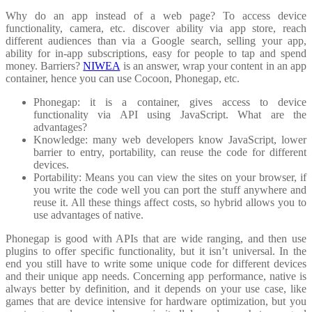
Why do an app instead of a web page? To access device
functionality, camera, etc. discover ability via app store, reach
different audiences than via a Google search, selling your app,
ability for in-app subscriptions, easy for people to tap and spend
money. Barriers?
NIWEA
is an answer, wrap your content in an app
container, hence you can use Cocoon, Phonegap, etc.
Phonegap: it is a container, gives access to device
functionality via API using JavaScript. What are the
advantages?
Knowledge: many web developers know JavaScript, lower
barrier to entry, portability, can reuse the code for different
devices.
Portability: Means you can view the sites on your browser, if
you write the code well you can port the stuff anywhere and
reuse it. All these things affect costs, so hybrid allows you to
use advantages of native.
Phonegap is good with APIs that are wide ranging, and then use
plugins to offer specific functionality, but it isn’t universal. In the
end you still have to write some unique code for different devices
and their unique app needs. Concerning app performance, native is
always better by definition, and it depends on your use case, like
games that are device intensive for hardware optimization, but you