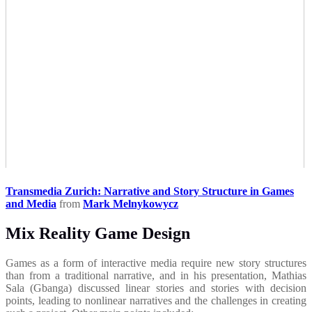
Transmedia Zurich: Narrative and Story Structure in Games
and Media
from
Mark Melnykowycz
Mix Reality Game Design
Games as a form of interactive media require new story structures
than from a traditional narrative, and in his presentation, Mathias
Sala (Gbanga) discussed linear stories and stories with decision
points, leading to nonlinear narratives and the challenges in creating