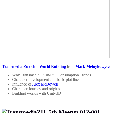
Transmedia Zurich – World Building
from
Mark Melnykowycz
Why Transmedia: Push/Pull Consumption Trends
Character development and basic plot lines
Influence of
Alex McDowell
Character Journey and origins
Building worlds with Unity3D