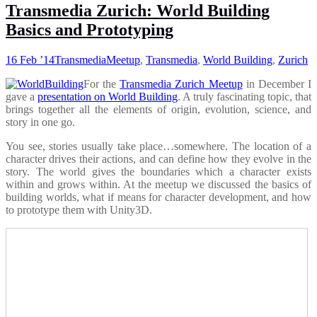
Transmedia Zurich: World Building
Basics and Prototyping
16 Feb ’14
Transmedia
Meetup
,
Transmedia
,
World Building
,
Zurich
For the
Transmedia Zurich Meetup
in December I
gave a
presentation on World Building
. A truly fascinating topic, that
brings together all the elements of origin, evolution, science, and
story in one go.
You see, stories usually take place…somewhere. The location of a
character drives their actions, and can define how they evolve in the
story. The world gives the boundaries which a character exists
within and grows within. At the meetup we discussed the basics of
building worlds, what if means for character development, and how
to prototype them with Unity3D.