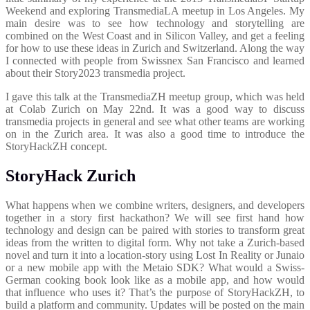
Weekend and exploring TransmediaLA meetup in Los Angeles. My
main desire was to see how technology and storytelling are
combined on the West Coast and in Silicon Valley, and get a feeling
for how to use these ideas in Zurich and Switzerland. Along the way
I connected with people from Swissnex San Francisco and learned
about their Story2023 transmedia project.
I gave this talk at the TransmediaZH meetup group, which was held
at Colab Zurich on May 22nd. It was a good way to discuss
transmedia projects in general and see what other teams are working
on in the Zurich area. It was also a good time to introduce the
StoryHackZH concept.
StoryHack Zurich
What happens when we combine writers, designers, and developers
together in a story first hackathon? We will see first hand how
technology and design can be paired with stories to transform great
ideas from the written to digital form. Why not take a Zurich-based
novel and turn it into a location-story using Lost In Reality or Junaio
or a new mobile app with the Metaio SDK? What would a Swiss-
German cooking book look like as a mobile app, and how would
that influence who uses it? That’s the purpose of StoryHackZH, to
build a platform and community. Updates will be posted on the main