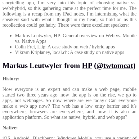
storytelling app, I’m very into this topic of choosing native vs.
web/hybrid, so this gathering came at the perfect time for me. The
following is a recap from my iPad notes, I’m intermixing what the
speakers said with what I thought in my head, so hold on as this
recollection could get hairy. There were three excellent speakers:
Markus Leutwyler, HP: General overview on Web vs. Mobile
vs. Native Apps
Colin Frei, Liip: A case study on web / hybrid apps
Vikram Kriplaney, local.ch: A case study on native apps
Markus Leutwyler from
HP
(
@twtomcat
)
History:
Now everyone is an expert and can make a web page, mobile
started two three years ago, now the app is on the rise, we go to
apps, not webpages. So now where are we today? Can everyone
make a web app now? The web has a low entry barrier and it’s
everywhere, browsers are everywhere, and now it is also an
application platform. So what are native, hybrid, and web apps?
Native:
iOS, Android, Blackberry, Windows Mobile, you use a variety of