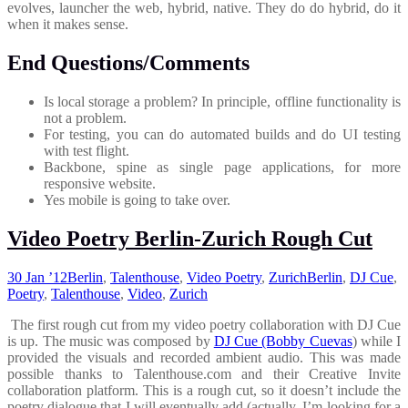
evolves, launcher the web, hybrid, native. They do do hybrid, do it
when it makes sense.
End Questions/Comments
Is local storage a problem? In principle, offline functionality is
not a problem.
For testing, you can do automated builds and do UI testing
with test flight.
Backbone, spine as single page applications, for more
responsive website.
Yes mobile is going to take over.
Video Poetry Berlin-Zurich Rough Cut
30 Jan ’12
Berlin
,
Talenthouse
,
Video Poetry
,
Zurich
Berlin
,
DJ Cue
,
Poetry
,
Talenthouse
,
Video
,
Zurich
The first rough cut from my video poetry collaboration with DJ Cue
is up. The music was composed by
DJ Cue (Bobby Cuevas
) while I
provided the visuals and recorded ambient audio. This was made
possible thanks to Talenthouse.com and their Creative Invite
collaboration platform. This is a rough cut, so it doesn’t include the
poetry dialogue that I will eventually add (actually, I’m looking for a