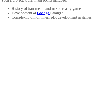
such a project. Other main points included:
History of transmedia and mixed reality games
Development of
Gbanga
Famiglia
Complexity of non-linear plot development in games