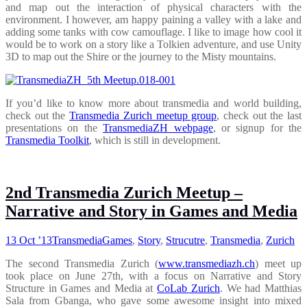
and map out the interaction of physical characters with the
environment. I however, am happy paining a valley with a lake and
adding some tanks with cow camouflage. I like to image how cool it
would be to work on a story like a Tolkien adventure, and use Unity
3D to map out the Shire or the journey to the Misty mountains.
If you’d like to know more about transmedia and world building,
check out the
Transmedia Zurich meetup group
, check out the last
presentations on the
TransmediaZH webpage
, or signup for the
Transmedia Toolkit
, which is still in development.
2nd Transmedia Zurich Meetup –
Narrative and Story in Games and Media
13 Oct ’13
Transmedia
Games
,
Story
,
Strucutre
,
Transmedia
,
Zurich
The second Transmedia Zurich (
www.transmediazh.ch
) meet up
took place on June 27th, with a focus on Narrative and Story
Structure in Games and Media at
CoLab Zurich
. We had Matthias
Sala from Gbanga, who gave some awesome insight into mixed