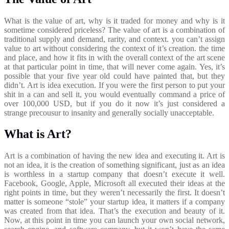
What is the value of art, why is it traded for money and why is it
sometime considered priceless? The value of art is a combination of
traditional supply and demand, rarity, and context. you can’t assign
value to art without considering the context of it’s creation. the time
and place, and how it fits in with the overall context of the art scene
at that particular point in time, that will never come again. Yes, it’s
possible that your five year old could have painted that, but they
didn’t. Art is idea execution. If you were the first person to put your
shit in a can and sell it, you would eventually command a price of
over 100,000 USD, but if you do it now it’s just considered a
strange precousur to insanity and generally socially unacceptable.
What is Art?
Art is a combination of having the new idea and executing it. Art is
not an idea, it is the creation of something significant, just as an idea
is worthless in a startup company that doesn’t execute it well.
Facebook, Google, Apple, Microsoft all executed their ideas at the
right points in time, but they weren’t necessarily the first. It doesn’t
matter is someone “stole” your startup idea, it matters if a company
was created from that idea. That’s the execution and beauty of it.
Now, at this point in time you can launch your own social network,