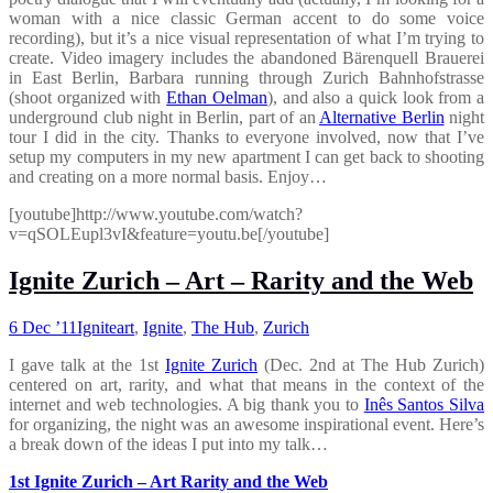
woman with a nice classic German accent to do some voice
recording), but it’s a nice visual representation of what I’m trying to
create. Video imagery includes the abandoned Bärenquell Brauerei
in East Berlin, Barbara running through Zurich Bahnhofstrasse
(shoot organized with
Ethan Oelman
), and also a quick look from a
underground club night in Berlin, part of an
Alternative Berlin
night
tour I did in the city. Thanks to everyone involved, now that I’ve
setup my computers in my new apartment I can get back to shooting
and creating on a more normal basis. Enjoy…
[youtube]http://www.youtube.com/watch?
v=qSOLEupl3vI&feature=youtu.be[/youtube]
Ignite Zurich – Art – Rarity and the Web
6 Dec ’11
Ignite
art
,
Ignite
,
The Hub
,
Zurich
I gave talk at the 1st
Ignite Zurich
(Dec. 2nd at The Hub Zurich)
centered on art, rarity, and what that means in the context of the
internet and web technologies. A big thank you to
Inês Santos Silva
for organizing, the night was an awesome inspirational event. Here’s
a break down of the ideas I put into my talk…
1st Ignite Zurich – Art Rarity and the Web