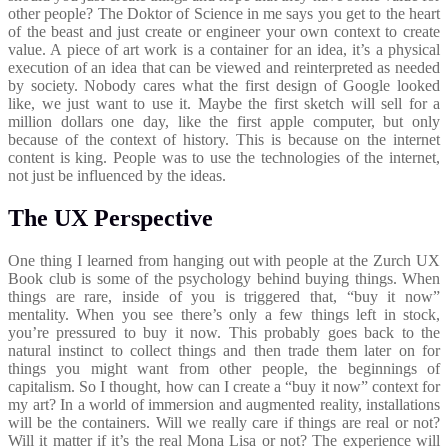
other people? The Doktor of Science in me says you get to the heart
of the beast and just create or engineer your own context to create
value. A piece of art work is a container for an idea, it’s a physical
execution of an idea that can be viewed and reinterpreted as needed
by society. Nobody cares what the first design of Google looked
like, we just want to use it. Maybe the first sketch will sell for a
million dollars one day, like the first apple computer, but only
because of the context of history. This is because on the internet
content is king. People was to use the technologies of the internet,
not just be influenced by the ideas.
The UX Perspective
One thing I learned from hanging out with people at the Zurch UX
Book club is some of the psychology behind buying things. When
things are rare, inside of you is triggered that, “buy it now”
mentality. When you see there’s only a few things left in stock,
you’re pressured to buy it now. This probably goes back to the
natural instinct to collect things and then trade them later on for
things you might want from other people, the beginnings of
capitalism. So I thought, how can I create a “buy it now” context for
my art? In a world of immersion and augmented reality, installations
will be the containers. Will we really care if things are real or not?
Will it matter if it’s the real Mona Lisa or not? The experience will