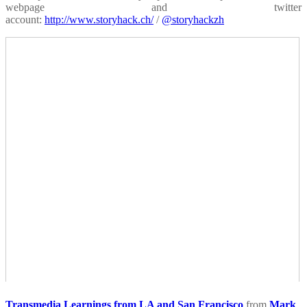
webpage and twitter
account:
http://www.storyhack.ch/
/
@storyhackzh
Transmedia Learnings from LA and San Francisco
from
Mark