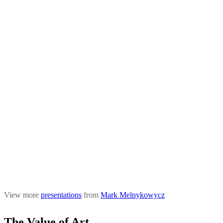
View more
presentations
from
Mark Melnykowycz
The Value of Art