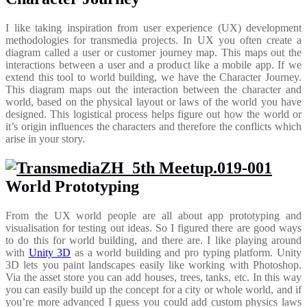
I like taking inspiration from user experience (UX) development
methodologies for transmedia projects. In UX you often create a
diagram called a user or customer journey map. This maps out the
interactions between a user and a product like a mobile app. If we
extend this tool to world building, we have the Character Journey.
This diagram maps out the interaction between the character and
world, based on the physical layout or laws of the world you have
designed. This logistical process helps figure out how the world or
it’s origin influences the characters and therefore the conflicts which
arise in your story.
World Prototyping
From the UX world people are all about app prototyping and
visualisation for testing out ideas. So I figured there are good ways
to do this for world building, and there are. I like playing around
with
Unity 3D
as a world building and pro typing platform. Unity
3D lets you paint landscapes easily like working with Photoshop.
Via the asset store you can add houses, trees, tanks, etc. In this way
you can easily build up the concept for a city or whole world, and if
you’re more advanced I guess you could add custom physics laws