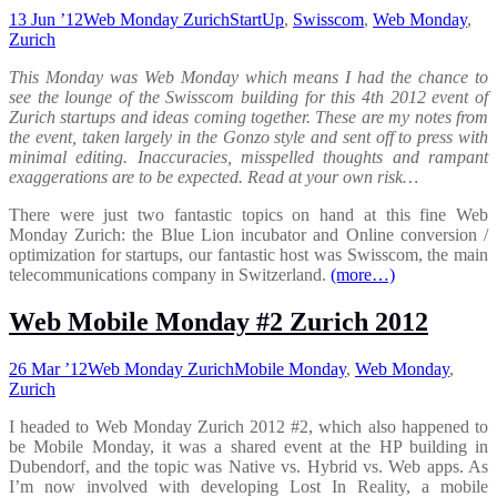
13 Jun ’12
Web Monday Zurich
StartUp
,
Swisscom
,
Web Monday
,
Zurich
This Monday was Web Monday which means I had the chance to
see the lounge of the Swisscom building for this 4th 2012 event of
Zurich startups and ideas coming together. These are my notes from
the event, taken largely in the Gonzo style and sent off to press with
minimal editing. Inaccuracies, misspelled thoughts and rampant
exaggerations are to be expected. Read at your own risk…
There were just two fantastic topics on hand at this fine Web
Monday Zurich: the Blue Lion incubator and Online conversion /
optimization for startups, our fantastic host was Swisscom, the main
telecommunications company in Switzerland.
(more…)
Web Mobile Monday #2 Zurich 2012
26 Mar ’12
Web Monday Zurich
Mobile Monday
,
Web Monday
,
Zurich
I headed to Web Monday Zurich 2012 #2, which also happened to
be Mobile Monday, it was a shared event at the HP building in
Dubendorf, and the topic was Native vs. Hybrid vs. Web apps. As
I’m now involved with developing Lost In Reality, a mobile