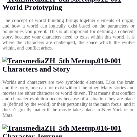
World Prototyping
The concept of world building brings together elements of origin,
and how a world can logically exist based on the parameters or
boundaries you give it. This is all important for defining a coherent
story, because your characters need to exist within this world, it is
where the characters are challenged, the space which the evolve
within, and conflict arises.
Characters and Story
Worlds and characters are two symbiotic elements. Like the brain
and the body, one can not exist without the other. Many stories and
movies are either character or world driven. That means that conflict
and character evolution occurs because of a situation they are place
in (defined by the world) or their personality is the main focus, and it
doesn’t greatly matter if the movie takes place in New York or on
Mars.
Character Journey