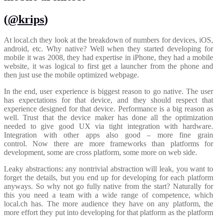
(
@krips
)
At local.ch they look at the breakdown of numbers for devices, iOS,
android, etc. Why native? Well when they started developing for
mobile it was 2008, they had expertise in iPhone, they had a mobile
website, it was logical to first get a launcher from the phone and
then just use the mobile optimized webpage.
In the end, user experience is biggest reason to go native. The user
has expectations for that device, and they should respect that
experience designed for that device. Performance is a big reason as
well. Trust that the device maker has done all the optimization
needed to give good UX via tight integration with hardware.
Integration with other apps also good – more fine grain
control. Now there are more frameworks than platforms for
development, some are cross platform, some more on web side.
Leaky abstractions: any nontrivial abstraction will leak, you want to
forget the details, but you end up for developing for each platform
anyways. So why not go fully native from the start? Naturally for
this you need a team with a wide range of competence, which
local.ch has. The more audience they have on any platform, the
more effort they put into developing for that platform as the platform