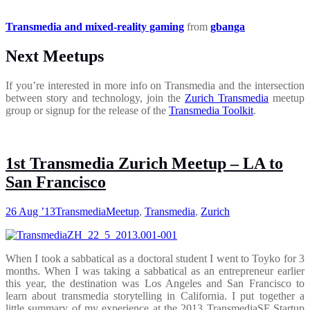
Transmedia and mixed-reality gaming
from
gbanga
Next Meetups
If you’re interested in more info on Transmedia and the intersection
between story and technology, join the
Zurich Transmedia
meetup
group or signup for the release of the
Transmedia Toolkit
.
1st Transmedia Zurich Meetup – LA to
San Francisco
26 Aug ’13
Transmedia
Meetup
,
Transmedia
,
Zurich
When I took a sabbatical as a doctoral student I went to Toyko for 3
months. When I was taking a sabbatical as an entrepreneur earlier
this year, the destination was Los Angeles and San Francisco to
learn about transmedia storytelling in California. I put together a
little summary of my experience at the 2013 TransmediaSF Startup