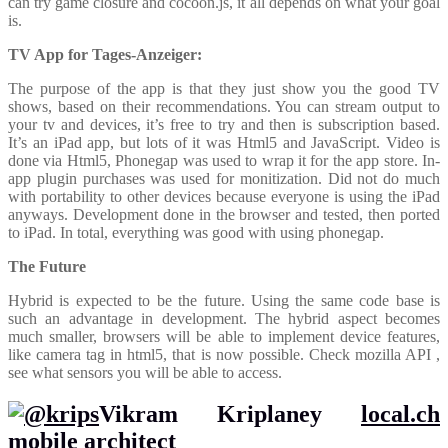
can try game closure and cocoon.js, it all depends on what your goal
is.
TV App for Tages-Anzeiger:
The purpose of the app is that they just show you the good TV
shows, based on their recommendations. You can stream output to
your tv and devices, it’s free to try and then is subscription based.
It’s an iPad app, but lots of it was Html5 and JavaScript. Video is
done via Html5, Phonegap was used to wrap it for the app store. In-
app plugin purchases was used for monitization. Did not do much
with portability to other devices because everyone is using the iPad
anyways. Development done in the browser and tested, then ported
to iPad. In total, everything was good with using phonegap.
The Future
Hybrid is expected to be the future. Using the same code base is
such an advantage in development. The hybrid aspect becomes
much smaller, browsers will be able to implement device features,
like camera tag in html5, that is now possible. Check mozilla API ,
see what sensors you will be able to access.
Vikram Kriplaney
local.ch
mobile architect