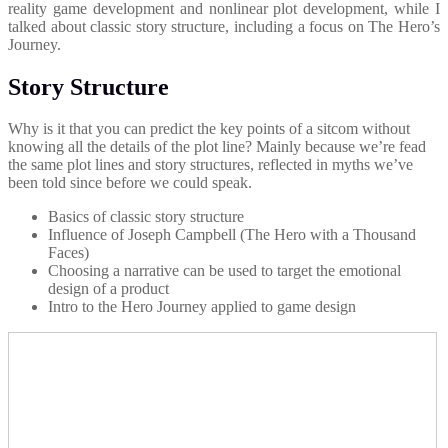
reality game development and nonlinear plot development, while I
talked about classic story structure, including a focus on The Hero’s
Journey.
Story Structure
Why is it that you can predict the key points of a sitcom without
knowing all the details of the plot line? Mainly because we’re fead
the same plot lines and story structures, reflected in myths we’ve
been told since before we could speak.
Basics of classic story structure
Influence of Joseph Campbell (The Hero with a Thousand
Faces)
Choosing a narrative can be used to target the emotional
design of a product
Intro to the Hero Journey applied to game design