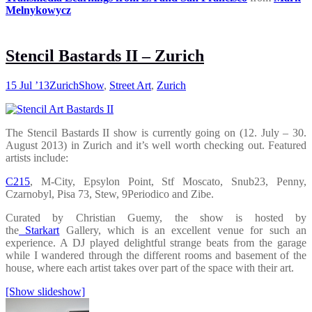
Melnykowycz
Stencil Bastards II – Zurich
15 Jul ’13
Zurich
Show
,
Street Art
,
Zurich
The Stencil Bastards II show is currently going on (12. July – 30.
August 2013) in Zurich and it’s well worth checking out. Featured
artists include:
C215
, M-City, Epsylon Point, Stf Moscato, Snub23, Penny,
Czarnobyl, Pisa 73, Stew, 9Periodico and Zibe.
Curated by Christian Guemy, the show is hosted by
the
Starkart
Gallery, which is an excellent venue for such an
experience. A DJ played delightful strange beats from the garage
while I wandered through the different rooms and basement of the
house, where each artist takes over part of the space with their art.
[Show slideshow]