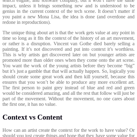
search engine, and software company, but it won’t have the same
impact, unless it brings something new and is understood to be
genius in the current context of the tech scene. It doesn’t matter if
you paint a new Mona Lisa, the idea is done (and overdone and
redone in reproductions).
The unique thing about art is that the work gets value at any point in
time so long as it fits the context of the history of an art movement,
or rather is a disruption. Vincent van Gothe died barely selling a
painting. If it’s not discovered and put into context it’s worthless.
This is why artists get discovered later on but younger artists are
promoted more than older ones when they come onto the art scene.
You want the work of the young artists before they become “big”
but it’s just a gamble that that will actually happen. So, logically you
should create some great work and then kill yourself, because this
ensures that you won’t be able to produce any more excellent art.
The first person to paint grey instead of blue and red and green
would be considered amazing, and all the rest that follow will just be
part of the movement. Without the movement, no one cares about
the first one, it has no value.
Context vs Content
How can an artist create the context for the work to have value? Or
should you just create things and hope that they have some value for