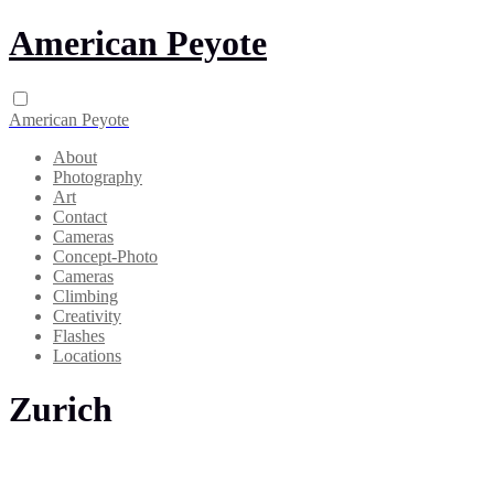
American Peyote
American Peyote
About
Photography
Art
Contact
Cameras
Concept-Photo
Cameras
Climbing
Creativity
Flashes
Locations
Zurich