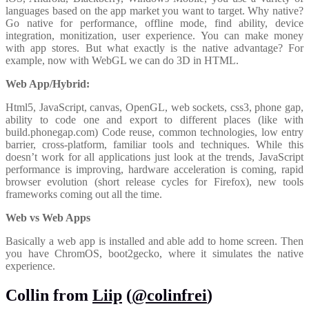
languages based on the app market you want to target. Why native?
Go native for performance, offline mode, find ability, device
integration, monitization, user experience. You can make money
with app stores. But what exactly is the native advantage? For
example, now with WebGL we can do 3D in HTML.
Web App/Hybrid:
Html5, JavaScript, canvas, OpenGL, web sockets, css3, phone gap,
ability to code one and export to different places (like with
build.phonegap.com) Code reuse, common technologies, low entry
barrier, cross-platform, familiar tools and techniques. While this
doesn’t work for all applications just look at the trends, JavaScript
performance is improving, hardware acceleration is coming, rapid
browser evolution (short release cycles for Firefox), new tools
frameworks coming out all the time.
Web vs Web Apps
Basically a web app is installed and able add to home screen. Then
you have ChromOS, boot2gecko, where it simulates the native
experience.
Collin from
Liip
(
@colinfrei
)