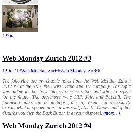
1
2
3
►
Web Monday Zurich 2012 #3
12 Jul ’12
Web Monday Zurich
Web Monday
,
Zurich
The following are my chaotic notes from the Web Monday Zurich
2012 #3 at the SRF, the Swiss Radio and TV company. The topic
was online media, how things are converging, and what to expect
for the future. The presenters were SRF, Joiz, and Paper.li. The
following notes are recountings from my head, not necessarily
exactly what happened or what was said, it’s a bit Gonzo, and if that
disturbs you then the Back Button is at your disposal.
(more…)
Web Monday Zurich 2012 #4