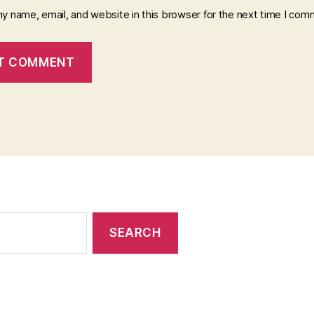
y name, email, and website in this browser for the next time I com