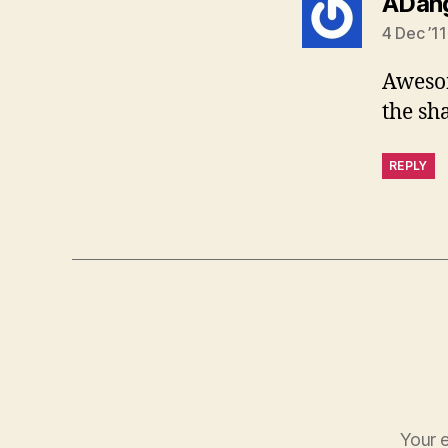
ADang
4 Dec ’11
Awesom
the sh
REPLY
Your e