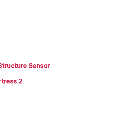
Structure Sensor
tress 2