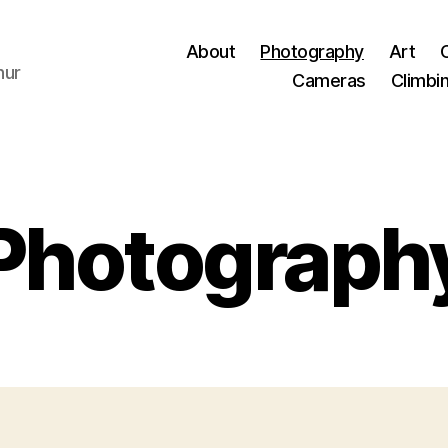
About
Photography
Art
hur
Cameras
Climbi
Photograph