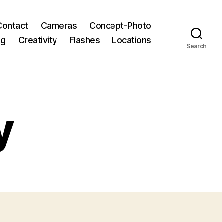
Contact
Cameras
Concept-Photo
ng
Creativity
Flashes
Locations
Search
y