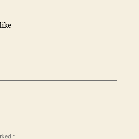
like
arked
*