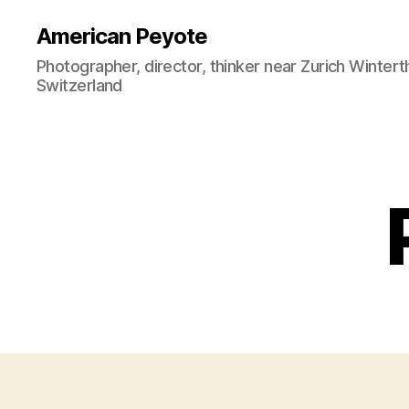
American Peyote
Photographer, director, thinker near Zurich Wintert
Switzerland