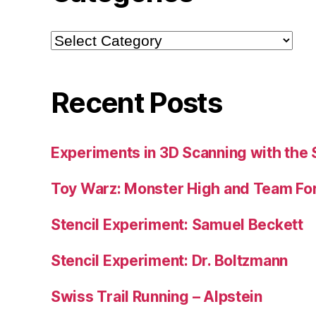
Categories
Recent Posts
Experiments in 3D Scanning with the 
Toy Warz: Monster High and Team For
Stencil Experiment: Samuel Beckett
Stencil Experiment: Dr. Boltzmann
Swiss Trail Running – Alpstein