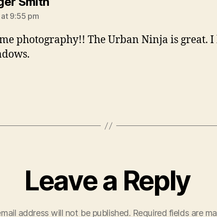
says:
er Smith
 at 9:55 pm
e photography!! The Urban Ninja is great. I 
adows.
Leave a Reply
mail address will not be published.
Required fields are m