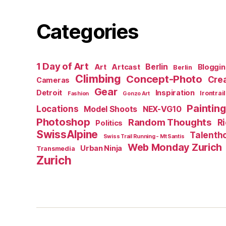
Categories
1 Day of Art
Berlin
Art
Artcast
Bloggi
Berlin
Climbing
Concept-Photo
Crea
Cameras
Gear
Detroit
Inspiration
Irontrail
Fashion
Gonzo Art
Painting
Locations
Model Shoots
NEX-VG10
Photoshop
Random Thoughts
R
Politics
SwissAlpine
Talenth
Swiss Trail Running - Mt Santis
Web Monday Zurich
Urban Ninja
Transmedia
Zurich