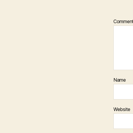
Commen
Name
Website