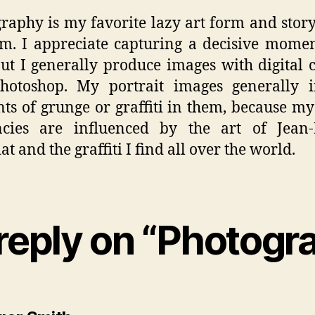
raphy is my favorite lazy art form and story
. I appreciate capturing a decisive mome
but I generally produce images with digital
hotoshop. My portrait images generally i
ts of grunge or graffiti in them, because my
ncies are influenced by the art of Jean-
t and the graffiti I find all over the world.
reply on “Photogr