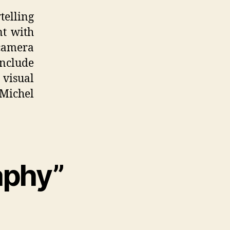
telling
nt with
 camera
nclude
 visual
Michel
aphy”