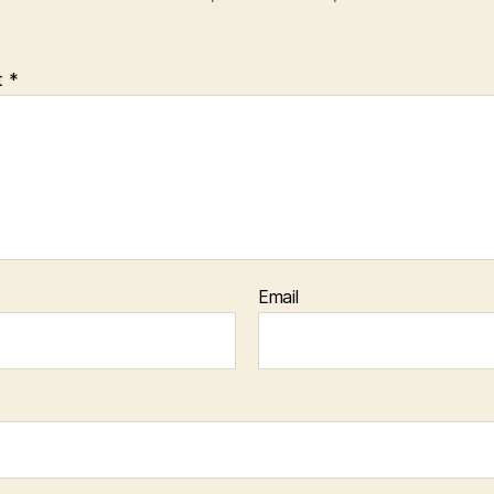
t
*
Email