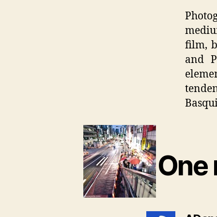
Photog
medium
film, 
and P
elemen
tende
Basquia
One 