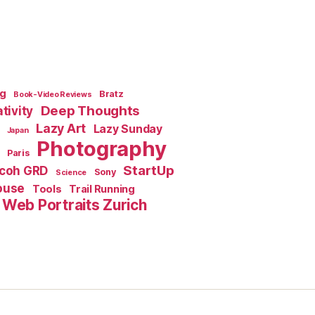
ng
Bratz
Book-Video Reviews
Deep Thoughts
tivity
Lazy Art
Lazy Sunday
Japan
Photography
Paris
StartUp
icoh GRD
Sony
Science
ouse
Tools
Trail Running
Web Portraits Zurich