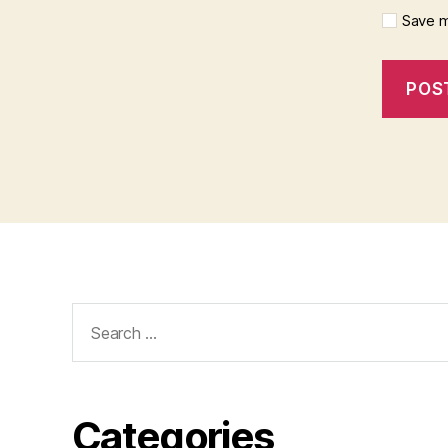
Save m
Search
for:
Categories