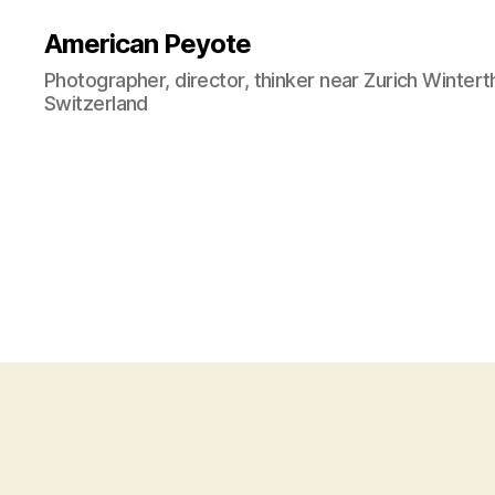
American Peyote
Photographer, director, thinker near Zurich Wintert
Switzerland