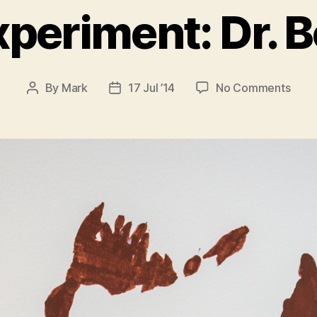
xperiment: Dr.
on
By
Mark
17 Jul ’14
No Comments
Post
Post
Stenc
author
date
Expe
Dr.
Bolt