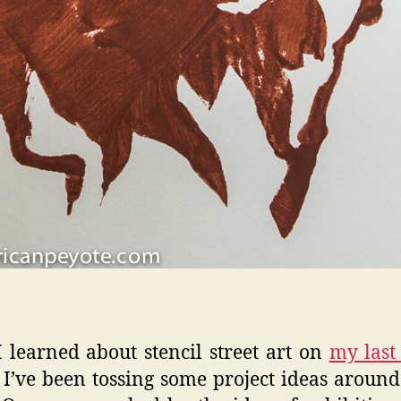
I learned about stencil street art on
my last 
I’ve been tossing some project ideas aroun