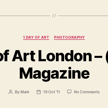
Categories
1 DAY OF ART
PHOTOGRAPHY
of Art London – 
Magazine
on
By
Mark
19 Oct ’11
No Comments
Post
Post
1
author
date
Day