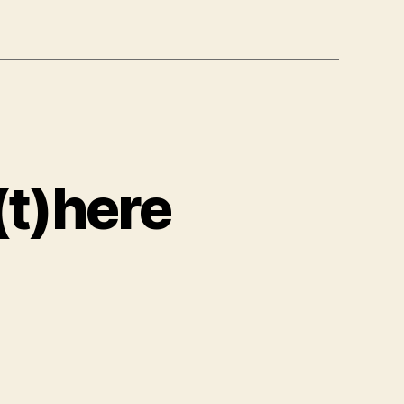
(t)here