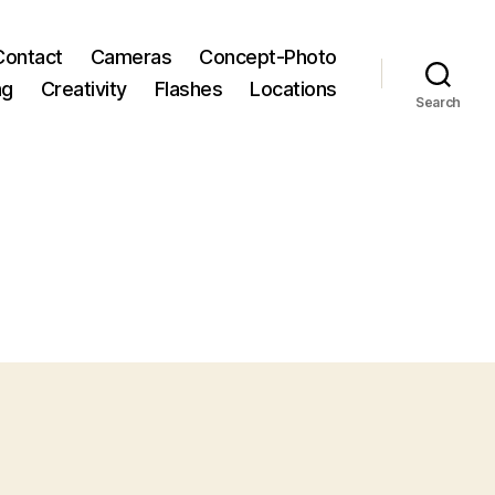
Contact
Cameras
Concept-Photo
ng
Creativity
Flashes
Locations
Search