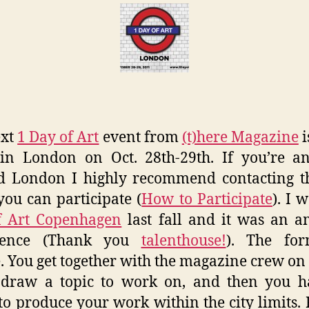
of
Art
Lon
–
(t)he
Maga
ext
1 Day of Art
event from
(t)here Magazine
i
in London on Oct. 28th-29th. If you’re an
d London I highly recommend contacting t
 you can participate (
How to Participate
). I 
f Art Copenhagen
last fall and it was an 
ience (Thank you
talenthouse!
). The for
. You get together with the magazine crew on
, draw a topic to work on, and then you h
to produce your work within the city limits.