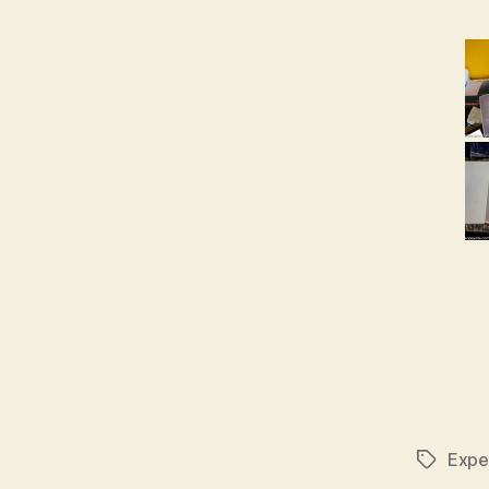
Expe
Tags