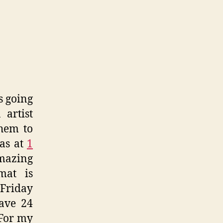
don
re
zine
s going
 artist
hem to
was at
1
amazing
mat is
 Friday
ave 24
 For my