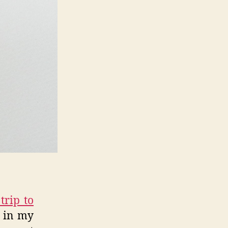
trip to
d in my