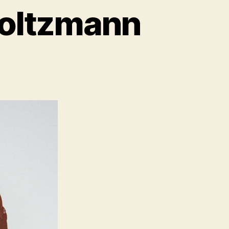
 Boltzmann
il
riment:
zmann