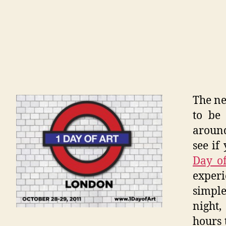
The n
to be 
aroun
see if
Day o
exper
simple
night
hours 