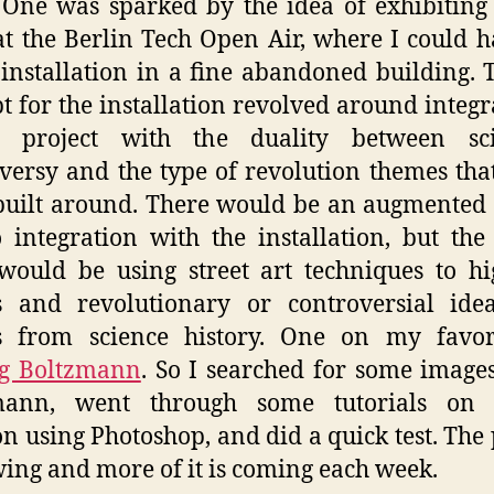
One was sparked by the idea of exhibiting
at the Berlin Tech Open Air, where I could h
installation in a fine abandoned building. 
t for the installation revolved around integr
il project with the duality between scie
versy and the type of revolution themes that
 built around. There would be an augmented 
 integration with the installation, but the
would be using street art techniques to hi
es and revolutionary or controversial ide
es from science history. One on my favori
g Boltzmann
. So I searched for some images
mann, went through some tutorials on s
on using Photoshop, and did a quick test. The 
wing and more of it is coming each week.