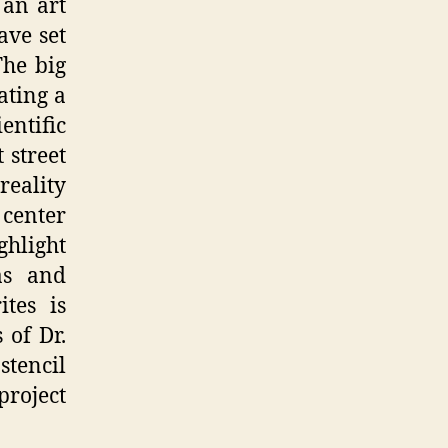
 an art
ave set
The big
ating a
ntific
 street
reality
 center
ghlight
as and
tes is
 of Dr.
tencil
project