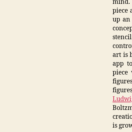
mind. 
piece 
up an 
concep
stenc
contro
art is
app to
piece 
figur
figur
Ludwi
Boltz
creati
is gro