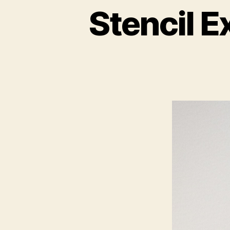
Stencil E