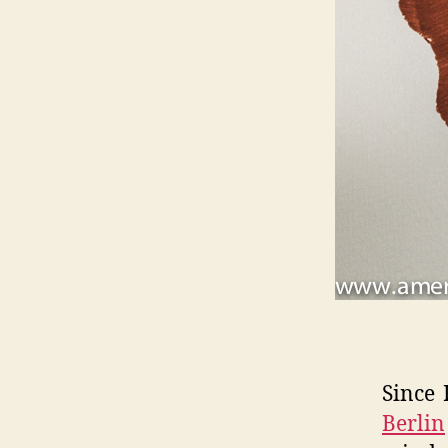
Since 
Berlin