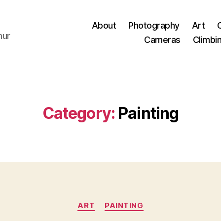
About
Photography
Art
hur
Cameras
Climbi
Category:
Painting
Categories
ART
PAINTING