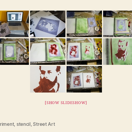
[SHOW SLIDESHOW]
riment
,
stencil
,
Street Art