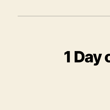
1 Day 