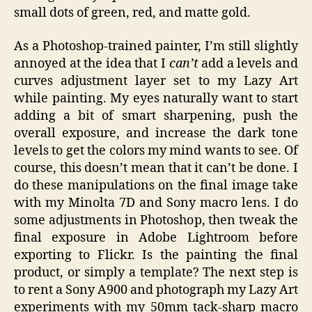
small dots of green, red, and matte gold.
As a Photoshop-trained painter, I’m still slightly
annoyed at the idea that I
can’t
add a levels and
curves adjustment layer set to my Lazy Art
while painting. My eyes naturally want to start
adding a bit of smart sharpening, push the
overall exposure, and increase the dark tone
levels to get the colors my mind wants to see. Of
course, this doesn’t mean that it can’t be done. I
do these manipulations on the final image take
with my Minolta 7D and Sony macro lens. I do
some adjustments in Photoshop, then tweak the
final exposure in Adobe Lightroom before
exporting to Flickr. Is the painting the final
product, or simply a template? The next step is
to rent a Sony A900 and photograph my Lazy Art
experiments with my 50mm tack-sharp macro