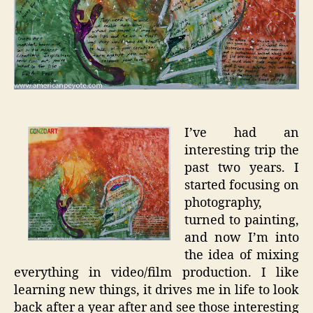
I’ve had an
interesting trip the
past two years. I
started focusing on
photography,
turned to painting,
and now I’m into
the idea of mixing
everything in video/film production. I like
learning new things, it drives me in life to look
back after a year after and see those interesting