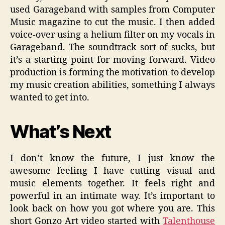
used Garageband with samples from Computer
Music magazine to cut the music. I then added
voice-over using a helium filter on my vocals in
Garageband. The soundtrack sort of sucks, but
it’s a starting point for moving forward. Video
production is forming the motivation to develop
my music creation abilities, something I always
wanted to get into.
What’s Next
I don’t know the future, I just know the
awesome feeling I have cutting visual and
music elements together. It feels right and
powerful in an intimate way. It’s important to
look back on how you got where you are. This
short Gonzo Art video started with
Talenthouse