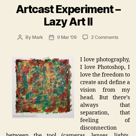
Artcast Experiment –
Lazy Art II
on
By
Mark
9 Mar ’09
2 Comments
Post
Post
Artcast
author
date
Experim
–
I love photography,
Lazy
I love Photoshop, I
Art
love the freedom to
II
create and define a
vision from my
head. But there’s
always that
separation, that
feeling of
disconnection
between the tool (cameras, lenses, lights,