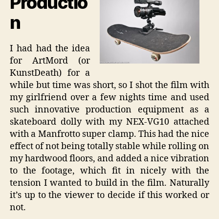
Productio
n
I had had the idea
for ArtMord (or
KunstDeath) for a
while but time was short, so I shot the film with
my girlfriend over a few nights time and used
such innovative production equipment as a
skateboard dolly with my NEX-VG10 attached
with a Manfrotto super clamp. This had the nice
effect of not being totally stable while rolling on
my hardwood floors, and added a nice vibration
to the footage, which fit in nicely with the
tension I wanted to build in the film. Naturally
it’s up to the viewer to decide if this worked or
not.