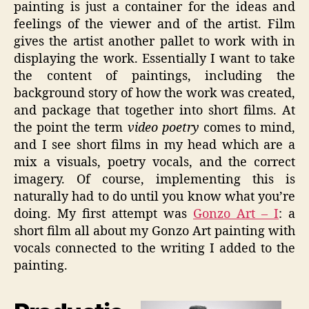
painting is just a container for the ideas and
feelings of the viewer and of the artist. Film
gives the artist another pallet to work with in
displaying the work. Essentially I want to take
the content of paintings, including the
background story of how the work was created,
and package that together into short films. At
the point the term
video poetry
comes to mind,
and I see short films in my head which are a
mix a visuals, poetry vocals, and the correct
imagery. Of course, implementing this is
naturally had to do until you know what you’re
doing. My first attempt was
Gonzo Art – I
: a
short film all about my Gonzo Art painting with
vocals connected to the writing I added to the
painting.