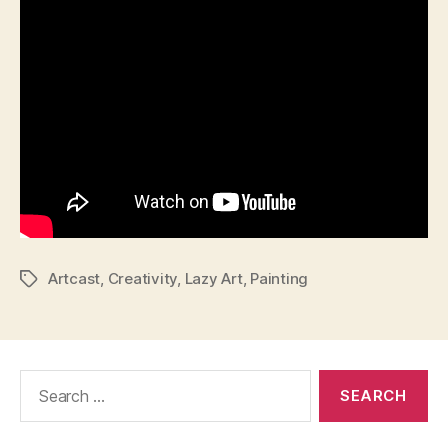
Artcast
,
Creativity
,
Lazy Art
,
Painting
Tags
Search
for: