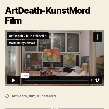
ArtDeath-KunstMord
Film
ArtDeath
,
film
,
KunstMord
Tags