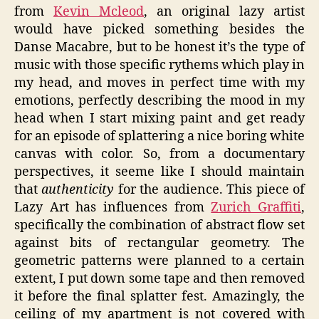
from
Kevin Mcleod
, an original lazy artist
would have picked something besides the
Danse Macabre, but to be honest it’s the type of
music with those specific rythems which play in
my head, and moves in perfect time with my
emotions, perfectly describing the mood in my
head when I start mixing paint and get ready
for an episode of splattering a nice boring white
canvas with color. So, from a documentary
perspectives, it seeme like I should maintain
that
authenticity
for the audience. This piece of
Lazy Art has influences from
Zurich Graffiti
,
specifically the combination of abstract flow set
against bits of rectangular geometry. The
geometric patterns were planned to a certain
extent, I put down some tape and then removed
it before the final splatter fest. Amazingly, the
ceiling of my apartment is not covered with