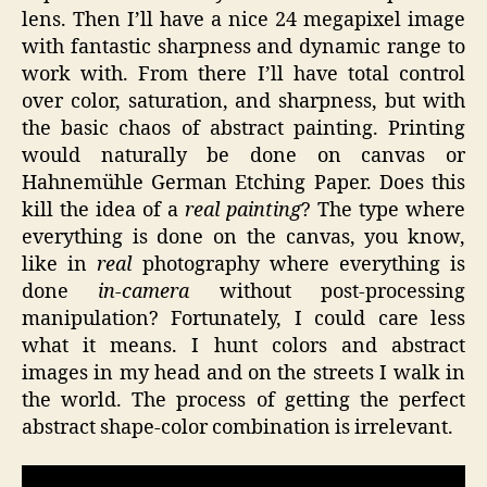
lens. Then I’ll have a nice 24 megapixel image
with fantastic sharpness and dynamic range to
work with. From there I’ll have total control
over color, saturation, and sharpness, but with
the basic chaos of abstract painting. Printing
would naturally be done on canvas or
Hahnemühle German Etching Paper. Does this
kill the idea of a
real painting
? The type where
everything is done on the canvas, you know,
like in
real
photography where everything is
done
in-camera
without post-processing
manipulation? Fortunately, I could care less
what it means. I hunt colors and abstract
images in my head and on the streets I walk in
the world. The process of getting the perfect
abstract shape-color combination is irrelevant.