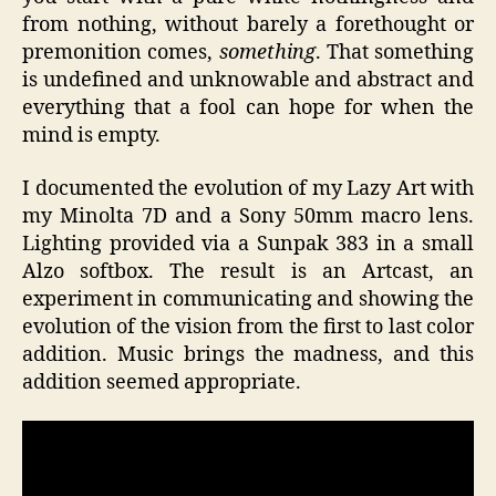
from nothing, without barely a forethought or
premonition comes,
something
. That something
is undefined and unknowable and abstract and
everything that a fool can hope for when the
mind is empty.
I documented the evolution of my Lazy Art with
my Minolta 7D and a Sony 50mm macro lens.
Lighting provided via a Sunpak 383 in a small
Alzo softbox. The result is an Artcast, an
experiment in communicating and showing the
evolution of the vision from the first to last color
addition. Music brings the madness, and this
addition seemed appropriate.