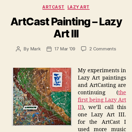
Categories
ARTCAST
LAZY ART
ArtCast Painting – Lazy
Art III
on
By
Mark
17 Mar ’09
2 Comments
Post
Post
ArtCast
author
date
Paintin
–
My experiments in
Lazy
Lazy Art paintings
Art
and ArtCasting are
III
continuing (
the
first being Lazy Art
II
), we’ll call this
one Lazy Art III.
for the ArtCast I
used more music