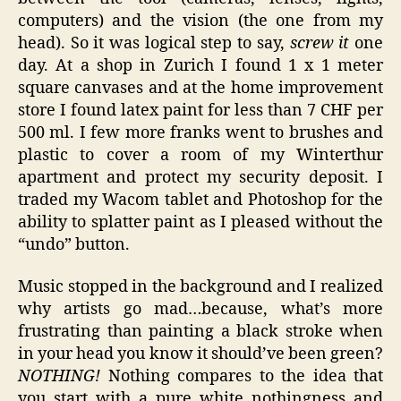
computers) and the vision (the one from my
head). So it was logical step to say,
screw it
one
day. At a shop in Zurich I found 1 x 1 meter
square canvases and at the home improvement
store I found latex paint for less than 7 CHF per
500 ml. I few more franks went to brushes and
plastic to cover a room of my Winterthur
apartment and protect my security deposit. I
traded my Wacom tablet and Photoshop for the
ability to splatter paint as I pleased without the
“undo” button.
Music stopped in the background and I realized
why artists go mad…because, what’s more
frustrating than painting a black stroke when
in your head you know it should’ve been green?
NOTHING!
Nothing compares to the idea that
you start with a pure white nothingness and