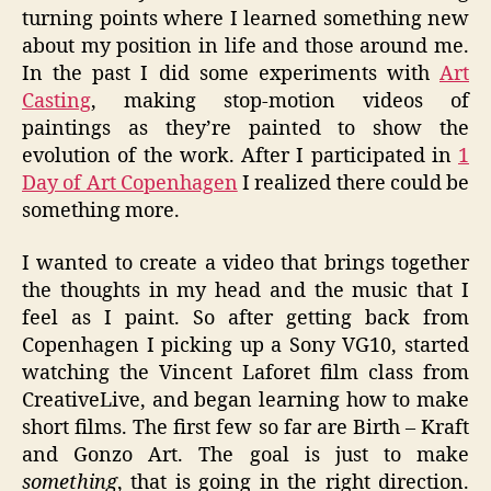
turning points where I learned something new
about my position in life and those around me.
In the past I did some experiments with
Art
Casting
, making stop-motion videos of
paintings as they’re painted to show the
evolution of the work. After I participated in
1
Day of Art Copenhagen
I realized there could be
something more.
I wanted to create a video that brings together
the thoughts in my head and the music that I
feel as I paint. So after getting back from
Copenhagen I picking up a Sony VG10, started
watching the Vincent Laforet film class from
CreativeLive, and began learning how to make
short films. The first few so far are Birth – Kraft
and Gonzo Art. The goal is just to make
something
, that is going in the right direction.