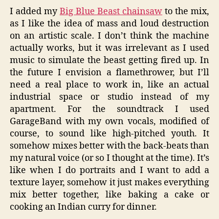
I added my
Big Blue Beast chainsaw
to the mix,
as I like the idea of mass and loud destruction
on an artistic scale. I don’t think the machine
actually works, but it was irrelevant as I used
music to simulate the beast getting fired up. In
the future I envision a flamethrower, but I’ll
need a real place to work in, like an actual
industrial space or studio instead of my
apartment. For the soundtrack I used
GarageBand with my own vocals, modified of
course, to sound like high-pitched youth. It
somehow mixes better with the back-beats than
my natural voice (or so I thought at the time). It’s
like when I do portraits and I want to add a
texture layer, somehow it just makes everything
mix better together, like baking a cake or
cooking an Indian curry for dinner.