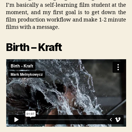
I’m basically a self-learning film student at the
moment, and my first goal is to get down the
film production workflow and make 1-2 minute
films with a message.
Birth – Kraft