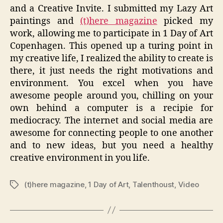
and a Creative Invite. I submitted my Lazy Art
paintings and
(t)here magazine
picked my
work, allowing me to participate in 1 Day of Art
Copenhagen. This opened up a turing point in
my creative life, I realized the ability to create is
there, it just needs the right motivations and
environment. You excel when you have
awesome people around you, chilling on your
own behind a computer is a recipie for
mediocracy. The internet and social media are
awesome for connecting people to one another
and to new ideas, but you need a healthy
creative environment in you life.
(t)here magazine
,
1 Day of Art
,
Talenthoust
,
Video
Tags