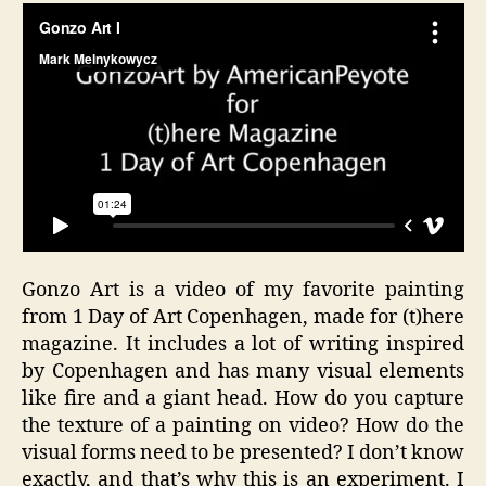
Gonzo Art is a video of my favorite painting
from 1 Day of Art Copenhagen, made for (t)here
magazine. It includes a lot of writing inspired
by Copenhagen and has many visual elements
like fire and a giant head. How do you capture
the texture of a painting on video? How do the
visual forms need to be presented? I don’t know
exactly, and that’s why this is an experiment. I