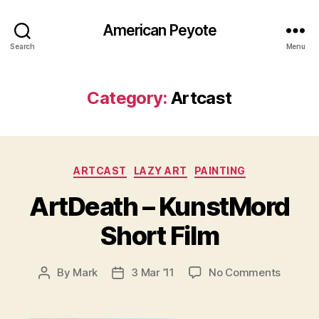
American Peyote
Search
Menu
Category:
Artcast
Categories
ARTCAST
LAZY ART
PAINTING
ArtDeath – KunstMord
Short Film
on
By
Mark
3 Mar ’11
No Comments
Post
Post
ArtDea
author
date
–
KunstM