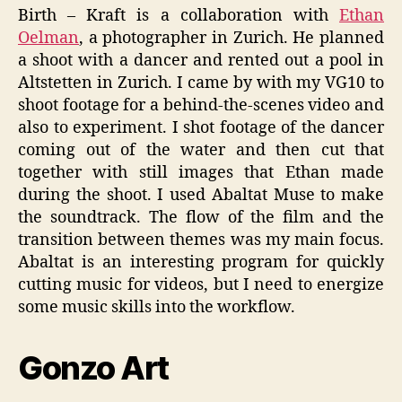
Birth – Kraft is a collaboration with
Ethan
Oelman
, a photographer in Zurich. He planned
a shoot with a dancer and rented out a pool in
Altstetten in Zurich. I came by with my VG10 to
shoot footage for a behind-the-scenes video and
also to experiment. I shot footage of the dancer
coming out of the water and then cut that
together with still images that Ethan made
during the shoot. I used Abaltat Muse to make
the soundtrack. The flow of the film and the
transition between themes was my main focus.
Abaltat is an interesting program for quickly
cutting music for videos, but I need to energize
some music skills into the workflow.
Gonzo Art