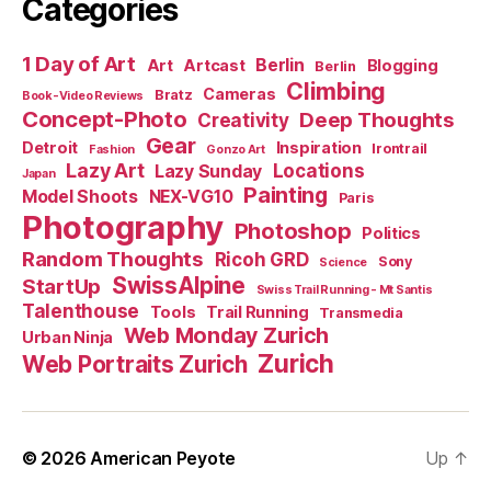
Categories
1 Day of Art
Berlin
Art
Artcast
Blogging
Berlin
Climbing
Cameras
Bratz
Book-Video Reviews
Concept-Photo
Deep Thoughts
Creativity
Gear
Detroit
Inspiration
Irontrail
Fashion
Gonzo Art
Lazy Art
Locations
Lazy Sunday
Japan
Painting
Model Shoots
NEX-VG10
Paris
Photography
Photoshop
Politics
Random Thoughts
Ricoh GRD
Sony
Science
SwissAlpine
StartUp
Swiss Trail Running - Mt Santis
Talenthouse
Tools
Trail Running
Transmedia
Web Monday Zurich
Urban Ninja
Zurich
Web Portraits Zurich
© 2026
American Peyote
Up
↑