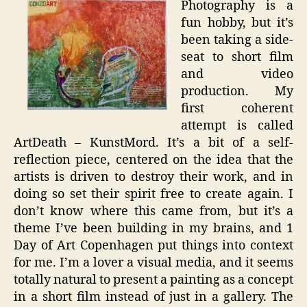
Photography is a
Short
fun hobby, but it’s
Film
been taking a side-
seat to short film
and video
production. My
first coherent
attempt is called
ArtDeath – KunstMord. It’s a bit of a self-
reflection piece, centered on the idea that the
artists is driven to destroy their work, and in
doing so set their spirit free to create again. I
don’t know where this came from, but it’s a
theme I’ve been building in my brains, and 1
Day of Art Copenhagen put things into context
for me. I’m a lover a visual media, and it seems
totally natural to present a painting as a concept
in a short film instead of just in a gallery. The