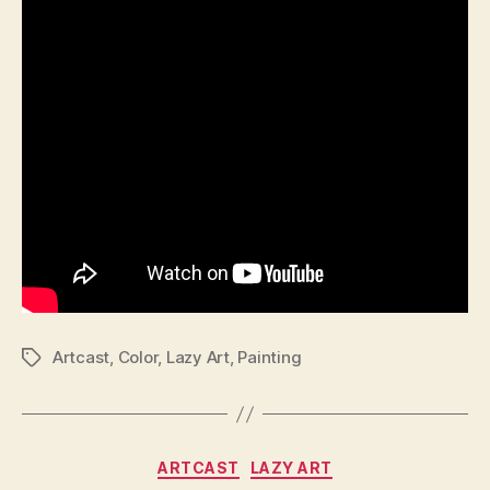
Artcast
,
Color
,
Lazy Art
,
Painting
Tags
Categories
ARTCAST
LAZY ART