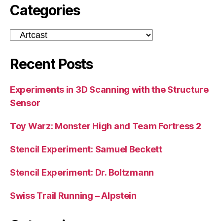
Categories
Categories
Recent Posts
Experiments in 3D Scanning with the Structure
Sensor
Toy Warz: Monster High and Team Fortress 2
Stencil Experiment: Samuel Beckett
Stencil Experiment: Dr. Boltzmann
Swiss Trail Running – Alpstein