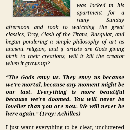
was locked in his
apartment for a
rainy Sunday
afternoon and took to watching the great
classics, Troy, Clash of the Titans, Basquiat, and
began pondering a simple philosophy of art as
ancient religion, and if artists are Gods giving
birth to their creations, will it kill the creator
when it grows up?
“The Gods envy us. They envy us because
we’re mortal, because any moment might be
our last. Everything is more beautiful
because we’re doomed. You will never be
lovelier than you are now. We will never be
here again.” (Troy: Achilles)
I just want everything to be clear, uncluttered