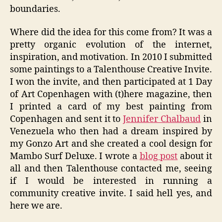
boundaries.
Where did the idea for this come from? It was a
pretty organic evolution of the internet,
inspiration, and motivation. In 2010 I submitted
some paintings to a Talenthouse Creative Invite.
I won the invite, and then participated at 1 Day
of Art Copenhagen with (t)here magazine, then
I printed a card of my best painting from
Copenhagen and sent it to
Jennifer Chalbaud
in
Venezuela who then had a dream inspired by
my Gonzo Art and she created a cool design for
Mambo Surf Deluxe. I wrote a
blog post
about it
all and then Talenthouse contacted me, seeing
if I would be interested in running a
community creative invite. I said hell yes, and
here we are.