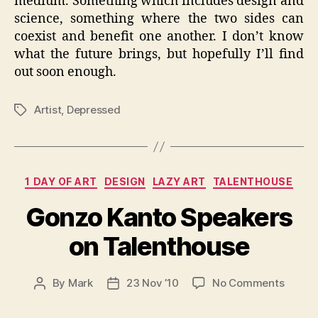
medium. Something which includes design and
science, something where the two sides can
coexist and benefit one another. I don’t know
what the future brings, but hopefully I’ll find
out soon enough.
Artist
,
Depressed
Tags
Categories
1 DAY OF ART
DESIGN
LAZY ART
TALENTHOUSE
Gonzo Kanto Speakers
on Talenthouse
on
By
Mark
23 Nov ’10
No Comments
Post
Post
Gonzo
author
date
Kanto