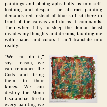
paintings and photographs bully us into self-
loathing and despair. The abstract painting
demands red instead of blue so I sit there in
front of the canvas and do as it commands.
Then when I try to sleep the demon beast
invades my thoughts and dreams, taunting me
with shapes and colors I can’t translate into
reality.
“We can do it,”
says reason, we
can renounce the
Gods and bring
them to their
knees. We can
destroy the Mona
Lisa and set fire to
every painting we