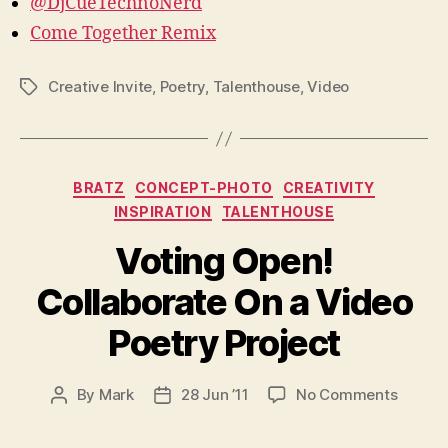
@DjCueTechnoNerd
Come Together Remix
Creative Invite
,
Poetry
,
Talenthouse
,
Video
Tags
Categories
BRATZ
CONCEPT-PHOTO
CREATIVITY
INSPIRATION
TALENTHOUSE
Voting Open!
Collaborate On a Video
Poetry Project
on
By
Mark
28 Jun ’11
No Comments
Post
Post
Voting
author
date
Open!