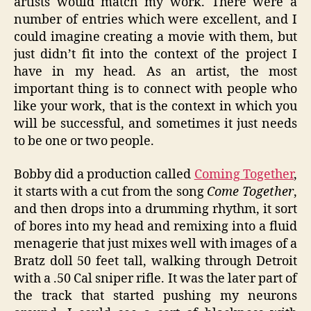
artists would match my work. There were a
number of entries which were excellent, and I
could imagine creating a movie with them, but
just didn’t fit into the context of the project I
have in my head. As an artist, the most
important thing is to connect with people who
like your work, that is the context in which you
will be successful, and sometimes it just needs
to be one or two people.
Bobby did a production called
Coming Together
,
it starts with a cut from the song
Come Together
,
and then drops into a drumming rhythm, it sort
of bores into my head and remixing into a fluid
menagerie that just mixes well with images of a
Bratz doll 50 feet tall, walking through Detroit
with a .50 Cal sniper rifle. It was the later part of
the track that started pushing my neurons