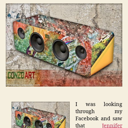
Speak
on
Talent
I was looking
through my
Facebook and saw
that
Jennifer