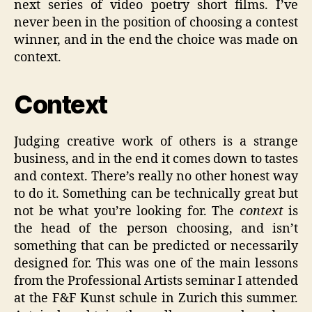
next series of video poetry short films. I’ve
never been in the position of choosing a contest
winner, and in the end the choice was made on
context.
Context
Judging creative work of others is a strange
business, and in the end it comes down to tastes
and context. There’s really no other honest way
to do it. Something can be technically great but
not be what you’re looking for. The
context
is
the head of the person choosing, and isn’t
something that can be predicted or necessarily
designed for. This was one of the main lessons
from the Professional Artists seminar I attended
at the F&F Kunst schule in Zurich this summer.