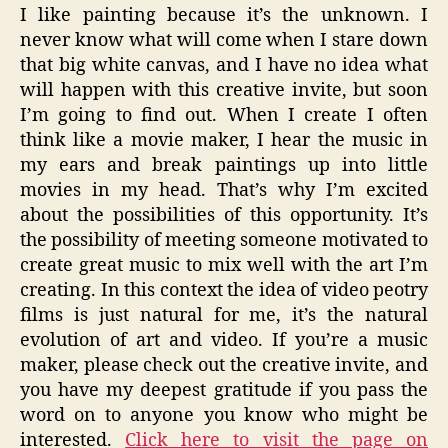
I like painting because it’s the unknown. I
never know what will come when I stare down
that big white canvas, and I have no idea what
will happen with this creative invite, but soon
I’m going to find out. When I create I often
think like a movie maker, I hear the music in
my ears and break paintings up into little
movies in my head. That’s why I’m excited
about the possibilities of this opportunity. It’s
the possibility of meeting someone motivated to
create great music to mix well with the art I’m
creating. In this context the idea of video peotry
films is just natural for me, it’s the natural
evolution of art and video. If you’re a music
maker, please check out the creative invite, and
you have my deepest gratitude if you pass the
word on to anyone you know who might be
interested.
Click here to visit the page on