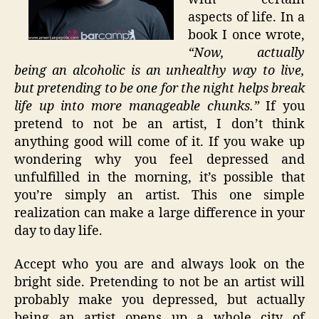
aspects of life. In a
book I once wrote,
“Now, actually
being an alcoholic is an unhealthy way to live,
but pretending to be one for the night helps break
life up into more manageable chunks.”
If you
pretend to not be an artist, I don’t think
anything good will come of it. If you wake up
wondering why you feel depressed and
unfulfilled in the morning, it’s possible that
you’re simply an artist. This one simple
realization can make a large difference in your
day to day life.
Accept who you are and always look on the
bright side. Pretending to not be an artist will
probably make you depressed, but actually
being an artist opens up a whole city of