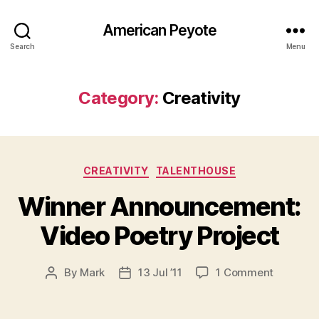
American Peyote
Search
Menu
Category:
Creativity
Categories
CREATIVITY
TALENTHOUSE
Winner Announcement:
Video Poetry Project
on
By
Mark
13 Jul ’11
1 Comment
Post
Post
Winner
author
date
Announc
Video