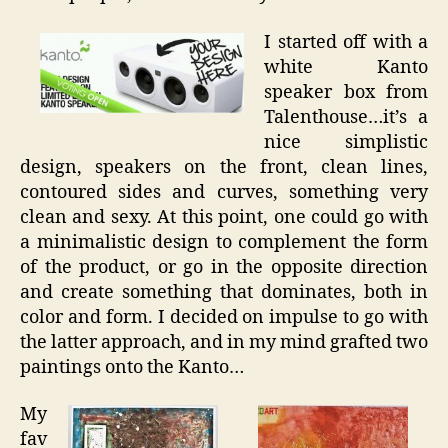
I started off with a
white Kanto
speaker box from
Talenthouse…it’s a
nice simplistic
design, speakers on the front, clean lines,
contoured sides and curves, something very
clean and sexy. At this point, one could go with
a minimalistic design to complement the form
of the product, or go in the opposite direction
and create something that dominates, both in
color and form. I decided on impulse to go with
the latter approach, and in my mind grafted two
paintings onto the Kanto…
My
fav