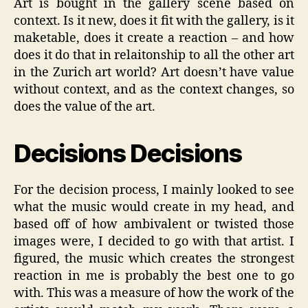
Art is bought in the gallery scene based on
context. Is it new, does it fit with the gallery, is it
maketable, does it create a reaction – and how
does it do that in relaitonship to all the other art
in the Zurich art world? Art doesn’t have value
without context, and as the context changes, so
does the value of the art.
Decisions Decisions
For the decision process, I mainly looked to see
what the music would create in my head, and
based off of how ambivalent or twisted those
images were, I decided to go with that artist. I
figured, the music which creates the strongest
reaction in me is probably the best one to go
with. This was a measure of how the work of the