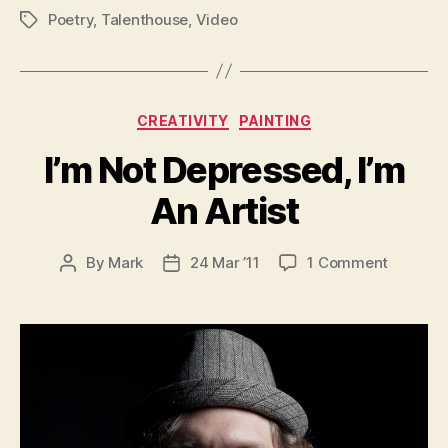
Poetry
,
Talenthouse
,
Video
Tags
Categories
CREATIVITY
PAINTING
I’m Not Depressed, I’m
An Artist
on
By
Mark
24 Mar ’11
1 Comment
Post
Post
I’m
author
date
Not
Depress
I’m
An
Artist