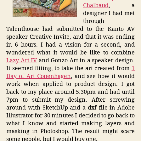
Chalbaud
, a
designer I had met
through
Talenthouse had submitted to the Kanto AV
speaker Creative Invite, and that it was ending
in 6 hours. I had a vision for a second, and
wondered what it would be like to combine
Lazy Art IV
and Gonzo Art in a speaker design.
It seemed fitting, to take the art created from
1
Day of Art Copenhagen
, and see how it would
work when applied to product design. I got
back to my place around 5:30pm and had until
7pm to submit my design. After screwing
around with SketchUp and a dxf file in Adobe
Illustrator for 30 minutes I decided to go back to
what I know and started making layers and
masking in Photoshop. The result might scare
some people, but I would buy one.