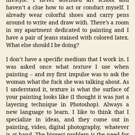
lifestyle. I never attended art school and
haven’t a clue how to act or conduct myself. I
already wear colorful shoes and carry pens
around to write and draw with. There’s a room
in my apartment dedicated to painting and I
have a pair of jeans stained with colored latex.
What else should I be doing?
I don’t have a specific medium that I work in. I
was asked once what
texture
I use when
painting – and my first impulse was to ask the
woman what the fuck she was talking about. As
I understand it, texture is what the surface of
your painting looks like (I thought it was just a
layering technique in Photoshop). Always a
new language to learn. I like to think that I
specialize in ideas, and they come out in
painting, video, digital photography, whatever
is at hand. The biggest problem is the need for