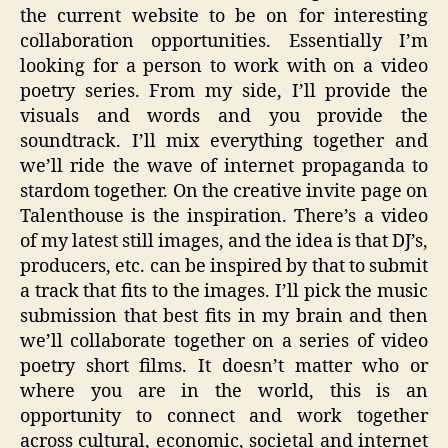
the current website to be on for interesting
collaboration opportunities. Essentially I’m
looking for a person to work with on a video
poetry series. From my side, I’ll provide the
visuals and words and you provide the
soundtrack. I’ll mix everything together and
we’ll ride the wave of internet propaganda to
stardom together. On the creative invite page on
Talenthouse is the inspiration. There’s a video
of my latest still images, and the idea is that DJ’s,
producers, etc. can be inspired by that to submit
a track that fits to the images. I’ll pick the music
submission that best fits in my brain and then
we’ll collaborate together on a series of video
poetry short films. It doesn’t matter who or
where you are in the world, this is an
opportunity to connect and work together
across cultural, economic, societal and internet