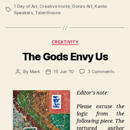
1 Day of Art
,
Creative Invite
,
Gonzo Art
,
Kanto
Tags
Speakers
,
Talenthouse
Categories
CREATIVITY
The Gods Envy Us
on
By
Mark
15 Jun ’10
3 Comments
Post
Post
The
author
date
Gods
Envy
Editor’s note:
Us
Please excuse the
logic from the
following piece. The
tortured author