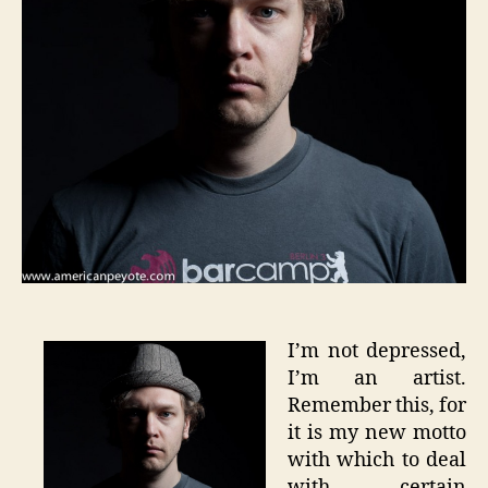
I’m not depressed,
I’m an artist.
Remember this, for
it is my new motto
with which to deal
with certain