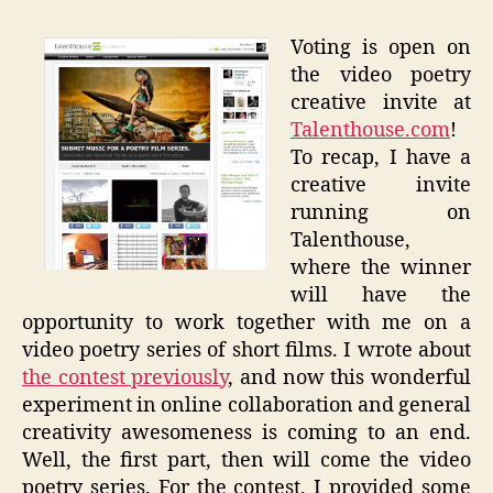
Voting is open on
the video poetry
creative invite at
Talenthouse.com
!
To recap, I have a
creative invite
running on
Talenthouse,
where the winner
will have the
opportunity to work together with me on a
video poetry series of short films. I wrote about
the contest previously
, and now this wonderful
experiment in online collaboration and general
creativity awesomeness is coming to an end.
Well, the first part, then will come the video
poetry series. For the contest, I provided some