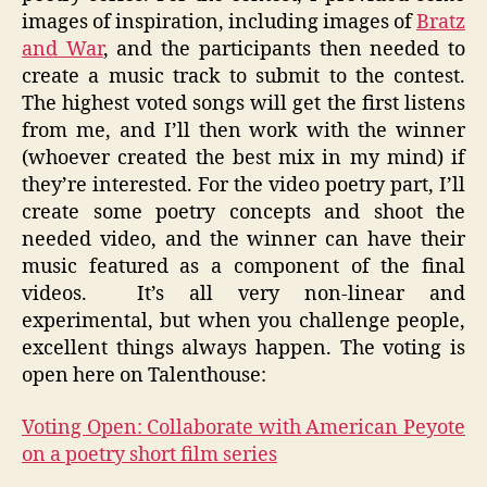
images of inspiration, including images of
Bratz
and War
, and the participants then needed to
create a music track to submit to the contest.
The highest voted songs will get the first listens
from me, and I’ll then work with the winner
(whoever created the best mix in my mind) if
they’re interested. For the video poetry part, I’ll
create some poetry concepts and shoot the
needed video, and the winner can have their
music featured as a component of the final
videos. It’s all very non-linear and
experimental, but when you challenge people,
excellent things always happen. The voting is
open here on Talenthouse:
Voting Open: Collaborate with American Peyote
on a poetry short film series