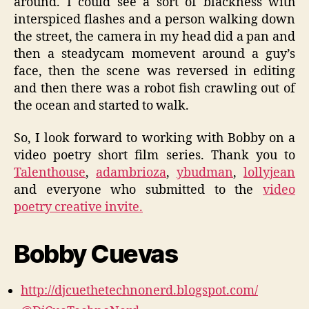
around. I could see a sort of blackness with
interspiced flashes and a person walking down
the street, the camera in my head did a pan and
then a steadycam momevent around a guy’s
face, then the scene was reversed in editing
and then there was a robot fish crawling out of
the ocean and started to walk.
So, I look forward to working with Bobby on a
video poetry short film series. Thank you to
Talenthouse
,
adambrioza
,
ybudman
,
lollyjean
and everyone who submitted to the
video
poetry creative invite.
Bobby Cuevas
http://djcuethetechnonerd.blogspot.com/