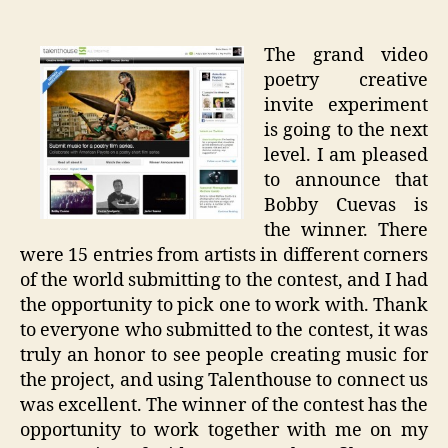
Poetry
Project
The grand video
poetry creative
invite experiment
is going to the next
level. I am pleased
to announce that
Bobby Cuevas is
the winner. There
were 15 entries from artists in different corners
of the world submitting to the contest, and I had
the opportunity to pick one to work with. Thank
to everyone who submitted to the contest, it was
truly an honor to see people creating music for
the project, and using Talenthouse to connect us
was excellent. The winner of the contest has the
opportunity to work together with me on my