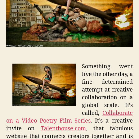
Something went
live the other day, a
fine determined
attempt at creative
collaboration on a
global scale. It’s
called,
Collaborate
on a Video Poetry Film Series
. It’s a creative
invite on
Talenthouse.com
, that fabulous
website that connects creators together and is