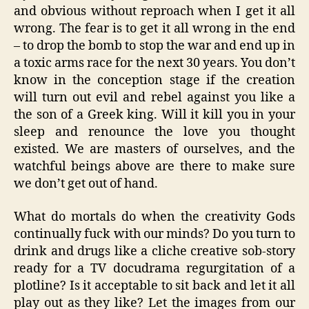
and obvious without reproach when I get it all
wrong. The fear is to get it all wrong in the end
– to drop the bomb to stop the war and end up in
a toxic arms race for the next 30 years. You don’t
know in the conception stage if the creation
will turn out evil and rebel against you like a
the son of a Greek king. Will it kill you in your
sleep and renounce the love you thought
existed. We are masters of ourselves, and the
watchful beings above are there to make sure
we don’t get out of hand.
What do mortals do when the creativity Gods
continually fuck with our minds? Do you turn to
drink and drugs like a cliche creative sob-story
ready for a TV docudrama regurgitation of a
plotline? Is it acceptable to sit back and let it all
play out as they like? Let the images from our