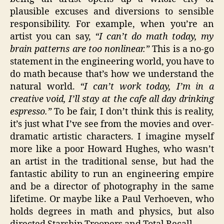
plausible excuses and diversions to sensible
responsibility. For example, when you’re an
artist you can say,
“I can’t do math today, my
brain patterns are too nonlinear.”
This is a no-go
statement in the engineering world, you have to
do math because that’s how we understand the
natural world.
“I can’t work today, I’m in a
creative void, I’ll stay at the cafe all day drinking
espresso.”
To be fair, I don’t think this is reality,
it’s just what I’ve see from the movies and over-
dramatic artistic characters. I imagine myself
more like a poor Howard Hughes, who wasn’t
an artist in the traditional sense, but had the
fantastic ability to run an engineering empire
and be a director of photography in the same
lifetime. Or maybe like a Paul Verhoeven, who
holds degrees in math and physics, but also