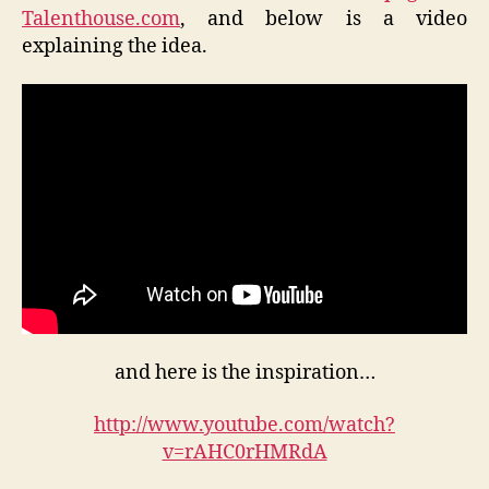
Talenthouse.com
, and below is a video
explaining the idea.
and here is the inspiration…
http://www.youtube.com/watch?
v=rAHC0rHMRdA