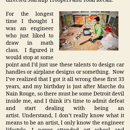
directed Starship Troopers and Total Recall.
For the longest
time I thought I
was an engineer
who just liked to
draw in math
class. I figured it
would stop at some
point and I’d just use these talents to design car
handles or airplane designs or something. Now
I’ve realized that I got it all wrong these first 33
years, and my birthday is just after Marche du
Nain Rouge, so there must be some Detroit devil
inside me, and I think it’s time to admit defeat
and start dealing with being an
artist. Understand, I don’t really know what it
means to be an artist, I only know the engineer