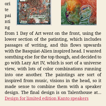
ori
te
pai
nti
ng
from 1 Day of Art went on the front, using the
lower section of the patinting, which includes
passages of writing, and this flows upwards
with the Basquiat-Alien inspired head. I wanted
somthing else for the top though, and decided to
go with Lazy Art IV, which is sort of a universe
view, with lots of color combinations running
into one another. The paintings are sort of
inspired from music, visions in the head, so it
made sense to combine them with a speaker
design. The final design is on Talenthouse at…
Design for limited edition Kanto speakers