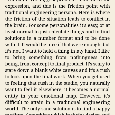
expression, and this is the friction point with
traditional engineering persona. Here is where
the friction of the situation leads to conflict in
the brain. For some personalities it’s easy, or at
least normal to just calculate things and to find
solutions in a number format and to be done
with it. It would be nice if that were enough, but
it’s not. I want to hold a thing in my hand. I like
to bring something from nothingness into
being, from concept to final product. It’s scary to
stare down a blank white canvas and it’s a rush
to look upon the final work. When you get used
to feeling that rush in the studio, you naturally
want to feel it elsewhere, it becomes a normal
entity in your emotional map. However, it’s
difficult to attain in a traditional engineering
world. The only sane solution is to find a happy