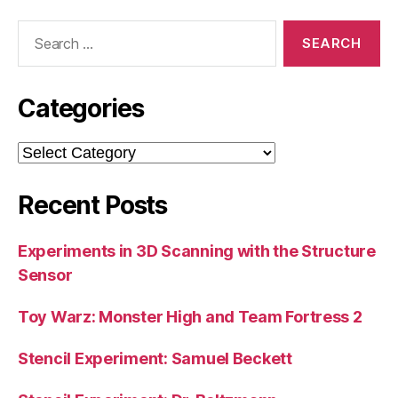
Search
for:
Categories
Categories
Recent Posts
Experiments in 3D Scanning with the Structure
Sensor
Toy Warz: Monster High and Team Fortress 2
Stencil Experiment: Samuel Beckett