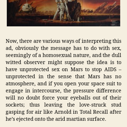
Now, there are various ways of interpreting this
ad, obviously the message has to do with sex,
seemingly of a homosexual nature, and the dull
witted observer might suppose the idea is to
have unprotected sex on Mars to stop AIDS –
unprotected in the sense that Mars has no
atmosphere, and if you open your space suit to
engage in intercourse, the pressure difference
will no doubt force your eyeballs out of their
sockets; thus leaving the love-struck stud
gasping for air like Arnold in Total Recall after
he’s ejected onto the arid martian surface.