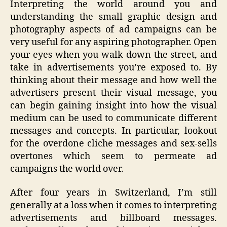
Interpreting the world around you and
AIDS
understanding the small graphic design and
on
photography aspects of ad campaigns can be
Mars
very useful for any aspiring photographer. Open
your eyes when you walk down the street, and
take in advertisements you’re exposed to. By
thinking about their message and how well the
advertisers present their visual message, you
can begin gaining insight into how the visual
medium can be used to communicate different
messages and concepts. In particular, lookout
for the overdone cliche messages and sex-sells
overtones which seem to permeate ad
campaigns the world over.
After four years in Switzerland, I’m still
generally at a loss when it comes to interpreting
advertisements and billboard messages.