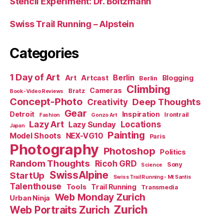
Stencil Experiment: Dr. Boltzmann
Swiss Trail Running – Alpstein
Categories
1 Day of Art
Berlin
Art
Artcast
Blogging
Berlin
Climbing
Cameras
Bratz
Book-Video Reviews
Concept-Photo
Deep Thoughts
Creativity
Gear
Detroit
Inspiration
Irontrail
Fashion
Gonzo Art
Lazy Art
Locations
Lazy Sunday
Japan
Painting
Model Shoots
NEX-VG10
Paris
Photography
Photoshop
Politics
Random Thoughts
Ricoh GRD
Sony
Science
SwissAlpine
StartUp
Swiss Trail Running - Mt Santis
Talenthouse
Tools
Trail Running
Transmedia
Web Monday Zurich
Urban Ninja
Zurich
Web Portraits Zurich