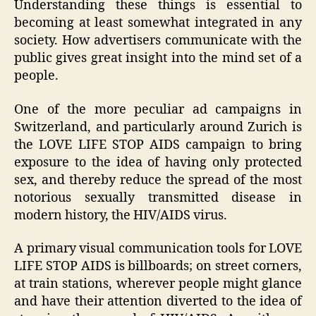
Understanding these things is essential to
becoming at least somewhat integrated in any
society. How advertisers communicate with the
public gives great insight into the mind set of a
people.
One of the more peculiar ad campaigns in
Switzerland, and particularly around Zurich is
the LOVE LIFE STOP AIDS campaign to bring
exposure to the idea of having only protected
sex, and thereby reduce the spread of the most
notorious sexually transmitted disease in
modern history, the HIV/AIDS virus.
A primary visual communication tools for LOVE
LIFE STOP AIDS is billboards; on street corners,
at train stations, wherever people might glance
and have their attention diverted to the idea of