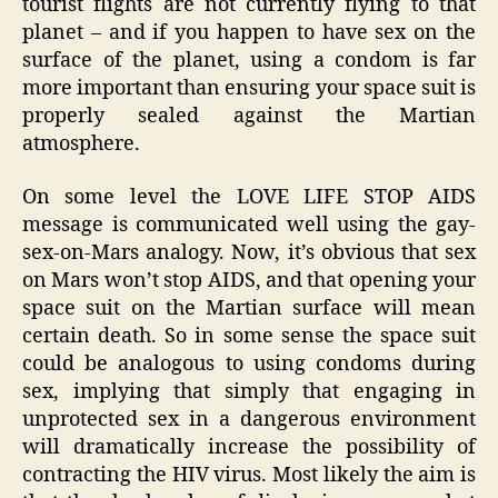
tourist flights are not currently flying to that
planet – and if you happen to have sex on the
surface of the planet, using a condom is far
more important than ensuring your space suit is
properly sealed against the Martian
atmosphere.
On some level the LOVE LIFE STOP AIDS
message is communicated well using the gay-
sex-on-Mars analogy. Now, it’s obvious that sex
on Mars won’t stop AIDS, and that opening your
space suit on the Martian surface will mean
certain death. So in some sense the space suit
could be analogous to using condoms during
sex, implying that simply that engaging in
unprotected sex in a dangerous environment
will dramatically increase the possibility of
contracting the HIV virus. Most likely the aim is