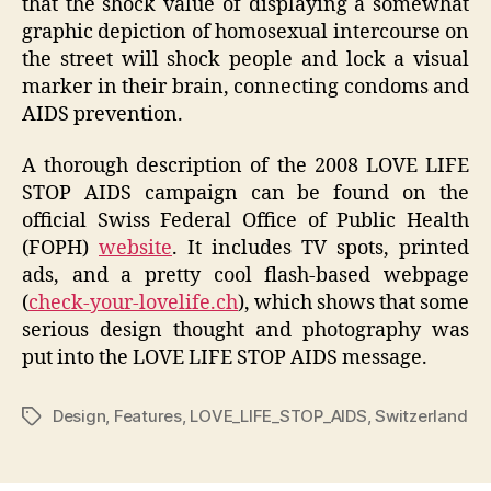
that the shock value of displaying a somewhat
graphic depiction of homosexual intercourse on
the street will shock people and lock a visual
marker in their brain, connecting condoms and
AIDS prevention.
A thorough description of the 2008 LOVE LIFE
STOP AIDS campaign can be found on the
official Swiss Federal Office of Public Health
(FOPH)
website
. It includes TV spots, printed
ads, and a pretty cool flash-based webpage
(
check-your-lovelife.ch
), which shows that some
serious design thought and photography was
put into the LOVE LIFE STOP AIDS message.
Design
,
Features
,
LOVE_LIFE_STOP_AIDS
,
Switzerland
Tags