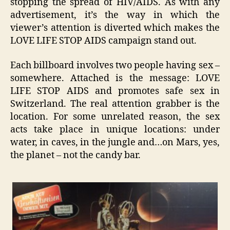
stopping the spread of HIV/AIDS. As with any
advertisement, it’s the way in which the
viewer’s attention is diverted which makes the
LOVE LIFE STOP AIDS campaign stand out.
Each billboard involves two people having sex –
somewhere. Attached is the message: LOVE
LIFE STOP AIDS and promotes safe sex in
Switzerland. The real attention grabber is the
location. For some unrelated reason, the sex
acts take place in unique locations: under
water, in caves, in the jungle and…on Mars, yes,
the planet – not the candy bar.