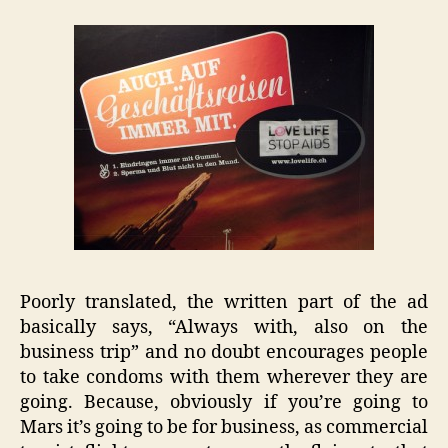
Poorly translated, the written part of the ad
basically says, “Always with, also on the
business trip” and no doubt encourages people
to take condoms with them wherever they are
going. Because, obviously if you’re going to
Mars it’s going to be for business, as commercial