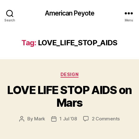
American Peyote
Search
Menu
Tag:
LOVE_LIFE_STOP_AIDS
Categories
DESIGN
LOVE LIFE STOP AIDS on
Mars
on
By
Mark
1 Jul ’08
2 Comments
Post
Post
LOVE
author
date
LIFE
STOP