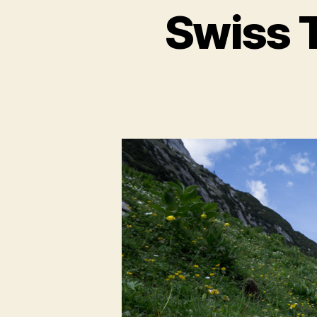
Swiss T