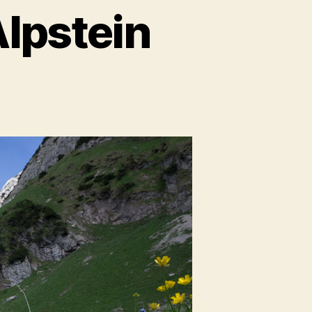
Alpstein
s
ing
ein