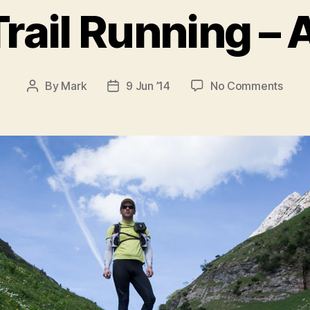
rail Running – 
on
By
Mark
9 Jun ’14
No Comments
Post
Post
Swis
author
date
Trail
Runn
–
Alpst