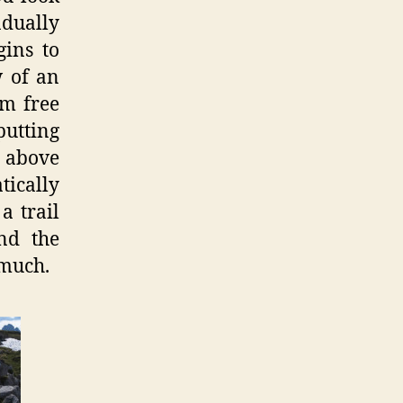
adually
gins to
w of an
im free
putting
e above
tically
a trail
nd the
 much.