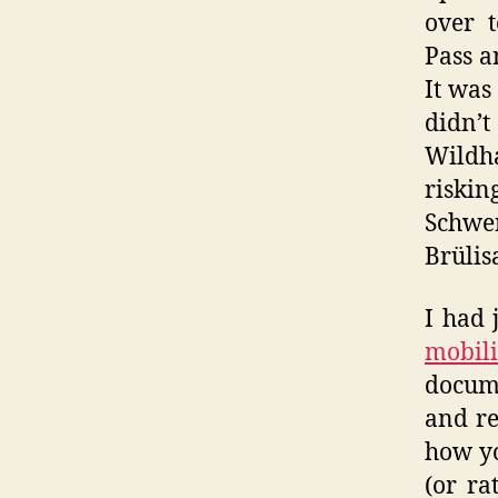
over t
Pass a
It was
didn’t
Wildh
riskin
Schwe
Brülis
I had 
mobili
docume
and re
how yo
(or ra