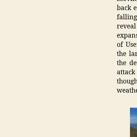
back e
fallin
reveal
expans
of Use
the la
the de
attack
thoug
weathe