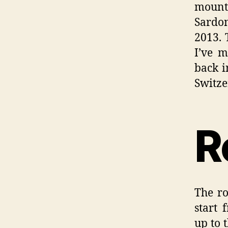
mounta
Sardo
2013. 
I’ve m
back i
Switze
R
The ro
start 
up to 