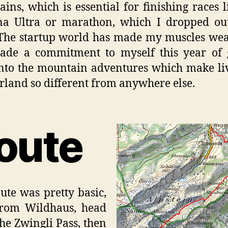
ins, which is essential for finishing races l
na Ultra or marathon, which I dropped out
The startup world has made my muscles we
ade a commitment to myself this year of 
nto the mountain adventures which make li
rland so different from anywhere else.
oute
ute was pretty basic,
from Wildhaus, head
the Zwingli Pass, then