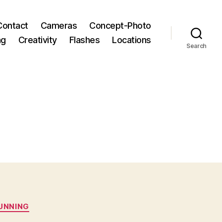
Contact
Cameras
Concept-Photo
ng
Creativity
Flashes
Locations
Search
RUNNING