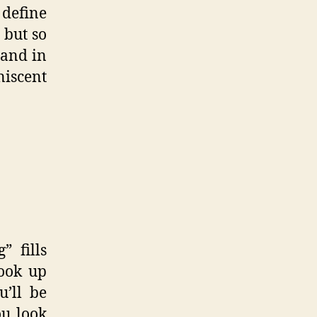
 define
 but so
 and in
niscent
” fills
ook up
u’ll be
ou look