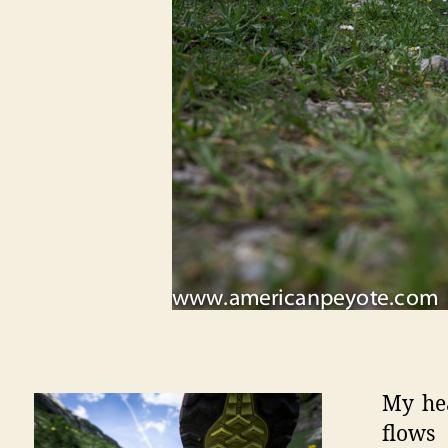
My he
flows