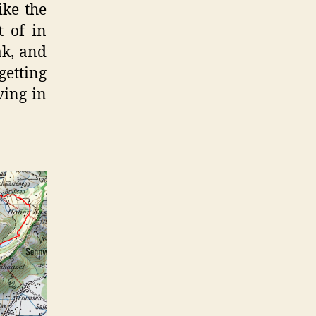
ike the
 of in
ak, and
getting
ving in