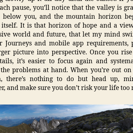
ach pause, you’ll notice that the valley is gr
g below you, and the mountain horizon be
 itself. It is that horizon of hope and a vie
ive world and future, that let my mind sw
r Journeys and mobile app requirements, 
rger picture into perspective. Once you ris
tails, it’s easier to focus again and systema
 the problems at hand. When you’re out on 
h, there’s nothing to do but head up, mi
r, and make sure you don’t risk your life too