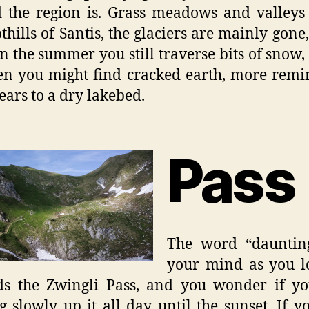
 the region is. Grass meadows and valleys
othills of Santis, the glaciers are mainly gone,
in the summer you still traverse bits of snow,
n you might find cracked earth, more remi
ears to a dry lakebed.
Pass
The word “daunting
your mind as you l
s the Zwingli Pass, and you wonder if yo
 slowly up it all day until the sunset. If y