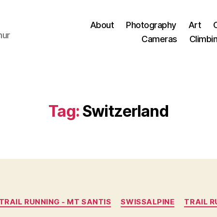
About
Photography
Art
hur
Cameras
Climbi
Tag:
Switzerland
Categories
TRAIL RUNNING - MT SANTIS
SWISSALPINE
TRAIL 