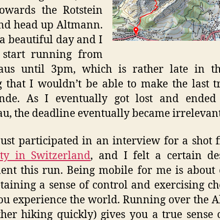
owards the Rotstein
nd head up Altmann.
 a beautiful day and I
 start running from
aus until 3pm, which is rather late in th
g that I wouldn’t be able to make the last t
nde. As I eventually got lost and ended
au, the deadline eventually became irrelevant
just participated in an interview for a shot 
ty in Switzerland
, and I felt a certain de
nt this run. Being mobile for me is about 
taining a sense of control and exercising ch
u experience the world. Running over the A
ther hiking quickly) gives you a true sense