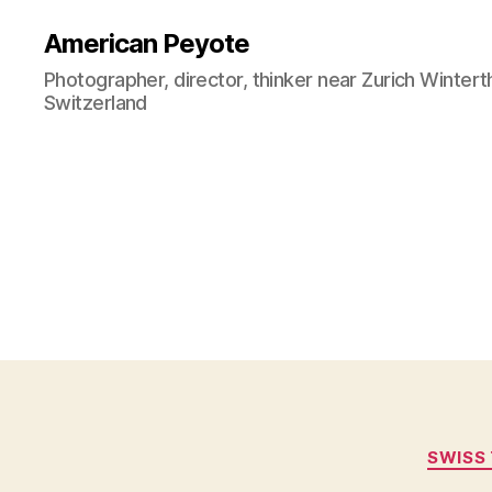
American Peyote
Photographer, director, thinker near Zurich Wintert
Switzerland
SWISS 