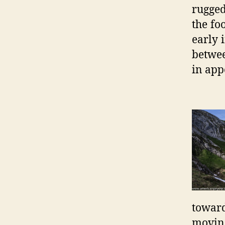
rugged
the fo
early 
betwee
in app
toward
moving