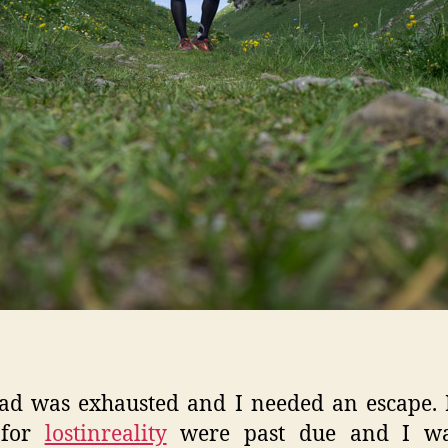
ad was exhausted and I needed an escape.
 for
lostinreality
were past due and I was