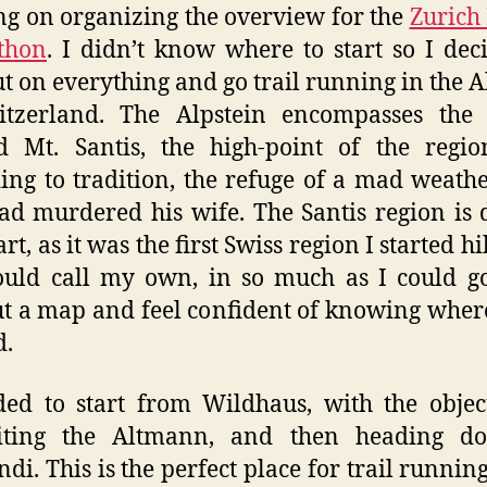
g on organizing the overview for the
Zurich
thon
. I didn’t know where to start so I dec
ut on everything and go trail running in the A
itzerland. The Alpstein encompasses the 
d Mt. Santis, the high-point of the regio
ing to tradition, the refuge of a mad weat
d murdered his wife. The Santis region is 
t, as it was the first Swiss region I started h
uld call my own, in so much as I could g
t a map and feel confident of knowing wher
d.
ded to start from Wildhaus, with the objec
ting the Altmann, and then heading d
di. This is the perfect place for trail running