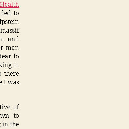
 Health
ided to
lpstein
massif
n, and
her man
dear to
iking in
o there
e I was
tive of
own to
 in the