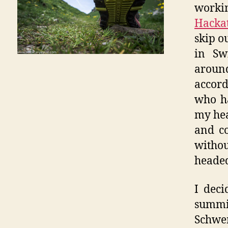
workin
Hacka
skip o
in Sw
aroun
accord
who ha
my hear
and co
withou
heade
I deci
summi
Schwen