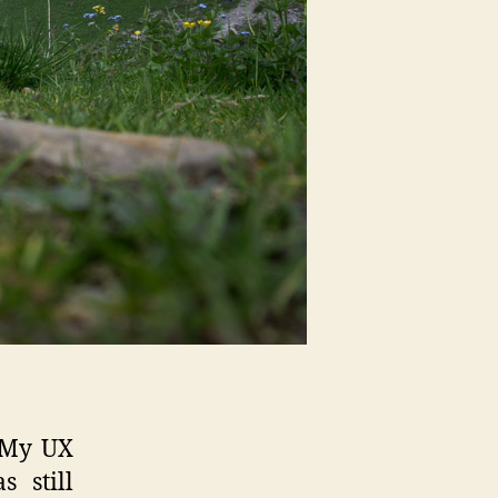
 My UX
 still