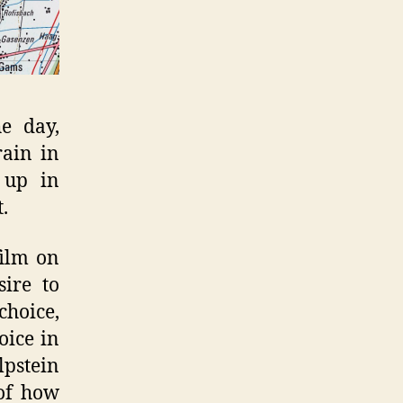
e day,
rain in
 up in
.
film on
sire to
choice,
oice in
lpstein
 of how