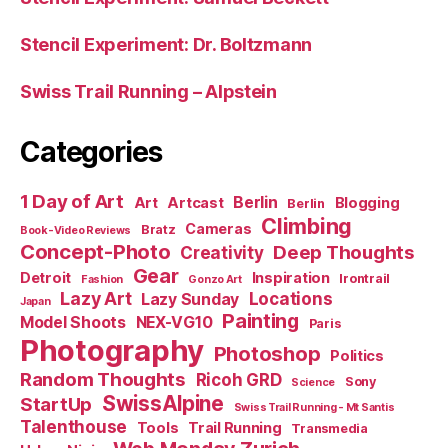
Stencil Experiment: Dr. Boltzmann
Swiss Trail Running – Alpstein
Categories
1 Day of Art
Berlin
Art
Artcast
Blogging
Berlin
Climbing
Cameras
Bratz
Book-Video Reviews
Concept-Photo
Deep Thoughts
Creativity
Gear
Detroit
Inspiration
Irontrail
Fashion
Gonzo Art
Lazy Art
Locations
Lazy Sunday
Japan
Painting
Model Shoots
NEX-VG10
Paris
Photography
Photoshop
Politics
Random Thoughts
Ricoh GRD
Sony
Science
SwissAlpine
StartUp
Swiss Trail Running - Mt Santis
Talenthouse
Tools
Trail Running
Transmedia