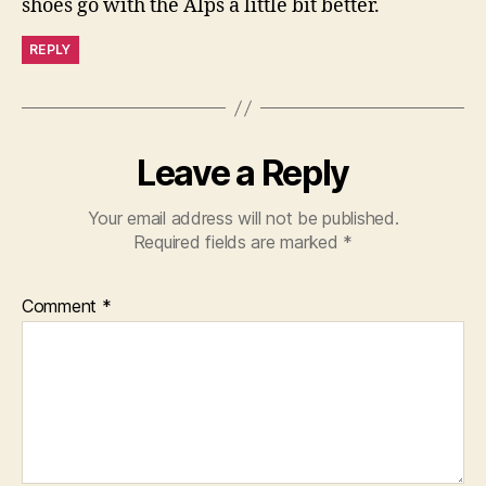
shoes go with the Alps a little bit better.
REPLY
Leave a Reply
Your email address will not be published.
Required fields are marked
*
Comment
*