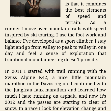
is that it combines
the best elements
of speed and
terrain. As a
runner I move over mountain trails with speed
inspired by ski touring. I use the foot work and
balance I’ve developed as a sport climber. I stay
light and go from valley to peak to valley in one
day and feel a sense of exploration that
traditional mountaineering doesn’t provide.
In 2011 I started with trail running with the
Swiss Alpine K42, a nice little mountain
marathon in the Davos region. I continued with
the Jungfrau faux marathon and learned how
much I hate running on asphalt, and now it’s
2012 and the passes are starting to clear of
snow. In a race I look for elevation change and