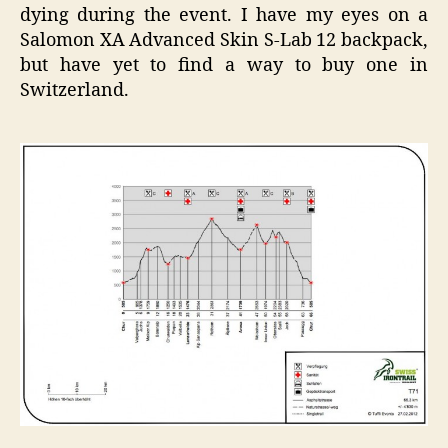
dying during the event. I have my eyes on a
Salomon XA Advanced Skin S-Lab 12 backpack,
but have yet to find a way to buy one in
Switzerland.