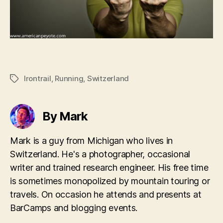
Irontrail
,
Running
,
Switzerland
Tags
By Mark
Mark is a guy from Michigan who lives in
Switzerland. He's a photographer, occasional
writer and trained research engineer. His free time
is sometimes monopolized by mountain touring or
travels. On occasion he attends and presents at
BarCamps and blogging events.