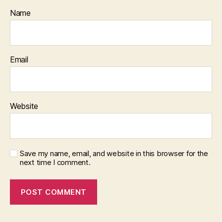
Name
Email
Website
Save my name, email, and website in this browser for the
next time I comment.