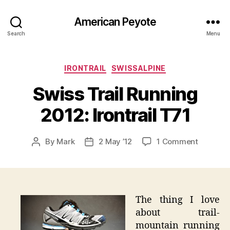
American Peyote
Search
Menu
Categories
IRONTRAIL
SWISSALPINE
Swiss Trail Running
2012: Irontrail T71
on
By
Mark
2 May ’12
1 Comment
Post
Post
Swiss
author
date
Trail
Running
2012:
Irontrail
The thing I love
T71
about trail-
mountain running