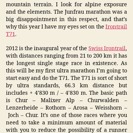
mountain terrain. I look for alpine exposure
and the elements. The Junfrau marathon was a
big disappointment in this respect, and that’s
why this year I have my eyes set on the
Irontrail
T71
.
2012 is the inaugural year of the
Swiss Irontrail
,
with distances ranging from 21 to 200 km it has
the longest single stage race in existence. As
this will be my first ultra marathon I’m going to
start easy and do the T71. The T71 is sort of short
by ultra standards, 66.3 km distance but
includes + 4’830 m / – 4’830 m. The basic path
is Chur – Malixer Alp – Churwalden –
Lenzerheide – Rothorn – Arosa – Weisshorn –
Joch – Chur. It’s one of those races where you
need to take a minimum amount of material
with you to reduce the possibility of a runner