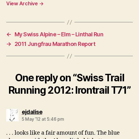
View Archive
→
←
My Swiss Alpine – Elm – Linthal Run
→
2011 Jungfrau Marathon Report
One reply on “Swiss Trail
Running 2012: Irontrail T71”
says:
ejdalise
5 May ’12 at 5:46 pm
. . . looks like a fair amount of fun. The blue