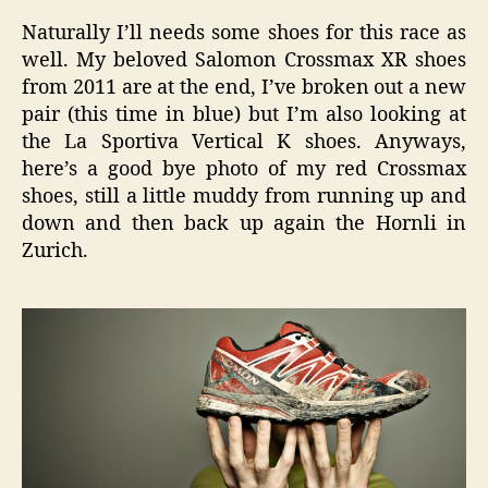
Naturally I’ll needs some shoes for this race as
well. My beloved Salomon Crossmax XR shoes
from 2011 are at the end, I’ve broken out a new
pair (this time in blue) but I’m also looking at
the La Sportiva Vertical K shoes. Anyways,
here’s a good bye photo of my red Crossmax
shoes, still a little muddy from running up and
down and then back up again the Hornli in
Zurich.