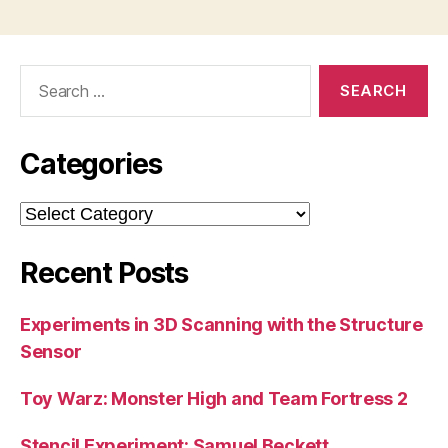
Search
for:
Categories
Categories
Recent Posts
Experiments in 3D Scanning with the Structure
Sensor
Toy Warz: Monster High and Team Fortress 2
Stencil Experiment: Samuel Beckett