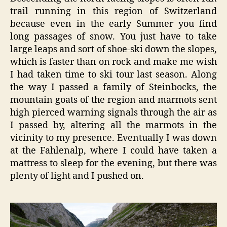
trail running in this region of Switzerland
because even in the early Summer you find
long passages of snow. You just have to take
large leaps and sort of shoe-ski down the slopes,
which is faster than on rock and make me wish
I had taken time to ski tour last season. Along
the way I passed a family of Steinbocks, the
mountain goats of the region and marmots sent
high pierced warning signals through the air as
I passed by, altering all the marmots in the
vicinity to my presence. Eventually I was down
at the Fahlenalp, where I could have taken a
mattress to sleep for the evening, but there was
plenty of light and I pushed on.