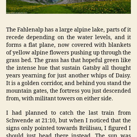
The Fahlenalp has a large alpine lake, parts of it
recede depending on the water levels, and it
forms a flat plane, now covered with blankets
of yellow alpine flowers pushing up through the
grass bed. The grass has that hopeful green like
the intense hue that sustain Gatsby all thought
years yearning for just another whips of Daisy.
It is a golden corridor, and behind you stand the
mountain gates, the fortress you just descended
from, with militant towers on either side.
I had planned to catch the last train from
Schwende at 21:10, but when I noticed that the
signs only pointed towards Brülisau, I figured I
should just head there instead. The sun was