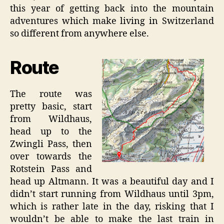
this year of getting back into the mountain
adventures which make living in Switzerland
so different from anywhere else.
Route
The route was
pretty basic, start
from Wildhaus,
head up to the
Zwingli Pass, then
over towards the
Rotstein Pass and
head up Altmann. It was a beautiful day and I
didn’t start running from Wildhaus until 3pm,
which is rather late in the day, risking that I
wouldn’t be able to make the last train in