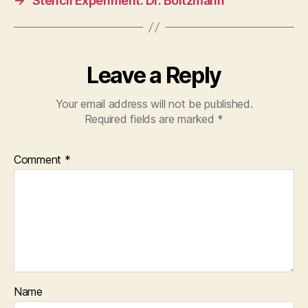
→
Stencil Experiment: Dr. Boltzmann
Leave a Reply
Your email address will not be published.
Required fields are marked
*
Comment
*
Name