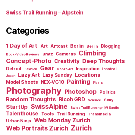
Swiss Trail Running – Alpstein
Categories
1 Day of Art
Berlin
Art
Artcast
Blogging
Berlin
Climbing
Cameras
Bratz
Book-Video Reviews
Concept-Photo
Deep Thoughts
Creativity
Gear
Detroit
Inspiration
Irontrail
Fashion
Gonzo Art
Lazy Art
Locations
Lazy Sunday
Japan
Painting
Model Shoots
NEX-VG10
Paris
Photography
Photoshop
Politics
Random Thoughts
Ricoh GRD
Sony
Science
SwissAlpine
StartUp
Swiss Trail Running - Mt Santis
Talenthouse
Tools
Trail Running
Transmedia
Web Monday Zurich
Urban Ninja
Zurich
Web Portraits Zurich