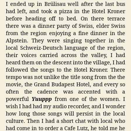
I ended up in Brülisau well after the last bus
had left, and took a pizza in the Hotel Kroner
before heading off to bed. On there terrace
there was a dinner party of Swiss, elder Swiss
from the region enjoying a fine dinner in the
Alpstein. They were singing together in the
local Schweiz-Deutsch language of the region,
their voices carried across the valley, I had
heard them on the descent into the village, I had
followed the songs to the Hotel Kroner. There
tempo was not unlike the title song from the the
movie, the Grand Budapest Hotel, and every so
often the cadence was accented with a
powerful
Yuuppp
from one of the women. I
wish I had had my audio recorder, and I wonder
how long those songs will persist in the local
culture. Then I had a short chat with local who
had come in to order a Cafe Lutz, he told me he