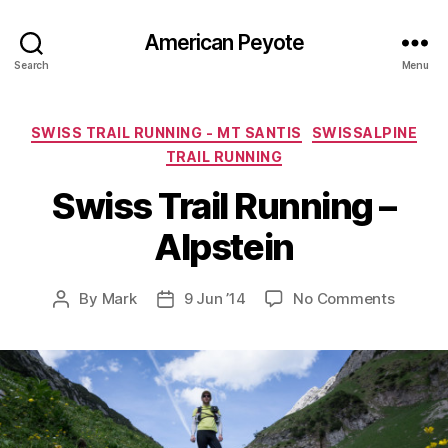
American Peyote
Search
Menu
Categories
SWISS TRAIL RUNNING - MT SANTIS
SWISSALPINE
TRAIL RUNNING
Swiss Trail Running –
Alpstein
on
By
Mark
9 Jun ’14
No Comments
Post
Post
Swiss
author
date
Trail
Runnin
–
Alpstei