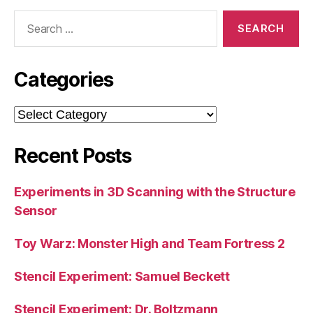
Search
for:
Categories
Categories
Recent Posts
Experiments in 3D Scanning with the Structure
Sensor
Toy Warz: Monster High and Team Fortress 2
Stencil Experiment: Samuel Beckett
Stencil Experiment: Dr. Boltzmann