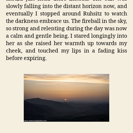
slowly falling into the distant horizon now, and
eventually I stopped around Ruhsitz to watch
the darkness embrace us. The fireball in the sky,
so strong and relenting during the day was now
a calm and gentle being. I stared longingly into
her as she raised her warmth up towards my
cheek, and touched my lips in a fading kiss
before expiring.