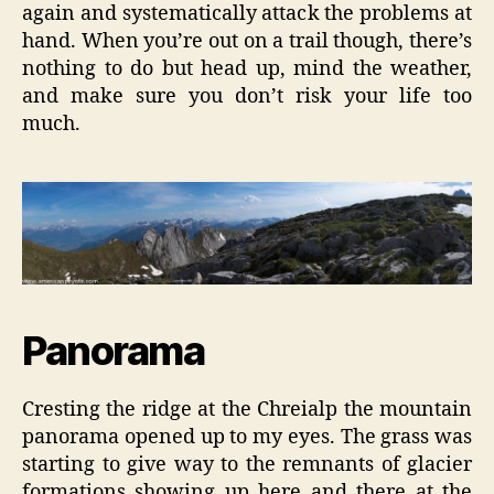
again and systematically attack the problems at
hand. When you’re out on a trail though, there’s
nothing to do but head up, mind the weather,
and make sure you don’t risk your life too
much.
Panorama
Cresting the ridge at the Chreialp the mountain
panorama opened up to my eyes. The grass was
starting to give way to the remnants of glacier
formations showing up here and there at the