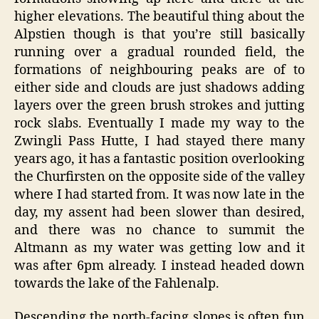
higher elevations. The beautiful thing about the
Alpstien though is that you’re still basically
running over a gradual rounded field, the
formations of neighbouring peaks are of to
either side and clouds are just shadows adding
layers over the green brush strokes and jutting
rock slabs. Eventually I made my way to the
Zwingli Pass Hutte, I had stayed there many
years ago, it has a fantastic position overlooking
the Churfirsten on the opposite side of the valley
where I had started from. It was now late in the
day, my assent had been slower than desired,
and there was no chance to summit the
Altmann as my water was getting low and it
was after 6pm already. I instead headed down
towards the lake of the Fahlenalp.
Descending the north-facing slopes is often fun