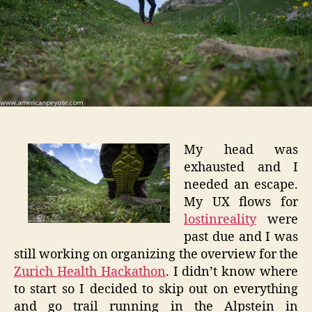
My head was
exhausted and I
needed an escape.
My UX flows for
lostinreality
were
past due and I was
still working on organizing the overview for the
Zurich Health Hackathon
. I didn’t know where
to start so I decided to skip out on everything
and go trail running in the Alpstein in