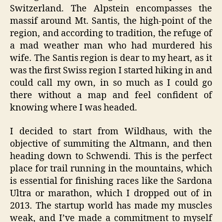
Switzerland. The Alpstein encompasses the
massif around Mt. Santis, the high-point of the
region, and according to tradition, the refuge of
a mad weather man who had murdered his
wife. The Santis region is dear to my heart, as it
was the first Swiss region I started hiking in and
could call my own, in so much as I could go
there without a map and feel confident of
knowing where I was headed.
I decided to start from Wildhaus, with the
objective of summiting the Altmann, and then
heading down to Schwendi. This is the perfect
place for trail running in the mountains, which
is essential for finishing races like the Sardona
Ultra or marathon, which I dropped out of in
2013. The startup world has made my muscles
weak, and I’ve made a commitment to myself