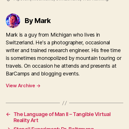
By Mark
Mark is a guy from Michigan who lives in
Switzerland. He's a photographer, occasional
writer and trained research engineer. His free time
is sometimes monopolized by mountain touring or
travels. On occasion he attends and presents at
BarCamps and blogging events.
View Archive
→
←
The Language of Man II – Tangible Virtual
Reality Art