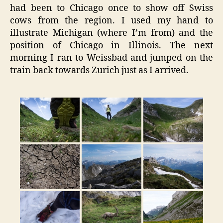
had been to Chicago once to show off Swiss
cows from the region. I used my hand to
illustrate Michigan (where I’m from) and the
position of Chicago in Illinois. The next
morning I ran to Weissbad and jumped on the
train back towards Zurich just as I arrived.