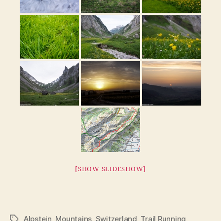
[SHOW SLIDESHOW]
Alpstein
,
Mountains
,
Switzerland
,
Trail Running
Tags