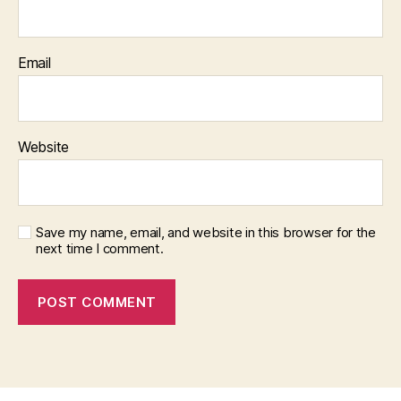
Email
Website
Save my name, email, and website in this browser for the
next time I comment.