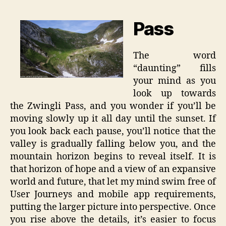
Pass
The word
“daunting” fills
your mind as you
look up towards
the Zwingli Pass, and you wonder if you’ll be
moving slowly up it all day until the sunset. If
you look back each pause, you’ll notice that the
valley is gradually falling below you, and the
mountain horizon begins to reveal itself. It is
that horizon of hope and a view of an expansive
world and future, that let my mind swim free of
User Journeys and mobile app requirements,
putting the larger picture into perspective. Once
you rise above the details, it’s easier to focus