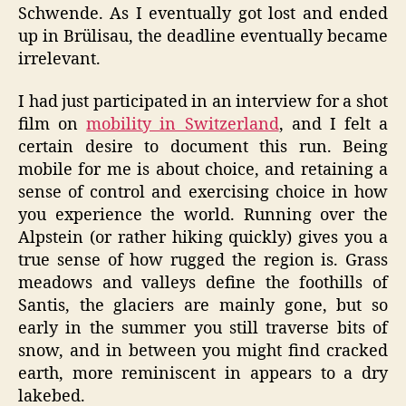
Schwende. As I eventually got lost and ended
up in Brülisau, the deadline eventually became
irrelevant.
I had just participated in an interview for a shot
film on
mobility in Switzerland
, and I felt a
certain desire to document this run. Being
mobile for me is about choice, and retaining a
sense of control and exercising choice in how
you experience the world. Running over the
Alpstein (or rather hiking quickly) gives you a
true sense of how rugged the region is. Grass
meadows and valleys define the foothills of
Santis, the glaciers are mainly gone, but so
early in the summer you still traverse bits of
snow, and in between you might find cracked
earth, more reminiscent in appears to a dry
lakebed.