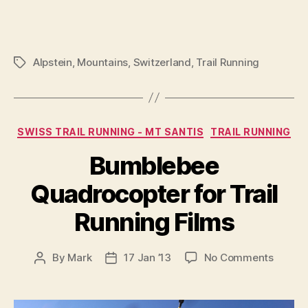
Alpstein
,
Mountains
,
Switzerland
,
Trail Running
Tags
Categories
SWISS TRAIL RUNNING - MT SANTIS
TRAIL RUNNING
Bumblebee
Quadrocopter for Trail
Running Films
on
By
Mark
17 Jan ’13
No Comments
Post
Post
Bumbl
author
date
Quadro
for