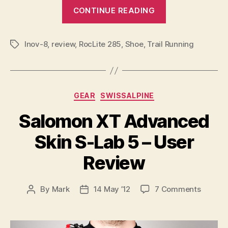
“Inov-
CONTINUE READING
8
RocLite
Inov-8
,
review
,
RocLite 285
,
Shoe
,
Trail Running
285
Tags
User
Review”
Categories
GEAR
SWISSALPINE
Salomon XT Advanced
Skin S-Lab 5 – User
Review
on
By
Mark
14 May ’12
7 Comments
Post
Post
Salomo
author
date
XT
Advan