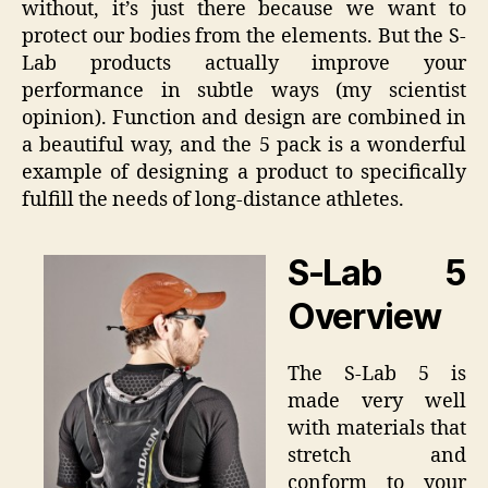
without, it’s just there because we want to
protect our bodies from the elements. But the S-
Lab products actually improve your
performance in subtle ways (my scientist
opinion). Function and design are combined in
a beautiful way, and the 5 pack is a wonderful
example of designing a product to specifically
fulfill the needs of long-distance athletes.
S-Lab 5
Overview
The S-Lab 5 is
made very well
with materials that
stretch and
conform to your