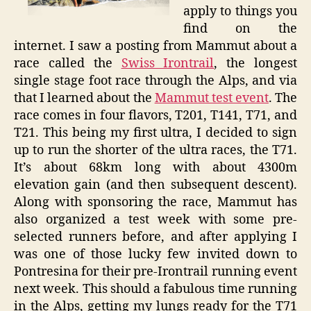
apply to things you
Event
find on the
internet. I saw a posting from Mammut about a
race called the
Swiss Irontrail
, the longest
single stage foot race through the Alps, and via
that I learned about the
Mammut test event
. The
race comes in four flavors, T201, T141, T71, and
T21. This being my first ultra, I decided to sign
up to run the shorter of the ultra races, the T71.
It’s about 68km long with about 4300m
elevation gain (and then subsequent descent).
Along with sponsoring the race, Mammut has
also organized a test week with some pre-
selected runners before, and after applying I
was one of those lucky few invited down to
Pontresina for their pre-Irontrail running event
next week. This should a fabulous time running
in the Alps, getting my lungs ready for the T71