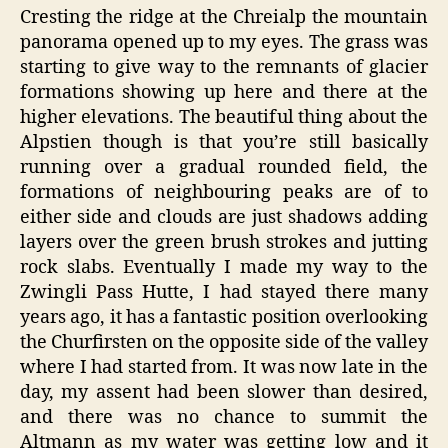
Cresting the ridge at the Chreialp the mountain
panorama opened up to my eyes. The grass was
starting to give way to the remnants of glacier
formations showing up here and there at the
higher elevations. The beautiful thing about the
Alpstien though is that you’re still basically
running over a gradual rounded field, the
formations of neighbouring peaks are of to
either side and clouds are just shadows adding
layers over the green brush strokes and jutting
rock slabs. Eventually I made my way to the
Zwingli Pass Hutte, I had stayed there many
years ago, it has a fantastic position overlooking
the Churfirsten on the opposite side of the valley
where I had started from. It was now late in the
day, my assent had been slower than desired,
and there was no chance to summit the
Altmann as my water was getting low and it