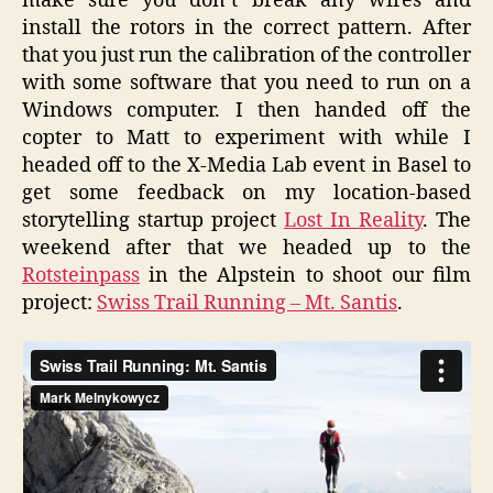
make sure you don’t break any wires and
install the rotors in the correct pattern. After
that you just run the calibration of the controller
with some software that you need to run on a
Windows computer. I then handed off the
copter to Matt to experiment with while I
headed off to the X-Media Lab event in Basel to
get some feedback on my location-based
storytelling startup project
Lost In Reality
. The
weekend after that we headed up to the
Rotsteinpass
in the Alpstein to shoot our film
project:
Swiss Trail Running – Mt. Santis
.