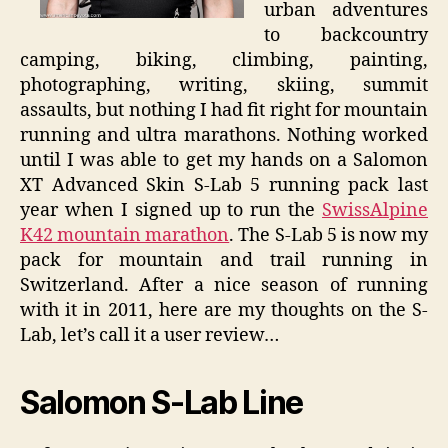
urban adventures
to backcountry
camping, biking, climbing, painting,
photographing, writing, skiing, summit
assaults, but nothing I had fit right for mountain
running and ultra marathons. Nothing worked
until I was able to get my hands on a Salomon
XT Advanced Skin S-Lab 5 running pack last
year when I signed up to run the
SwissAlpine
K42 mountain marathon
. The S-Lab 5 is now my
pack for mountain and trail running in
Switzerland. After a nice season of running
with it in 2011, here are my thoughts on the S-
Lab, let’s call it a user review…
Salomon S-Lab Line