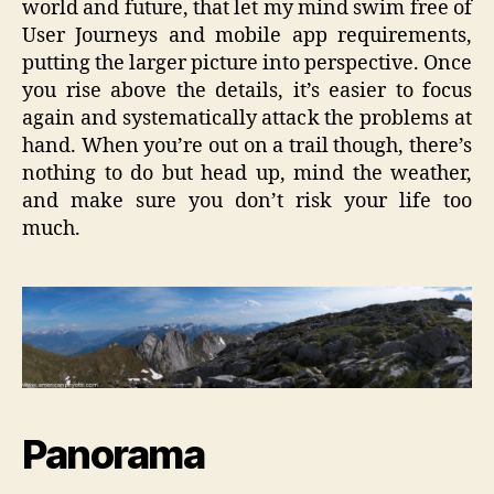
world and future, that let my mind swim free of
User Journeys and mobile app requirements,
putting the larger picture into perspective. Once
you rise above the details, it’s easier to focus
again and systematically attack the problems at
hand. When you’re out on a trail though, there’s
nothing to do but head up, mind the weather,
and make sure you don’t risk your life too
much.
Panorama