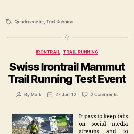
Quadrocopter
,
Trail Running
Tags
Categories
IRONTRAIL
TRAIL RUNNING
Swiss Irontrail Mammut
Trail Running Test Event
on
By
Mark
27 Jun ’12
2 Comments
Post
Post
Swiss
author
date
Irontrail
Mammu
It pays to keep tabs
Trail
on social media
Runnin
streams and to
Test