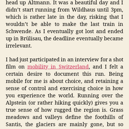
head up Altmann. It was a beautiful day and I
didn’t start running from Wildhaus until 3pm,
which is rather late in the day, risking that I
wouldn’t be able to make the last train in
Schwende. As I eventually got lost and ended
up in Brülisau, the deadline eventually became
irrelevant.
I had just participated in an interview for a shot
film on
mobility in Switzerland
, and I felt a
certain desire to document this run. Being
mobile for me is about choice, and retaining a
sense of control and exercising choice in how
you experience the world. Running over the
Alpstein (or rather hiking quickly) gives you a
true sense of how rugged the region is. Grass
meadows and valleys define the foothills of
Santis, the glaciers are mainly gone, but so