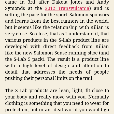
came in 3rd after Dakota Jones and Andy
Symonds at the
2012 Transvulcania
) and is
setting the pace for the sport. Salomon sponsors
and learns from the best runners in the world,
but it seems like the relationship with Kilian is
very close. So close, that as I understand it, that
various products in the S-Lab product line are
developed with direct feedback from Kilian
like the new Salomon Sense running shoe (and
the S-Lab 5 pack). The result is a product line
with a high level of design and attention to
detail that addresses the needs of people
pushing their personal limits on the trail.
The S-Lab products are lean, light, fit close to
your body and really move with you. Normally
clothing is something that you need to wear for
protection, but in an ideal world you would go