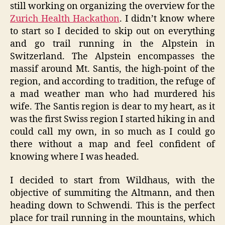
still working on organizing the overview for the
Zurich Health Hackathon
. I didn’t know where
to start so I decided to skip out on everything
and go trail running in the Alpstein in
Switzerland. The Alpstein encompasses the
massif around Mt. Santis, the high-point of the
region, and according to tradition, the refuge of
a mad weather man who had murdered his
wife. The Santis region is dear to my heart, as it
was the first Swiss region I started hiking in and
could call my own, in so much as I could go
there without a map and feel confident of
knowing where I was headed.
I decided to start from Wildhaus, with the
objective of summiting the Altmann, and then
heading down to Schwendi. This is the perfect
place for trail running in the mountains, which