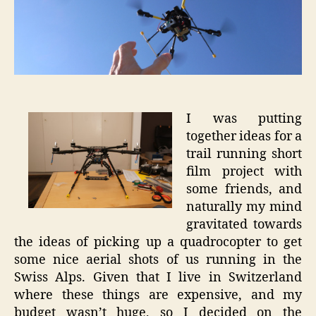
Trail
Runnin
Films
I was putting
together ideas for a
trail running short
film project with
some friends, and
naturally my mind
gravitated towards
the ideas of picking up a quadrocopter to get
some nice aerial shots of us running in the
Swiss Alps. Given that I live in Switzerland
where these things are expensive, and my
budget wasn’t huge, so I decided on the