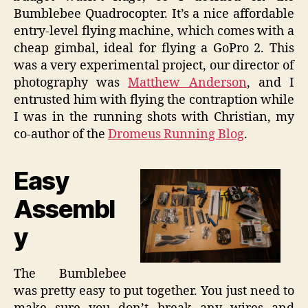
Bumblebee Quadrocopter. It’s a nice affordable
entry-level flying machine, which comes with a
cheap gimbal, ideal for flying a GoPro 2. This
was a very experimental project, our director of
photography was
Matthew Anderson
, and I
entrusted him with flying the contraption while
I was in the running shots with Christian, my
co-author of the
Dromeus Running Blog
.
Easy
Assembl
y
The Bumblebee
was pretty easy to put together. You just need to