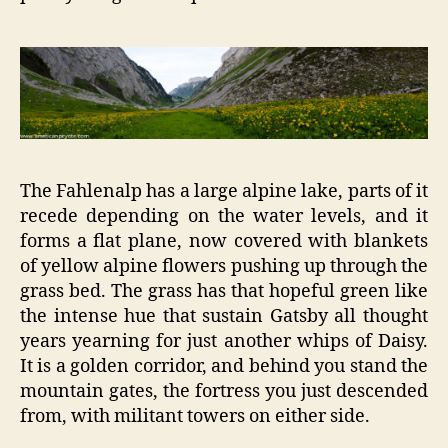
The Fahlenalp has a large alpine lake, parts of it
recede depending on the water levels, and it
forms a flat plane, now covered with blankets
of yellow alpine flowers pushing up through the
grass bed. The grass has that hopeful green like
the intense hue that sustain Gatsby all thought
years yearning for just another whips of Daisy.
It is a golden corridor, and behind you stand the
mountain gates, the fortress you just descended
from, with militant towers on either side.