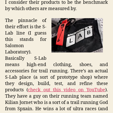
I consider their products to be the benchmark
by which others are measured by.
The pinnacle of
their effort is the S-
Lab line (I guess
this stands for
Salomon
Laboratory).
Basically S-Lab
means high-end clothing, shoes, and
accessories for trail running. There’s an actual
S-Lab place (a sort of prototype shop) where
they design, build, test, and refine these
products (
check out this video on YouTube
).
They have a guy on their running team named
Kilian Jornet who is a sort of a trail running God
from Spxain. He wins a lot of ultra races (and