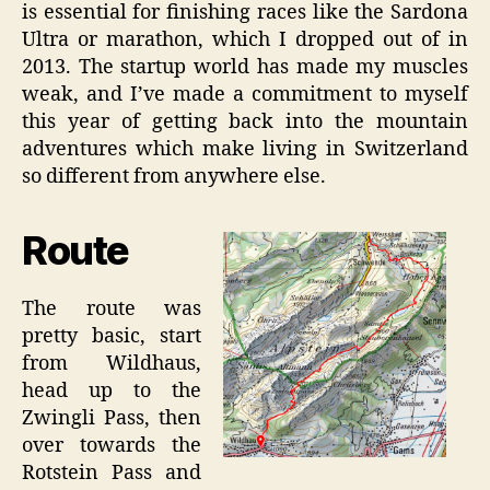
is essential for finishing races like the Sardona
Ultra or marathon, which I dropped out of in
2013. The startup world has made my muscles
weak, and I’ve made a commitment to myself
this year of getting back into the mountain
adventures which make living in Switzerland
so different from anywhere else.
Route
The route was
pretty basic, start
from Wildhaus,
head up to the
Zwingli Pass, then
over towards the
Rotstein Pass and