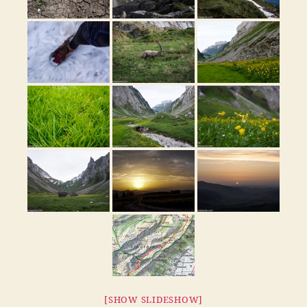
[SHOW SLIDESHOW]