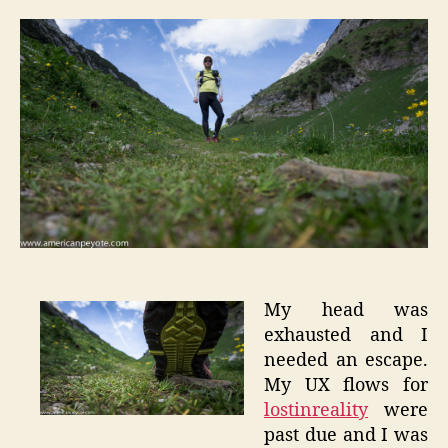
Trail
Runnin
–
Alpstei
My head was
exhausted and I
needed an escape.
My UX flows for
lostinreality
were
past due and I was