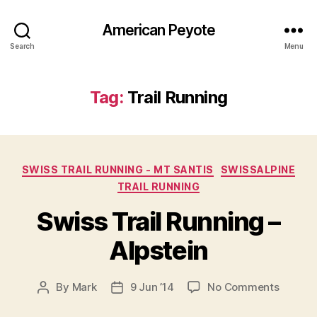
American Peyote
Search
Menu
Tag:
Trail Running
Categories
SWISS TRAIL RUNNING - MT SANTIS
SWISSALPINE
TRAIL RUNNING
Swiss Trail Running –
Alpstein
on
By
Mark
9 Jun ’14
No Comments
Post
Post
Swiss
author
date