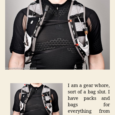
Skin
S-
Lab
5
–
User
Review
I am a gear whore,
sort of a bag slut. I
have packs and
bags for
everything from