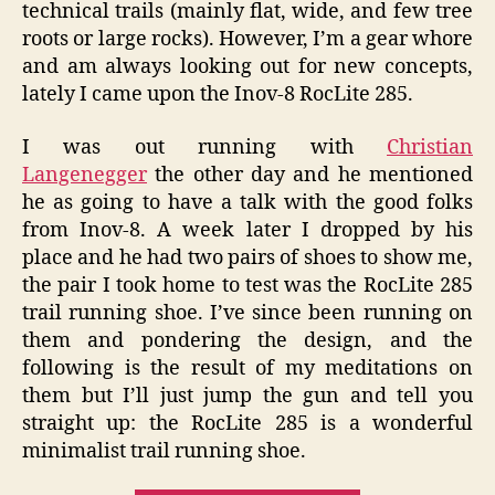
technical trails (mainly flat, wide, and few tree
roots or large rocks). However, I’m a gear whore
and am always looking out for new concepts,
lately I came upon the Inov-8 RocLite 285.
I was out running with
Christian
Langenegger
the other day and he mentioned
he as going to have a talk with the good folks
from Inov-8. A week later I dropped by his
place and he had two pairs of shoes to show me,
the pair I took home to test was the RocLite 285
trail running shoe. I’ve since been running on
them and pondering the design, and the
following is the result of my meditations on
them but I’ll just jump the gun and tell you
straight up: the RocLite 285 is a wonderful
minimalist trail running shoe.