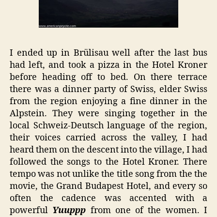
I ended up in Brülisau well after the last bus
had left, and took a pizza in the Hotel Kroner
before heading off to bed. On there terrace
there was a dinner party of Swiss, elder Swiss
from the region enjoying a fine dinner in the
Alpstein. They were singing together in the
local Schweiz-Deutsch language of the region,
their voices carried across the valley, I had
heard them on the descent into the village, I had
followed the songs to the Hotel Kroner. There
tempo was not unlike the title song from the the
movie, the Grand Budapest Hotel, and every so
often the cadence was accented with a
powerful
Yuuppp
from one of the women. I