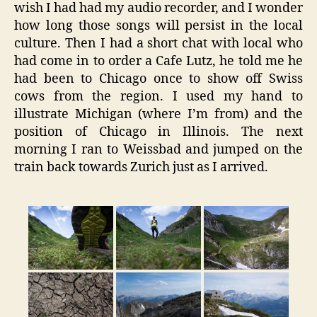
wish I had had my audio recorder, and I wonder
how long those songs will persist in the local
culture. Then I had a short chat with local who
had come in to order a Cafe Lutz, he told me he
had been to Chicago once to show off Swiss
cows from the region. I used my hand to
illustrate Michigan (where I’m from) and the
position of Chicago in Illinois. The next
morning I ran to Weissbad and jumped on the
train back towards Zurich just as I arrived.