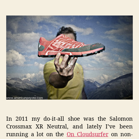
Inov-
author
date
8
RocLite
285
User
Review
In 2011 my do-it-all shoe was the Salomon
Crossmax XR Neutral, and lately I’ve been
running a lot on the
On Cloudsurfer
on non-