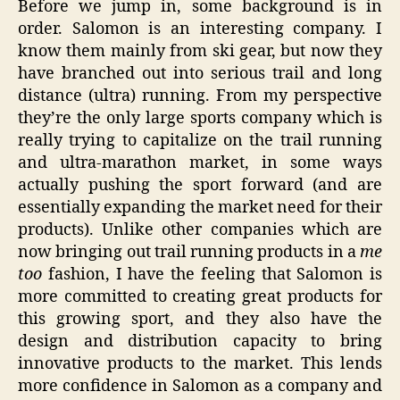
Before we jump in, some background is in
order. Salomon is an interesting company. I
know them mainly from ski gear, but now they
have branched out into serious trail and long
distance (ultra) running. From my perspective
they’re the only large sports company which is
really trying to capitalize on the trail running
and ultra-marathon market, in some ways
actually pushing the sport forward (and are
essentially expanding the market need for their
products). Unlike other companies which are
now bringing out trail running products in a
me
too
fashion, I have the feeling that Salomon is
more committed to creating great products for
this growing sport, and they also have the
design and distribution capacity to bring
innovative products to the market. This lends
more confidence in Salomon as a company and