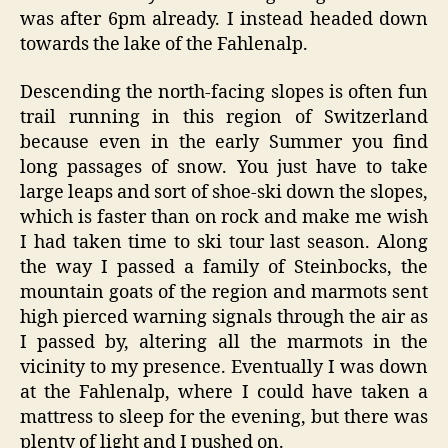
was after 6pm already. I instead headed down
towards the lake of the Fahlenalp.
Descending the north-facing slopes is often fun
trail running in this region of Switzerland
because even in the early Summer you find
long passages of snow. You just have to take
large leaps and sort of shoe-ski down the slopes,
which is faster than on rock and make me wish
I had taken time to ski tour last season. Along
the way I passed a family of Steinbocks, the
mountain goats of the region and marmots sent
high pierced warning signals through the air as
I passed by, altering all the marmots in the
vicinity to my presence. Eventually I was down
at the Fahlenalp, where I could have taken a
mattress to sleep for the evening, but there was
plenty of light and I pushed on.