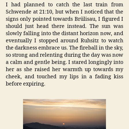
I had planned to catch the last train from
Schwende at 21:10, but when I noticed that the
signs only pointed towards Brülisau, I figured I
should just head there instead. The sun was
slowly falling into the distant horizon now, and
eventually I stopped around Ruhsitz to watch
the darkness embrace us. The fireball in the sky,
so strong and relenting during the day was now
a calm and gentle being. I stared longingly into
her as she raised her warmth up towards my
cheek, and touched my lips in a fading kiss
before expiring.