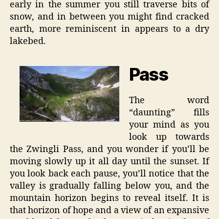
early in the summer you still traverse bits of
snow, and in between you might find cracked
earth, more reminiscent in appears to a dry
lakebed.
Pass
The word
“daunting” fills
your mind as you
look up towards
the Zwingli Pass, and you wonder if you’ll be
moving slowly up it all day until the sunset. If
you look back each pause, you’ll notice that the
valley is gradually falling below you, and the
mountain horizon begins to reveal itself. It is
that horizon of hope and a view of an expansive