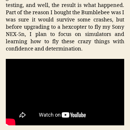
testing, and well, the result is what happened.
Part of the reason I bought the Bumblebee was I
was sure it would survive some crashes, but
before upgrading to a hexcopter to fly my Sony
NEX-5n, I plan to focus on simulators and
learning how to fly these crazy things with
confidence and determination.