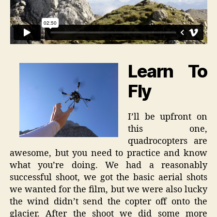
Learn To
Fly
I’ll be upfront on
this one,
quadrocopters are
awesome, but you need to practice and know
what you’re doing. We had a reasonably
successful shoot, we got the basic aerial shots
we wanted for the film, but we were also lucky
the wind didn’t send the copter off onto the
glacier. After the shoot we did some more