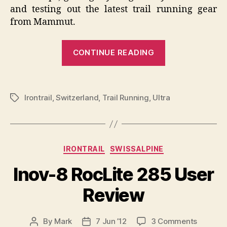
and testing out the latest trail running gear
from Mammut.
“Swiss
CONTINUE READING
Irontrail
Mammut
Trail
Irontrail
,
Switzerland
,
Trail Running
,
Ultra
Tags
Running
Test
Event”
Categories
IRONTRAIL
SWISSALPINE
Inov-8 RocLite 285 User
Review
on
By
Mark
7 Jun ’12
3 Comments
Post
Post