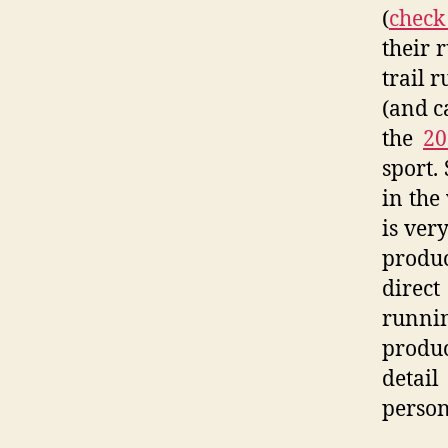
(
check
their 
trail 
(and c
the
20
sport.
in the
is very
produc
direct
runni
produc
detail
persona