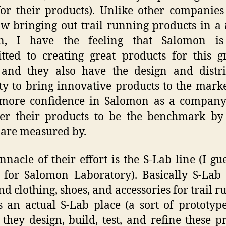
or their products). Unlike other companie
w bringing out trail running products in a
on, I have the feeling that Salomon i
ted to creating great products for this 
 and they also have the design and distr
ty to bring innovative products to the marke
 more confidence in Salomon as a company
der their products to be the benchmark by
 are measured by.
nnacle of their effort is the S-Lab line (I gue
 for Salomon Laboratory). Basically S-La
nd clothing, shoes, and accessories for trail r
s an actual S-Lab place (a sort of prototyp
they design, build, test, and refine these p