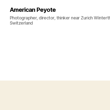
American Peyote
Photographer, director, thinker near Zurich Wintert
Switzerland