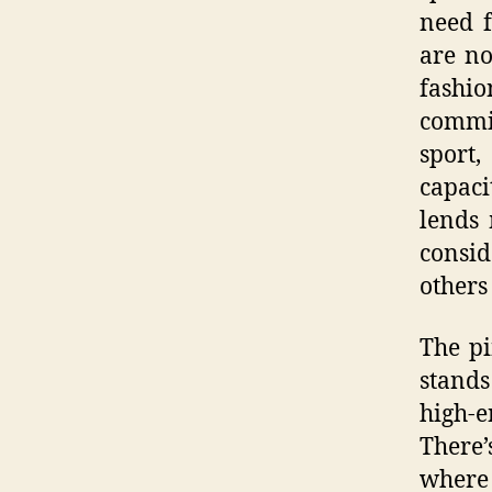
need f
are no
fashi
commit
sport,
capaci
lends
consi
others
The pi
stands
high-e
There’
where 