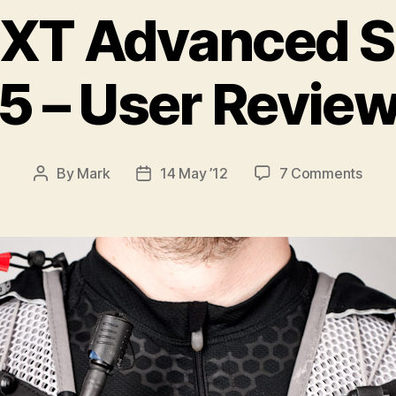
XT Advanced S
5 – User Revie
on
By
Mark
14 May ’12
7 Comments
Post
Post
Salo
author
date
XT
Adva
Skin
S-
Lab
5
–
User
Revi