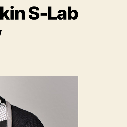
kin S-Lab
w
mon
nced
ew