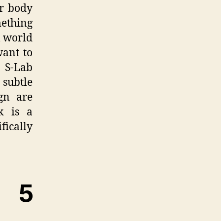
ur body
mething
l world
want to
 S-Lab
subtle
gn are
k is a
fically
 5