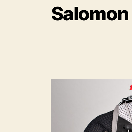
Salomon 