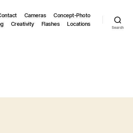
Contact
Cameras
Concept-Photo
ng
Creativity
Flashes
Locations
Search