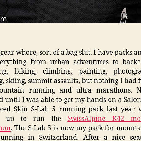
 gear whore, sort of a bag slut. I have packs a
verything from urban adventures to backc
ng, biking, climbing, painting, photogra
g, skiing, summit assaults, but nothing I had fi
ountain running and ultra marathons. N
 until I was able to get my hands on a Sal
ced Skin S-Lab 5 running pack last year 
ed up to run the
SwissAlpine K42 mo
hon
. The S-Lab 5 is now my pack for mount
 running in Switzerland. After a nice sea