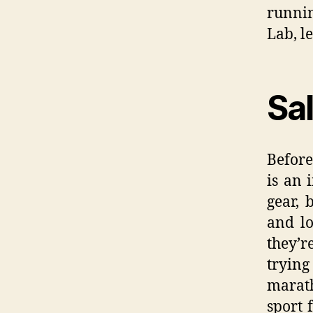
runnin
Lab, le
Sa
Before
is an 
gear, 
and lo
they’r
tryin
marat
sport 