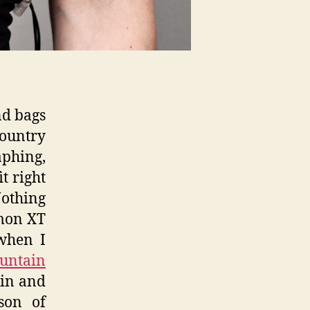
nd bags
ountry
phing,
t right
othing
omon XT
when I
untain
ain and
son of