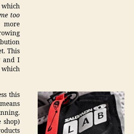
s which
me too
s more
growing
ibution
t. This
 and I
 which
ss this
b means
unning.
e shop)
roducts