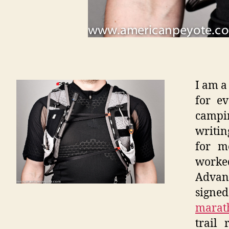
I am a
for e
campi
writin
for m
worked
Advan
sign
marat
trail