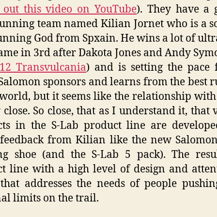
 out this video on YouTube
). They have a 
running team named Kilian Jornet who is a so
running God from Spxain. He wins a lot of ultr
ame in 3rd after Dakota Jones and Andy Sym
12 Transvulcania
) and is setting the pace 
 Salomon sponsors and learns from the best 
 world, but it seems like the relationship with
 close. So close, that as I understand it, that
ts in the S-Lab product line are develop
 feedback from Kilian like the new Salomo
ng shoe (and the S-Lab 5 pack). The resul
t line with a high level of design and atten
 that addresses the needs of people pushin
l limits on the trail.