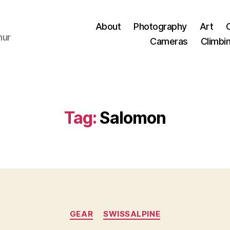
About
Photography
Art
hur
Cameras
Climbi
Tag:
Salomon
Categories
GEAR
SWISSALPINE