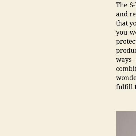
The S-
and re
that y
you wo
prote
produ
ways 
combi
wonder
fulfill