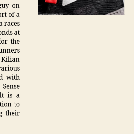
guy on
rt of a
a races
onds at
for the
runners
 Kilian
 various
ed with
n Sense
t is a
tion to
g their