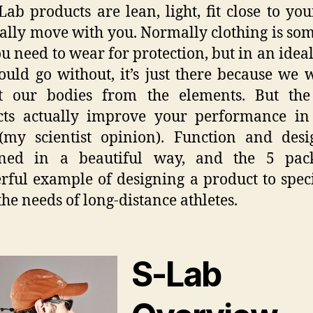
Lab products are lean, light, fit close to yo
ally move with you. Normally clothing is so
ou need to wear for protection, but in an idea
uld go without, it’s just there because we 
ct our bodies from the elements. But the
cts actually improve your performance in 
(my scientist opinion). Function and desi
ned in a beautiful way, and the 5 pac
ful example of designing a product to speci
 the needs of long-distance athletes.
S-Lab