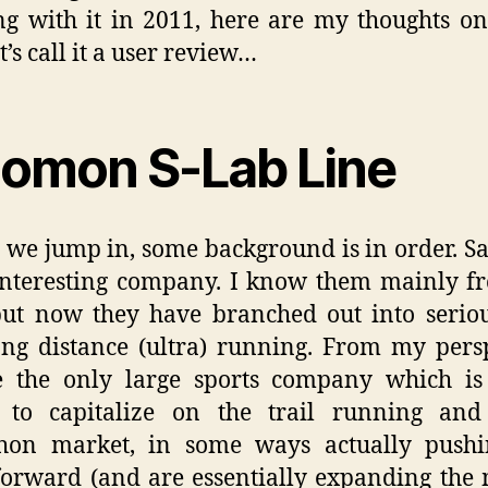
g with it in 2011, here are my thoughts on
t’s call it a user review…
lomon S-Lab Line
 we jump in, some background is in order. 
interesting company. I know them mainly f
but now they have branched out into seriou
ng distance (ultra) running. From my pers
e the only large sports company which is
g to capitalize on the trail running and 
hon market, in some ways actually pushi
forward (and are essentially expanding the