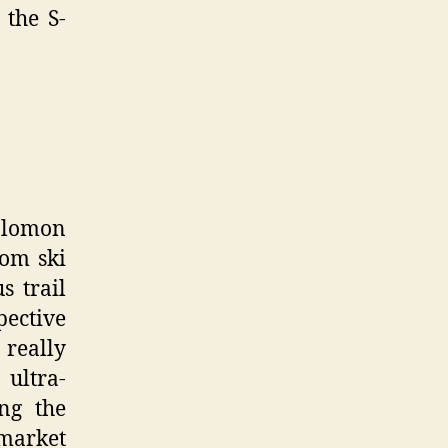
 the S-
Salomon
rom ski
s trail
pective
 really
ultra-
ng the
 market