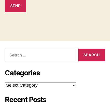
Search
for:
Categories
Categories
Recent Posts