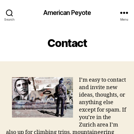
American Peyote
Search
Menu
Contact
I’m easy to contact
and invite new
ideas, thoughts, or
anything else
except for spam. If
you’re in the
Zurich area I’m
also up for climbing trips, mountaineering