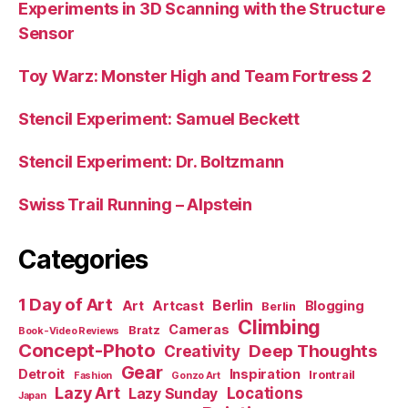
Experiments in 3D Scanning with the Structure
Sensor
Toy Warz: Monster High and Team Fortress 2
Stencil Experiment: Samuel Beckett
Stencil Experiment: Dr. Boltzmann
Swiss Trail Running – Alpstein
Categories
1 Day of Art
Berlin
Art
Artcast
Blogging
Berlin
Climbing
Cameras
Bratz
Book-Video Reviews
Concept-Photo
Deep Thoughts
Creativity
Gear
Detroit
Inspiration
Irontrail
Fashion
Gonzo Art
Lazy Art
Locations
Lazy Sunday
Japan