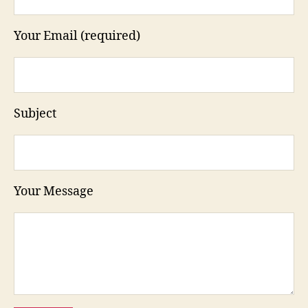
Your Email (required)
Subject
Your Message