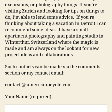
excursions, or photography things. If you’re
visiting Zurich and looking for tips on things to
do, I’m able to lend some advice. If you’re
thinking about taking a vacation in Detroit I can
recommend some ideas. I have a small
apartment photography and painting studio in
Winterthur, Switzerland where the magic is
made and am always on the lookout for new
project ideas and collaborations.
Such contacts can be made via the comments
section or my contact email:
contact @ americanpeyote.com
Your Name (required)