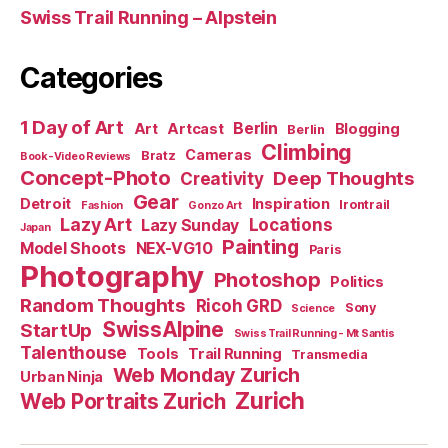
Swiss Trail Running – Alpstein
Categories
1 Day of Art
Berlin
Art
Artcast
Blogging
Berlin
Climbing
Cameras
Bratz
Book-Video Reviews
Concept-Photo
Deep Thoughts
Creativity
Gear
Detroit
Inspiration
Irontrail
Fashion
Gonzo Art
Lazy Art
Locations
Lazy Sunday
Japan
Painting
Model Shoots
NEX-VG10
Paris
Photography
Photoshop
Politics
Random Thoughts
Ricoh GRD
Sony
Science
SwissAlpine
StartUp
Swiss Trail Running - Mt Santis
Talenthouse
Tools
Trail Running
Transmedia
Web Monday Zurich
Urban Ninja
Zurich
Web Portraits Zurich