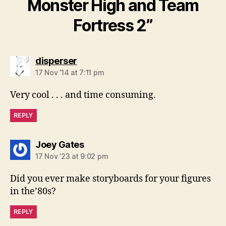
Monster High and Team
Fortress 2”
says:
disperser
17 Nov ’14 at 7:11 pm
Very cool . . . and time consuming.
REPLY
says:
Joey Gates
17 Nov ’23 at 9:02 pm
Did you ever make storyboards for your figures
in the’80s?
REPLY