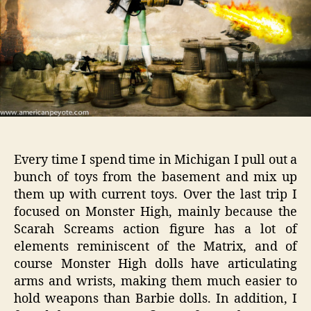
2
Every time I spend time in Michigan I pull out a
bunch of toys from the basement and mix up
them up with current toys. Over the last trip I
focused on Monster High, mainly because the
Scarah Screams action figure has a lot of
elements reminiscent of the Matrix, and of
course Monster High dolls have articulating
arms and wrists, making them much easier to
hold weapons than Barbie dolls. In addition, I