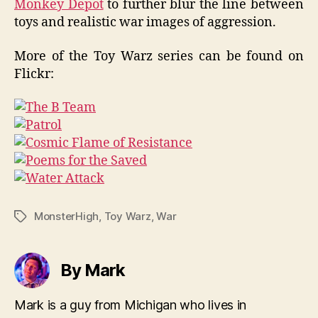
Monkey Depot
to further blur the line between
toys and realistic war images of aggression.
More of the Toy Warz series can be found on
Flickr:
MonsterHigh
,
Toy Warz
,
War
Tags
By Mark
Mark is a guy from Michigan who lives in