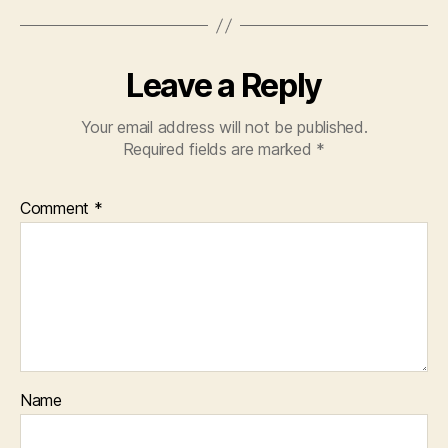
Leave a Reply
Your email address will not be published.
Required fields are marked
*
Comment
*
Name