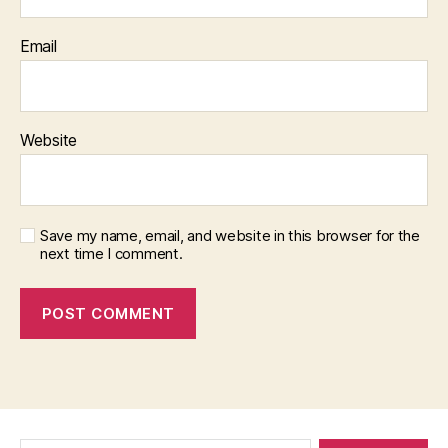
Email
Website
Save my name, email, and website in this browser for the
next time I comment.