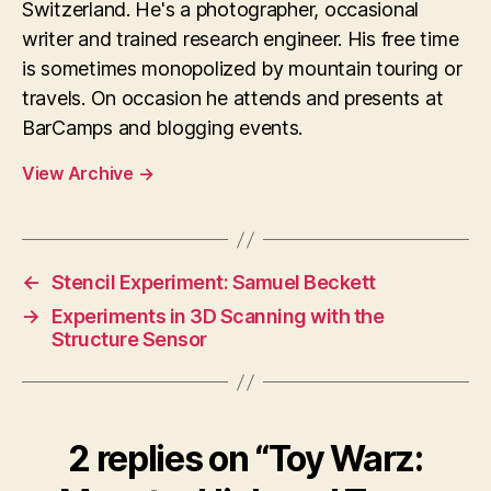
Switzerland. He's a photographer, occasional
writer and trained research engineer. His free time
is sometimes monopolized by mountain touring or
travels. On occasion he attends and presents at
BarCamps and blogging events.
View Archive
→
←
Stencil Experiment: Samuel Beckett
→
Experiments in 3D Scanning with the
Structure Sensor
2 replies on “Toy Warz: