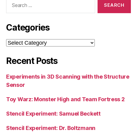
Search
for:
Categories
Categories
Recent Posts
Experiments in 3D Scanning with the Structure
Sensor
Toy Warz: Monster High and Team Fortress 2
Stencil Experiment: Samuel Beckett
Stencil Experiment: Dr. Boltzmann