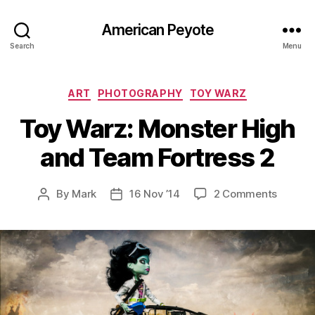
American Peyote
Search
Menu
Categories
ART
PHOTOGRAPHY
TOY WARZ
Toy Warz: Monster High
and Team Fortress 2
on
By
Mark
16 Nov ’14
2 Comments
Post
Post
Toy
author
date
Warz:
Monste
High
and
Team
Fortres