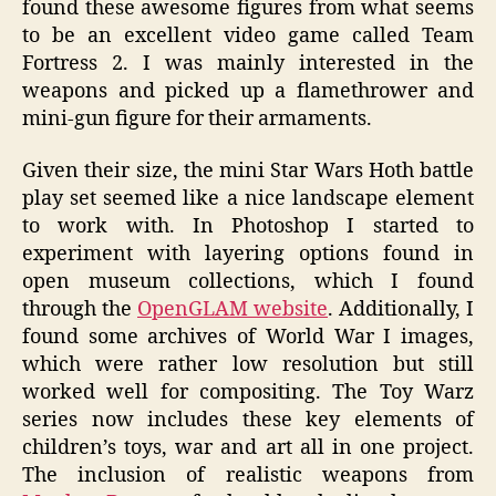
found these awesome figures from what seems
to be an excellent video game called Team
Fortress 2. I was mainly interested in the
weapons and picked up a flamethrower and
mini-gun figure for their armaments.
Given their size, the mini Star Wars Hoth battle
play set seemed like a nice landscape element
to work with. In Photoshop I started to
experiment with layering options found in
open museum collections, which I found
through the
OpenGLAM website
. Additionally, I
found some archives of World War I images,
which were rather low resolution but still
worked well for compositing. The Toy Warz
series now includes these key elements of
children’s toys, war and art all in one project.
The inclusion of realistic weapons from