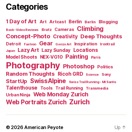
Categories
1 Day of Art
Berlin
Art
Artcast
Blogging
Berlin
Climbing
Cameras
Bratz
Book-Video Reviews
Concept-Photo
Deep Thoughts
Creativity
Gear
Detroit
Inspiration
Irontrail
Fashion
Gonzo Art
Lazy Art
Locations
Lazy Sunday
Japan
Painting
Model Shoots
NEX-VG10
Paris
Photography
Photoshop
Politics
Random Thoughts
Ricoh GRD
Sony
Science
SwissAlpine
StartUp
Swiss Trail Running - Mt Santis
Talenthouse
Tools
Trail Running
Transmedia
Web Monday Zurich
Urban Ninja
Zurich
Web Portraits Zurich
© 2026
American Peyote
Up
↑