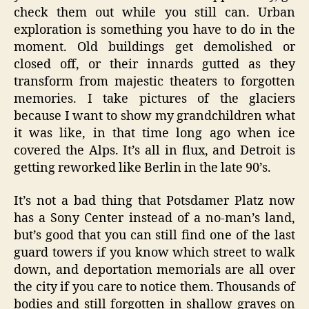
check them out while you still can. Urban
exploration is something you have to do in the
moment. Old buildings get demolished or
closed off, or their innards gutted as they
transform from majestic theaters to forgotten
memories. I take pictures of the glaciers
because I want to show my grandchildren what
it was like, in that time long ago when ice
covered the Alps. It’s all in flux, and Detroit is
getting reworked like Berlin in the late 90’s.
It’s not a bad thing that Potsdamer Platz now
has a Sony Center instead of a no-man’s land,
but’s good that you can still find one of the last
guard towers if you know which street to walk
down, and deportation memorials are all over
the city if you care to notice them. Thousands of
bodies and still forgotten in shallow graves on