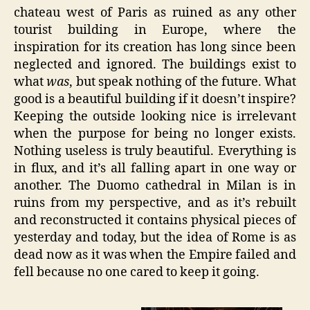
chateau west of Paris as ruined as any other
tourist building in Europe, where the
inspiration for its creation has long since been
neglected and ignored. The buildings exist to
what
was
, but speak nothing of the future. What
good is a beautiful building if it doesn’t inspire?
Keeping the outside looking nice is irrelevant
when the purpose for being no longer exists.
Nothing useless is truly beautiful. Everything is
in flux, and it’s all falling apart in one way or
another. The Duomo cathedral in Milan is in
ruins from my perspective, and as it’s rebuilt
and reconstructed it contains physical pieces of
yesterday and today, but the idea of Rome is as
dead now as it was when the Empire failed and
fell because no one cared to keep it going.