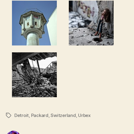
Detroit
,
Packard
,
Switzerland
,
Urbex
Tags