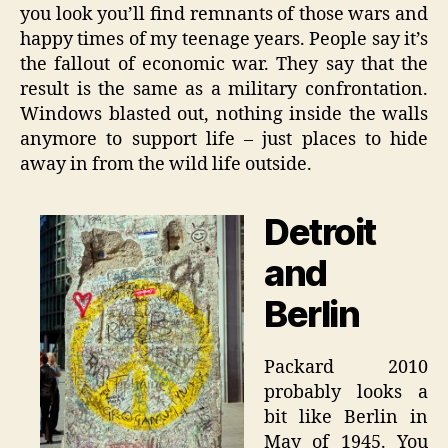
you look you’ll find remnants of those wars and
happy times of my teenage years. People say it’s
the fallout of economic war. They say that the
result is the same as a military confrontation.
Windows blasted out, nothing inside the walls
anymore to support life – just places to hide
away in from the wild life outside.
Detroit
and
Berlin
Packard 2010
probably looks a
bit like Berlin in
May of 1945. You