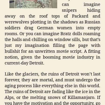
can imagine
snipers hiding
away on the roof tops of Packard and
werewolves plotting in the shadows as Russian
soldiers drag German women into empty
rooms. Or you can imagine Bratz dolls roaming
the halls and chilling on window sills, but that’s
just my imagination filling the page with
bullshit for an unwritten movie script. A fitting
notion, given the booming movie industry in
current-day Detroit.
Like the glaciers, the ruins of Detroit won’t last
forever, they are mortal, and must undergo the
aging process like everything else in this world.
The ruins of Detroit are fading like the ice in the
Alps, or the melting snows of Killamanjaro. If
you have the motivation and the opportunity, go