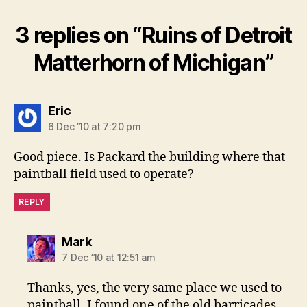
3 replies on “Ruins of Detroit
Matterhorn of Michigan”
says:
Eric
6 Dec ’10 at 7:20 pm
Good piece. Is Packard the building where that
paintball field used to operate?
REPLY
says:
Mark
7 Dec ’10 at 12:51 am
Thanks, yes, the very same place we used to
paintball. I found one of the old barricades