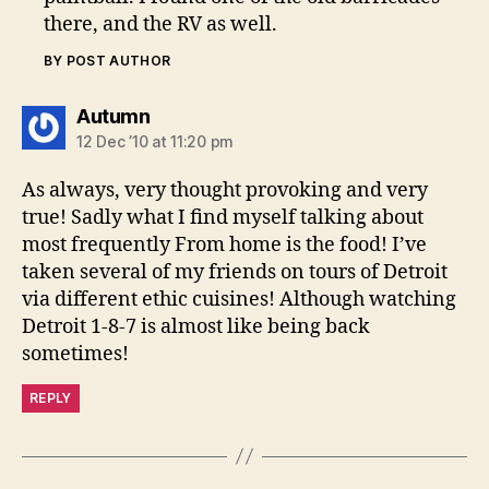
there, and the RV as well.
BY POST AUTHOR
says:
Autumn
12 Dec ’10 at 11:20 pm
As always, very thought provoking and very
true! Sadly what I find myself talking about
most frequently From home is the food! I’ve
taken several of my friends on tours of Detroit
via different ethic cuisines! Although watching
Detroit 1-8-7 is almost like being back
sometimes!
REPLY