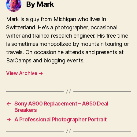
By Mark
Mark is a guy from Michigan who lives in
Switzerland. He's a photographer, occasional
writer and trained research engineer. His free time
is sometimes monopolized by mountain touring or
travels. On occasion he attends and presents at
BarCamps and blogging events.
View Archive
→
←
Sony A900 Replacement – A950 Deal
Breakers
→
A Professional Photographer Portrait