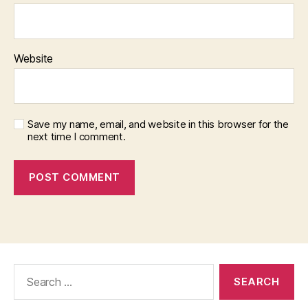
Website
Save my name, email, and website in this browser for the
next time I comment.
Search
for: