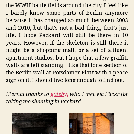
the WWII battle fields around the city. I feel like
I barely know some parts of Berlin anymore
because it has changed so much between 2003
and 2010, but that’s not a bad thing, that’s just
life. I hope Packard will still be there in 10
years. However, if the skeleton is still there it
might be a shopping mall, or a set of affluent
apartment studios, but I hope that a few graffiti
walls are left standing – like that lone section of
the Berlin wall at Potsdamer Platz with a peace
sign on it. I should live long enough to find out.
Eternal thanks to
gatsbyj
who I met via Flickr for
taking me shooting in Packard.