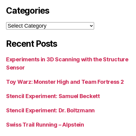
Categories
Categories
Recent Posts
Experiments in 3D Scanning with the Structure
Sensor
Toy Warz: Monster High and Team Fortress 2
Stencil Experiment: Samuel Beckett
Stencil Experiment: Dr. Boltzmann
Swiss Trail Running – Alpstein