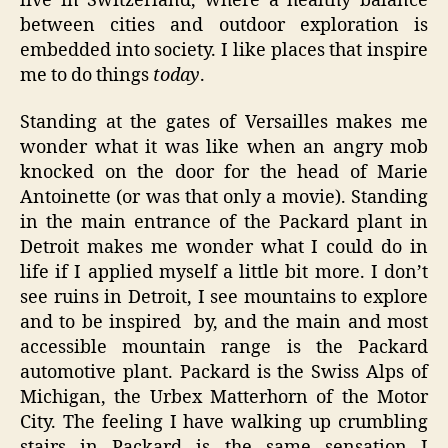
live in Switzerland, where a healthy balance
between cities and outdoor exploration is
embedded into society. I like places that inspire
me to do things
today
.
Standing at the gates of Versailles makes me
wonder what it was like when an angry mob
knocked on the door for the head of Marie
Antoinette (or was that only a movie). Standing
in the main entrance of the Packard plant in
Detroit makes me wonder what I could do in
life if I applied myself a little bit more. I don’t
see ruins in Detroit, I see mountains to explore
and to be inspired by, and the main and most
accessible mountain range is the Packard
automotive plant. Packard is the Swiss Alps of
Michigan, the Urbex Matterhorn of the Motor
City. The feeling I have walking up crumbling
stairs in Packard is the same sensation I