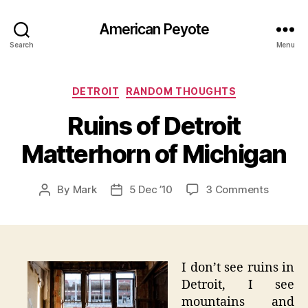
American Peyote
Search
Menu
Categories
DETROIT
RANDOM THOUGHTS
Ruins of Detroit
Matterhorn of Michigan
on
By
Mark
5 Dec ’10
3 Comments
Post
Post
Ruins
author
date
of
Detroit
Matterh
of
I don’t see ruins in
Michiga
Detroit, I see
mountains and