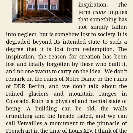
inspiration. The
term
ruins
implies
that something has
not simply fallen
into neglect, but is somehow lost to society. It is
degraded beyond its intended state to such a
degree that it is lost from redemption. The
inspiration, the reason for creation has been
lost and totally forgotten by those who built it,
and no one wants to carry on the idea. We don’t
remark on the ruins of Notre Dame or the ruins
of DDR Berlin, and we don’t talk about the
ruined glaciers and mountain ranges in
Colorado. Ruin is a physical and mental state of
being. A building can be old, the walls
crumbling and the facade faded, and we can
call Versailles a monument to the pinnacle of
French art in the time of Louis XIV. I think of the