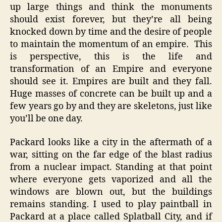
up large things and think the monuments
should exist forever, but they’re all being
knocked down by time and the desire of people
to maintain the momentum of an empire. This
is perspective, this is the life and
transformation of an Empire and everyone
should see it. Empires are built and they fall.
Huge masses of concrete can be built up and a
few years go by and they are skeletons, just like
you’ll be one day.
Packard looks like a city in the aftermath of a
war, sitting on the far edge of the blast radius
from a nuclear impact. Standing at that point
where everyone gets vaporized and all the
windows are blown out, but the buildings
remains standing. I used to play paintball in
Packard at a place called Splatball City, and if