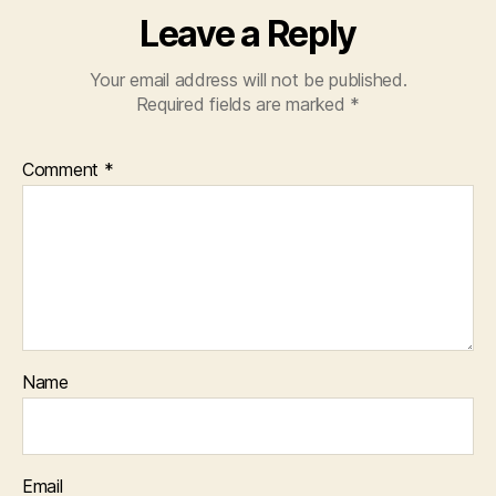
Leave a Reply
Your email address will not be published.
Required fields are marked
*
Comment
*
Name
Email