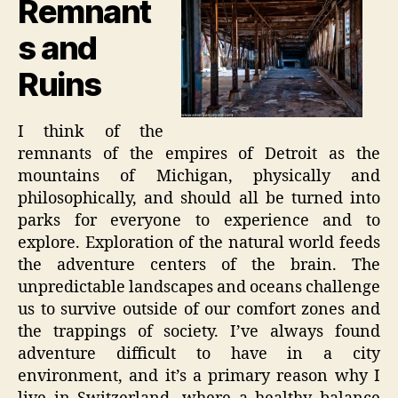
Remnant
s and
Ruins
I think of the
remnants of the empires of Detroit as the
mountains of Michigan, physically and
philosophically, and should all be turned into
parks for everyone to experience and to
explore. Exploration of the natural world feeds
the adventure centers of the brain. The
unpredictable landscapes and oceans challenge
us to survive outside of our comfort zones and
the trappings of society. I’ve always found
adventure difficult to have in a city
environment, and it’s a primary reason why I