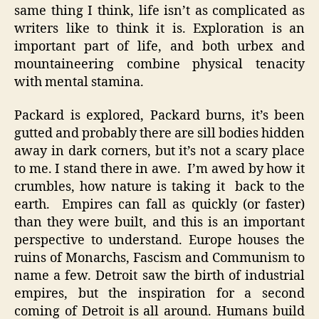
same thing I think, life isn’t as complicated as
writers like to think it is. Exploration is an
important part of life, and both urbex and
mountaineering combine physical tenacity
with mental stamina.
Packard is explored, Packard burns, it’s been
gutted and probably there are sill bodies hidden
away in dark corners, but it’s not a scary place
to me. I stand there in awe. I’m awed by how it
crumbles, how nature is taking it back to the
earth. Empires can fall as quickly (or faster)
than they were built, and this is an important
perspective to understand. Europe houses the
ruins of Monarchs, Fascism and Communism to
name a few. Detroit saw the birth of industrial
empires, but the inspiration for a second
coming of Detroit is all around. Humans build