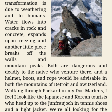
transformation is
due to weathering
and to humans.
Water flows into
cracks in rock and
concrete, expands
upon freezing, and
another little piece
breaks off the
walls and
mountain peaks. Both are dangerous and
deadly to the naive who venture there, and a
helmet, boots, and rope would be advisable in
both the mountains of Detroit and Switzerland.
Walking through Packard in my Doc Martens, I
feel I look like the Japanese and Korean tourists
who head up to the Junfraujoch in tennis shoes
and a light jacket. We’re all looking for the