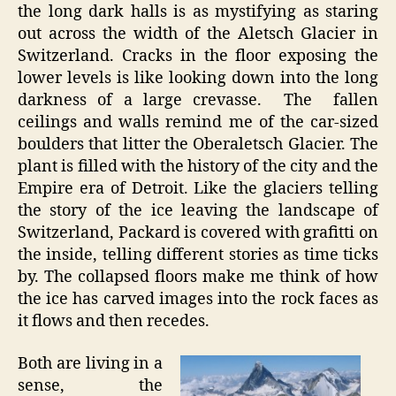
the long dark halls is as mystifying as staring
out across the width of the Aletsch Glacier in
Switzerland. Cracks in the floor exposing the
lower levels is like looking down into the long
darkness of a large crevasse. The fallen
ceilings and walls remind me of the car-sized
boulders that litter the Oberaletsch Glacier. The
plant is filled with the history of the city and the
Empire era of Detroit. Like the glaciers telling
the story of the ice leaving the landscape of
Switzerland, Packard is covered with grafitti on
the inside, telling different stories as time ticks
by. The collapsed floors make me think of how
the ice has carved images into the rock faces as
it flows and then recedes.
Both are living in a
sense, the