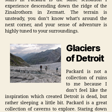
experience descending down the ridge of the
Zinalrothorn in Zermatt. The terrain is
unsteady, you don’t know what’s around the
next corner, and your sense of adventure is
highly tuned to your surroundings.
Glaciers
of Detroit
Packard is not a
collection of ruins
to me because I
don’t feel like the
inspiration which created Detroit is dead, but
rather sleeping a little bit. Packard is a great
collection of caverns to explore. Staring down