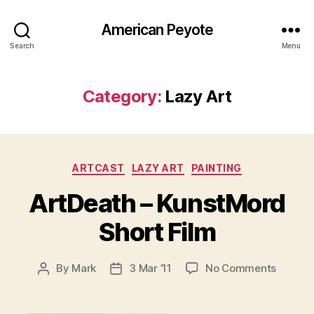
American Peyote
Search
Menu
Category:
Lazy Art
Categories
ARTCAST
LAZY ART
PAINTING
ArtDeath – KunstMord
Short Film
on
By
Mark
3 Mar ’11
No Comments
Post
Post
ArtDea
author
date
–
KunstM