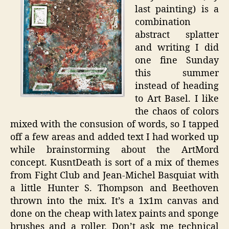
last painting) is a
combination
abstract splatter
and writing I did
one fine Sunday
this summer
instead of heading
to Art Basel. I like
the chaos of colors
mixed with the consusion of words, so I tapped
off a few areas and added text I had worked up
while brainstorming about the ArtMord
concept. KusntDeath is sort of a mix of themes
from Fight Club and Jean-Michel Basquiat with
a little Hunter S. Thompson and Beethoven
thrown into the mix. It’s a 1x1m canvas and
done on the cheap with latex paints and sponge
brushes and a roller. Don’t ask me technical