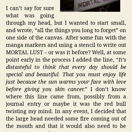
I can’t say for sure
what was going
through my head, but I wanted to start small,
and wrote, “all the things you long to forget” on
one side of the canvas. After some fun with the
manga markers and using a stencil to write out
MORTAL LUST – or was it before? Well, at some
point early in the process I added the line, “
It’s
distasteful to think that every day should be
special and beautiful. That you must enjoy life
just because the sun warms your face with love
before giving you skin cancer.
” I don’t know
where this line came from, possibly from a
journal entry or maybe it was the red bull
twisting my mind. In any event, I decided that
the large head needed some fire coming out of
the mouth and that it would also need to be