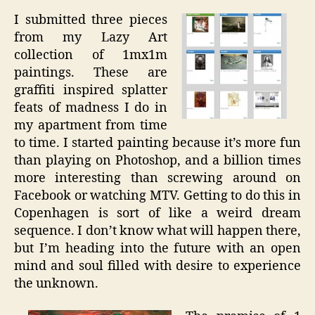
I submitted three pieces
from my Lazy Art
collection of 1mx1m
paintings. These are
graffiti inspired splatter
feats of madness I do in
my apartment from time
to time. I started painting because it’s more fun
than playing on Photoshop, and a billion times
more interesting than screwing around on
Facebook or watching MTV. Getting to do this in
Copenhagen is sort of like a weird dream
sequence. I don’t know what will happen there,
but I’m heading into the future with an open
mind and soul filled with desire to experience
the unknown.