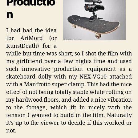
Productio
n
I had had the idea
for ArtMord (or
KunstDeath) for a
while but time was short, so I shot the film with
my girlfriend over a few nights time and used
such innovative production equipment as a
skateboard dolly with my NEX-VG10 attached
with a Manfrotto super clamp. This had the nice
effect of not being totally stable while rolling on
my hardwood floors, and added a nice vibration
to the footage, which fit in nicely with the
tension I wanted to build in the film. Naturally
it’s up to the viewer to decide if this worked or
not.