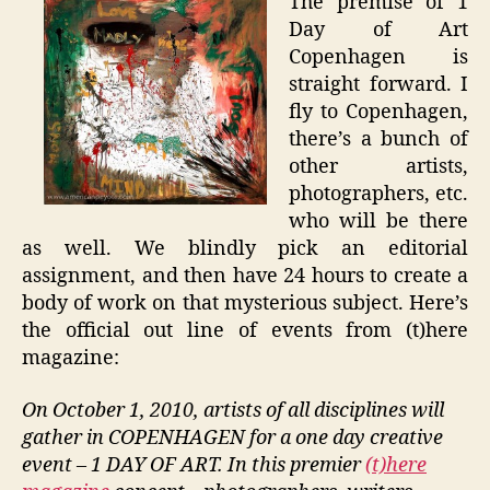
The premise of 1
Day of Art
Copenhagen is
straight forward. I
fly to Copenhagen,
there’s a bunch of
other artists,
photographers, etc.
who will be there
as well. We blindly pick an editorial
assignment, and then have 24 hours to create a
body of work on that mysterious subject. Here’s
the official out line of events from (t)here
magazine:
On October 1, 2010, artists of all disciplines will
gather in COPENHAGEN for a one day creative
event – 1 DAY OF ART. In this premier
(t)here