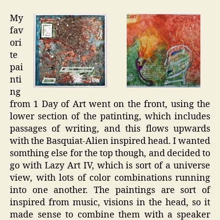
My
fav
ori
te
pai
nti
ng
from 1 Day of Art went on the front, using the
lower section of the patinting, which includes
passages of writing, and this flows upwards
with the Basquiat-Alien inspired head. I wanted
somthing else for the top though, and decided to
go with Lazy Art IV, which is sort of a universe
view, with lots of color combinations running
into one another. The paintings are sort of
inspired from music, visions in the head, so it
made sense to combine them with a speaker