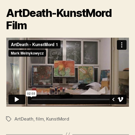
ArtDeath-KunstMord
Film
ArtDeath
,
film
,
KunstMord
Tags