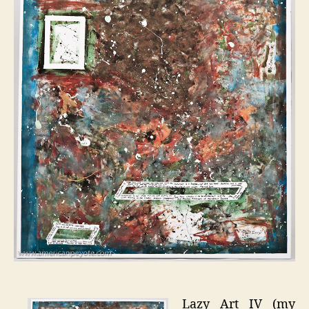
Lazy Art IV (my