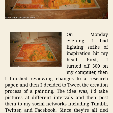
On Monday
evening I had
lighting strike of
inspiration hit my
head. First, I
turned off 300 on
my computer, then
I finished reviewing changes to a research
paper, and then I decided to Tweet the creation
process of a painting. The idea was, I’d take
pictures at different intervals and then post
them to my social networks including Tumblr,
Twitter, and Facebook. Since they’re all tied