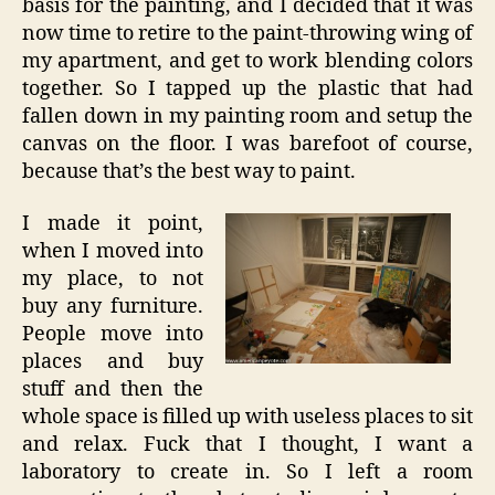
basis for the painting, and I decided that it was
now time to retire to the paint-throwing wing of
my apartment, and get to work blending colors
together. So I tapped up the plastic that had
fallen down in my painting room and setup the
canvas on the floor. I was barefoot of course,
because that’s the best way to paint.
I made it point,
when I moved into
my place, to not
buy any furniture.
People move into
places and buy
stuff and then the
whole space is filled up with useless places to sit
and relax. Fuck that I thought, I want a
laboratory to create in. So I left a room