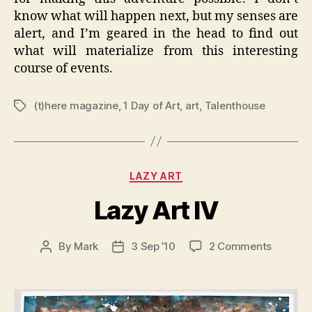
know what will happen next, but my senses are
alert, and I’m geared in the head to find out
what will materialize from this interesting
course of events.
(t)here magazine
,
1 Day of Art
,
art
,
Talenthouse
Tags
Categories
LAZY ART
Lazy Art IV
on
By
Mark
3 Sep ’10
2 Comments
Post
Post
Lazy
author
date
Art
IV