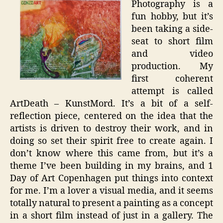
Photography is a
Short
fun hobby, but it’s
Film
been taking a side-
seat to short film
and video
production. My
first coherent
attempt is called
ArtDeath – KunstMord. It’s a bit of a self-
reflection piece, centered on the idea that the
artists is driven to destroy their work, and in
doing so set their spirit free to create again. I
don’t know where this came from, but it’s a
theme I’ve been building in my brains, and 1
Day of Art Copenhagen put things into context
for me. I’m a lover a visual media, and it seems
totally natural to present a painting as a concept
in a short film instead of just in a gallery. The