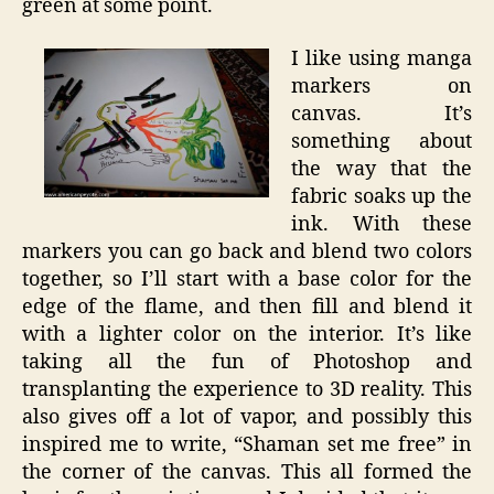
green at some point.
I like using manga
markers on
canvas. It’s
something about
the way that the
fabric soaks up the
ink. With these
markers you can go back and blend two colors
together, so I’ll start with a base color for the
edge of the flame, and then fill and blend it
with a lighter color on the interior. It’s like
taking all the fun of Photoshop and
transplanting the experience to 3D reality. This
also gives off a lot of vapor, and possibly this
inspired me to write, “Shaman set me free” in
the corner of the canvas. This all formed the