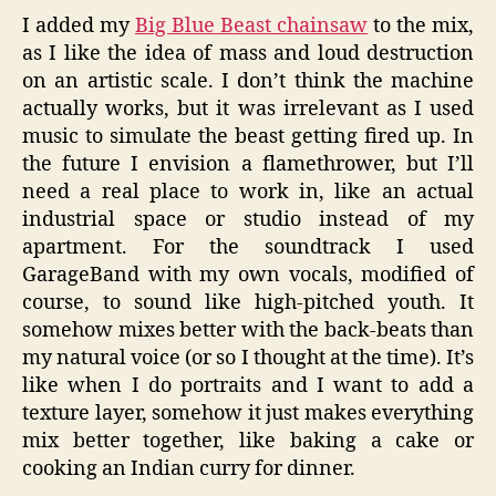
I added my
Big Blue Beast chainsaw
to the mix,
as I like the idea of mass and loud destruction
on an artistic scale. I don’t think the machine
actually works, but it was irrelevant as I used
music to simulate the beast getting fired up. In
the future I envision a flamethrower, but I’ll
need a real place to work in, like an actual
industrial space or studio instead of my
apartment. For the soundtrack I used
GarageBand with my own vocals, modified of
course, to sound like high-pitched youth. It
somehow mixes better with the back-beats than
my natural voice (or so I thought at the time). It’s
like when I do portraits and I want to add a
texture layer, somehow it just makes everything
mix better together, like baking a cake or
cooking an Indian curry for dinner.