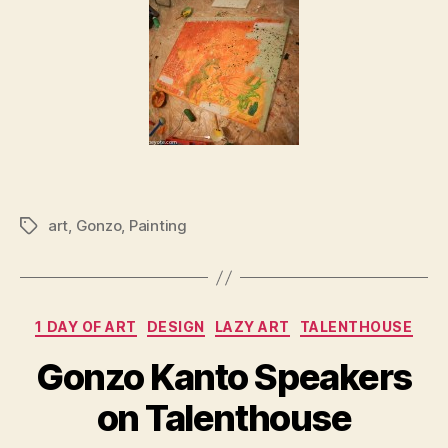
art
,
Gonzo
,
Painting
Tags
Categories
1 DAY OF ART
DESIGN
LAZY ART
TALENTHOUSE
Gonzo Kanto Speakers
on Talenthouse