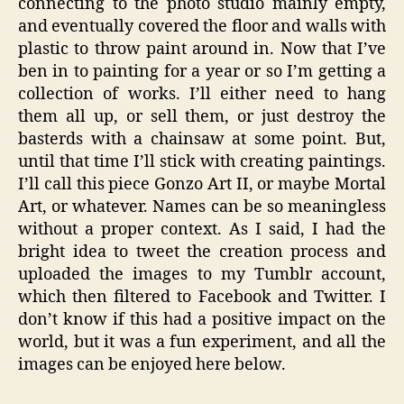
connecting to the photo studio mainly empty,
and eventually covered the floor and walls with
plastic to throw paint around in. Now that I’ve
ben in to painting for a year or so I’m getting a
collection of works. I’ll either need to hang
them all up, or sell them, or just destroy the
basterds with a chainsaw at some point. But,
until that time I’ll stick with creating paintings.
I’ll call this piece Gonzo Art II, or maybe Mortal
Art, or whatever. Names can be so meaningless
without a proper context. As I said, I had the
bright idea to tweet the creation process and
uploaded the images to my Tumblr account,
which then filtered to Facebook and Twitter. I
don’t know if this had a positive impact on the
world, but it was a fun experiment, and all the
images can be enjoyed here below.