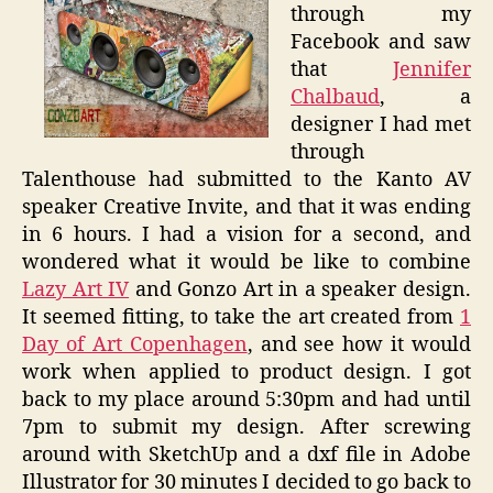
through my
Facebook and saw
that
Jennifer
Chalbaud
, a
designer I had met
through
Talenthouse had submitted to the Kanto AV
speaker Creative Invite, and that it was ending
in 6 hours. I had a vision for a second, and
wondered what it would be like to combine
Lazy Art IV
and Gonzo Art in a speaker design.
It seemed fitting, to take the art created from
1
Day of Art Copenhagen
, and see how it would
work when applied to product design. I got
back to my place around 5:30pm and had until
7pm to submit my design. After screwing
around with SketchUp and a dxf file in Adobe
Illustrator for 30 minutes I decided to go back to