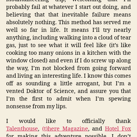
probably fail at whatever I start out doing, and
believing that that inevitable failure means
absolutely nothing. This method has served me
well so far in life. It means I’ll try nearly
anything, including walking into a cloud of tear
gas, just to see what it will feel like (it’s like
cooking too many onions in a kitchen with the
window closed) and even if I do screw up along
the way, I’m not blocked from going forward
and living an interesting life. I know this comes
off as sounding a little arrogant, but I’m a
vented Doktor of Science, and assure you that
I’m the first to admit when I’m spewing
nonsense from my lips.
I would like to officially thank
Talenthouse
,
(t)here Magazine
, and
Hotel Fox
for making this adventure possible. I don’t