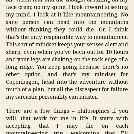
face creep up my spine, I look inward to setting
my mind. I look at it like mountaineering. No
sane person can head into the mountains
without thinking they could die. Or, I think
that’s the only responsible way to mountaineer.
This sort of mindset keeps your senses alert and
sharp, even when you’ve been out for 10 hours
and your legs are shaking on the rock edge of a
long ridge. You keep going because there’s no
other option, and that’s my mindset for
Copenhagen, head into the adventure without
much of a plan, but all the disrespect for failure
my sarcastic personality can muster.
There are a few things – philosophies if you
will, that work for me in life. It starts with
accepting that I may die on each
mountaineering trip, welcoming that I’ll