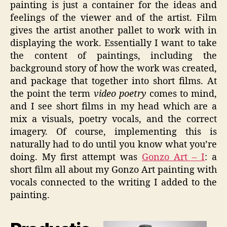
painting is just a container for the ideas and
feelings of the viewer and of the artist. Film
gives the artist another pallet to work with in
displaying the work. Essentially I want to take
the content of paintings, including the
background story of how the work was created,
and package that together into short films. At
the point the term
video poetry
comes to mind,
and I see short films in my head which are a
mix a visuals, poetry vocals, and the correct
imagery. Of course, implementing this is
naturally had to do until you know what you’re
doing. My first attempt was
Gonzo Art – I
: a
short film all about my Gonzo Art painting with
vocals connected to the writing I added to the
painting.