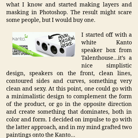
what I know and started making layers and
masking in Photoshop. The result might scare
some people, but I would buy one.
I started off with a
white Kanto
speaker box from
Talenthouse…it’s a
nice simplistic
design, speakers on the front, clean lines,
contoured sides and curves, something very
clean and sexy. At this point, one could go with
a minimalistic design to complement the form
of the product, or go in the opposite direction
and create something that dominates, both in
color and form. I decided on impulse to go with
the latter approach, and in my mind grafted two
paintings onto the Kanto…