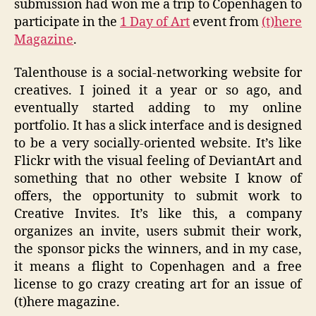
submission had won me a trip to Copenhagen to
participate in the
1 Day of Art
event from
(t)here
Magazine
.
Talenthouse is a social-networking website for
creatives. I joined it a year or so ago, and
eventually started adding to my online
portfolio. It has a slick interface and is designed
to be a very socially-oriented website. It’s like
Flickr with the visual feeling of DeviantArt and
something that no other website I know of
offers, the opportunity to submit work to
Creative Invites. It’s like this, a company
organizes an invite, users submit their work,
the sponsor picks the winners, and in my case,
it means a flight to Copenhagen and a free
license to go crazy creating art for an issue of
(t)here magazine.