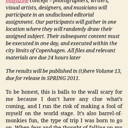
magazine
concept – photographers, writers,
visual artists, designers, and musicians will
participate in an undisclosed editorial
assignment. Our participants will gather in one
location where they will randomly draw their
assigned subject. Their subsequent content must
be executed in one day, and executed within the
city limits of Copenhagen. All files and relevant
materials are due 24 hours later
The results will be published in (t)here Volume 13,
due for release in SPRING 2011.
To be honest, this is balls to the wall scary for
me because I don’t have any clue what’s
coming, and I run the risk of making a fool of
myself on the world stage. It’s also barrel-of-
monkies fun, the type of trip I was born to go
on. When fear and the thought of falling on my