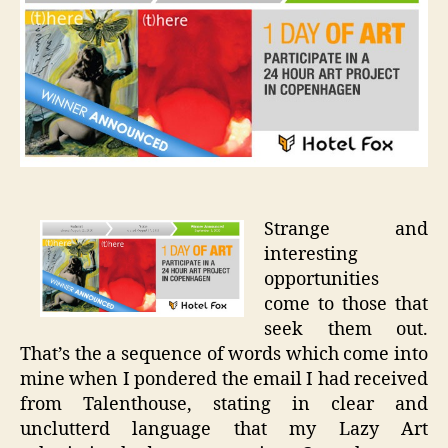
of
Art
in
Copenh
Strange and
interesting
opportunities
come to those that
seek them out.
That’s the a sequence of words which come into
mine when I pondered the email I had received
from Talenthouse, stating in clear and
unclutterd language that my Lazy Art