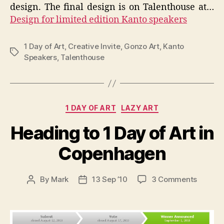
design. The final design is on Talenthouse at…
Design for limited edition Kanto speakers
1 Day of Art
,
Creative Invite
,
Gonzo Art
,
Kanto
Tags
Speakers
,
Talenthouse
Categories
1 DAY OF ART
LAZY ART
Heading to 1 Day of Art in
Copenhagen
on
By
Mark
13 Sep ’10
3 Comments
Post
Post
Headin
author
date
to
1
Day