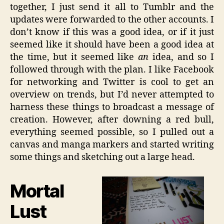
together, I just send it all to Tumblr and the
updates were forwarded to the other accounts. I
don’t know if this was a good idea, or if it just
seemed like it should have been a good idea at
the time, but it seemed like
an
idea, and so I
followed through with the plan. I like Facebook
for networking and Twitter is cool to get an
overview on trends, but I’d never attempted to
harness these things to broadcast a message of
creation. However, after downing a red bull,
everything seemed possible, so I pulled out a
canvas and manga markers and started writing
some things and sketching out a large head.
Mortal
Lust