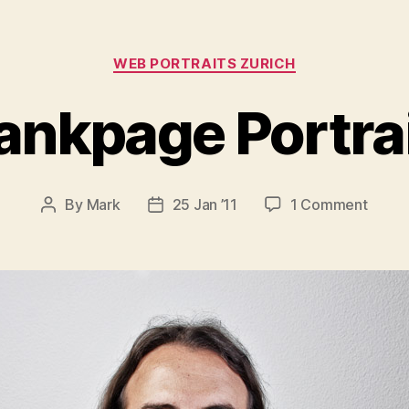
Categories
WEB PORTRAITS ZURICH
ankpage Portra
on
By
Mark
25 Jan ’11
1 Comment
Post
Post
Blank
author
date
Portra