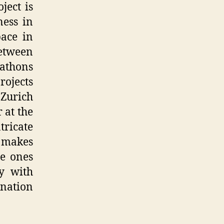
ject is
ness in
ace in
between
athons
projects
 Zurich
 at the
ricate
t makes
he ones
y with
ination