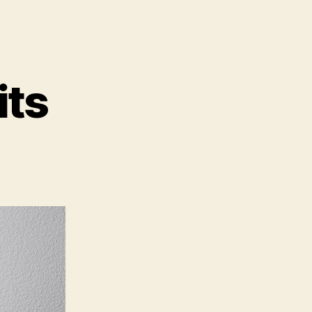
its
page
its