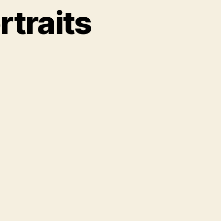
rtraits
ch
aits
h