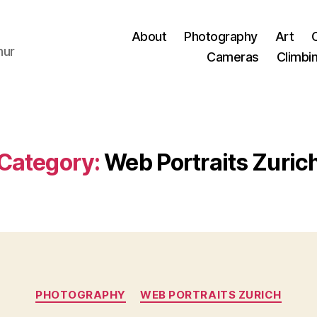
About
Photography
Art
hur
Cameras
Climbi
Category:
Web Portraits Zuric
Categories
PHOTOGRAPHY
WEB PORTRAITS ZURICH