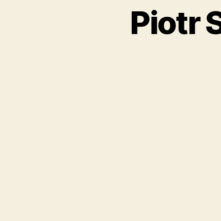
Piotr 