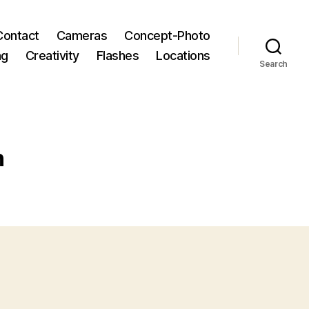
Contact
Cameras
Concept-Photo
ng
Creativity
Flashes
Locations
Search
h