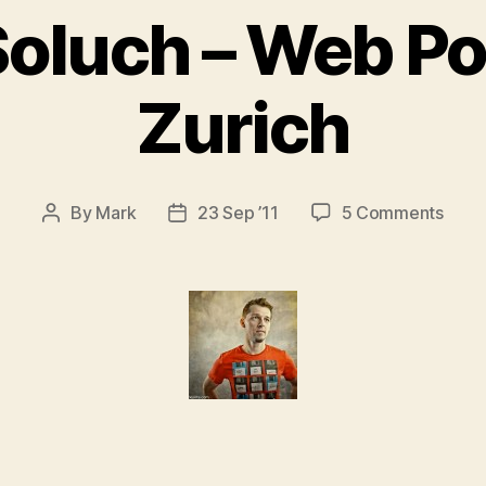
Soluch – Web Po
Zurich
on
By
Mark
23 Sep ’11
5 Comments
Post
Post
Piotr
author
date
Solu
–
Web
Portr
Zuric