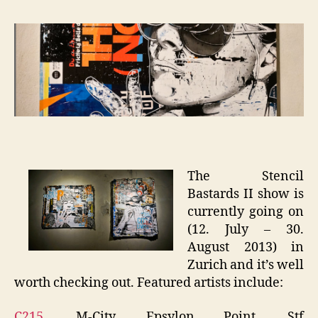
Bastar
II
–
Zurich
The Stencil
Bastards II show is
currently going on
(12. July – 30.
August 2013) in
Zurich and it’s well
worth checking out. Featured artists include:
C215
, M-City, Epsylon Point, Stf