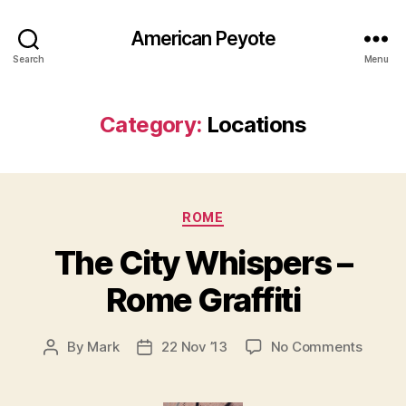
American Peyote
Search
Menu
Category:
Locations
Categories
ROME
The City Whispers –
Rome Graffiti
on
By
Mark
22 Nov ’13
No Comments
Post
Post
The
author
date
City
Whisp