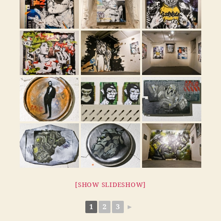
[SHOW SLIDESHOW]
1
2
3
►