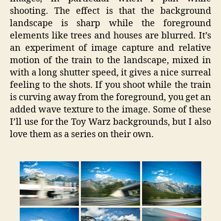
shooting. The effect is that the background
landscape is sharp while the foreground
elements like trees and houses are blurred. It’s
an experiment of image capture and relative
motion of the train to the landscape, mixed in
with a long shutter speed, it gives a nice surreal
feeling to the shots. If you shoot while the train
is curving away from the foreground, you get an
added wave texture to the image. Some of these
I’ll use for the Toy Warz backgrounds, but I also
love them as a series on their own.