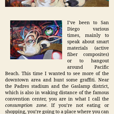
Graffiti
I’ve been to San
Diego various
times, mainly to
speak about smart
materials (active
fiber composites)
or to hangout
around Pacific
Beach. This time I wanted to see more of the
downtown area and hunt some graffiti. Near
the Padres stadium and the Gaslamp district,
which is also in waking distance of the famous
convention center, you are in what I call the
consumption zone
. If you’re not eating or
shopping, you’re going to a place where you can