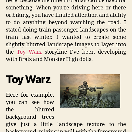
here, because the time in-transit can be used for
something. When you’re driving here or there
or biking, you have limited attention and ability
to do anything beyond watching the road. I
stated doing train passenger landscapes on the
train last winter. I wanted to create some
slightly blurred landscape images to layer into
the
Toy Warz
storyline I’ve been developing
with Bratz and Monster High dolls.
Toy Warz
Here for example,
you can see how
the blurred
background trees
give just a little landscape texture to the
background, mixing in will with the foreground