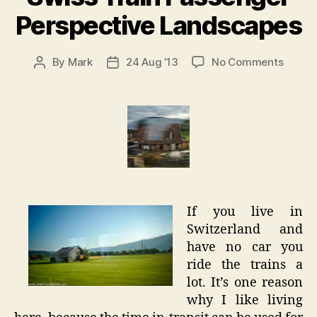
Perspective Landscapes
on
By
Mark
24 Aug ’13
No Comments
Post
Post
Swiss
author
date
Train
Passe
Perspe
Lands
If you live in
Switzerland and
have no car you
ride the trains a
lot. It’s one reason
why I like living