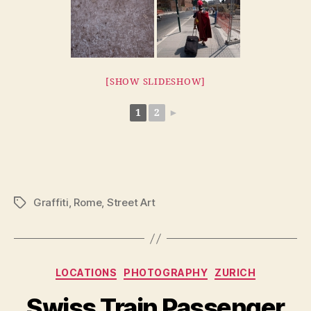
[SHOW SLIDESHOW]
1
2
►
Graffiti
,
Rome
,
Street Art
Tags
Categories
LOCATIONS
PHOTOGRAPHY
ZURICH
Swiss Train Passenger