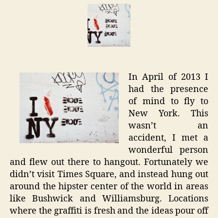
Whispe
–
New
York
Graffiti
In April of 2013 I
had the presence
of mind to fly to
New York. This
wasn’t an
accident, I met a
wonderful person
and flew out there to hangout. Fortunately we
didn’t visit Times Square, and instead hung out
around the hipster center of the world in areas
like Bushwick and Williamsburg. Locations
where the graffiti is fresh and the ideas pour off