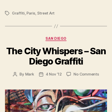
Whispers
–
Graffiti
,
Paris
,
Street Art
Tags
Paris
Graffiti”
Categories
SAN DIEGO
The City Whispers – San
Diego Graffiti
on
By
Mark
4 Nov ’12
No Comments
Post
Post
The
author
date
City
Whispe
–
San
Diego