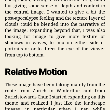
but giving some sense of depth and context to
the central image. I wanted to give a bit the
post-apocalypse feeling and the texture layer of
clouds could be blended into the narrative of
the image. Expanding beyond that, I was also
looking for image to give more texture or
shadows in waves, to mix on either side of
portraits or or to direct the eye of the viewer
from top to bottom.
Relative Motion
These image have been taking mainly from the
route from Zurich to Winterthur and from
Zurich towards Chur. I started expanding on this
theme and realized I just like the landscape
images, in particular when I pan while