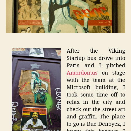
Paris
Graffit
After the Viking
Startup bus drove into
Paris and I pitched
Amordomus
on stage
with the team at the
Microsoft building, I
took some time off to
relax in the city and
check out the street art
and graffiti. The place
to go is Rue Denoyez, I