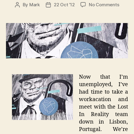
on
By
Mark
22 Oct ’12
No Comments
Post
Post
The
author
date
City
Whispe
–
Lisbon
Graffit
Now that I’m
unemployed, I’ve
had time to take a
workacation and
meet with the Lost
In Reality team
down in Lisbon,
Portugal. We’re