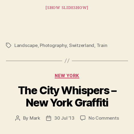
[SHOW SLIDESHOW]
Landscape
,
Photography
,
Switzerland
,
Train
Tags
Categories
NEW YORK
The City Whispers –
New York Graffiti
on
By
Mark
30 Jul ’13
No Comments
Post
Post
The
author
date
City