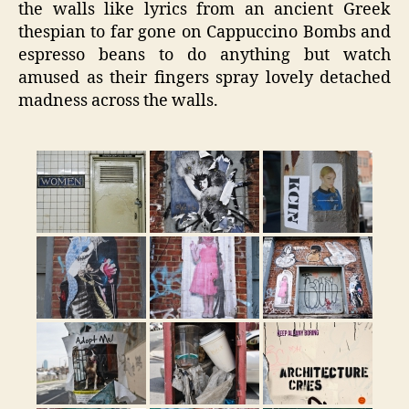
the walls like lyrics from an ancient Greek
thespian to far gone on Cappuccino Bombs and
espresso beans to do anything but watch
amused as their fingers spray lovely detached
madness across the walls.