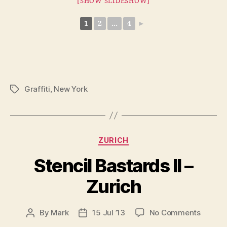
[SHOW SLIDESHOW]
1
2
...
4
►
Graffiti
,
New York
Tags
Categories
ZURICH
Stencil Bastards II –
Zurich
on
By
Mark
15 Jul ’13
No Comments
Post
Post
Stencil
author
date