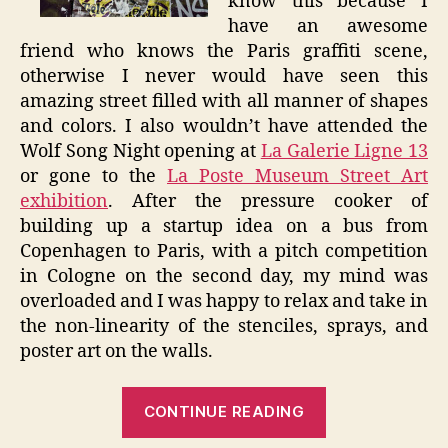
know this because I
have an awesome
friend who knows the Paris graffiti scene,
otherwise I never would have seen this
amazing street filled with all manner of shapes
and colors. I also wouldn’t have attended the
Wolf Song Night opening at
La Galerie Ligne 13
or gone to the
La Poste Museum Street Art
exhibition
. After the pressure cooker of
building up a startup idea on a bus from
Copenhagen to Paris, with a pitch competition
in Cologne on the second day, my mind was
overloaded and I was happy to relax and take in
the non-linearity of the stenciles, sprays, and
poster art on the walls.
“The
CONTINUE READING
City