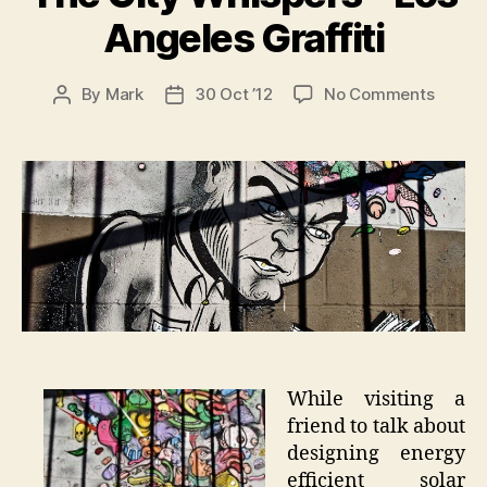
Angeles Graffiti
on
By
Mark
30 Oct ’12
No Comments
Post
Post
The
author
date
City
Whispe
–
Los
Angele
Graffit
While visiting a
friend to talk about
designing energy
efficient solar