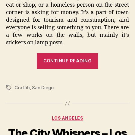
eat or shop, or a homeless person on the street
corner is asking for money. It’s a part of town
designed for tourism and consumption, and
everyone is selling something to you. There are
a few works on the walls, but mainly it’s
stickers on lamp posts.
“The
CONTINUE READING
City
Whispers
–
Graffiti
,
San Diego
Tags
San
Diego
Graffiti”
Categories
LOS ANGELES
The City Whispers – Los