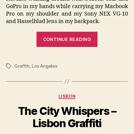
GoPro in my hands while carrying my Macbook
Pro on my shoulder and my Sony NEX VG-10
and Hasselblad lens in my backpack.
“The
CONTINUE READING
City
Whispers
–
Graffiti
,
Los Angeles
Tags
Los
Angeles
Graffiti”
Categories
LISBON
The City Whispers –
Lisbon Graffiti