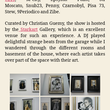
Moscato, Snub23, Penny, Czarnobyl, Pisa 73,
Stew, 9Periodico and Zibe.
Curated by Christian Guemy, the show is hosted
by the
Starkart
Gallery, which is an excellent
venue for such an experience. A DJ played
delightful strange beats from the garage while I
wandered through the different rooms and
basement of the house, where each artist takes
over part of the space with their art.