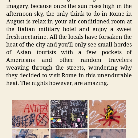
imagery, because once the sun rises high in the
afternoon sky, the only think to do in Rome in
August is relax in your air conditioned room at
the Italian military hotel and enjoy a sweet
fresh nectarine. All the locals have forsaken the
heat of the city and you’ll only see small hordes
of Asian tourists with a few pockets of
Americans and other random travelers
weaving through the streets, wondering why
they decided to visit Rome in this unendurable
heat. The nights however, are amazing.