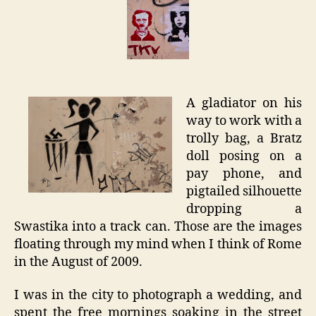
–
Rome
Graffit
A gladiator on his
way to work with a
trolly bag, a Bratz
doll posing on a
pay phone, and
pigtailed silhouette
dropping a
Swastika into a track can. Those are the images
floating through my mind when I think of Rome
in the August of 2009.
I was in the city to photograph a wedding, and
spent the free mornings soaking in the street