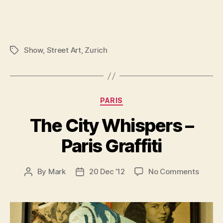
Show
,
Street Art
,
Zurich
Tags
Categories
PARIS
The City Whispers –
Paris Graffiti
on
By
Mark
20 Dec ’12
No Comments
Post
Post
The
author
date
City
Whispe
–