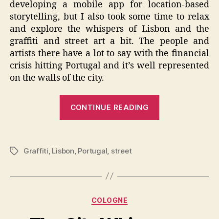
developing a mobile app for location-based
storytelling, but I also took some time to relax
and explore the whispers of Lisbon and the
graffiti and street art a bit. The people and
artists there have a lot to say with the financial
crisis hitting Portugal and it’s well represented
on the walls of the city.
“The
CONTINUE READING
City
Whispers
–
Graffiti
,
Lisbon
,
Portugal
,
street
Tags
Lisbon
Graffiti”
Categories
COLOGNE