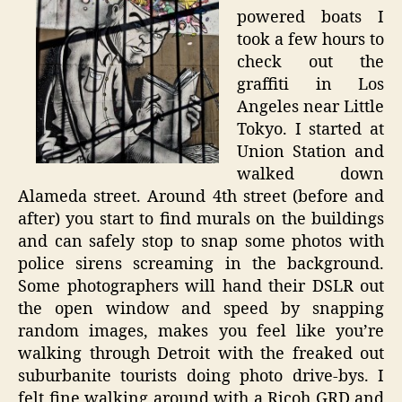
powered boats I
took a few hours to
check out the
graffiti in Los
Angeles near Little
Tokyo. I started at
Union Station and
walked down
Alameda street. Around 4th street (before and
after) you start to find murals on the buildings
and can safely stop to snap some photos with
police sirens screaming in the background.
Some photographers will hand their DSLR out
the open window and speed by snapping
random images, makes you feel like you’re
walking through Detroit with the freaked out
suburbanite tourists doing photo drive-bys. I
felt fine walking around with a Ricoh GRD and