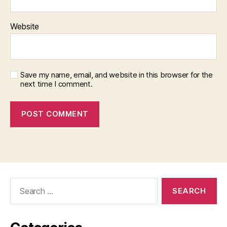
Website
Save my name, email, and website in this browser for the
next time I comment.
Search
for: