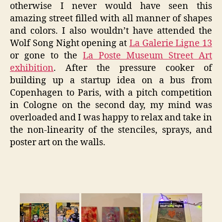
otherwise I never would have seen this
amazing street filled with all manner of shapes
and colors. I also wouldn’t have attended the
Wolf Song Night opening at
La Galerie Ligne 13
or gone to the
La Poste Museum Street Art
exhibition
. After the pressure cooker of
building up a startup idea on a bus from
Copenhagen to Paris, with a pitch competition
in Cologne on the second day, my mind was
overloaded and I was happy to relax and take in
the non-linearity of the stenciles, sprays, and
poster art on the walls.