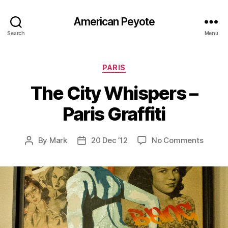
American Peyote
Search
Menu
Categories
PARIS
The City Whispers –
Paris Graffiti
on
By
Mark
20 Dec ’12
No Comments
Post
Post
The
author
date
City
Whispe
–
Paris
Graffit