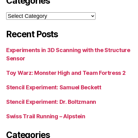
Categories
Categories
Recent Posts
Experiments in 3D Scanning with the Structure
Sensor
Toy Warz: Monster High and Team Fortress 2
Stencil Experiment: Samuel Beckett
Stencil Experiment: Dr. Boltzmann
Swiss Trail Running – Alpstein
Categories