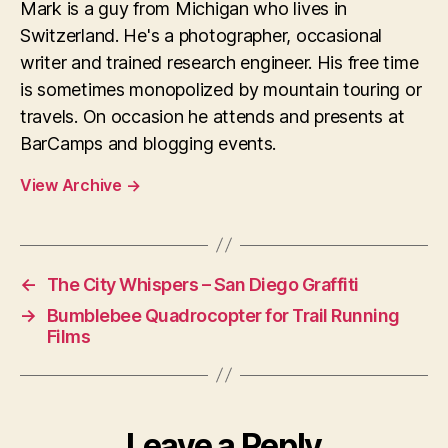
Mark is a guy from Michigan who lives in
Switzerland. He's a photographer, occasional
writer and trained research engineer. His free time
is sometimes monopolized by mountain touring or
travels. On occasion he attends and presents at
BarCamps and blogging events.
View Archive
→
←
The City Whispers – San Diego Graffiti
→
Bumblebee Quadrocopter for Trail Running
Films
Leave a Reply