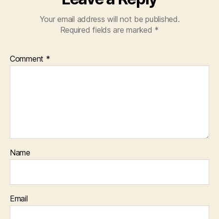
Your email address will not be published.
Required fields are marked
*
Comment
*
Name
Email