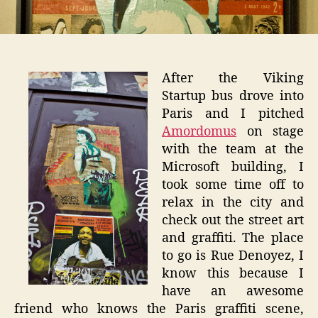
After the Viking
Startup bus drove into
Paris and I pitched
Amordomus
on stage
with the team at the
Microsoft building, I
took some time off to
relax in the city and
check out the street art
and graffiti. The place
to go is Rue Denoyez, I
know this because I
have an awesome
friend who knows the Paris graffiti scene,