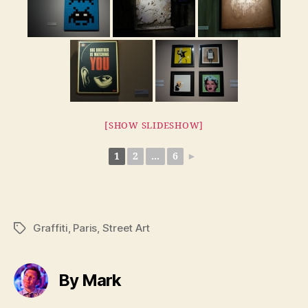
[SHOW SLIDESHOW]
1
2
...
6
►
Graffiti
,
Paris
,
Street Art
Tags
By Mark