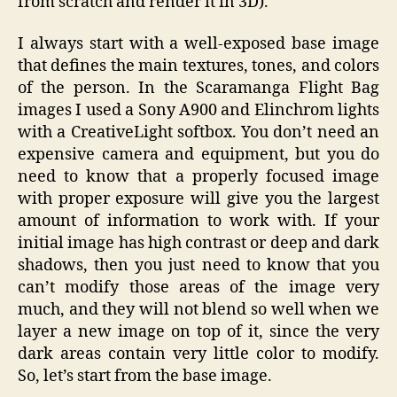
from scratch and render it in 3D).
I always start with a well-exposed base image
that defines the main textures, tones, and colors
of the person. In the Scaramanga Flight Bag
images I used a Sony A900 and Elinchrom lights
with a CreativeLight softbox. You don’t need an
expensive camera and equipment, but you do
need to know that a properly focused image
with proper exposure will give you the largest
amount of information to work with. If your
initial image has high contrast or deep and dark
shadows, then you just need to know that you
can’t modify those areas of the image very
much, and they will not blend so well when we
layer a new image on top of it, since the very
dark areas contain very little color to modify.
So, let’s start from the base image.