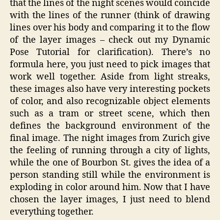
that the lines of the night scenes would coincide
with the lines of the runner (think of drawing
lines over his body and comparing it to the flow
of the layer images – check out my Dynamic
Pose Tutorial for clarification). There’s no
formula here, you just need to pick images that
work well together. Aside from light streaks,
these images also have very interesting pockets
of color, and also recognizable object elements
such as a tram or street scene, which then
defines the background environment of the
final image. The night images from Zurich give
the feeling of running through a city of lights,
while the one of Bourbon St. gives the idea of a
person standing still while the environment is
exploding in color around him. Now that I have
chosen the layer images, I just need to blend
everything together.