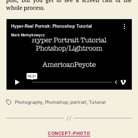
post, but you get to see a screen cast of the
whole process.
Photography
,
Photoshop
,
portrait
,
Tutorial
Tags
Categories
CONCEPT-PHOTO