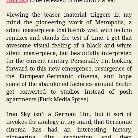
Iron Sky
to be released in the Zurich area.
Viewing the teaser material triggers in my
mind the pioneering work of Metropolis, a
silent masterpiece that blends well with techno
remixes and stands the test of time. I get that
awesome visual feeling of a black and white
silent masterpiece, but beautifully interpreted
for the current century. Personally I’m looking
forward to this new emergence, resurgence of
the European-Germanic cinema, and hope
some of the abandoned factories around Berlin
get converted to studios instead of posh
apartments (Fuck Media Spree).
Iron Sky isn’t a German film, but it sort of
invokes the analogy in my mind, that Germanic
cinema has had an interesting history,
pioneering film production and then