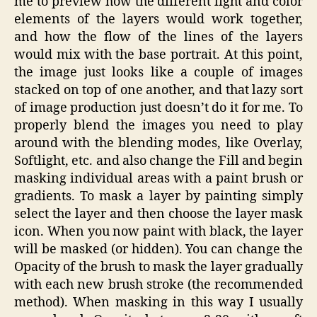
me to preview how the different light and color
elements of the layers would work together,
and how the flow of the lines of the layers
would mix with the base portrait. At this point,
the image just looks like a couple of images
stacked on top of one another, and that lazy sort
of image production just doesn’t do it for me. To
properly blend the images you need to play
around with the blending modes, like Overlay,
Softlight, etc. and also change the Fill and begin
masking individual areas with a paint brush or
gradients. To mask a layer by painting simply
select the layer and then choose the layer mask
icon. When you now paint with black, the layer
will be masked (or hidden). You can change the
Opacity of the brush to mask the layer gradually
with each new brush stroke (the recommended
method). When masking in this way I usually