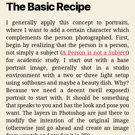
The Basic Recipe
I generally apply this concept to portraits,
where I want to add a certain character which
complements the person photographed. First,
begin by realizing that the person is a person,
not simply a subject (
A Person is not a Subject
)
for academic study. I start out with a base
portrait image, generally shot in a studio
environment with a two or three light setup
using softboxes and maybe a beauty dish. Why?
Because we need a decent (well exposed)
portrait to start with. It should be something
that speaks to you and has the look and pose you
want. The layers in Photoshop are just there to
modify the intention of the original image
(otherwise just go ahead and create an image