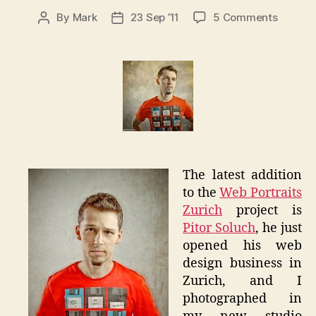
on
By
Mark
23 Sep ’11
5 Comments
Post
Post
Piotr
author
date
Soluch
–
Web
Portrait
Zurich
The latest addition
to the
Web Portraits
Zurich
project is
Pitor Soluch
, he just
opened his web
design business in
Zurich, and I
photographed in