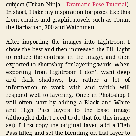
subject (Urban Ninja –
Dramatic Pose Tutorial
).
In short, I take my inspiration for poses like this
from comics and graphic novels such as Conan
the Barbarian, 300 and Watchmen.
After importing the images into Lightroom I
chose the best and then increased the Fill Light
to reduce the contrast in the image, and then
exported to Photoshop for layering work. When
exporting from Lightroom I don’t want deep
and dark shadows, but rather a lot of
information to work with and which will
respond well to layering. Once in Photoshop I
will often start by adding a Black and White
and High Pass layers to the base image
(although I didn’t need to do that for this image
set). I first copy the original layer, add a High
Pass filter, and set the blending on that layer to