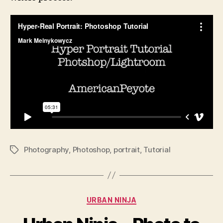
Photography
,
Photoshop
,
portrait
,
Tutorial
Tags
Categories
URBAN NINJA