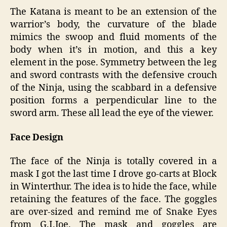
The Katana is meant to be an extension of the
warrior’s body, the curvature of the blade
mimics the swoop and fluid moments of the
body when it’s in motion, and this a key
element in the pose. Symmetry between the leg
and sword contrasts with the defensive crouch
of the Ninja, using the scabbard in a defensive
position forms a perpendicular line to the
sword arm. These all lead the eye of the viewer.
Face Design
The face of the Ninja is totally covered in a
mask I got the last time I drove go-carts at Block
in Winterthur. The idea is to hide the face, while
retaining the features of the face. The goggles
are over-sized and remind me of Snake Eyes
from G.I.Joe. The mask and goggles are