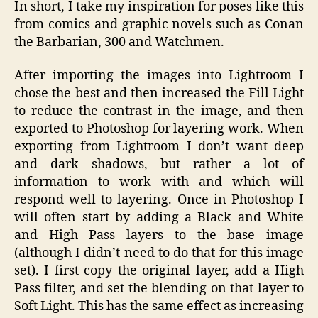
In short, I take my inspiration for poses like this
from comics and graphic novels such as Conan
the Barbarian, 300 and Watchmen.
After importing the images into Lightroom I
chose the best and then increased the Fill Light
to reduce the contrast in the image, and then
exported to Photoshop for layering work. When
exporting from Lightroom I don’t want deep
and dark shadows, but rather a lot of
information to work with and which will
respond well to layering. Once in Photoshop I
will often start by adding a Black and White
and High Pass layers to the base image
(although I didn’t need to do that for this image
set). I first copy the original layer, add a High
Pass filter, and set the blending on that layer to
Soft Light. This has the same effect as increasing