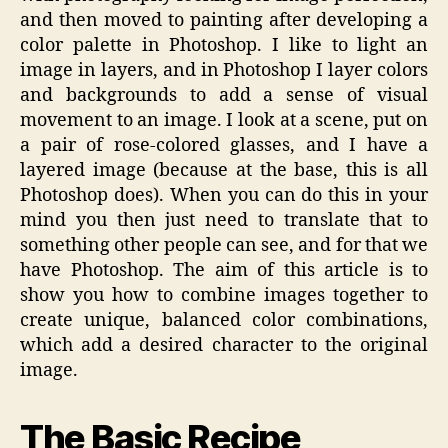
and then moved to painting after developing a
color palette in Photoshop. I like to light an
image in layers, and in Photoshop I layer colors
and backgrounds to add a sense of visual
movement to an image. I look at a scene, put on
a pair of rose-colored glasses, and I have a
layered image (because at the base, this is all
Photoshop does). When you can do this in your
mind you then just need to translate that to
something other people can see, and for that we
have Photoshop. The aim of this article is to
show you how to combine images together to
create unique, balanced color combinations,
which add a desired character to the original
image.
The Basic Recipe