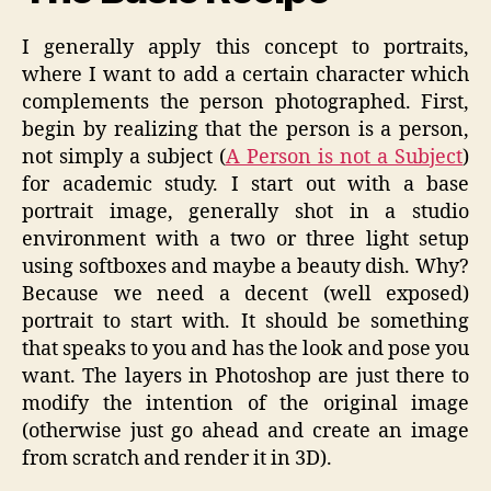
I generally apply this concept to portraits,
where I want to add a certain character which
complements the person photographed. First,
begin by realizing that the person is a person,
not simply a subject (
A Person is not a Subject
)
for academic study. I start out with a base
portrait image, generally shot in a studio
environment with a two or three light setup
using softboxes and maybe a beauty dish. Why?
Because we need a decent (well exposed)
portrait to start with. It should be something
that speaks to you and has the look and pose you
want. The layers in Photoshop are just there to
modify the intention of the original image
(otherwise just go ahead and create an image
from scratch and render it in 3D).