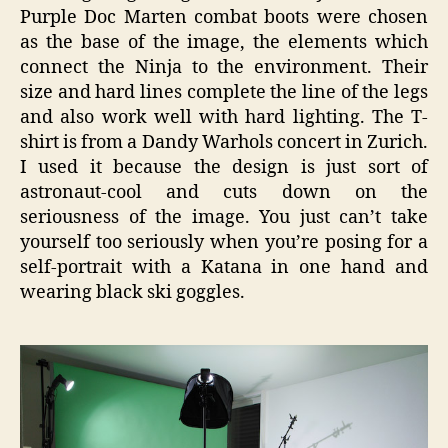
Purple Doc Marten combat boots were chosen
as the base of the image, the elements which
connect the Ninja to the environment. Their
size and hard lines complete the line of the legs
and also work well with hard lighting. The T-
shirt is from a Dandy Warhols concert in Zurich.
I used it because the design is just sort of
astronaut-cool and cuts down on the
seriousness of the image. You just can’t take
yourself too seriously when you’re posing for a
self-portrait with a Katana in one hand and
wearing black ski goggles.