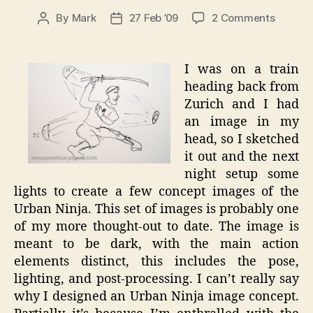
on
By
Mark
27 Feb ’09
2 Comments
Post
Post
Urban
author
date
Ninja
–
I was on a train
Concep
heading back from
to
Zurich and I had
Photo
an image in my
head, so I sketched
it out and the next
night setup some
lights to create a few concept images of the
Urban Ninja. This set of images is probably one
of my more thought-out to date. The image is
meant to be dark, with the main action
elements distinct, this includes the pose,
lighting, and post-processing. I can’t really say
why I designed an Urban Ninja image concept.