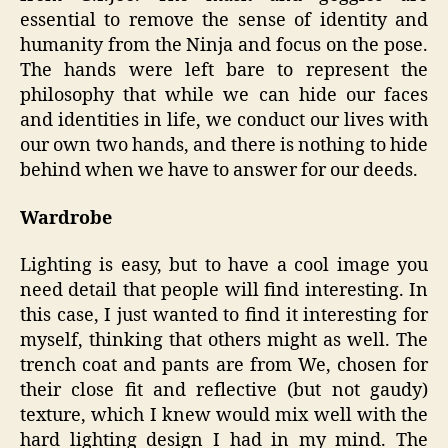
essential to remove the sense of identity and
humanity from the Ninja and focus on the pose.
The hands were left bare to represent the
philosophy that while we can hide our faces
and identities in life, we conduct our lives with
our own two hands, and there is nothing to hide
behind when we have to answer for our deeds.
Wardrobe
Lighting is easy, but to have a cool image you
need detail that people will find interesting. In
this case, I just wanted to find it interesting for
myself, thinking that others might as well. The
trench coat and pants are from We, chosen for
their close fit and reflective (but not gaudy)
texture, which I knew would mix well with the
hard lighting design I had in my mind. The