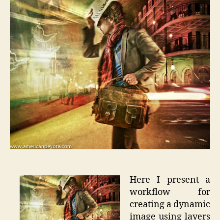
Photosh
Tutorial
Here I present a
workflow for
creating a dynamic
image using layers