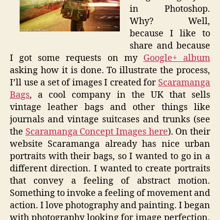
in Photoshop.
Why? Well,
because I like to
share and because
I got some requests on my
Google+ album
asking how it is done. To illustrate the process,
I’ll use a set of images I created for
Scaramanga
Bags
, a cool company in the UK that sells
vintage leather bags and other things like
journals and vintage suitcases and trunks (see
the
Scaramanga Concept Images here
). On their
website Scaramanga already has nice urban
portraits with their bags, so I wanted to go in a
different direction. I wanted to create portraits
that convey a feeling of abstract motion.
Something to invoke a feeling of movement and
action. I love photography and painting. I began
with photography looking for image perfection,