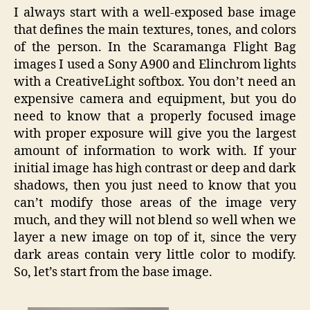
I always start with a well-exposed base image
that defines the main textures, tones, and colors
of the person. In the Scaramanga Flight Bag
images I used a Sony A900 and Elinchrom lights
with a CreativeLight softbox. You don’t need an
expensive camera and equipment, but you do
need to know that a properly focused image
with proper exposure will give you the largest
amount of information to work with. If your
initial image has high contrast or deep and dark
shadows, then you just need to know that you
can’t modify those areas of the image very
much, and they will not blend so well when we
layer a new image on top of it, since the very
dark areas contain very little color to modify.
So, let’s start from the base image.