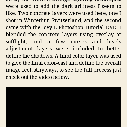
were used to add the dark-gritiness I seem to
like. Two concrete layers were used here, one I
shot in Wintethur, Switzerland, and the second
came with the Joey L Photoshop Tutorial DVD. I
blended the concrete layers using overlay or
softlight, and a few curves and levels
adjustment layers were included to better
define the shadows. A final color layer was used
to give the final color-cast and define the overall
image feel. Anyways, to see the full process just
check out the video below.