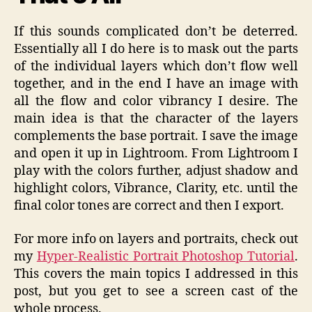
If this sounds complicated don’t be deterred.
Essentially all I do here is to mask out the parts
of the individual layers which don’t flow well
together, and in the end I have an image with
all the flow and color vibrancy I desire. The
main idea is that the character of the layers
complements the base portrait. I save the image
and open it up in Lightroom. From Lightroom I
play with the colors further, adjust shadow and
highlight colors, Vibrance, Clarity, etc. until the
final color tones are correct and then I export.
For more info on layers and portraits, check out
my
Hyper-Realistic Portrait Photoshop Tutorial
.
This covers the main topics I addressed in this
post, but you get to see a screen cast of the
whole process.