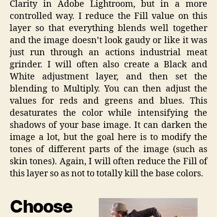
Clarity in Adobe Lightroom, but in a more
controlled way. I reduce the Fill value on this
layer so that everything blends well together
and the image doesn’t look gaudy or like it was
just run through an actions industrial meat
grinder. I will often also create a Black and
White adjustment layer, and then set the
blending to Multiply. You can then adjust the
values for reds and greens and blues. This
desaturates the color while intensifying the
shadows of your base image. It can darken the
image a lot, but the goal here is to modify the
tones of different parts of the image (such as
skin tones). Again, I will often reduce the Fill of
this layer so as not to totally kill the base colors.
Choose