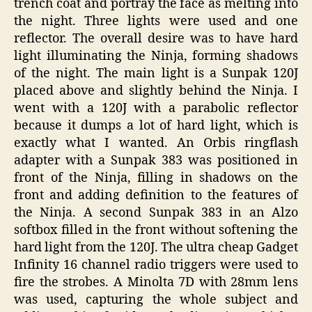
trench coat and portray the face as melting into
the night. Three lights were used and one
reflector. The overall desire was to have hard
light illuminating the Ninja, forming shadows
of the night. The main light is a Sunpak 120J
placed above and slightly behind the Ninja. I
went with a 120J with a parabolic reflector
because it dumps a lot of hard light, which is
exactly what I wanted. An Orbis ringflash
adapter with a Sunpak 383 was positioned in
front of the Ninja, filling in shadows on the
front and adding definition to the features of
the Ninja. A second Sunpak 383 in an Alzo
softbox filled in the front without softening the
hard light from the 120J. The ultra cheap Gadget
Infinity 16 channel radio triggers were used to
fire the strobes. A Minolta 7D with 28mm lens
was used, capturing the whole subject and