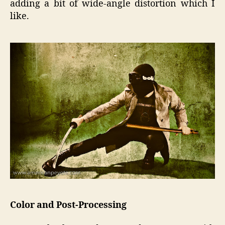
adding a bit of wide-angle distortion which I
like.
Color and Post-Processing