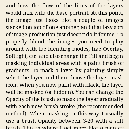
and how the flow of the lines of the layers
would mix with the base portrait. At this point,
the image just looks like a couple of images
stacked on top of one another, and that lazy sort
of image production just doesn’t do it for me. To
properly blend the images you need to play
around with the blending modes, like Overlay,
Softlight, etc. and also change the Fill and begin
masking individual areas with a paint brush or
gradients. To mask a layer by painting simply
select the layer and then choose the layer mask
icon. When you now paint with black, the layer
will be masked (or hidden). You can change the
Opacity of the brush to mask the layer gradually
with each new brush stroke (the recommended
method). When masking in this way I usually
use a brush Opacity between 3-20 with a soft
brush. This is where I act more like a painter