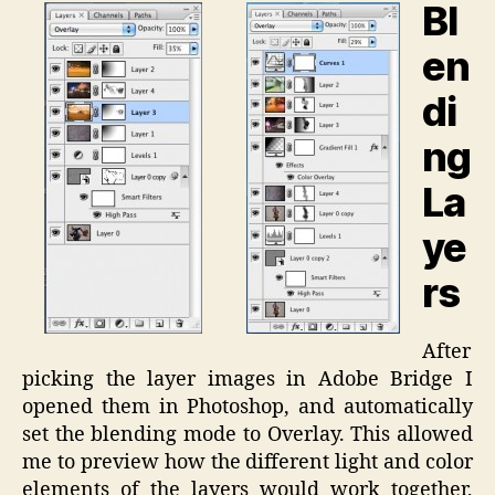
Bl
en
di
ng
La
ye
rs
After
picking the layer images in Adobe Bridge I
opened them in Photoshop, and automatically
set the blending mode to Overlay. This allowed
me to preview how the different light and color
elements of the layers would work together,