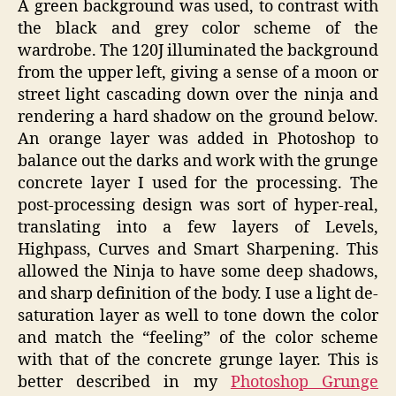
A green background was used, to contrast with
the black and grey color scheme of the
wardrobe. The 120J illuminated the background
from the upper left, giving a sense of a moon or
street light cascading down over the ninja and
rendering a hard shadow on the ground below.
An orange layer was added in Photoshop to
balance out the darks and work with the grunge
concrete layer I used for the processing. The
post-processing design was sort of hyper-real,
translating into a few layers of Levels,
Highpass, Curves and Smart Sharpening. This
allowed the Ninja to have some deep shadows,
and sharp definition of the body. I use a light de-
saturation layer as well to tone down the color
and match the “feeling” of the color scheme
with that of the concrete grunge layer. This is
better described in my
Photoshop Grunge