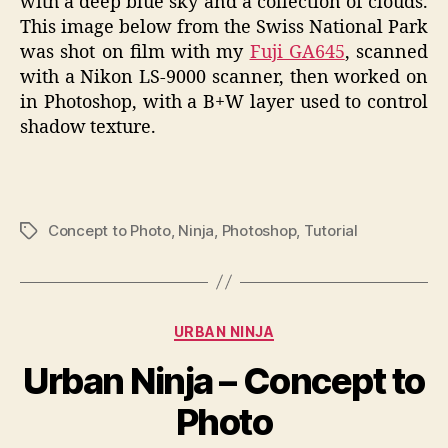
with a deep blue sky and a collection of clouds.
This image below from the Swiss National Park
was shot on film with my
Fuji GA645
, scanned
with a Nikon LS-9000 scanner, then worked on
in Photoshop, with a B+W layer used to control
shadow texture.
Concept to Photo
,
Ninja
,
Photoshop
,
Tutorial
Tags
Categories
URBAN NINJA
Urban Ninja – Concept to
Photo