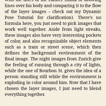
lines over his body and comparing it to the flow
of the layer images – check out my Dynamic
Pose Tutorial for clarification). There’s no
formula here, you just need to pick images that
work well together. Aside from light streaks,
these images also have very interesting pockets
of color, and also recognizable object elements
such as a tram or street scene, which then
defines the background environment of the
final image. The night images from Zurich give
the feeling of running through a city of lights,
while the one of Bourbon St. gives the idea of a
person standing still while the environment is
exploding in color around him. Now that I have
chosen the layer images, I just need to blend
everything together.