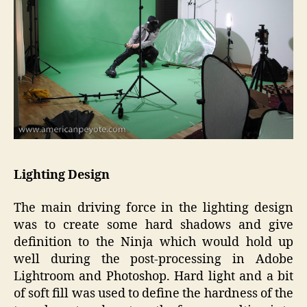
Lighting Design
The main driving force in the lighting design
was to create some hard shadows and give
definition to the Ninja which would hold up
well during the post-processing in Adobe
Lightroom and Photoshop. Hard light and a bit
of soft fill was used to define the hardness of the