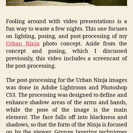
Fooling around with video presentations is a
fun way to waste a few nights. This one focuses
on lighting, posing, and post-processing of my
Urban Ninja
photo concept. Aside from the
concept and posing, which I discussed
previously, this video includes a screencast of
the post-processing.
The post-processing for the Urban Ninja images
was done in Adobe Lightroom and Photoshop
CS3. The processing was designed to define and
enhance shadow areas of the arms and hands,
while the pose of the image is the main
element. The face falls off into blackness and
shadows, so that the form of the Ninja is focused
on by the viewer. Grunge layering techniques