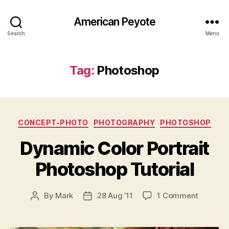
American Peyote
Search
Menu
Tag:
Photoshop
Categories
CONCEPT-PHOTO
PHOTOGRAPHY
PHOTOSHOP
Dynamic Color Portrait
Photoshop Tutorial
on
By
Mark
28 Aug ’11
1 Comment
Post
Post
Dynami
author
date
Color
Portrait