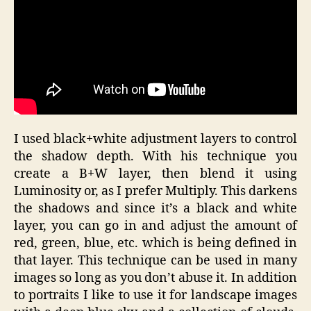
I used black+white adjustment layers to control
the shadow depth. With his technique you
create a B+W layer, then blend it using
Luminosity or, as I prefer Multiply. This darkens
the shadows and since it’s a black and white
layer, you can go in and adjust the amount of
red, green, blue, etc. which is being defined in
that layer. This technique can be used in many
images so long as you don’t abuse it. In addition
to portraits I like to use it for landscape images