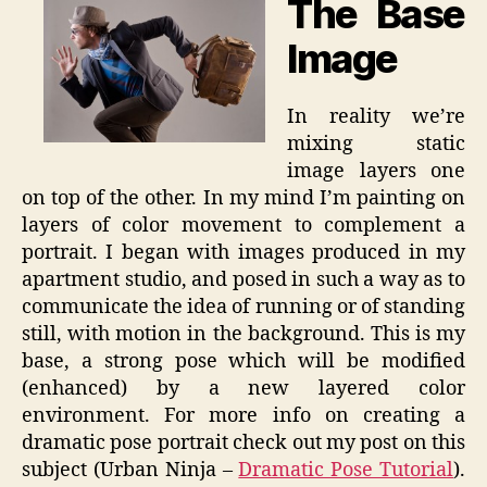
The Base
Image
In reality we’re
mixing static
image layers one
on top of the other. In my mind I’m painting on
layers of color movement to complement a
portrait. I began with images produced in my
apartment studio, and posed in such a way as to
communicate the idea of running or of standing
still, with motion in the background. This is my
base, a strong pose which will be modified
(enhanced) by a new layered color
environment. For more info on creating a
dramatic pose portrait check out my post on this
subject (Urban Ninja –
Dramatic Pose Tutorial
).