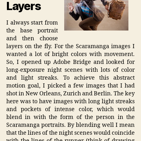
Layers
I always start from
the base portrait
and then choose
layers on the fly. For the Scaramanga images I
wanted a lot of bright colors with movement.
So, I opened up Adobe Bridge and looked for
long-exposure night scenes with lots of color
and light streaks. To achieve this abstract
motion goal, I picked a few images that I had
shot in New Orleans, Zurich and Berlin. The key
here was to have images with long light streaks
and pockets of intense color, which would
blend in with the form of the person in the
Scaramanga portraits. By blending well I mean
that the lines of the night scenes would coincide
with the lines of the runner (think of drawing