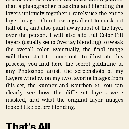
than a photographer, masking and blending the
layers uniquely together. I rarely use the entire
layer image. Often I use a gradient to mask out
half of it, and also paint away most of the layer
over the person. I will also add full Color Fill
layers (usually set to Overlay blending) to tweak
the overall color. Eventually, the final image
will then start to come out. To illustrate this
process, you find here the secret goldmine of
any Photoshop artist, the screenshots of my
Layers window on my two favorite images from
this set, the Runner and Bourbon St. You can
clearly see how the different layers were
masked, and what the original layer images
looked like before blending.
That’s All