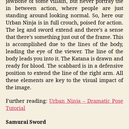
jawbone of some villain, but never portray the
in between action, where people are just
standing around looking normal. So, here our
Urban Ninja is in full crouch, poised for action.
The leg and sword extend and there’s a sense
that there’s something just out of the frame. This
is accomplished due to the lines of the body,
leading the eye of the viewer. The line of the
body leads you into it. The Katana is drawn and
ready for blood. The scabbard is in a defensive
position to extend the line of the right arm. All
these elements are key to the visual impact of
the image.
Further reading:
Urban Ninja – Dramatic Pose
Tutorial
Samurai Sword