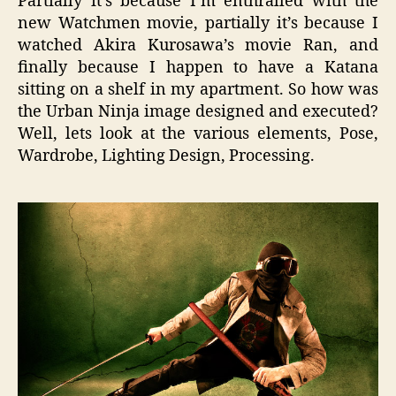
Partially it’s because I’m enthralled with the
new Watchmen movie, partially it’s because I
watched Akira Kurosawa’s movie Ran, and
finally because I happen to have a Katana
sitting on a shelf in my apartment. So how was
the Urban Ninja image designed and executed?
Well, lets look at the various elements, Pose,
Wardrobe, Lighting Design, Processing.