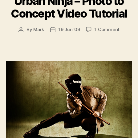
Urban Ninja – Photo to
Concept Video Tutorial
on
By
Mark
19 Jun ’09
1 Comment
Post
Post
Urban
author
date
Ninja
–
Photo
to
Concept
Video
Tutorial