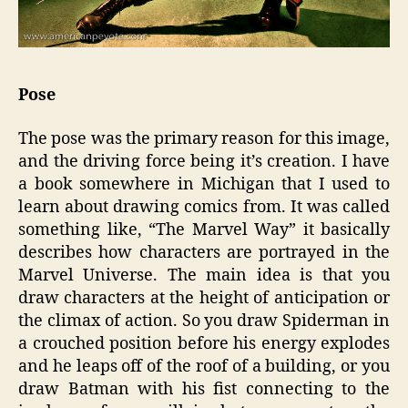
Pose
The pose was the primary reason for this image,
and the driving force being it’s creation. I have
a book somewhere in Michigan that I used to
learn about drawing comics from. It was called
something like, “The Marvel Way” it basically
describes how characters are portrayed in the
Marvel Universe. The main idea is that you
draw characters at the height of anticipation or
the climax of action. So you draw Spiderman in
a crouched position before his energy explodes
and he leaps off of the roof of a building, or you
draw Batman with his fist connecting to the