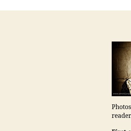
Photos
reader