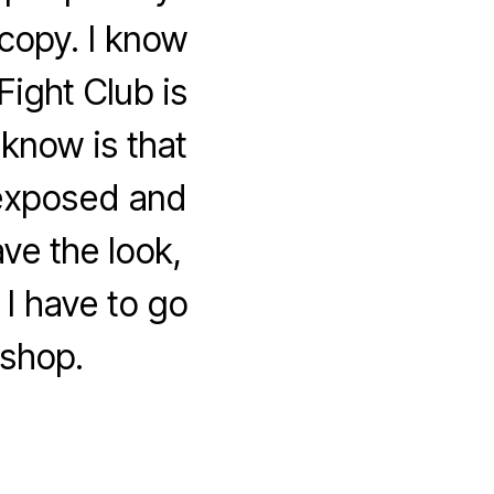
 copy. I know
ight Club is
know is that
 exposed and
ve the look,
 I have to go
shop.
om
oshop