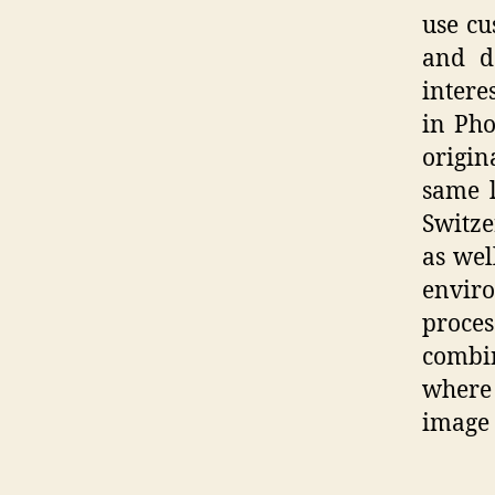
use cu
and d
interes
in Pho
origin
same l
Switze
as wel
enviro
proces
combin
where 
image 