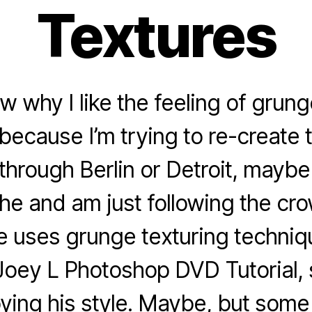
Textures
ow why I like the feeling of grung
because I’m trying to re-create t
through Berlin or Detroit, maybe
iche and am just following the cr
 uses grunge texturing techniqu
Joey L Photoshop DVD Tutorial, 
pying his style. Maybe, but som