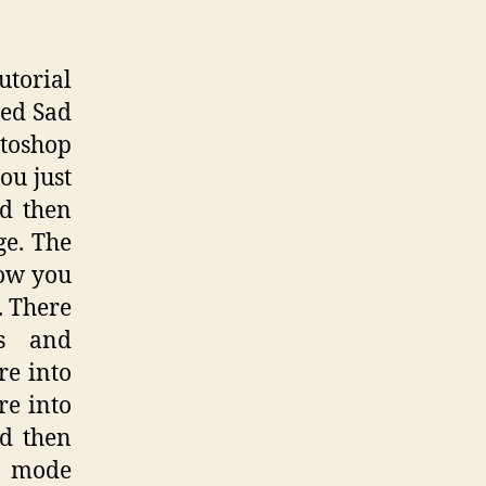
utorial
red Sad
otoshop
ou just
d then
ge. The
now you
. There
es and
re into
re into
nd then
g mode