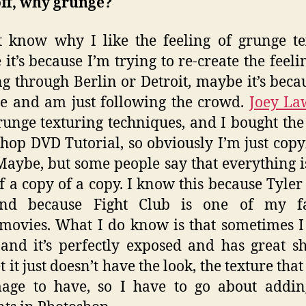
off, why grunge?
t know why I like the feeling of grunge te
it’s because I’m trying to re-create the feelin
g through Berlin or Detroit, maybe it’s beca
he and am just following the crowd.
Joey La
runge texturing techniques, and I bought the
hop DVD Tutorial, so obviously I’m just copy
 Maybe, but some people say that everything is
f a copy of a copy. I know this because Tyle
and because Fight Club is one of my fa
movies. What I do know is that sometimes I
and it’s perfectly exposed and has great 
 it just doesn’t have the look, the texture tha
mage to have, so I have to go about addin