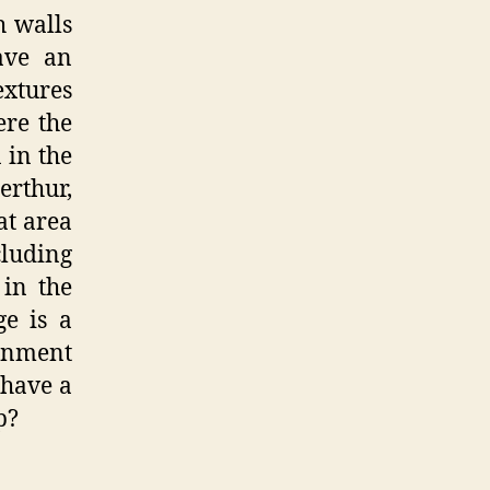
h walls
ave an
textures
ere the
 in the
erthur,
at area
cluding
 in the
ge is a
ronment
 have a
p?