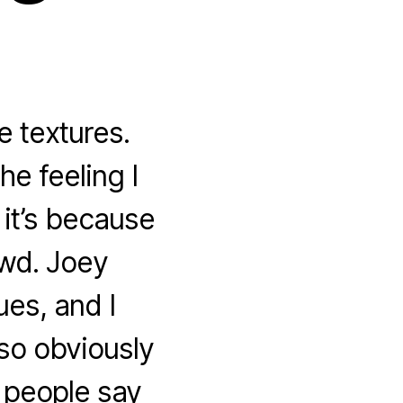
e textures.
he feeling I
 it’s because
owd. Joey
es, and I
so obviously
e people say