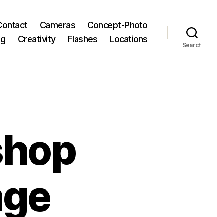
Contact
Cameras
Concept-Photo
ng
Creativity
Flashes
Locations
Search
shop
nge