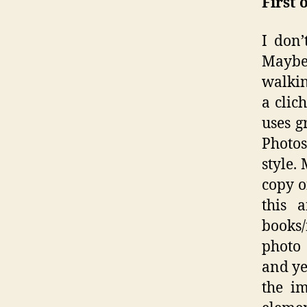
First 
I don’
Maybe 
walkin
a clic
uses g
Photos
style.
copy o
this 
books/
photo 
and yet
the i