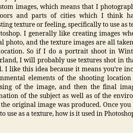
stom images, which means that I photograp
oors and parts of cities which I think h
ting texture or feeling, specifically to use as 
toshop. I generally like creating images wh
al photo, and the texture images are all taken
ocation. So if I do a portrait shoot in Wint
rland, I will probably use textures shot in th
l. I like this idea because it means you’re in
nmental elements of the shooting location
sing of the image, and then the final ima
ation of the subject as well as of the envi
the original image was produced. Once you
to use as a texture, how is it used in Photosho