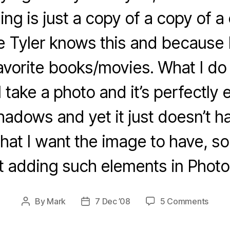
ing is just a copy of a copy of a
e Tyler knows this and because F
avorite books/movies. What I do 
 take a photo and it’s perfectly
hadows and yet it just doesn’t ha
that I want the image to have, so
t adding such elements in Photo
on
By
Mark
7 Dec ’08
5 Comments
Post
Post
Rand
author
date
Phot