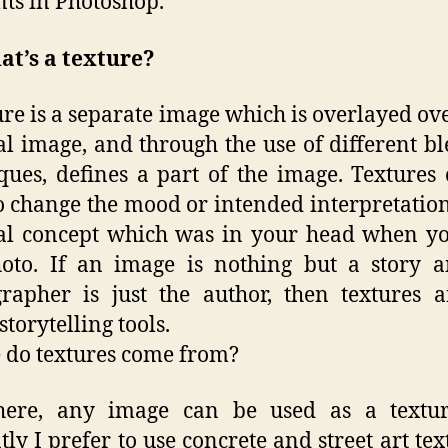
ts in Photoshop.
at’s a texture?
ure is a separate image which is overlayed ov
al image, and through the use of different b
ques, defines a part of the image. Textures
o change the mood or intended interpretation
al concept which was in your head when y
oto. If an image is nothing but a story 
rapher is just the author, then textures a
storytelling tools.
do textures come from?
ere, any image can be used as a textu
tly I prefer to use concrete and street art text