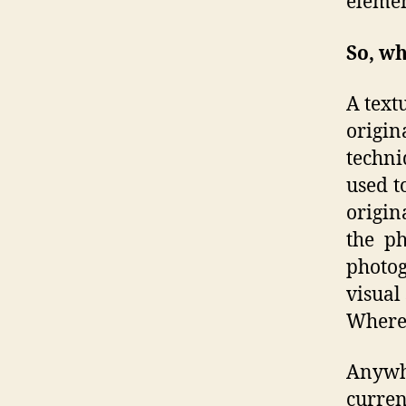
elemen
So, wh
A text
origin
techni
used t
origin
the ph
photog
visual 
Where 
Anywh
curren