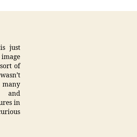
al
ge
res
s just
n image
sort of
 wasn’t
e many
s and
ures in
curious