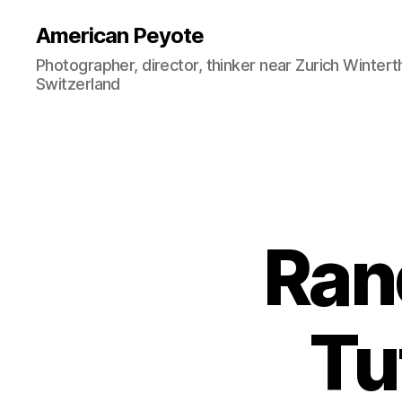
American Peyote
Photographer, director, thinker near Zurich Wintert
Switzerland
Ran
Tu