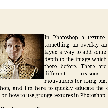
Tutori
–
Grun
Textu
In Photoshop a texture i
something, an overlay, a
layer, a way to add some 
depth to the image which
there before. There ar
different reason
motivations for using text
hop, and I’m here to quickly educate the 
 on how to use grunge textures in Photoshop.