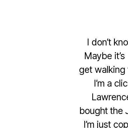
I don’t kn
Maybe it’s 
get walking 
I’m a cl
Lawrence
bought the 
I’m just co