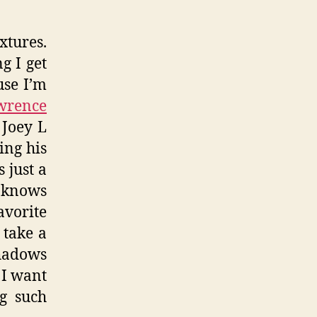
xtures.
g I get
use I’m
wrence
 Joey L
ing his
 just a
r knows
vorite
 take a
shadows
t I want
g such