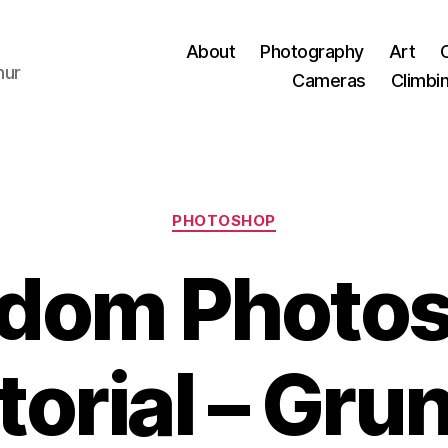
About
Photography
Art
hur
Cameras
Climbi
Categories
PHOTOSHOP
dom Photo
torial – Gru