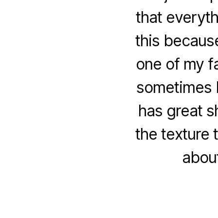
that everyth
this becaus
one of my f
sometimes I
has great s
the texture 
abou