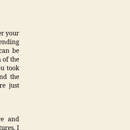
er your
lending
 can be
 of the
ou took
and the
re just
re and
ures. I