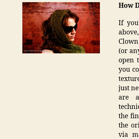
How D
If you
above,
Clown 
(or an
open 
you co
textur
just n
are a
techni
the fi
the or
via m