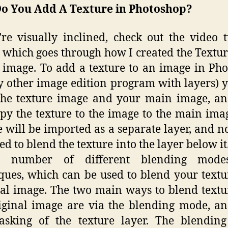
o You Add A Texture in Photoshop?
’re visually inclined, check out the video t
 which goes through how I created the Textu
image. To add a texture to an image in Ph
y other image edition program with layers) y
the texture image and your main image, an
py the texture to the image to the main ima
e will be imported as a separate layer, and 
eed to blend the texture into the layer below it
 number of different blending mod
ques, which can be used to blend your textu
nal image. The two main ways to blend textu
iginal image are via the blending mode, a
asking of the texture layer. The blendin