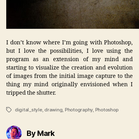
I don’t know where I’m going with Photoshop,
but I love the possibilities, I love using the
program as an extension of my mind and
starting to visualize the creation and evolution
of images from the initial image capture to the
thing my mind originally envisioned when I
tripped the shutter.
digital_style
,
drawing
,
Photography
,
Photoshop
Tags
By Mark