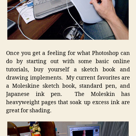
Once you get a feeling for what Photoshop can
do by starting out with some basic online
tutorials, buy yourself a sketch book and
drawing implements. My current favorites are
a Moleskine sketch book, standard pen, and
Japanese ink pen. The Moleskin has
heavyweight pages that soak up excess ink are
great for shading.