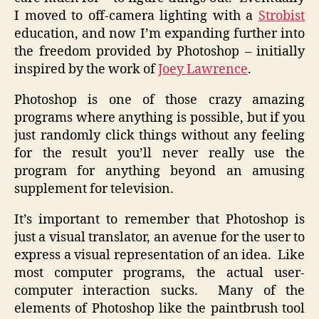
I moved to off-camera lighting with a
Strobist
education, and now I’m expanding further into
the freedom provided by Photoshop – initially
inspired by the work of
Joey Lawrence
.
Photoshop is one of those crazy amazing
programs where anything is possible, but if you
just randomly click things without any feeling
for the result you’ll never really use the
program for anything beyond an amusing
supplement for television.
It’s important to remember that Photoshop is
just a visual translator, an avenue for the user to
express a visual representation of an idea. Like
most computer programs, the actual user-
computer interaction sucks. Many of the
elements of Photoshop like the paintbrush tool