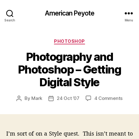
American Peyote
Search
Menu
Categories
PHOTOSHOP
Photography and
Photoshop – Getting
Digital Style
on
By
Mark
24 Oct ’07
4 Comments
Post
Post
Photog
author
date
and
Photos
–
Gettin
I’m sort of on a Style quest. This isn’t meant to
Digital