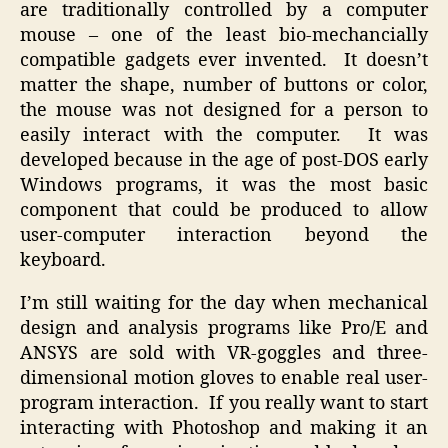
are traditionally controlled by a computer
mouse – one of the least bio-mechancially
compatible gadgets ever invented. It doesn’t
matter the shape, number of buttons or color,
the mouse was not designed for a person to
easily interact with the computer. It was
developed because in the age of post-DOS early
Windows programs, it was the most basic
component that could be produced to allow
user-computer interaction beyond the
keyboard.
I’m still waiting for the day when mechanical
design and analysis programs like Pro/E and
ANSYS are sold with VR-goggles and three-
dimensional motion gloves to enable real user-
program interaction. If you really want to start
interacting with Photoshop and making it an