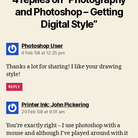
and Photoshop – Getting
Digital Style”
says:
Photoshop User
6 Feb ’08 at 12:25 pm
Thanks a lot for sharing! I like your drawing
style!
REPLY
says:
Printer Ink: John Pickering
20 Feb ’08 at 9:01 am
You’re exactly right – I use photoshop with a
mouse and although I’ve played around with it