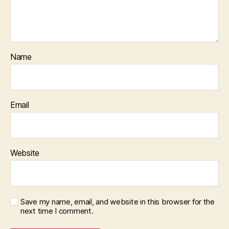
Name
Email
Website
Save my name, email, and website in this browser for the
next time I comment.