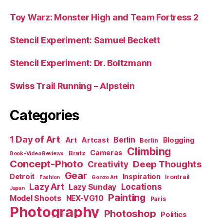
Toy Warz: Monster High and Team Fortress 2
Stencil Experiment: Samuel Beckett
Stencil Experiment: Dr. Boltzmann
Swiss Trail Running – Alpstein
Categories
1 Day of Art
Berlin
Art
Artcast
Blogging
Berlin
Climbing
Cameras
Bratz
Book-Video Reviews
Concept-Photo
Deep Thoughts
Creativity
Gear
Detroit
Inspiration
Irontrail
Fashion
Gonzo Art
Lazy Art
Locations
Lazy Sunday
Japan
Painting
Model Shoots
NEX-VG10
Paris
Photography
Photoshop
Politics