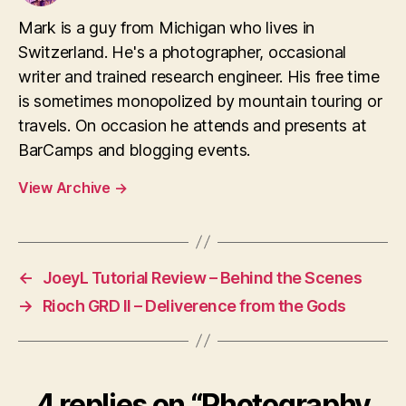
Mark is a guy from Michigan who lives in
Switzerland. He's a photographer, occasional
writer and trained research engineer. His free time
is sometimes monopolized by mountain touring or
travels. On occasion he attends and presents at
BarCamps and blogging events.
View Archive
→
←
JoeyL Tutorial Review – Behind the Scenes
→
Rioch GRD II – Deliverence from the Gods
4 replies on “Photography