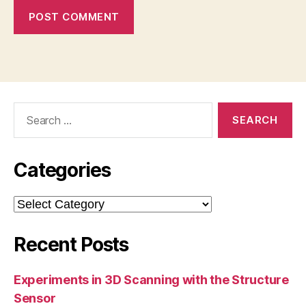
Search
for:
Categories
Categories
Recent Posts
Experiments in 3D Scanning with the Structure
Sensor