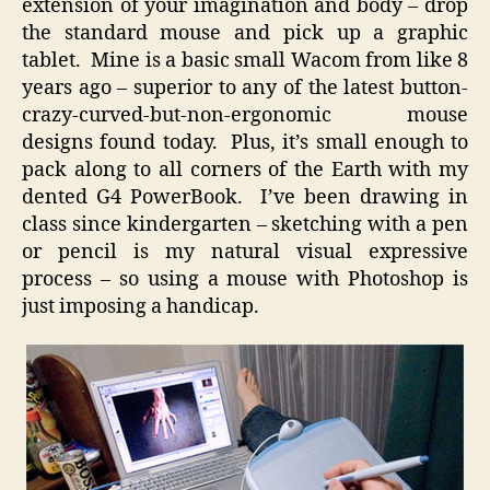
extension of your imagination and body – drop
the standard mouse and pick up a graphic
tablet. Mine is a basic small Wacom from like 8
years ago – superior to any of the latest button-
crazy-curved-but-non-ergonomic mouse
designs found today. Plus, it’s small enough to
pack along to all corners of the Earth with my
dented G4 PowerBook. I’ve been drawing in
class since kindergarten – sketching with a pen
or pencil is my natural visual expressive
process – so using a mouse with Photoshop is
just imposing a handicap.