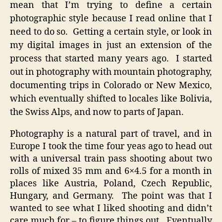
mean that I’m trying to define a certain
Style
photographic style because I read online that I
need to do so. Getting a certain style, or look in
my digital images in just an extension of the
process that started many years ago. I started
out in photography with mountain photography,
documenting trips in Colorado or New Mexico,
which eventually shifted to locales like Bolivia,
the Swiss Alps, and now to parts of Japan.
Photography is a natural part of travel, and in
Europe I took the time four yeas ago to head out
with a universal train pass shooting about two
rolls of mixed 35 mm and 6×4.5 for a month in
places like Austria, Poland, Czech Republic,
Hungary, and Germany. The point was that I
wanted to see what I liked shooting and didn’t
care much for – to figure things out. Eventually