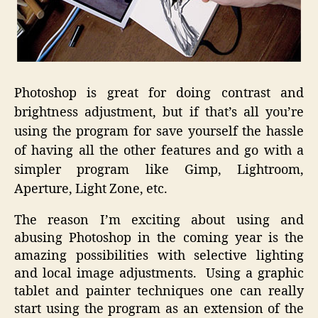
Photoshop is great for doing contrast and
brightness adjustment, but if that’s all you’re
using the program for save yourself the hassle
of having all the other features and go with a
simpler program like Gimp, Lightroom,
Aperture, Light Zone, etc.
The reason I’m exciting about using and
abusing Photoshop in the coming year is the
amazing possibilities with selective lighting
and local image adjustments. Using a graphic
tablet and painter techniques one can really
start using the program as an extension of the