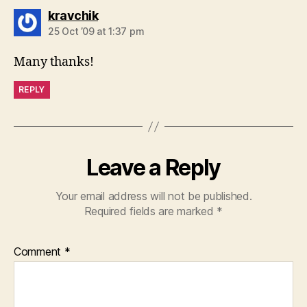
says:
kravchik
25 Oct ’09 at 1:37 pm
Many thanks!
REPLY
Leave a Reply
Your email address will not be published.
Required fields are marked
*
Comment
*