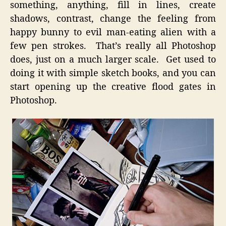
something, anything, fill in lines, create
shadows, contrast, change the feeling from
happy bunny to evil man-eating alien with a
few pen strokes. That’s really all Photoshop
does, just on a much larger scale. Get used to
doing it with simple sketch books, and you can
start opening up the creative flood gates in
Photoshop.