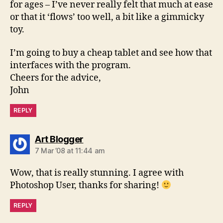
for ages – I’ve never really felt that much at ease
or that it ‘flows’ too well, a bit like a gimmicky
toy.
I’m going to buy a cheap tablet and see how that
interfaces with the program.
Cheers for the advice,
John
REPLY
says:
Art Blogger
7 Mar ’08 at 11:44 am
Wow, that is really stunning. I agree with
Photoshop User, thanks for sharing!
REPLY