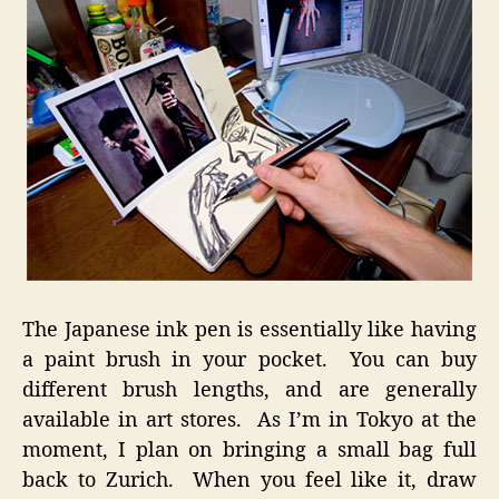
The Japanese ink pen is essentially like having
a paint brush in your pocket. You can buy
different brush lengths, and are generally
available in art stores. As I’m in Tokyo at the
moment, I plan on bringing a small bag full
back to Zurich. When you feel like it, draw