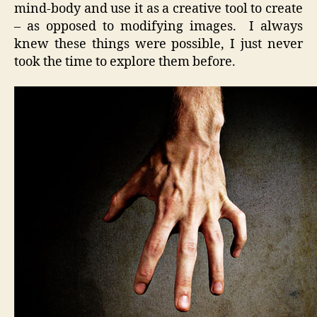
mind-body and use it as a creative tool to create
– as opposed to modifying images. I always
knew these things were possible, I just never
took the time to explore them before.