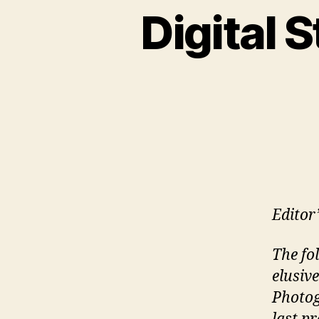
Digital S
Editor
The fol
elusiv
Photog