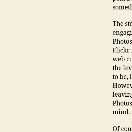
someth
The st
engagi
Photos
Flickr
web co
the le
to be, 
Howeve
leavin
Photosh
mind.
Of cou