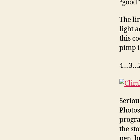
“good” 
The li
light a
this c
pimp i
4…3…2
Serious
Photos
progra
the st
pen, b