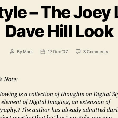
tyle – The Joey L 
Dave Hill Look
on
By
Mark
17 Dec ’07
3 Comments
Post
Post
Digit
author
date
Style
–
The
’s Note:
Joey
L
lowing is a collection of thoughts on Digital St
–
e element of Digital Imaging, an extension of
Jill
G
raphy.? The author has already admitted dur
–