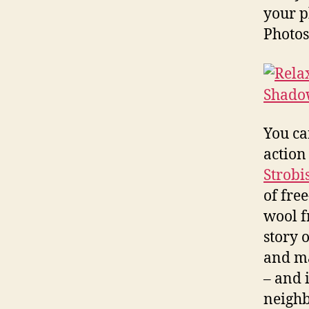
your p
Photos
You ca
action
Strobi
of fre
wool f
story 
and ma
– and i
neighb