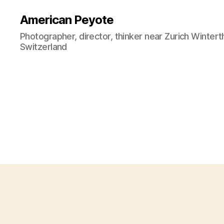
American Peyote
Photographer, director, thinker near Zurich Wintert
Switzerland