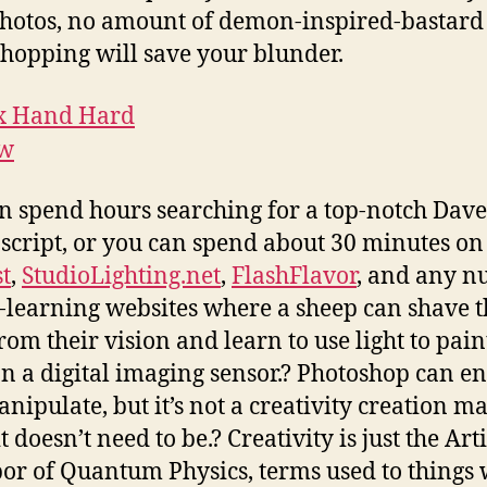
hotos, no amount of demon-inspired-bastard
hopping will save your blunder.
n spend hours searching for a top-notch Dave
 script, or you can spend about 30 minutes on
st
,
StudioLighting.net
,
FlashFlavor
, and any 
e-learning websites where a sheep can shave t
rom their vision and learn to use light to pain
on a digital imaging sensor.? Photoshop can e
nipulate, but it’s not a creativity creation m
t doesn’t need to be.? Creativity is just the Arti
or of Quantum Physics, terms used to things