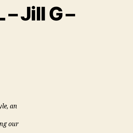
– Jill G –
al
yle, an
ing our