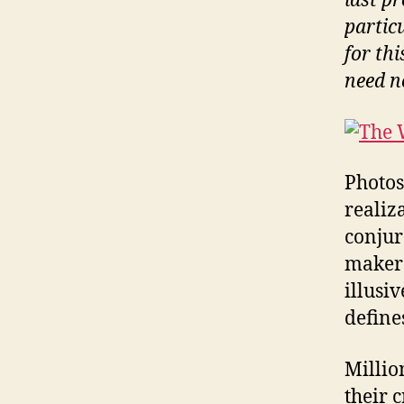
last pr
partic
for thi
need n
Photos
realiz
conjur
makers 
illusi
defines
Millio
their 