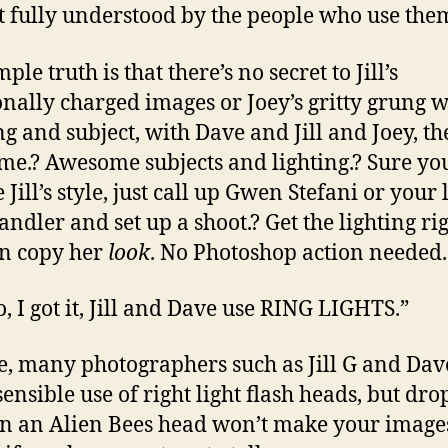
t fully understood by the people who use the
ple truth is that there’s no secret to Jill’s
nally charged images or Joey’s gritty grung w
ng and subject, with Dave and Jill and Joey, th
e.? Awesome subjects and lighting.? Sure yo
 Jill’s style, just call up Gwen Stefani or your 
andler and set up a shoot.? Get the lighting ri
n copy her
look
. No Photoshop action needed.
o, I got it, Jill and Dave use RING LIGHTS.”
rue, many photographers such as Jill G and Dav
ensible use of right light flash heads, but dr
n an Alien Bees head won’t make your image