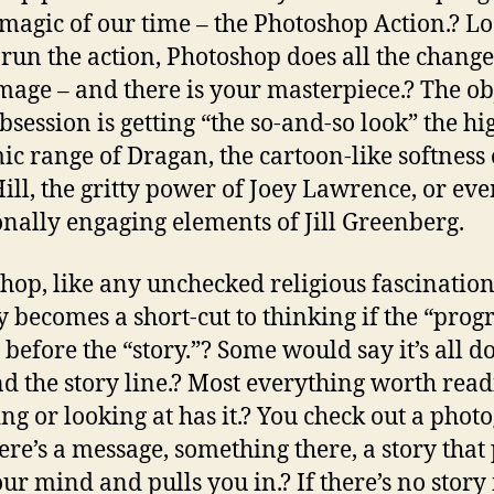
-magic of our time – the Photoshop Action.? L
 run the action, Photoshop does all the change
mage – and there is your masterpiece.? The obj
obsession is getting “the so-and-so look” the hi
c range of Dragan, the cartoon-like softness 
ill, the gritty power of Joey Lawrence, or eve
nally engaging elements of Jill Greenberg.
hop, like any unchecked religious fascinatio
y becomes a short-cut to thinking if the “prog
 before the “story.”? Some would say it’s all d
nd the story line.? Most everything worth read
ng or looking at has it.? You check out a phot
ere’s a message, something there, a story that
our mind and pulls you in.? If there’s no story 