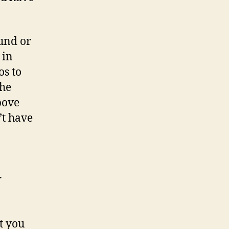
ound or
 in
os to
the
bove
’t have
r
t you