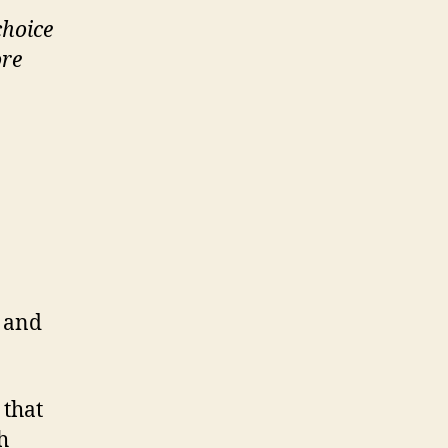
choice
ore
r and
 that
h