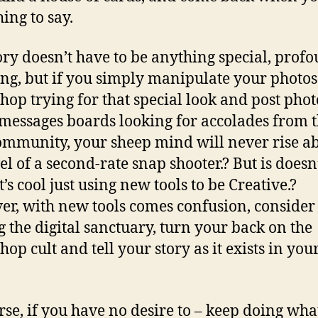
ing to say.
ory doesn’t have to be anything special, prof
ng, but if you simply manipulate your photos
hop trying for that special look and post phot
 messages boards looking for accolades from 
mmunity, your sheep mind will never rise a
vel of a second-rate snap shooter.? But is doesn
it’s cool just using new tools to be Creative.?
r, with new tools comes confusion, consider
g the digital sanctuary, turn your back on the
op cult and tell your story as it exists in you
rse, if you have no desire to – keep doing wha