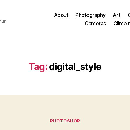
About
Photography
Art
hur
Cameras
Climbi
Tag:
digital_style
Categories
PHOTOSHOP