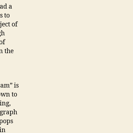
oad a
s to
ect of
gh
of
n the
n
ram” is
own to
ing,
ograph
 pops
in