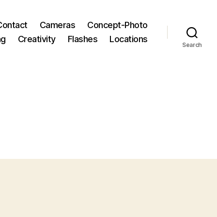
Contact
Cameras
Concept-Photo
ng
Creativity
Flashes
Locations
Search