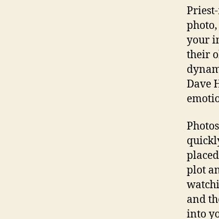
Priest
photo,
your i
their 
dynami
Dave H
emotio
Photos
quickl
placed
plot a
watchi
and th
into y