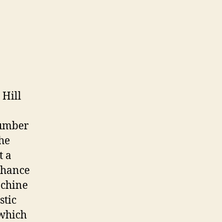
 Hill
number
he
t a
nhance
achine
stic
 which