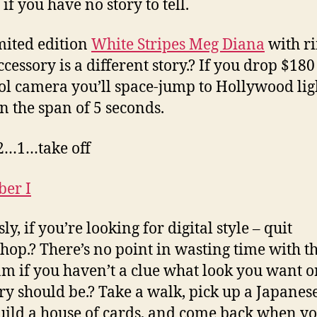
if you have no story to tell.
mited edition
White Stripes Meg Diana
with r
ccessory is a different story.? If you drop $180
ool camera you’ll space-jump to Hollywood lig
n the span of 5 seconds.
…1…take off
ly, if you’re looking for digital style – quit
hop.? There’s no point in wasting time with t
m if you haven’t a clue what look you want o
ory should be.? Take a walk, pick up a Japanes
uild a house of cards, and come back when y