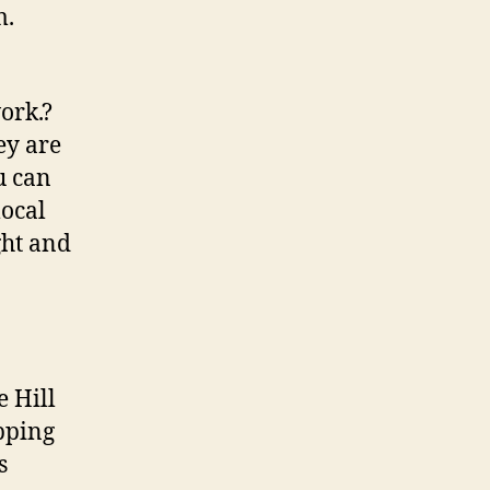
m.
ork.?
ey are
u can
local
ght and
e Hill
opping
s