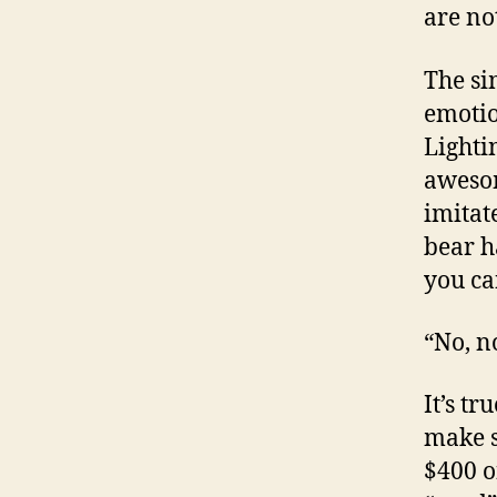
are no
The sim
emotio
Lighti
awesom
imitate
bear h
you ca
“No, n
It’s t
make s
$400 o