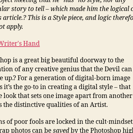
oject meeting that he “has” no style, nor any
Dave
ular story to tell – which made him the logical 
Hill
s article.? This is a Style piece, and logic theref
Look
ot apply.
hop is a great big beautiful doorway to the
ation of any creative genius that the Devil can
e up.? For a generation of digital-born image
it’s the go-to in creating a digital style – that
ve look that sets one image apart from anothe
 the distinctive qualities of an Artist.
ns of poor fools are locked in the cult-mindset
crap photos can be
saved
by the Photoshop hig