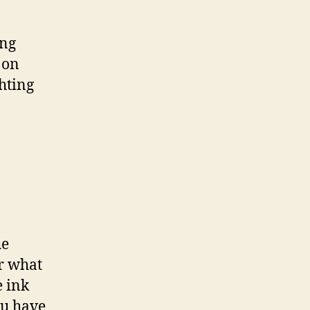
ing
 on
hting
he
r what
e ink
ou have