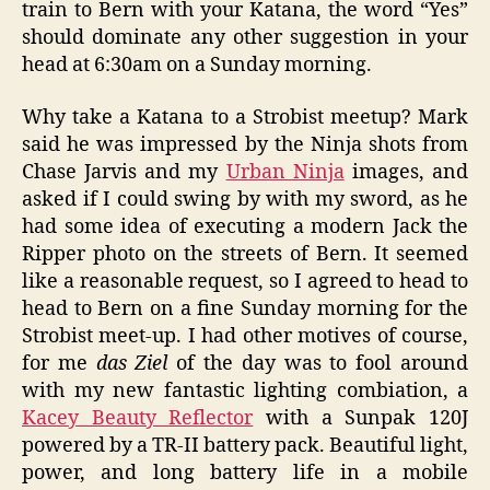
train to Bern with your Katana, the word “Yes”
should dominate any other suggestion in your
head at 6:30am on a Sunday morning.
Why take a Katana to a Strobist meetup? Mark
said he was impressed by the Ninja shots from
Chase Jarvis and my
Urban Ninja
images, and
asked if I could swing by with my sword, as he
had some idea of executing a modern Jack the
Ripper photo on the streets of Bern. It seemed
like a reasonable request, so I agreed to head to
head to Bern on a fine Sunday morning for the
Strobist meet-up. I had other motives of course,
for me
das Ziel
of the day was to fool around
with my new fantastic lighting combiation, a
Kacey Beauty Reflector
with a Sunpak 120J
powered by a TR-II battery pack. Beautiful light,
power, and long battery life in a mobile