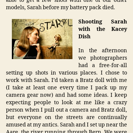
able to get a few shots with one of our other
models, Sarah before my battery pack died.
Shooting Sarah
with the Kacey
Dish
In the afternoon
we photographers
had a free-for-all
setting up shots in various places. I chose to
work with Sarah. I’d taken a Bratz doll with me
(I take at least one every time I pack up my
camera gear now) and had some ideas. I keep
expecting people to look at me like a crazy
person when I pull out a camera and Bratz doll,
but everyone on the streets are continually
amused at my antics. Sarah and I set up near the
Aare, the river running through Bern. We were