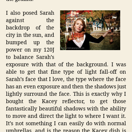
I also posed Sarah
against the
backdrop of the
city in the sun, and
bumped up the
power on my 120J
to balance Sarah’s
exposure with that of the background. I was
able to get that fine type of light fall-off on
Sarah’s face that I love, the type where the face
has an even exposure and then the shadows just
lightly surround the face. This is exactly why I
bought the Kacey reflector, to get those
fantastically beautiful shadows with the ability
to move and direct the light to where I want it.
It’s not something I can easily do with normal
umbrellas, and is the reason the Kacey dish is