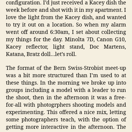
configuration. I’d just received a Kacey dish the
week before and shot with it in my apartment. I
love the light from the Kacey dish, and wanted
to try it out on a location. So when my alarm
went off around 6:30am, I set about collecting
my things for the day. Minolta 7D, Canon G10,
Kacey reflector, light stand, Doc Martens,
Katana, Bratz doll…let’s roll.
The format of the Bern Swiss-Strobist meet-up
was a bit more structured than I’m used to at
these things. In the morning we broke up into
groups including a model with a leader to run
the shoot, then in the afternoon it was a free-
for-all with photogrphers shooting models and
experimenting. This offered a nice mix, letting
some photographers teach, with the option of
getting more interactive in the afternoon. The