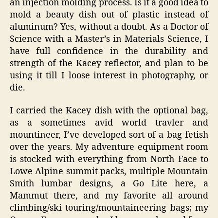
an injection molding process. Is it a good idea to
mold a beauty dish out of plastic instead of
aluminum? Yes, without a doubt. As a Doctor of
Science with a Master’s in Materials Science, I
have full confidence in the durability and
strength of the Kacey reflector, and plan to be
using it till I loose interest in photography, or
die.
I carried the Kacey dish with the optional bag,
as a sometimes avid world travler and
mountineer, I’ve developed sort of a bag fetish
over the years. My adventure equipment room
is stocked with everything from North Face to
Lowe Alpine summit packs, multiple Mountain
Smith lumbar designs, a Go Lite here, a
Mammut there, and my favorite all around
climbing/ski touring/mountaineering bags; my