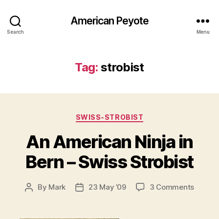
American Peyote
Search
Menu
Tag:
strobist
Categories
SWISS-STROBIST
An American Ninja in
Bern – Swiss Strobist
on
By
Mark
23 May ’09
3 Comments
Post
Post
An
author
date
Americ
Ninja