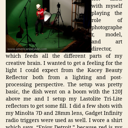
with myself
playing the
role of
photographe
r, model,
and art
director,
which feeds all the different parts of my
creative brain. I wanted to get a feeling for the
light I could expect from the Kacey Beauty
Reflector both from a lighting and post-
processing perspective. The setup was pretty
basic, the dish went on a boom with the 120J
above me and I setup my Lastolite Tri-Lite
reflectors to get some fill. I did a few shots with
my Minolta 7D and 28mm lens, Gadget Infinity
radio triggers were used as well. I wore a shirt
which says, “Enjoy Detroit,” because red is my