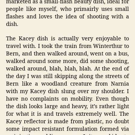
marketed as a small-flash beauty dish, ideal for
people like myself, who primairly uses small
flashes and loves the idea of shooting with a
dish.
The Kacey dish is actually very enjoyable to
travel with. I took the train from Winterthur to
Bern, and then walked around, went on a bus,
walked around some more, did some shooting,
walked around, blah, blah, blah. At the end of
the day I was still skipping along the streets of
Bern like a woodland creature from Narnia
with my Kacey dish slung over my shoulder. I
have no complaints on mobility. Even though
the dish looks large and heavy, it’s rather light
for what it is and travels extremely well. The
Kacey reflector is made from plastic, no doubt
some impact resistant formulation formed via