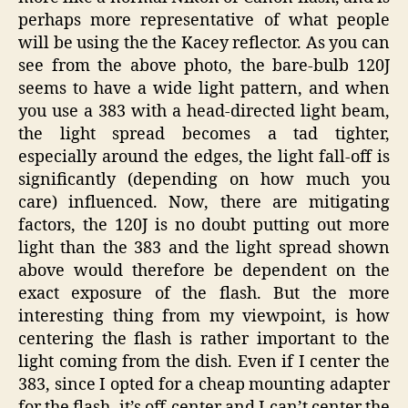
perhaps more representative of what people
will be using the the Kacey reflector. As you can
see from the above photo, the bare-bulb 120J
seems to have a wide light pattern, and when
you use a 383 with a head-directed light beam,
the light spread becomes a tad tighter,
especially around the edges, the light fall-off is
significantly (depending on how much you
care) influenced. Now, there are mitigating
factors, the 120J is no doubt putting out more
light than the 383 and the light spread shown
above would therefore be dependent on the
exact exposure of the flash. But the more
interesting thing from my viewpoint, is how
centering the flash is rather important to the
light coming from the dish. Even if I center the
383, since I opted for a cheap mounting adapter
for the flash, it’s off-center and I can’t center the