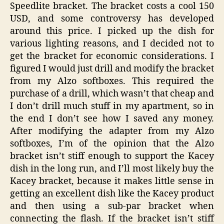
Speedlite bracket. The bracket costs a cool 150
USD, and some controversy has developed
around this price. I picked up the dish for
various lighting reasons, and I decided not to
get the bracket for economic considerations. I
figured I would just drill and modify the bracket
from my Alzo softboxes. This required the
purchase of a drill, which wasn’t that cheap and
I don’t drill much stuff in my apartment, so in
the end I don’t see how I saved any money.
After modifying the adapter from my Alzo
softboxes, I’m of the opinion that the Alzo
bracket isn’t stiff enough to support the Kacey
dish in the long run, and I’ll most likely buy the
Kacey bracket, because it makes little sense in
getting an excellent dish like the Kacey product
and then using a sub-par bracket when
connecting the flash. If the bracket isn’t stiff