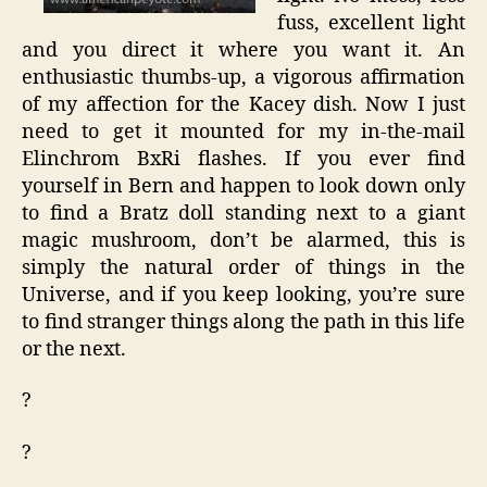
fuss, excellent light
and you direct it where you want it. An
enthusiastic thumbs-up, a vigorous affirmation
of my affection for the Kacey dish. Now I just
need to get it mounted for my in-the-mail
Elinchrom BxRi flashes. If you ever find
yourself in Bern and happen to look down only
to find a Bratz doll standing next to a giant
magic mushroom, don’t be alarmed, this is
simply the natural order of things in the
Universe, and if you keep looking, you’re sure
to find stranger things along the path in this life
or the next.
?
?