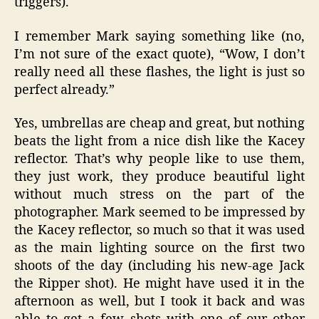
triggers).
I remember Mark saying something like (no,
I’m not sure of the exact quote), “Wow, I don’t
really need all these flashes, the light is just so
perfect already.”
Yes, umbrellas are cheap and great, but nothing
beats the light from a nice dish like the Kacey
reflector. That’s why people like to use them,
they just work, they produce beautiful light
without much stress on the part of the
photographer. Mark seemed to be impressed by
the Kacey reflector, so much so that it was used
as the main lighting source on the first two
shoots of the day (including his new-age Jack
the Ripper shot). He might have used it in the
afternoon as well, but I took it back and was