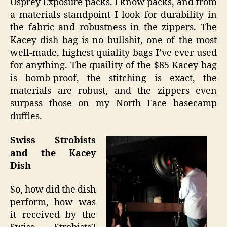
Osprey Exposure packs. I know packs, and from
a materials standpoint I look for durability in
the fabric and robustness in the zippers. The
Kacey dish bag is no bullshit, one of the most
well-made, highest quiality bags I’ve ever used
for anything. The quaility of the $85 Kacey bag
is bomb-proof, the stitching is exact, the
materials are robust, and the zippers even
surpass those on my North Face basecamp
duffles.
Swiss Strobists
and the Kacey
Dish
So, how did the dish
perform, how was
it received by the