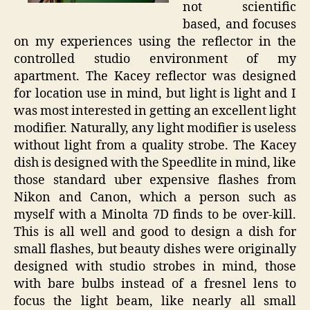
not scientific
based, and focuses
on my experiences using the reflector in the
controlled studio environment of my
apartment. The Kacey reflector was designed
for location use in mind, but light is light and I
was most interested in getting an excellent light
modifier. Naturally, any light modifier is useless
without light from a quality strobe. The Kacey
dish is designed with the Speedlite in mind, like
those standard uber expensive flashes from
Nikon and Canon, which a person such as
myself with a Minolta 7D finds to be over-kill.
This is all well and good to design a dish for
small flashes, but beauty dishes were originally
designed with studio strobes in mind, those
with bare bulbs instead of a fresnel lens to
focus the light beam, like nearly all small