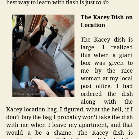
best way to learn with flash is just
to do
.
The Kacey Dish on
Location
The Kacey dish is
large. I realized
this when a giant
box was given to
me by the nice
woman at my local
post office. I had
ordered the dish
along with the
Kacey location bag. I figured, what the hell, if I
don’t buy the bag I probably won’t take the dish
with me when I leave my apartment, and that
would a be a shame. The Kacey dish is