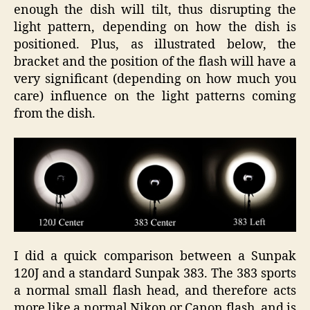
enough the dish will tilt, thus disrupting the
light pattern, depending on how the dish is
positioned. Plus, as illustrated below, the
bracket and the position of the flash will have a
very significant (depending on how much you
care) influence on the light patterns coming
from the dish.
I did a quick comparison between a Sunpak
120J and a standard Sunpak 383. The 383 sports
a normal small flash head, and therefore acts
more like a normal Nikon or Canon flash, and is