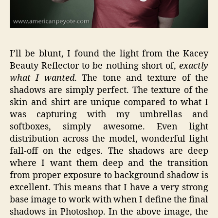
I’ll be blunt, I found the light from the Kacey
Beauty Reflector to be nothing short of,
exactly
what I wanted
. The tone and texture of the
shadows are simply perfect. The texture of the
skin and shirt are unique compared to what I
was capturing with my umbrellas and
softboxes, simply awesome. Even light
distribution across the model, wonderful light
fall-off on the edges. The shadows are deep
where I want them deep and the transition
from proper exposure to background shadow is
excellent. This means that I have a very strong
base image to work with when I define the final
shadows in Photoshop. In the above image, the