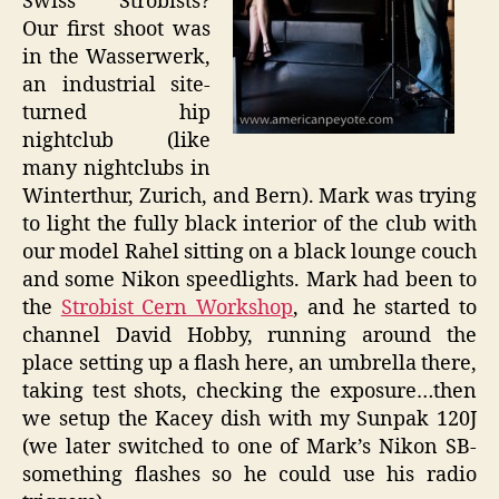
Swiss Strobists?
Our first shoot was
in the Wasserwerk,
an industrial site-
turned hip
nightclub (like
many nightclubs in
Winterthur, Zurich, and Bern). Mark was trying
to light the fully black interior of the club with
our model Rahel sitting on a black lounge couch
and some Nikon speedlights. Mark had been to
the
Strobist Cern Workshop
, and he started to
channel David Hobby, running around the
place setting up a flash here, an umbrella there,
taking test shots, checking the exposure…then
we setup the Kacey dish with my Sunpak 120J
(we later switched to one of Mark’s Nikon SB-
something flashes so he could use his radio