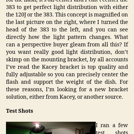
383 to get perfect light distribution with either
the 120J or the 383. This concept is magnified on
the last picture on the right, where I turned the
head of the 383 to the left, and you can see
directly how the light pattern changes. What
can a perspective buyer gleam from all this? If
you want really good light distribution, don’t
skimp on the mounting bracket, by all accounts
I’ve read the Kacey bracket is top quality and
fully adjustable so you can precisely center the
flash and support the weight of the dish. For
these reasons, I’m looking for a new bracket
solution, either from Kacey, or another source.
Test Shots
I ran a few
test shots