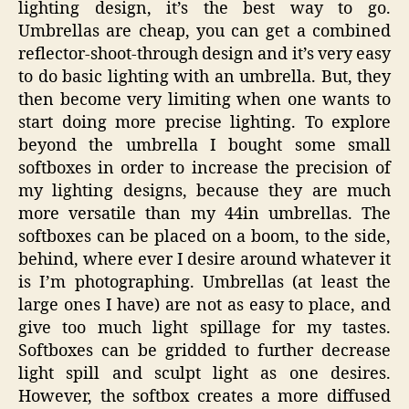
lighting design, it’s the best way to go.
Umbrellas are cheap, you can get a combined
reflector-shoot-through design and it’s very easy
to do basic lighting with an umbrella. But, they
then become very limiting when one wants to
start doing more precise lighting. To explore
beyond the umbrella I bought some small
softboxes in order to increase the precision of
my lighting designs, because they are much
more versatile than my 44in umbrellas. The
softboxes can be placed on a boom, to the side,
behind, where ever I desire around whatever it
is I’m photographing. Umbrellas (at least the
large ones I have) are not as easy to place, and
give too much light spillage for my tastes.
Softboxes can be gridded to further decrease
light spill and sculpt light as one desires.
However, the softbox creates a more diffused