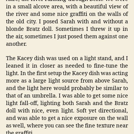
in a small alcove area, with a beautiful view of
the river and some nice graffiti on the walls of
the old city. I posed Sarah with and without a
blonde Bratz doll. Sometimes I threw it up in
the air, sometimes I just posed them against one
another.
The Kacey dish was used on a light stand, and I
leaned it in closer as needed to fine-tune the
light. In the first setup the Kacey dish was acting
more as a large light source from above Sarah,
and the light here would probably be similar to
that of an umbrella. I was able to get some nice
light fall-off, lighting both Sarah and the Bratz
doll with nice, even light. Soft yet directional,
and was able to get a nice exposure on the wall
as well, where you can see the fine texture near
the graffiti.