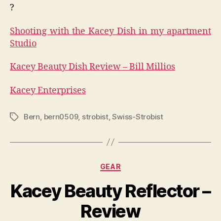
?
Shooting with the Kacey Dish in my apartment
Studio
Kacey Beauty Dish Review – Bill Millios
Kacey Enterprises
Bern
,
bern0509
,
strobist
,
Swiss-Strobist
Tags
Categories
GEAR
Kacey Beauty Reflector –
Review