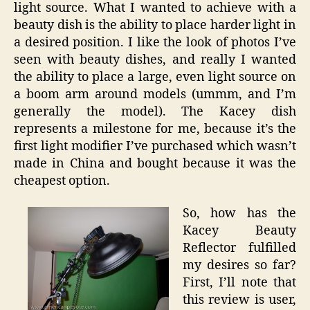
light source. What I wanted to achieve with a
beauty dish is the ability to place harder light in
a desired position. I like the look of photos I’ve
seen with beauty dishes, and really I wanted
the ability to place a large, even light source on
a boom arm around models (ummm, and I’m
generally the model). The Kacey dish
represents a milestone for me, because it’s the
first light modifier I’ve purchased which wasn’t
made in China and bought because it was the
cheapest option.
So, how has the
Kacey Beauty
Reflector fulfilled
my desires so far?
First, I’ll note that
this review is user,