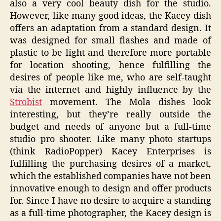
also a very cool beauty dish for the studio.
However, like many good ideas, the Kacey dish
offers an adaptation from a standard design. It
was designed for small flashes and made of
plastic to be light and therefore more portable
for location shooting, hence fulfilling the
desires of people like me, who are self-taught
via the internet and highly influence by the
Strobist
movement. The Mola dishes look
interesting, but they’re really outside the
budget and needs of anyone but a full-time
studio pro shooter. Like many photo startups
(think RadioPopper) Kacey Enterprises is
fulfilling the purchasing desires of a market,
which the established companies have not been
innovative enough to design and offer products
for. Since I have no desire to acquire a standing
as a full-time photographer, the Kacey design is