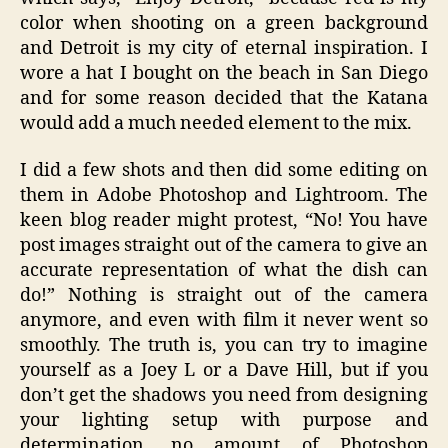
color when shooting on a green background
and Detroit is my city of eternal inspiration. I
wore a hat I bought on the beach in San Diego
and for some reason decided that the Katana
would add a much needed element to the mix.
I did a few shots and then did some editing on
them in Adobe Photoshop and Lightroom. The
keen blog reader might protest, “No! You have
post images straight out of the camera to give an
accurate representation of what the dish can
do!” Nothing is straight out of the camera
anymore, and even with film it never went so
smoothly. The truth is, you can try to imagine
yourself as a Joey L or a Dave Hill, but if you
don’t get the shadows you need from designing
your lighting setup with purpose and
determination, no amount of Photoshop