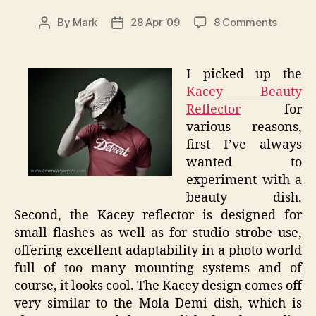
on
By
Mark
28 Apr ’09
8 Comments
Post
Post
Kacey
author
date
Beauty
Reflect
I picked up the
–
Kacey Beauty
Review
Reflector
for
various reasons,
first I’ve always
wanted to
experiment with a
beauty dish.
Second, the Kacey reflector is designed for
small flashes as well as for studio strobe use,
offering excellent adaptability in a photo world
full of too many mounting systems and of
course, it looks cool. The Kacey design comes off
very similar to the Mola Demi dish, which is