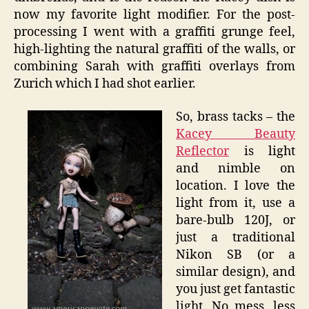
now my favorite light modifier. For the post-
processing I went with a graffiti grunge feel,
high-lighting the natural graffiti of the walls, or
combining Sarah with graffiti overlays from
Zurich which I had shot earlier.
So, brass tacks – the
Kacey Beauty
Reflector
is light
and nimble on
location. I love the
light from it, use a
bare-bulb 120J, or
just a traditional
Nikon SB (or a
similar design), and
you just get fantastic
light. No mess, less