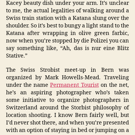
Kacey beauty dish under your arm. It’s unclear
to me, the actual legalities of walking around a
Swiss train station with a Katana slung over the
shoulder. So it’s best to bungy a light stand to the
Katana after wrapping in olive green farbic,
now when you’re stopped by die Polizei you can
say something like, “Ah, das is nur eine Blitz
Stative.”
The Swiss Strobist meet-up in Bern was
organized by Mark Howells-Mead. Traveling
under the name
Permanent Tourist
on the net,
he’s an aspiring photographer who’s taken
some initiative to organize photographers in
Switzerland around the Storbist philosophy of
location shooting. I know Bern fairly well, but
I’d never shot there, and when you’re presented
with an option of staying in bed or jumping on a