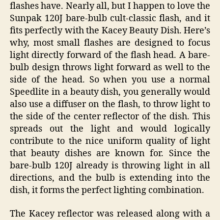
flashes have. Nearly all, but I happen to love the
Sunpak 120J bare-bulb cult-classic flash, and it
fits perfectly with the Kacey Beauty Dish. Here’s
why, most small flashes are designed to focus
light directly forward of the flash head. A bare-
bulb design throws light forward as well to the
side of the head. So when you use a normal
Speedlite in a beauty dish, you generally would
also use a diffuser on the flash, to throw light to
the side of the center reflector of the dish. This
spreads out the light and would logically
contribute to the nice uniform quality of light
that beauty dishes are known for. Since the
bare-bulb 120J already is throwing light in all
directions, and the bulb is extending into the
dish, it forms the perfect lighting combination.
The Kacey reflector was released along with a