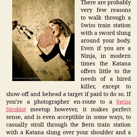
There are probably
in
very few reasons
Bern
to walk through a
–
Swiss train station
Swiss
with a sword slung
Strobis
around your body.
Even if you are a
Ninja, in modern
times the Katana
offers little to the
needs of a hired
killer, except to
show-off and behead a target if paid to do so. If
you’re a photographer en-route to a
Swiss
Strobist
meetup however, it makes perfect
sense, and is even acceptible in some ways, to
casually stroll through the Bern train station
with a Katana slung over your shoulder and a