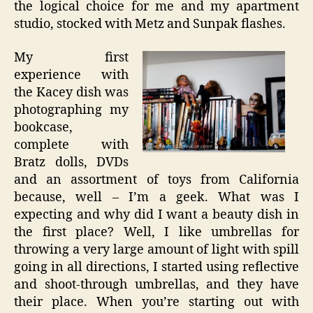
the logical choice for me and my apartment
studio, stocked with Metz and Sunpak flashes.
My first
experience with
the Kacey dish was
photographing my
bookcase,
complete with
Bratz dolls, DVDs
and an assortment of toys from California
because, well – I’m a geek. What was I
expecting and why did I want a beauty dish in
the first place? Well, I like umbrellas for
throwing a very large amount of light with spill
going in all directions, I started using reflective
and shoot-through umbrellas, and they have
their place. When you’re starting out with