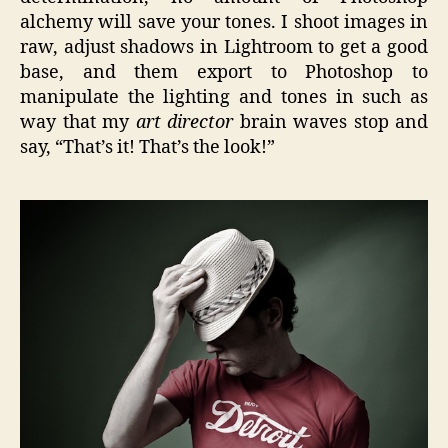
alchemy will save your tones. I shoot images in
raw, adjust shadows in Lightroom to get a good
base, and them export to Photoshop to
manipulate the lighting and tones in such as
way that my
art director
brain waves stop and
say, “That’s it! That’s the look!”