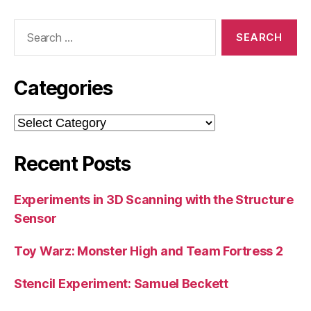
Search
for:
Categories
Categories
Recent Posts
Experiments in 3D Scanning with the Structure
Sensor
Toy Warz: Monster High and Team Fortress 2
Stencil Experiment: Samuel Beckett