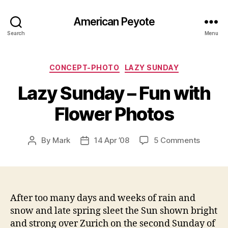
American Peyote
Search
Menu
Categories
CONCEPT-PHOTO
LAZY SUNDAY
Lazy Sunday – Fun with
Flower Photos
on
By
Mark
14 Apr ’08
5 Comments
Post
Post
Lazy
author
date
Sunday
–
Fun
with
After too many days and weeks of rain and
Flower
snow and late spring sleet the Sun shown bright
Photos
and strong over Zurich on the second Sunday of