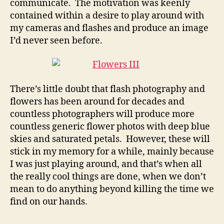
communicate. The motivation was keenly
contained within a desire to play around with
my cameras and flashes and produce an image
I’d never seen before.
There’s little doubt that flash photography and
flowers has been around for decades and
countless photographers will produce more
countless generic flower photos with deep blue
skies and saturated petals. However, these will
stick in my memory for a while, mainly because
I was just playing around, and that’s when all
the really cool things are done, when we don’t
mean to do anything beyond killing the time we
find on our hands.