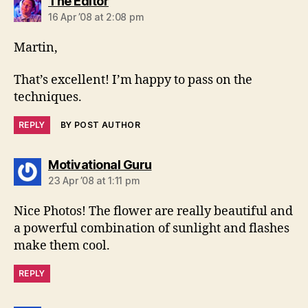
says:
The Editor
16 Apr ’08 at 2:08 pm
Martin,
That’s excellent! I’m happy to pass on the
techniques.
REPLY
BY POST AUTHOR
says:
Motivational Guru
23 Apr ’08 at 1:11 pm
Nice Photos! The flower are really beautiful and
a powerful combination of sunlight and flashes
make them cool.
REPLY