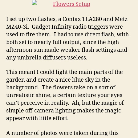
I set up two flashes, a Contax TLA280 and Metz
MZ40-3i. Gadget Infinity radio triggers were
used to fire them. I had to use direct flash, with
both set to nearly full output, since the high
afternoon sun made weaker flash settings and
any umbrella diffusers useless.
This meant I could light the main parts of the
garden and create a nice blue sky in the
background. The flowers take on a sort of
unrealistic shine, a certain texture your eyes
can’t perceive in reality. Ah, but the magic of
simple off-camera lighting makes the magic
appear with little effort.
A number of photos were taken during this