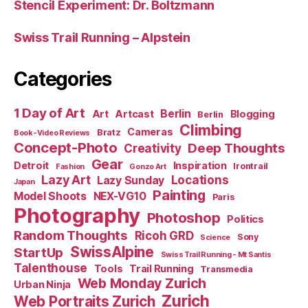
Stencil Experiment: Dr. Boltzmann
Swiss Trail Running – Alpstein
Categories
1 Day of Art
Berlin
Art
Artcast
Blogging
Berlin
Climbing
Cameras
Bratz
Book-Video Reviews
Concept-Photo
Deep Thoughts
Creativity
Gear
Detroit
Inspiration
Irontrail
Fashion
Gonzo Art
Lazy Art
Locations
Lazy Sunday
Japan
Painting
Model Shoots
NEX-VG10
Paris
Photography
Photoshop
Politics
Random Thoughts
Ricoh GRD
Sony
Science
SwissAlpine
StartUp
Swiss Trail Running - Mt Santis
Talenthouse
Tools
Trail Running
Transmedia
Web Monday Zurich
Urban Ninja
Zurich
Web Portraits Zurich