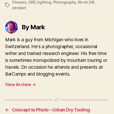
Flowers
,
GRD
,
lighting
,
Photography
,
Ricoh GR
,
Tags
strobist
By Mark
Mark is a guy from Michigan who lives in
Switzerland. He's a photographer, occasional
writer and trained research engineer. His free time
is sometimes monopolized by mountain touring or
travels. On occasion he attends and presents at
BarCamps and blogging events.
View Archive
→
←
Concept to Photo – Urban Dry Tooling