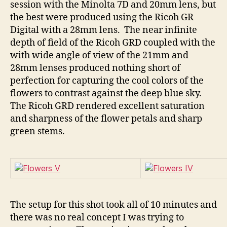
session with the Minolta 7D and 20mm lens, but
the best were produced using the Ricoh GR
Digital with a 28mm lens. The near infinite
depth of field of the Ricoh GRD coupled with the
with wide angle of view of the 21mm and
28mm lenses produced nothing short of
perfection for capturing the cool colors of the
flowers to contrast against the deep blue sky.
The Ricoh GRD rendered excellent saturation
and sharpness of the flower petals and sharp
green stems.
The setup for this shot took all of 10 minutes and
there was no real concept I was trying to