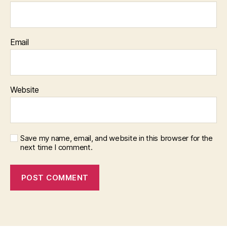
Email
Website
Save my name, email, and website in this browser for the
next time I comment.