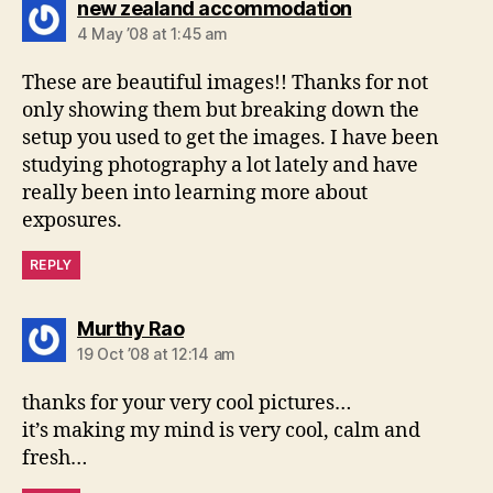
says:
new zealand accommodation
4 May ’08 at 1:45 am
These are beautiful images!! Thanks for not
only showing them but breaking down the
setup you used to get the images. I have been
studying photography a lot lately and have
really been into learning more about
exposures.
REPLY
says:
Murthy Rao
19 Oct ’08 at 12:14 am
thanks for your very cool pictures…
it’s making my mind is very cool, calm and
fresh…