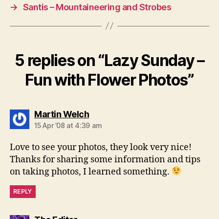
→
Santis – Mountaineering and Strobes
5 replies on “Lazy Sunday –
Fun with Flower Photos”
says:
Martin Welch
15 Apr ’08 at 4:39 am
Love to see your photos, they look very nice!
Thanks for sharing some information and tips
on taking photos, I learned something.
REPLY