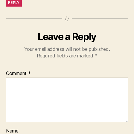
REPLY
Leave a Reply
Your email address will not be published.
Required fields are marked
*
Comment
*
Name