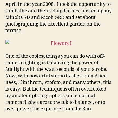
April in the year 2008. I took the opportunity to
sun bathe and then set up flashes, picked up my
Minolta 7D and Ricoh GRD and set about
photographing the excellent garden on the
terrace.
One of the coolest things you can do with off-
camera lighting is balancing the power of
Sunlight with the watt-seconds of your strobe.
Now, with powerful studio flashes from Alien
Bees, Elinchrom, Profoto, and many others, this
is easy. But the technique is often overlooked
by amateur photographers since normal
camera flashes are too weak to balance, or to
over-power the exposure from the Sun.