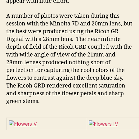
appear with little effort.
A number of photos were taken during this
session with the Minolta 7D and 20mm lens, but
the best were produced using the Ricoh GR
Digital with a 28mm lens. The near infinite
depth of field of the Ricoh GRD coupled with the
with wide angle of view of the 21mm and
28mm lenses produced nothing short of
perfection for capturing the cool colors of the
flowers to contrast against the deep blue sky.
The Ricoh GRD rendered excellent saturation
and sharpness of the flower petals and sharp
green stems.