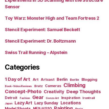
Experiments in 3D Scanning with the Structure
Sensor
Toy Warz: Monster High and Team Fortress 2
Stencil Experiment: Samuel Beckett
Stencil Experiment: Dr. Boltzmann
Swiss Trail Running – Alpstein
Categories
1 Day of Art
Berlin
Art
Artcast
Blogging
Berlin
Climbing
Cameras
Bratz
Book-Video Reviews
Concept-Photo
Deep Thoughts
Creativity
Gear
Detroit
Inspiration
Irontrail
Fashion
Gonzo Art
Lazy Art
Locations
Lazy Sunday
Japan
Painting
Model Shoots
NEX-VG10
Paris