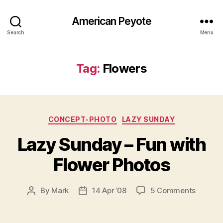
American Peyote
Search
Menu
Tag:
Flowers
Categories
CONCEPT-PHOTO
LAZY SUNDAY
Lazy Sunday – Fun with
Flower Photos
on
By
Mark
14 Apr ’08
5 Comments
Post
Post
Lazy
author
date
Sunday
–