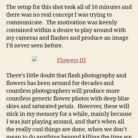
The setup for this shot took all of 10 minutes and
there was no real concept I was trying to
communicate. The motivation was keenly
contained within a desire to play around with
my cameras and flashes and produce an image
I’d never seen before.
There’s little doubt that flash photography and
flowers has been around for decades and
countless photographers will produce more
countless generic flower photos with deep blue
skies and saturated petals. However, these will
stick in my memory for a while, mainly because
I was just playing around, and that’s when all
the really cool things are done, when we don’t
mean to do anything beyond killing the time we