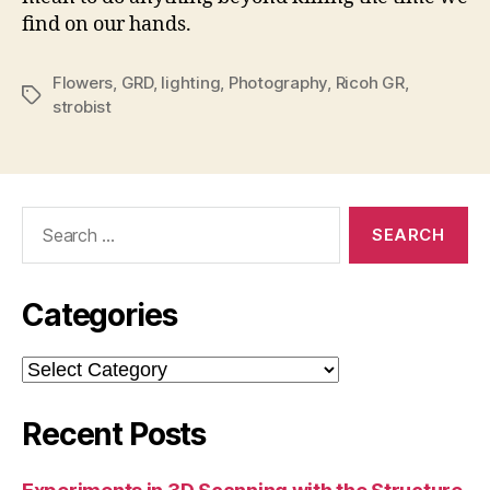
find on our hands.
Flowers
,
GRD
,
lighting
,
Photography
,
Ricoh GR
,
Tags
strobist
Search
for:
Categories
Categories
Recent Posts