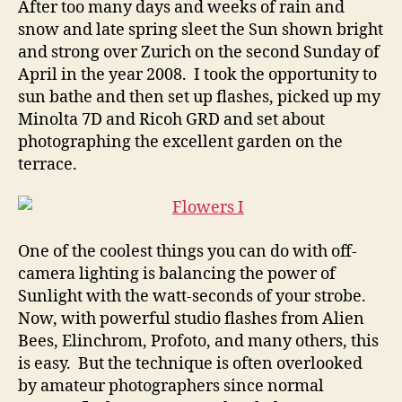
After too many days and weeks of rain and
Fun
snow and late spring sleet the Sun shown bright
with
and strong over Zurich on the second Sunday of
Flower
April in the year 2008. I took the opportunity to
Photos
sun bathe and then set up flashes, picked up my
Minolta 7D and Ricoh GRD and set about
photographing the excellent garden on the
terrace.
One of the coolest things you can do with off-
camera lighting is balancing the power of
Sunlight with the watt-seconds of your strobe.
Now, with powerful studio flashes from Alien
Bees, Elinchrom, Profoto, and many others, this
is easy. But the technique is often overlooked
by amateur photographers since normal