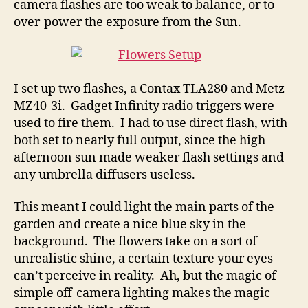
camera flashes are too weak to balance, or to
over-power the exposure from the Sun.
I set up two flashes, a Contax TLA280 and Metz
MZ40-3i. Gadget Infinity radio triggers were
used to fire them. I had to use direct flash, with
both set to nearly full output, since the high
afternoon sun made weaker flash settings and
any umbrella diffusers useless.
This meant I could light the main parts of the
garden and create a nice blue sky in the
background. The flowers take on a sort of
unrealistic shine, a certain texture your eyes
can’t perceive in reality. Ah, but the magic of
simple off-camera lighting makes the magic