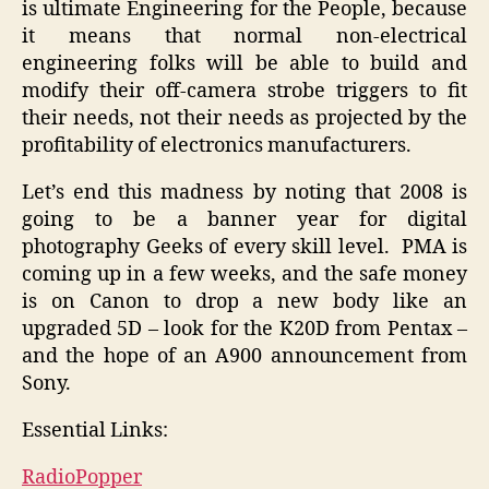
is ultimate Engineering for the People, because
it means that normal non-electrical
engineering folks will be able to build and
modify their off-camera strobe triggers to fit
their needs, not their needs as projected by the
profitability of electronics manufacturers.
Let’s end this madness by noting that 2008 is
going to be a banner year for digital
photography Geeks of every skill level. PMA is
coming up in a few weeks, and the safe money
is on Canon to drop a new body like an
upgraded 5D – look for the K20D from Pentax –
and the hope of an A900 announcement from
Sony.
Essential Links:
RadioPopper