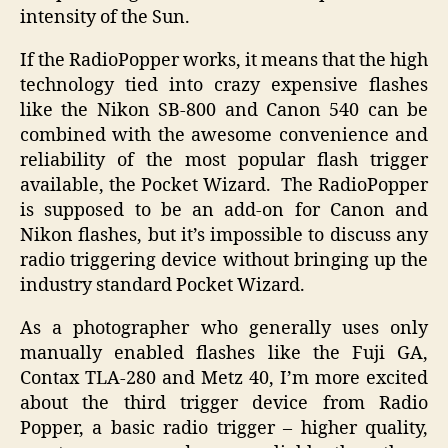
intensity of the Sun.
If the RadioPopper works, it means that the high
technology tied into crazy expensive flashes
like the Nikon SB-800 and Canon 540 can be
combined with the awesome convenience and
reliability of the most popular flash trigger
available, the Pocket Wizard. The RadioPopper
is supposed to be an add-on for Canon and
Nikon flashes, but it’s impossible to discuss any
radio triggering device without bringing up the
industry standard Pocket Wizard.
As a photographer who generally uses only
manually enabled flashes like the Fuji GA,
Contax TLA-280 and Metz 40, I’m more excited
about the third trigger device from Radio
Popper, a basic radio trigger – higher quality,