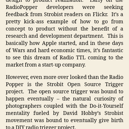
design to product realization. Early on the
RadioPopper developers were seeking
feedback from Strobist readers on Flickr. It’s a
pretty kick-ass example of how to go from
concept to product without the benefit of a
research and development department. This is
basically how Apple started, and in these days
of Wars and hard economic times, it’s fantastic
to see this dream of Radio TTL coming to the
market from a start-up company.
However, even more over looked than the Radio
Popper is the Strobit Open Source Trigger
project. The open source trigger was bound to
happen eventually – the natural curiosity of
photographers coupled with the Do-it-Yourself
mentality fueled by David Hobby’s Strobist
movement was bound to eventually give birth
to a DIY radio trigger project.