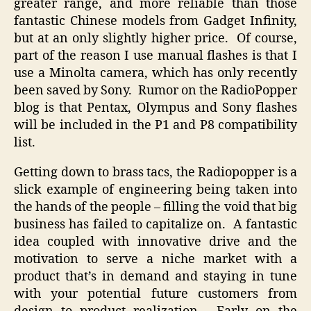
greater range, and more reliable than those
fantastic Chinese models from Gadget Infinity,
but at an only slightly higher price. Of course,
part of the reason I use manual flashes is that I
use a Minolta camera, which has only recently
been saved by Sony. Rumor on the RadioPopper
blog is that Pentax, Olympus and Sony flashes
will be included in the P1 and P8 compatibility
list.
Getting down to brass tacs, the Radiopopper is a
slick example of engineering being taken into
the hands of the people – filling the void that big
business has failed to capitalize on. A fantastic
idea coupled with innovative drive and the
motivation to serve a niche market with a
product that’s in demand and staying in tune
with your potential future customers from