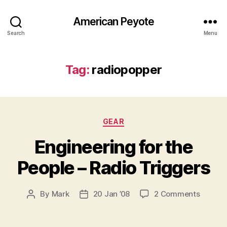
American Peyote
Search
Menu
Tag:
radiopopper
Categories
GEAR
Engineering for the
People – Radio Triggers
on
By
Mark
20 Jan ’08
2 Comments
Post
Post
Enginee
author
date
for
the