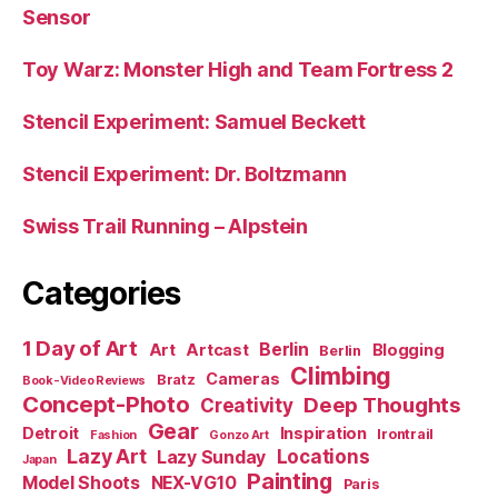
Sensor
Toy Warz: Monster High and Team Fortress 2
Stencil Experiment: Samuel Beckett
Stencil Experiment: Dr. Boltzmann
Swiss Trail Running – Alpstein
Categories
1 Day of Art
Berlin
Art
Artcast
Blogging
Berlin
Climbing
Cameras
Bratz
Book-Video Reviews
Concept-Photo
Deep Thoughts
Creativity
Gear
Detroit
Inspiration
Irontrail
Fashion
Gonzo Art
Lazy Art
Locations
Lazy Sunday
Japan
Painting
Model Shoots
NEX-VG10
Paris