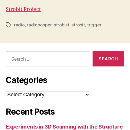
Strobit Project
radio
,
radiopopper
,
strobist
,
strobit
,
trigger
Tags
Search
for:
Categories
Categories
Recent Posts
Experiments in 3D Scanning with the Structure