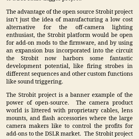
The advantage of the open source Strobit project
isn’t just the idea of manufacturing a low cost
alternative for the off-camera lighting
enthusiast, the Strobit platform would be open
for add-on mods to the firmware, and by using
an expansion bus incorporated into the circuit
the Strobit now harbors some fantastic
development potential, like firing strobes in
different sequences and other custom functions
like sound triggering.
The Strobit project is a banner example of the
power of open-source. The camera product
world is littered with proprietary cables, lens
mounts, and flash accessories where the large
camera makers like to control the profits for
add-ons to the DSLR market. The Strobit project