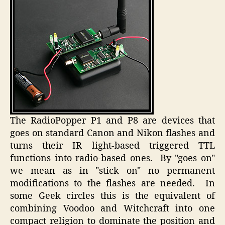
The RadioPopper P1 and P8 are devices that
goes on standard Canon and Nikon flashes and
turns their IR light-based triggered TTL
functions into radio-based ones. By "goes on"
we mean as in "stick on" no permanent
modifications to the flashes are needed. In
some Geek circles this is the equivalent of
combining Voodoo and Witchcraft into one
compact religion to dominate the position and