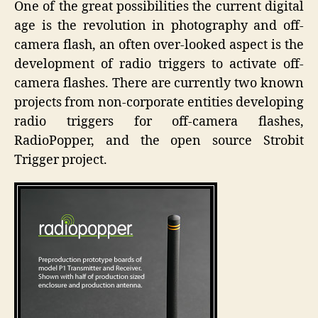
One of the great possibilities the current digital
People
age is the revolution in photography and off-
–
camera flash, an often over-looked aspect is the
Radio
Trigger
development of radio triggers to activate off-
camera flashes. There are currently two known
projects from non-corporate entities developing
radio triggers for off-camera flashes,
RadioPopper, and the open source Strobit
Trigger project.