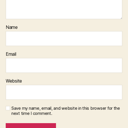
Name
Email
Website
Save my name, email, and website in this browser for the
next time I comment.