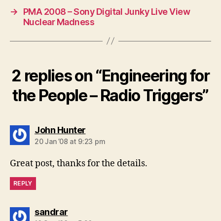
→
PMA 2008 – Sony Digital Junky Live View
Nuclear Madness
2 replies on “Engineering for
the People – Radio Triggers”
says:
John Hunter
20 Jan ’08 at 9:23 pm
Great post, thanks for the details.
REPLY
says:
sandrar