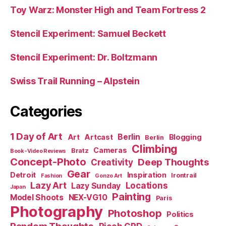
Toy Warz: Monster High and Team Fortress 2
Stencil Experiment: Samuel Beckett
Stencil Experiment: Dr. Boltzmann
Swiss Trail Running – Alpstein
Categories
1 Day of Art
Berlin
Art
Artcast
Blogging
Berlin
Climbing
Cameras
Bratz
Book-Video Reviews
Concept-Photo
Deep Thoughts
Creativity
Gear
Detroit
Inspiration
Irontrail
Fashion
Gonzo Art
Lazy Art
Locations
Lazy Sunday
Japan
Painting
Model Shoots
NEX-VG10
Paris
Photography
Photoshop
Politics