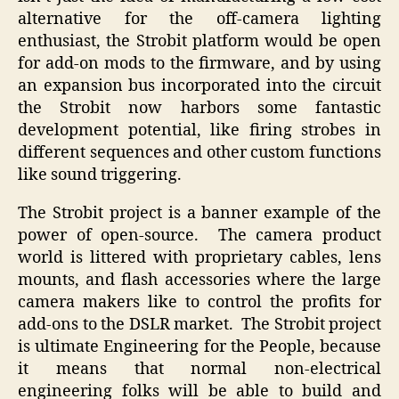
alternative for the off-camera lighting
enthusiast, the Strobit platform would be open
for add-on mods to the firmware, and by using
an expansion bus incorporated into the circuit
the Strobit now harbors some fantastic
development potential, like firing strobes in
different sequences and other custom functions
like sound triggering.
The Strobit project is a banner example of the
power of open-source. The camera product
world is littered with proprietary cables, lens
mounts, and flash accessories where the large
camera makers like to control the profits for
add-ons to the DSLR market. The Strobit project
is ultimate Engineering for the People, because
it means that normal non-electrical
engineering folks will be able to build and