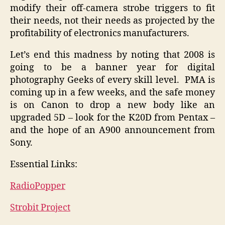
modify their off-camera strobe triggers to fit
their needs, not their needs as projected by the
profitability of electronics manufacturers.
Let’s end this madness by noting that 2008 is
going to be a banner year for digital
photography Geeks of every skill level. PMA is
coming up in a few weeks, and the safe money
is on Canon to drop a new body like an
upgraded 5D – look for the K20D from Pentax –
and the hope of an A900 announcement from
Sony.
Essential Links:
RadioPopper
Strobit Project