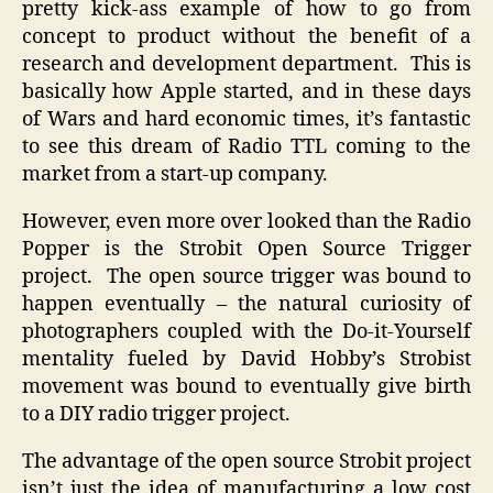
pretty kick-ass example of how to go from
concept to product without the benefit of a
research and development department. This is
basically how Apple started, and in these days
of Wars and hard economic times, it’s fantastic
to see this dream of Radio TTL coming to the
market from a start-up company.
However, even more over looked than the Radio
Popper is the Strobit Open Source Trigger
project. The open source trigger was bound to
happen eventually – the natural curiosity of
photographers coupled with the Do-it-Yourself
mentality fueled by David Hobby’s Strobist
movement was bound to eventually give birth
to a DIY radio trigger project.
The advantage of the open source Strobit project
isn’t just the idea of manufacturing a low cost