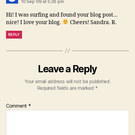
10 Sep ’09 at 5:26 pm
Hi! I was surfing and found your blog post…
nice! I love your blog.
Cheers! Sandra. R.
REPLY
Leave a Reply
Your email address will not be published.
Required fields are marked
*
Comment
*