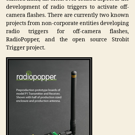
development of radio triggers to activate off-
camera flashes. There are currently two known
projects from non-corporate entities developing
radio triggers for off-camera flashes,
RadioPopper, and the open source Strobit
Trigger project.