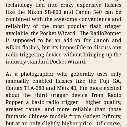
technology tied into crazy expensive flashes
like the Nikon SB-800 and Canon 540 can be
combined with the awesome convenience and
reliability of the most popular flash trigger
available, the Pocket Wizard. The RadioPopper
is supposed to be an add-on for Canon and
Nikon flashes, but it’s impossible to discuss any
radio triggering device without bringing up the
industry standard Pocket Wizard.
As a photographer who generally uses only
manually enabled flashes like the Fuji GA,
Contax TLA-280 and Metz 40, I’m more excited
about the third trigger device from Radio
Popper, a basic radio trigger – higher quality,
greater range, and more reliable than those
fantastic Chinese models from Gadget Infinity,
but at an only slightly higher price. Of course,