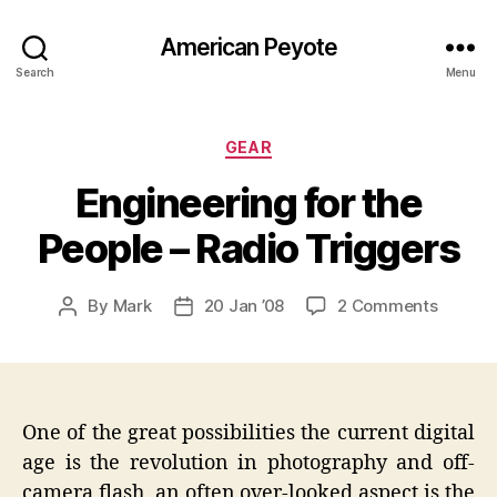
American Peyote
Search
Menu
Categories
GEAR
Engineering for the
People – Radio Triggers
on
By
Mark
20 Jan ’08
2 Comments
Post
Post
Enginee
author
date
for
the
People
–
One of the great possibilities the current digital
Radio
age is the revolution in photography and off-
Trigger
camera flash, an often over-looked aspect is the