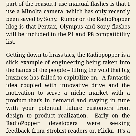
part of the reason I use manual flashes is that I
use a Minolta camera, which has only recently
been saved by Sony. Rumor on the RadioPopper
blog is that Pentax, Olympus and Sony flashes
will be included in the P1 and P8 compatibility
list.
Getting down to brass tacs, the Radiopopper is a
slick example of engineering being taken into
the hands of the people – filling the void that big
business has failed to capitalize on. A fantastic
idea coupled with innovative drive and the
motivation to serve a niche market with a
product that’s in demand and staying in tune
with your potential future customers from
design to product realization. Early on the
RadioPopper developers were seeking
feedback from Strobist readers on Flickr. It’s a