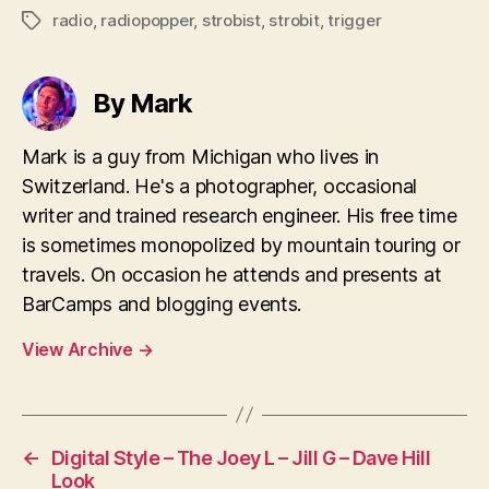
radio
,
radiopopper
,
strobist
,
strobit
,
trigger
Tags
By Mark
Mark is a guy from Michigan who lives in
Switzerland. He's a photographer, occasional
writer and trained research engineer. His free time
is sometimes monopolized by mountain touring or
travels. On occasion he attends and presents at
BarCamps and blogging events.
View Archive
→
←
Digital Style – The Joey L – Jill G – Dave Hill
Look