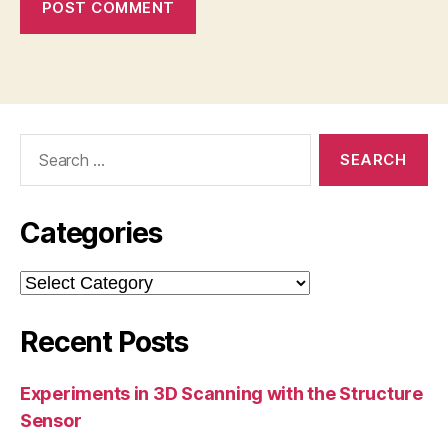
Search
for:
Categories
Categories
Recent Posts
Experiments in 3D Scanning with the Structure
Sensor