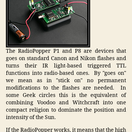
The RadioPopper P1 and P8 are devices that
goes on standard Canon and Nikon flashes and
turns their IR light-based triggered TTL
functions into radio-based ones. By "goes on"
we mean as in "stick on" no permanent
modifications to the flashes are needed. In
some Geek circles this is the equivalent of
combining Voodoo and Witchcraft into one
compact religion to dominate the position and
intensity of the Sun.
If the RadioPopper works, it means that the high