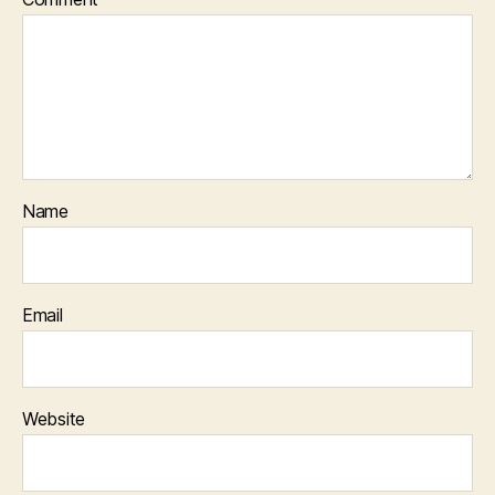
Name
Email
Website