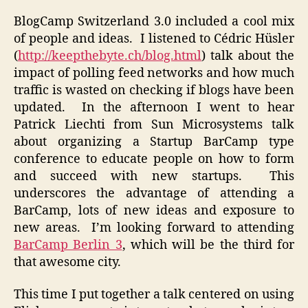
BlogCamp Switzerland 3.0 included a cool mix
of people and ideas. I listened to Cédric Hüsler
(
http://keepthebyte.ch/blog.html
) talk about the
impact of polling feed networks and how much
traffic is wasted on checking if blogs have been
updated. In the afternoon I went to hear
Patrick Liechti from Sun Microsystems talk
about organizing a Startup BarCamp type
conference to educate people on how to form
and succeed with new startups. This
underscores the advantage of attending a
BarCamp, lots of new ideas and exposure to
new areas. I’m looking forward to attending
BarCamp Berlin 3
, which will be the third for
that awesome city.
This time I put together a talk centered on using