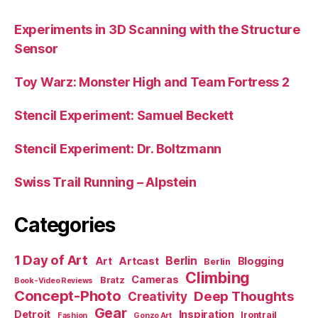
Experiments in 3D Scanning with the Structure
Sensor
Toy Warz: Monster High and Team Fortress 2
Stencil Experiment: Samuel Beckett
Stencil Experiment: Dr. Boltzmann
Swiss Trail Running – Alpstein
Categories
1 Day of Art
Berlin
Art
Artcast
Blogging
Berlin
Climbing
Cameras
Bratz
Book-Video Reviews
Concept-Photo
Deep Thoughts
Creativity
Gear
Detroit
Inspiration
Irontrail
Fashion
Gonzo Art