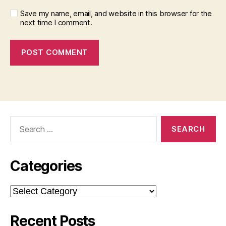
Save my name, email, and website in this browser for the
next time I comment.
Search
for:
Categories
Categories
Recent Posts