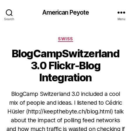
American Peyote
Search
Menu
Categories
SWISS
BlogCampSwitzerland
3.0 Flickr-Blog
Integration
BlogCamp Switzerland 3.0 included a cool
mix of people and ideas. I listened to Cédric
Hüsler (http://keepthebyte.ch/blog.html) talk
about the impact of polling feed networks
and how much traffic is wasted on checking if