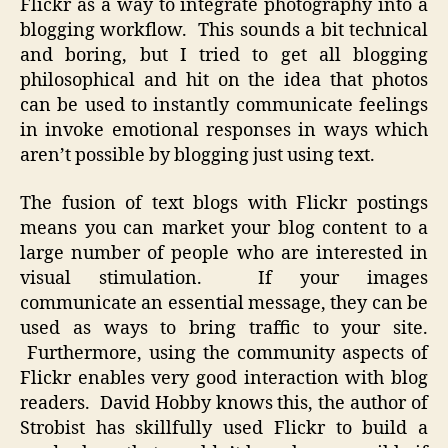
Flickr as a way to integrate photography into a
blogging workflow. This sounds a bit technical
and boring, but I tried to get all blogging
philosophical and hit on the idea that photos
can be used to instantly communicate feelings
in invoke emotional responses in ways which
aren’t possible by blogging just using text.
The fusion of text blogs with Flickr postings
means you can market your blog content to a
large number of people who are interested in
visual stimulation. If your images
communicate an essential message, they can be
used as ways to bring traffic to your site.
Furthermore, using the community aspects of
Flickr enables very good interaction with blog
readers. David Hobby knows this, the author of
Strobist has skillfully used Flickr to build a