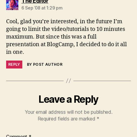
says:
The Editor
6 Sep ’08 at 1:29 pm
Cool, glad you’re interested, in the future I’m
going to limit the video/tutorials to 10 minutes
maximum. But since this was a full
presentation at BlogCamp, I decided to do it all
in one.
REPLY
BY POST AUTHOR
Leave a Reply
Your email address will not be published.
Required fields are marked
*
Comment
*