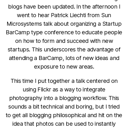
blogs have been updated. In the afternoon I
went to hear Patrick Liechti from Sun
Microsystems talk about organizing a Startup
BarCamp type conference to educate people
on how to form and succeed with new
startups. This underscores the advantage of
attending a BarCamp, lots of new ideas and
exposure to new areas.
This time I put together a talk centered on
using Flickr as a way to integrate
photography into a blogging workflow. This
sounds a bit technical and boring, but I tried
to get all blogging philosophical and hit on the
idea that photos can be used to instantly