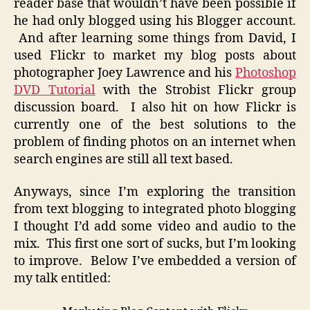
reader base that wouldn’t have been possible if
he had only blogged using his Blogger account.
And after learning some things from David, I
used Flickr to market my blog posts about
photographer Joey Lawrence and his
Photoshop
DVD Tutorial
with the Strobist Flickr group
discussion board. I also hit on how Flickr is
currently one of the best solutions to the
problem of finding photos on an internet when
search engines are still all text based.
Anyways, since I’m exploring the transition
from text blogging to integrated photo blogging
I thought I’d add some video and audio to the
mix. This first one sort of sucks, but I’m looking
to improve. Below I’ve embedded a version of
my talk entitled: