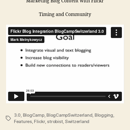
Marketing Blog Content with Flickr
Timing and Community
3.0
,
BlogCamp
,
BlogCampSwitzerland
,
Blogging
,
Tags
Features
,
Flickr
,
strobist
,
Switzerland