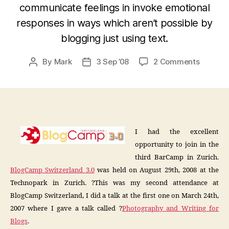
communicate feelings in invoke emotional
responses in ways which aren’t possible by
blogging just using text.
on
By
Mark
3 Sep ’08
2 Comments
Post
Post
BlogCa
author
date
3.0
Flickr-
Blog
Integrat
I had the excellent
opportunity to join in the
third BarCamp in Zurich.
BlogCamp Switzerland 3.0
was held on August 29th, 2008 at the
Technopark in Zurich. ?This was my second attendance at
BlogCamp Switzerland, I did a talk at the first one on March 24th,
2007 where I gave a talk called ?
Photography and Writing for
Blogs
.