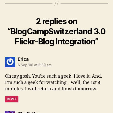
2 replies on
“BlogCampSwitzerland 3.0
Flickr-Blog Integration”
says:
Erica
6 Sep ’08 at 5:59 am
Oh my gosh. You’re such a geek. I love it. And,
I’m such a geek for watching – well, the 1st 8
minutes. I will return and finish tomorrow.
REPLY