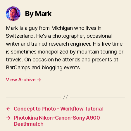
By Mark
Mark is a guy from Michigan who lives in
Switzerland. He's a photographer, occasional
writer and trained research engineer. His free time
is sometimes monopolized by mountain touring or
travels. On occasion he attends and presents at
BarCamps and blogging events.
View Archive
→
←
Concept to Photo – Workflow Tutorial
→
Photokina Nikon-Canon-Sony A900
Deathmatch