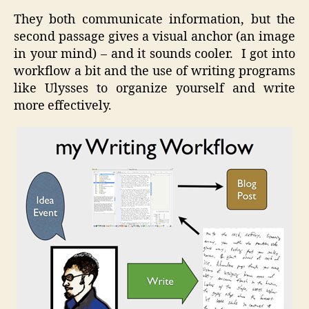
They both communicate information, but the
second passage gives a visual anchor (an image
in your mind) – and it sounds cooler. I got into
workflow a bit and the use of writing programs
like Ulysses to organize yourself and write
more effectively.