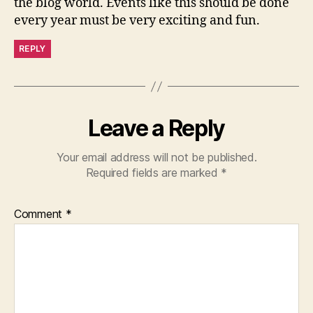
the blog world. Events like this should be done
every year must be very exciting and fun.
REPLY
Leave a Reply
Your email address will not be published.
Required fields are marked
*
Comment
*