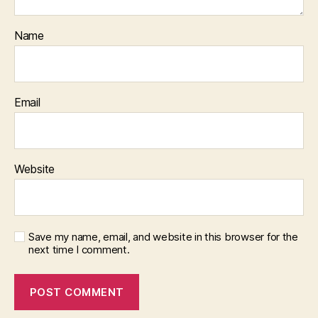
Name
Email
Website
Save my name, email, and website in this browser for the
next time I comment.