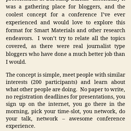
was a gathering place for bloggers, and the
coolest concept for a conference I’ve ever
experienced and would love to explore this
format for Smart Materials and other research
endeavors. I won’t try to relate all the topics
covered, as there were real journalist type
bloggers who have done a much better job than
I would.
The concept is simple, meet people with similar
interests (200 participants) and learn about
what other people are doing. No paper to write,
no registration deadlines for presentations, you
sign up on the internet, you go there in the
morning, pick your time-slot, you network, do
your talk, network – awesome conference
experience.