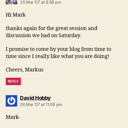
26 Mar ’07 at 8:58 pm
Hi Mark
thanks again for the great session and
discussion we had on Saturday.
I promise to come by your blog from time to
time since I really like what you are doing!
Cheers, Markus
REPLY
says:
David Hobby
26 Mar ’07 at 11:08 pm
Mark-