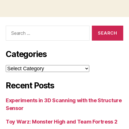
Search
for:
Categories
Categories
Recent Posts
Experiments in 3D Scanning with the Structure
Sensor
Toy Warz: Monster High and Team Fortress 2