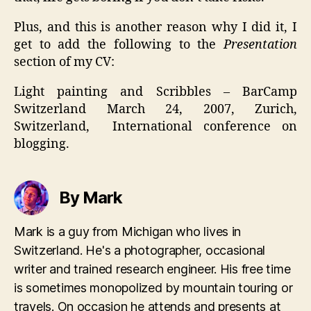
Plus, and this is another reason why I did it, I
get to add the following to the
Presentation
section of my CV:
Light painting and Scribbles – BarCamp
Switzerland March 24, 2007, Zurich,
Switzerland, International conference on
blogging.
By Mark
Mark is a guy from Michigan who lives in
Switzerland. He's a photographer, occasional
writer and trained research engineer. His free time
is sometimes monopolized by mountain touring or
travels. On occasion he attends and presents at