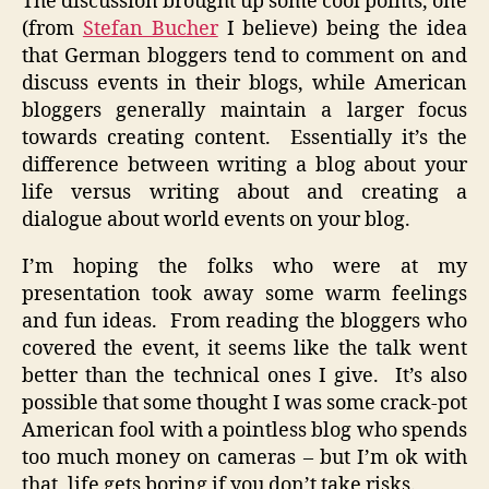
The discussion brought up some cool points, one
(from
Stefan Bucher
I believe) being the idea
that German bloggers tend to comment on and
discuss events in their blogs, while American
bloggers generally maintain a larger focus
towards creating content. Essentially it’s the
difference between writing a blog about your
life versus writing about and creating a
dialogue about world events on your blog.
I’m hoping the folks who were at my
presentation took away some warm feelings
and fun ideas. From reading the bloggers who
covered the event, it seems like the talk went
better than the technical ones I give. It’s also
possible that some thought I was some crack-pot
American fool with a pointless blog who spends
too much money on cameras – but I’m ok with
that, life gets boring if you don’t take risks.