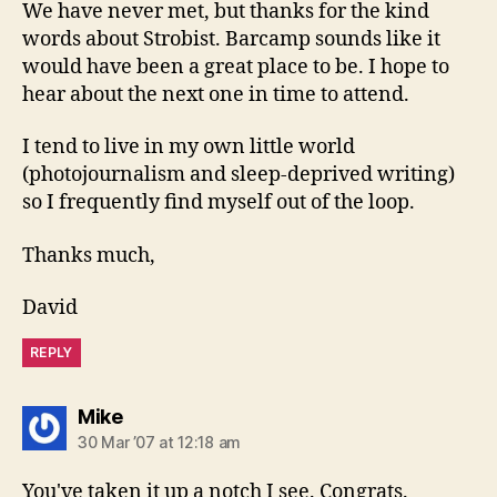
We have never met, but thanks for the kind
words about Strobist. Barcamp sounds like it
would have been a great place to be. I hope to
hear about the next one in time to attend.
I tend to live in my own little world
(photojournalism and sleep-deprived writing)
so I frequently find myself out of the loop.
Thanks much,
David
REPLY
says:
Mike
30 Mar ’07 at 12:18 am
You've taken it up a notch I see. Congrats.