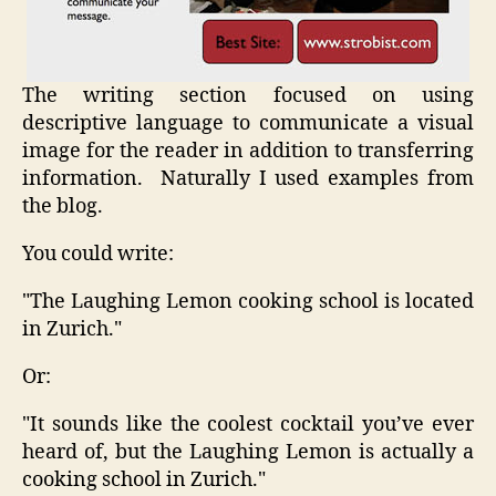
The writing section focused on using
descriptive language to communicate a visual
image for the reader in addition to transferring
information. Naturally I used examples from
the blog.
You could write:
"The Laughing Lemon cooking school is located
in Zurich."
Or:
"It sounds like the coolest cocktail you’ve ever
heard of, but the Laughing Lemon is actually a
cooking school in Zurich."