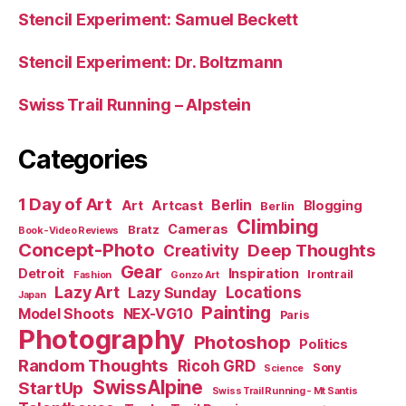
Stencil Experiment: Samuel Beckett
Stencil Experiment: Dr. Boltzmann
Swiss Trail Running – Alpstein
Categories
1 Day of Art
Berlin
Art
Artcast
Blogging
Berlin
Climbing
Cameras
Bratz
Book-Video Reviews
Concept-Photo
Deep Thoughts
Creativity
Gear
Detroit
Inspiration
Irontrail
Fashion
Gonzo Art
Lazy Art
Locations
Lazy Sunday
Japan
Painting
Model Shoots
NEX-VG10
Paris
Photography
Photoshop
Politics
Random Thoughts
Ricoh GRD
Sony
Science
SwissAlpine
StartUp
Swiss Trail Running - Mt Santis