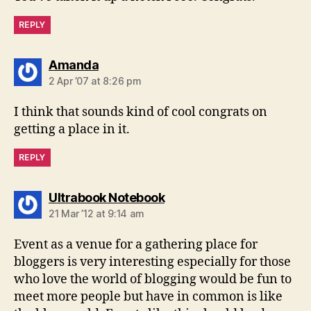
REPLY
says:
Amanda
2 Apr ’07 at 8:26 pm
I think that sounds kind of cool congrats on
getting a place in it.
REPLY
says:
Ultrabook Notebook
21 Mar ’12 at 9:14 am
Event as a venue for a gathering place for
bloggers is very interesting especially for those
who love the world of blogging would be fun to
meet more people but have in common is like