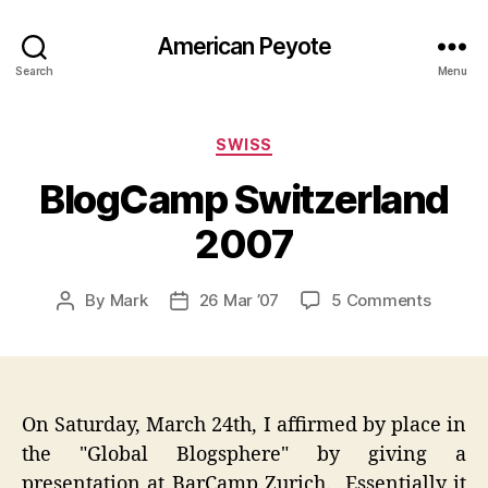
American Peyote
Search
Menu
Categories
SWISS
BlogCamp Switzerland
2007
on
By
Mark
26 Mar ’07
5 Comments
Post
Post
BlogC
author
date
Switze
2007
On Saturday, March 24th, I affirmed by place in
the "Global Blogsphere" by giving a
presentation at BarCamp Zurich. Essentially it