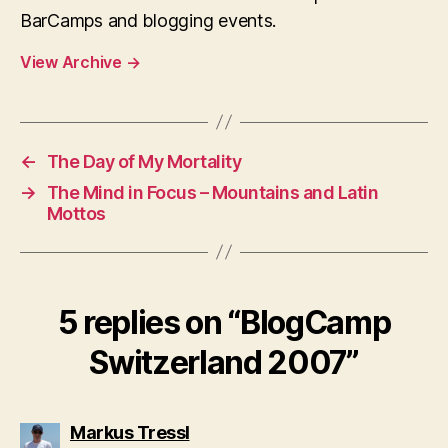
BarCamps and blogging events.
View Archive
→
←
The Day of My Mortality
→
The Mind in Focus – Mountains and Latin
Mottos
5 replies on “BlogCamp
Switzerland 2007”
says:
Markus Tressl