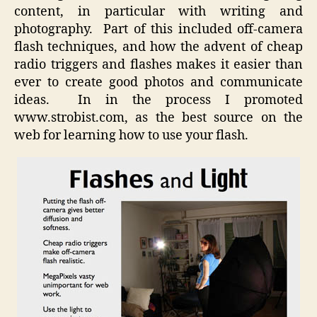
content, in particular with writing and
photography. Part of this included off-camera
flash techniques, and how the advent of cheap
radio triggers and flashes makes it easier than
ever to create good photos and communicate
ideas. In in the process I promoted
www.strobist.com, as the best source on the
web for learning how to use your flash.