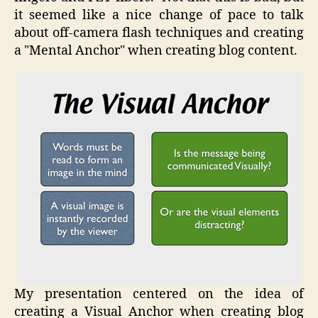
it seemed like a nice change of pace to talk
about off-camera flash techniques and creating
a "Mental Anchor" when creating blog content.
My presentation centered on the idea of
creating a Visual Anchor when creating blog