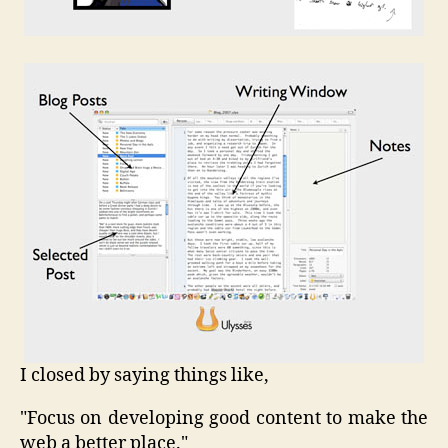
I closed by saying things like,
"Focus on developing good content to make the
web a better place."