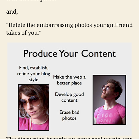
and,
"Delete the embarrassing photos your girlfriend
takes of you."