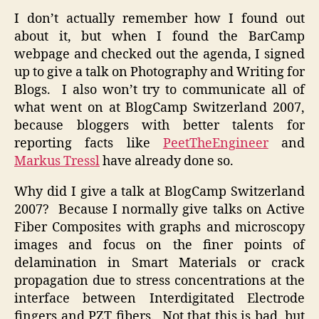
I don’t actually remember how I found out
about it, but when I found the BarCamp
webpage and checked out the agenda, I signed
up to give a talk on Photography and Writing for
Blogs. I also won’t try to communicate all of
what went on at BlogCamp Switzerland 2007,
because bloggers with better talents for
reporting facts like
PeetTheEngineer
and
Markus Tressl
have already done so.
Why did I give a talk at BlogCamp Switzerland
2007? Because I normally give talks on Active
Fiber Composites with graphs and microscopy
images and focus on the finer points of
delamination in Smart Materials or crack
propagation due to stress concentrations at the
interface between Interdigitated Electrode
fingers and PZT fibers. Not that this is bad, but