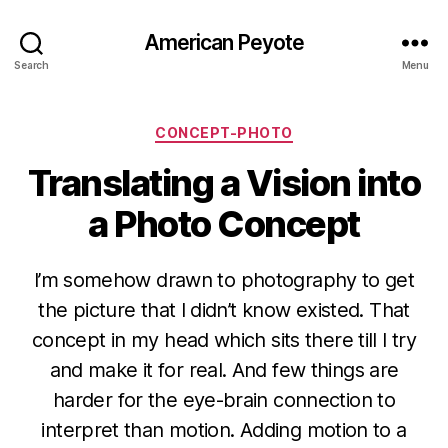
American Peyote
Search
Menu
Categories
CONCEPT-PHOTO
Translating a Vision into
a Photo Concept
I’m somehow drawn to photography to get
the picture that I didn’t know existed. That
concept in my head which sits there till I try
and make it for real. And few things are
harder for the eye-brain connection to
interpret than motion. Adding motion to a