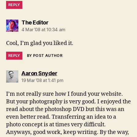
REPLY
says:
The Editor
4 Mar ’08 at 10:34 am
Cool, I’m glad you liked it.
REPLY
BY POST AUTHOR
says:
Aaron Snyder
19 Mar ’08 at 1:41 pm
I’m not really sure how I found your website.
But your photography is very good. I enjoyed the
read about the photoshop DVD but this was an
even better read. Transferring an idea to a
photo concept is at times very difficult.
Anyways, good work, keep writing. By the way,