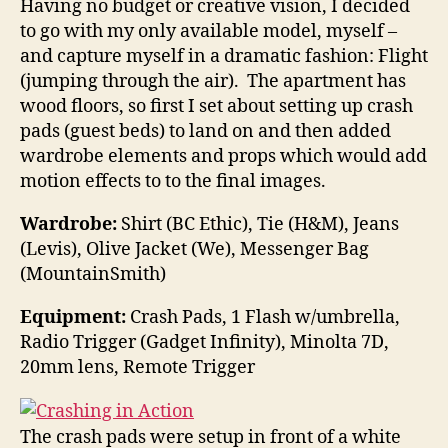
Having no budget or creative vision, I decided
to go with my only available model, myself –
and capture myself in a dramatic fashion: Flight
(jumping through the air). The apartment has
wood floors, so first I set about setting up crash
pads (guest beds) to land on and then added
wardrobe elements and props which would add
motion effects to to the final images.
Wardrobe:
Shirt (BC Ethic), Tie (H&M), Jeans
(Levis), Olive Jacket (We), Messenger Bag
(MountainSmith)
Equipment:
Crash Pads, 1 Flash w/umbrella,
Radio Trigger (Gadget Infinity), Minolta 7D,
20mm lens, Remote Trigger
The crash pads were setup in front of a white