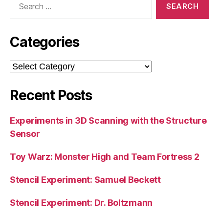
for:
Categories
Categories
Recent Posts
Experiments in 3D Scanning with the Structure
Sensor
Toy Warz: Monster High and Team Fortress 2
Stencil Experiment: Samuel Beckett
Stencil Experiment: Dr. Boltzmann