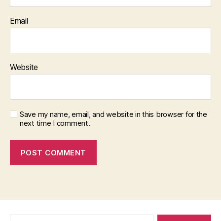
Email
Website
Save my name, email, and website in this browser for the
next time I comment.
Search