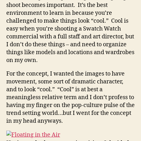
shoot becomes important. It’s the best
environment to learn in because you’re
challenged to make things look “cool.” Cool is
easy when you’re shooting a Swatch Watch
commercial with a full staff and art director, but
I don’t do these things – and need to organize
things like models and locations and wardrobes
on my own.
For the concept, I wanted the images to have
movement, some sort of dramatic character,
and to look “cool.” “Cool” is at best a
meaningless relative term and I don’t profess to
having my finger on the pop-culture pulse of the
trend setting world…but I went for the concept
in my head anyways.