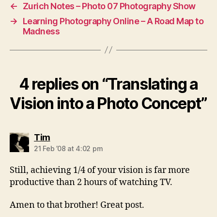
←
Zurich Notes – Photo 07 Photography Show
→
Learning Photography Online – A Road Map to
Madness
4 replies on “Translating a
Vision into a Photo Concept”
says:
Tim
21 Feb ’08 at 4:02 pm
Still, achieving 1/4 of your vision is far more
productive than 2 hours of watching TV.
Amen to that brother! Great post.