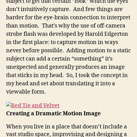
subject to get that certain “look” which the eyes
don’t intuitively capture. And few things are
harder for the eye-brain connection to interpret
than motion. That’s why the use of off-camera
strobe flash was developed by Harold Edgerton
in the first place: to capture motion in ways
never before possible. Adding motion to a static
subject can add a certain “something” it’s
unexpected and generally produces an image
that sticks in my head. So, I took the concept in
my head and set about translating it into a
viewable form.
Creating a Dramatic Motion Image
When you live in a place that doesn’t include a
vast studio space, improvising and designing a