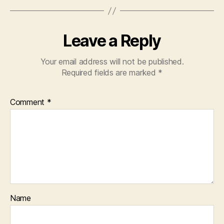
Leave a Reply
Your email address will not be published.
Required fields are marked
*
Comment
*
Name