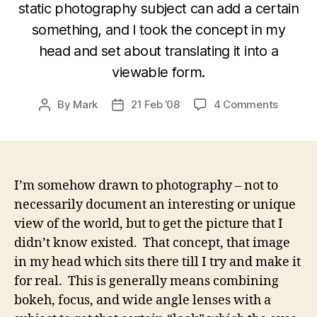
static photography subject can add a certain
something, and I took the concept in my
head and set about translating it into a
viewable form.
on
By
Mark
21 Feb ’08
4 Comments
Post
Post
Transla
author
date
a
Vision
into
a
I’m somehow drawn to photography – not to
Photo
necessarily document an interesting or unique
Concep
view of the world, but to get the picture that I
didn’t know existed. That concept, that image
in my head which sits there till I try and make it
for real. This is generally means combining
bokeh, focus, and wide angle lenses with a