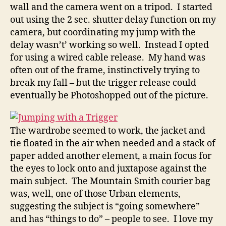
wall and the camera went on a tripod. I started
out using the 2 sec. shutter delay function on my
camera, but coordinating my jump with the
delay wasn’t’ working so well. Instead I opted
for using a wired cable release. My hand was
often out of the frame, instinctively trying to
break my fall – but the trigger release could
eventually be Photoshopped out of the picture.
The wardrobe seemed to work, the jacket and
tie floated in the air when needed and a stack of
paper added another element, a main focus for
the eyes to lock onto and juxtapose against the
main subject. The Mountain Smith courier bag
was, well, one of those Urban elements,
suggesting the subject is “going somewhere”
and has “things to do” – people to see. I love my