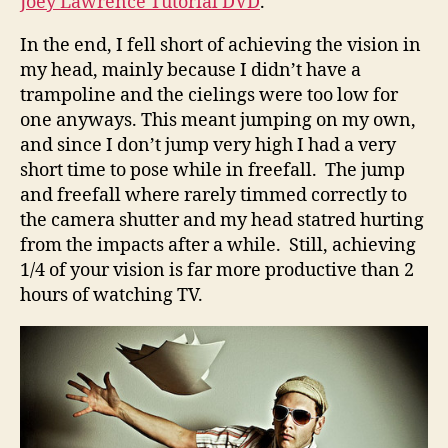
Joey Lawrence Tutorial DVD
.
In the end, I fell short of achieving the vision in
my head, mainly because I didn’t have a
trampoline and the cielings were too low for
one anyways. This meant jumping on my own,
and since I don’t jump very high I had a very
short time to pose while in freefall. The jump
and freefall where rarely timmed correctly to
the camera shutter and my head statred hurting
from the impacts after a while. Still, achieving
1/4 of your vision is far more productive than 2
hours of watching TV.