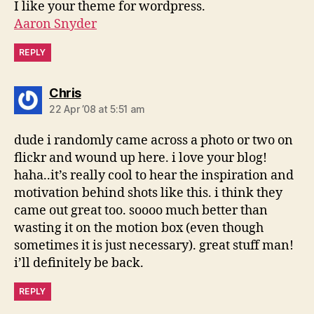
I like your theme for wordpress.
Aaron Snyder
REPLY
says:
Chris
22 Apr ’08 at 5:51 am
dude i randomly came across a photo or two on
flickr and wound up here. i love your blog!
haha..it’s really cool to hear the inspiration and
motivation behind shots like this. i think they
came out great too. soooo much better than
wasting it on the motion box (even though
sometimes it is just necessary). great stuff man!
i’ll definitely be back.
REPLY