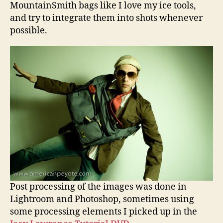
MountainSmith bags like I love my ice tools,
and try to integrate them into shots whenever
possible.
Post processing of the images was done in
Lightroom and Photoshop, sometimes using
some processing elements I picked up in the