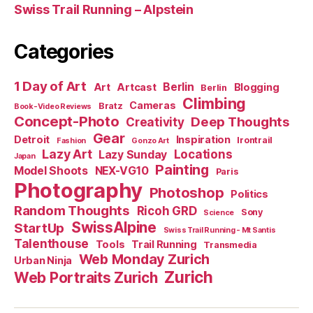
Swiss Trail Running – Alpstein
Categories
1 Day of Art
Berlin
Art
Artcast
Blogging
Berlin
Climbing
Cameras
Bratz
Book-Video Reviews
Concept-Photo
Deep Thoughts
Creativity
Gear
Detroit
Inspiration
Irontrail
Fashion
Gonzo Art
Lazy Art
Locations
Lazy Sunday
Japan
Painting
Model Shoots
NEX-VG10
Paris
Photography
Photoshop
Politics
Random Thoughts
Ricoh GRD
Sony
Science
SwissAlpine
StartUp
Swiss Trail Running - Mt Santis
Talenthouse
Tools
Trail Running
Transmedia
Web Monday Zurich
Urban Ninja
Zurich
Web Portraits Zurich