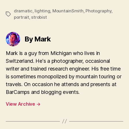
dramatic
,
lighting
,
MountainSmith
,
Photography
,
Tags
portrait
,
strobist
By Mark
Mark is a guy from Michigan who lives in
Switzerland. He's a photographer, occasional
writer and trained research engineer. His free time
is sometimes monopolized by mountain touring or
travels. On occasion he attends and presents at
BarCamps and blogging events.
View Archive
→