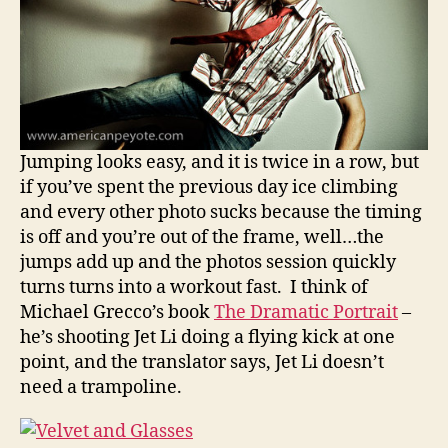
Jumping looks easy, and it is twice in a row, but
if you’ve spent the previous day ice climbing
and every other photo sucks because the timing
is off and you’re out of the frame, well…the
jumps add up and the photos session quickly
turns turns into a workout fast. I think of
Michael Grecco’s book
The Dramatic Portrait
–
he’s shooting Jet Li doing a flying kick at one
point, and the translator says, Jet Li doesn’t
need a trampoline.