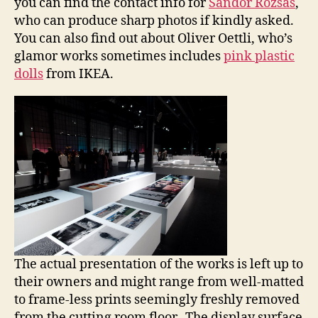
you can find the contact info for
Sandor Rozsas
,
who can produce sharp photos if kindly asked.
You can also find out about Oliver Oettli, who’s
glamor works sometimes includes
pink plastic
dolls
from IKEA.
The actual presentation of the works is left up to
their owners and might range from well-matted
to frame-less prints seemingly freshly removed
from the cutting room floor. The display surface