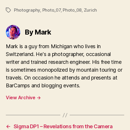
Photography
,
Photo_07
,
Photo_08
,
Zurich
Tags
By Mark
Mark is a guy from Michigan who lives in
Switzerland. He's a photographer, occasional
writer and trained research engineer. His free time
is sometimes monopolized by mountain touring or
travels. On occasion he attends and presents at
BarCamps and blogging events.
View Archive
→
←
Sigma DP1 – Revelations from the Camera