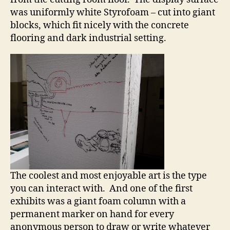
was uniformly white Styrofoam – cut into giant
blocks, which fit nicely with the concrete
flooring and dark industrial setting.
The coolest and most enjoyable art is the type
you can interact with. And one of the first
exhibits was a giant foam column with a
permanent marker on hand for every
anonymous person to draw or write whatever