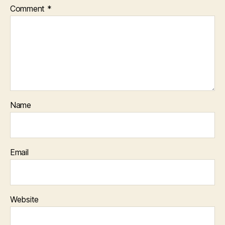
Comment
*
Name
Email
Website