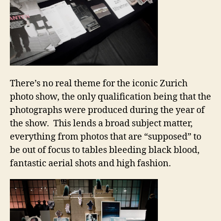
There’s no real theme for the iconic Zurich
photo show, the only qualification being that the
photographs were produced during the year of
the show. This lends a broad subject matter,
everything from photos that are “supposed” to
be out of focus to tables bleeding black blood,
fantastic aerial shots and high fashion.