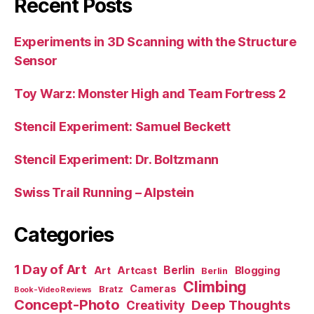
Recent Posts
Experiments in 3D Scanning with the Structure
Sensor
Toy Warz: Monster High and Team Fortress 2
Stencil Experiment: Samuel Beckett
Stencil Experiment: Dr. Boltzmann
Swiss Trail Running – Alpstein
Categories
1 Day of Art
Berlin
Art
Artcast
Blogging
Berlin
Climbing
Cameras
Bratz
Book-Video Reviews
Concept-Photo
Deep Thoughts
Creativity