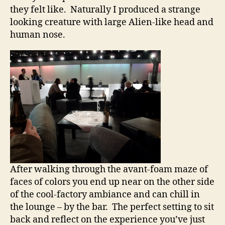
they felt like. Naturally I produced a strange
looking creature with large Alien-like head and
human nose.
After walking through the avant-foam maze of
faces of colors you end up near on the other side
of the cool-factory ambiance and can chill in
the lounge – by the bar. The perfect setting to sit
back and reflect on the experience you’ve just