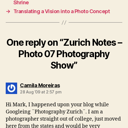
Shrine
→
Translating a Vision into a Photo Concept
One reply on “Zurich Notes –
Photo 07 Photography
Show”
says:
Camila Moreiras
28 Aug ’09 at 2:57 pm
Hi Mark, I happened upon your blog while
Googleing ¨Photography Zurich¨. I am a
photographer straight out of college, just moved
here from the states and would be very