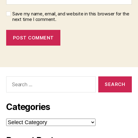
Save my name, email, and website in this browser for the
next time I comment.
Search
for:
Categories
Categories