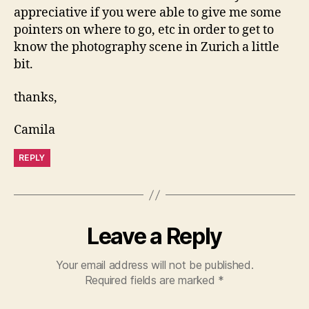
appreciative if you were able to give me some
pointers on where to go, etc in order to get to
know the photography scene in Zurich a little
bit.
thanks,
Camila
REPLY
Leave a Reply
Your email address will not be published.
Required fields are marked
*