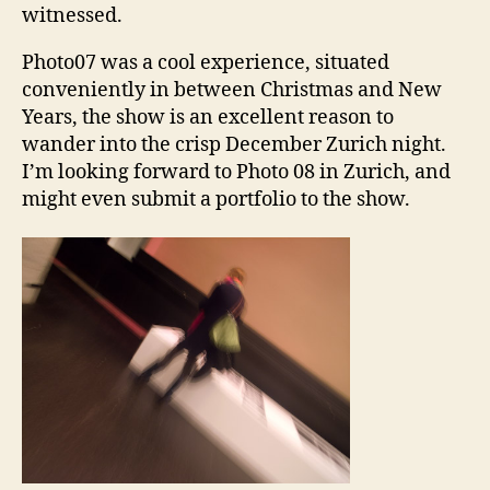
witnessed.
Photo07 was a cool experience, situated
conveniently in between Christmas and New
Years, the show is an excellent reason to
wander into the crisp December Zurich night.
I’m looking forward to Photo 08 in Zurich, and
might even submit a portfolio to the show.