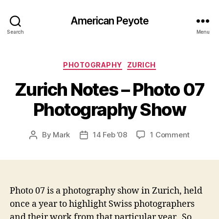
American Peyote
Search
Menu
Categories
PHOTOGRAPHY
ZURICH
Zurich Notes – Photo 07
Photography Show
on
By
Mark
14 Feb ’08
1 Comment
Post
Post
Zurich
author
date
Notes
–
Photo
07
Photo 07 is a photography show in Zurich, held
Photogr
once a year to highlight Swiss photographers
Show
and their work from that particular year. So,