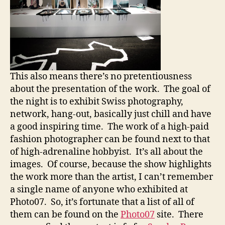
This also means there’s no pretentiousness
about the presentation of the work. The goal of
the night is to exhibit Swiss photography,
network, hang-out, basically just chill and have
a good inspiring time. The work of a high-paid
fashion photographer can be found next to that
of high-adrenaline hobbyist. It’s all about the
images. Of course, because the show highlights
the work more than the artist, I can’t remember
a single name of anyone who exhibited at
Photo07. So, it’s fortunate that a list of all of
them can be found on the
Photo07
site. There