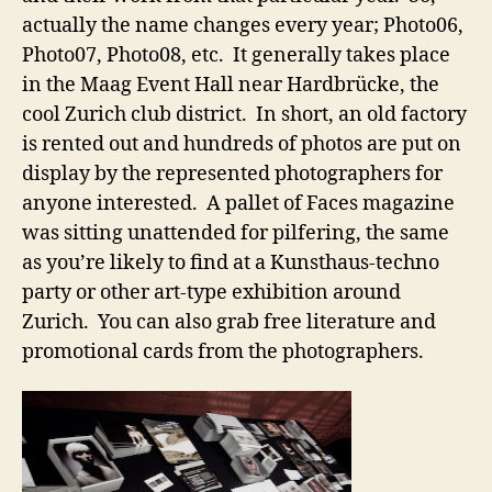
actually the name changes every year; Photo06,
Photo07, Photo08, etc. It generally takes place
in the Maag Event Hall near Hardbrücke, the
cool Zurich club district. In short, an old factory
is rented out and hundreds of photos are put on
display by the represented photographers for
anyone interested. A pallet of Faces magazine
was sitting unattended for pilfering, the same
as you’re likely to find at a Kunsthaus-techno
party or other art-type exhibition around
Zurich. You can also grab free literature and
promotional cards from the photographers.