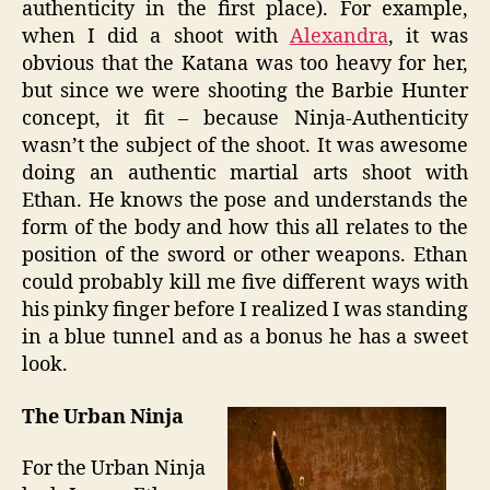
authenticity in the first place). For example,
when I did a shoot with
Alexandra
, it was
obvious that the Katana was too heavy for her,
but since we were shooting the Barbie Hunter
concept, it fit – because Ninja-Authenticity
wasn’t the subject of the shoot. It was awesome
doing an authentic martial arts shoot with
Ethan. He knows the pose and understands the
form of the body and how this all relates to the
position of the sword or other weapons. Ethan
could probably kill me five different ways with
his pinky finger before I realized I was standing
in a blue tunnel and as a bonus he has a sweet
look.
The Urban Ninja
For the Urban Ninja