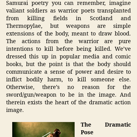
Samurai poetry you can remember, imagine
valiant soldiers as warrior poets transplanted
from killing fields in Scotland and
Thermopylae, but weapons are simple
extensions of the body, meant to draw blood.
The actions from the warrior are pure
intentions to kill before being killed. We’ve
dressed this up in popular media and comic
books, but the point is that the body should
communicate a sense of power and desire to
inflict bodily harm, to kill someone else.
Otherwise, there’s no reason for the
sword/gun/weapon to be in the image. And
therein exists the heart of the dramatic action
image.
The Dramatic
Pose