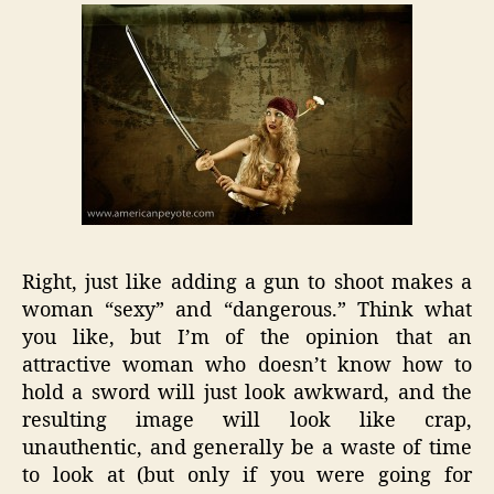
Right, just like adding a gun to shoot makes a
woman “sexy” and “dangerous.” Think what
you like, but I’m of the opinion that an
attractive woman who doesn’t know how to
hold a sword will just look awkward, and the
resulting image will look like crap,
unauthentic, and generally be a waste of time
to look at (but only if you were going for