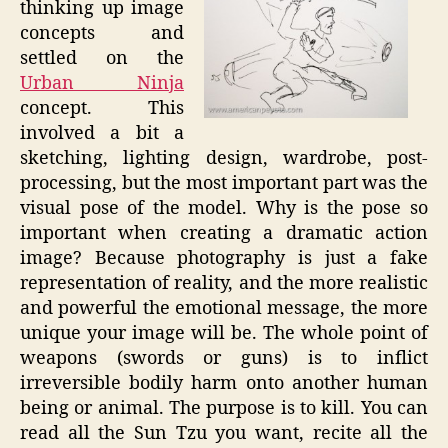
thinking up image
concepts and
settled on the
Urban Ninja
concept. This
involved a bit a
sketching, lighting design, wardrobe, post-
processing, but the most important part was the
visual pose of the model. Why is the pose so
important when creating a dramatic action
image? Because photography is just a fake
representation of reality, and the more realistic
and powerful the emotional message, the more
unique your image will be. The whole point of
weapons (swords or guns) is to inflict
irreversible bodily harm onto another human
being or animal. The purpose is to kill. You can
read all the Sun Tzu you want, recite all the