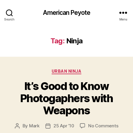
American Peyote
Search
Menu
Tag:
Ninja
Categories
URBAN NINJA
It’s Good to Know
Photogaphers with
Weapons
on
By
Mark
25 Apr ’10
No Comments
Post
Post
It’s
author
date