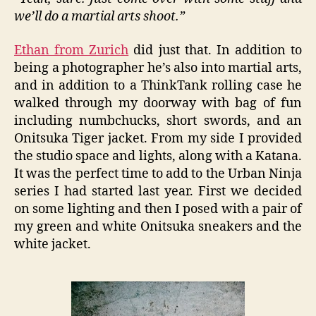
we’ll do a martial arts shoot.”
Ethan from Zurich
did just that. In addition to
being a photographer he’s also into martial arts,
and in addition to a ThinkTank rolling case he
walked through my doorway with bag of fun
including numbchucks, short swords, and an
Onitsuka Tiger jacket. From my side I provided
the studio space and lights, along with a Katana.
It was the perfect time to add to the Urban Ninja
series I had started last year. First we decided
on some lighting and then I posed with a pair of
my green and white Onitsuka sneakers and the
white jacket.