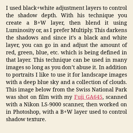
I used black+white adjustment layers to control
the shadow depth. With his technique you
create a B+W layer, then blend it using
Luminosity or, as I prefer Multiply. This darkens
the shadows and since it’s a black and white
layer, you can go in and adjust the amount of
red, green, blue, etc. which is being defined in
that layer. This technique can be used in many
images so long as you don’t abuse it. In addition
to portraits I like to use it for landscape images
with a deep blue sky and a collection of clouds.
This image below from the Swiss National Park
was shot on film with my
Fuji GA645
, scanned
with a Nikon LS-9000 scanner, then worked on
in Photoshop, with a B+W layer used to control
shadow texture.