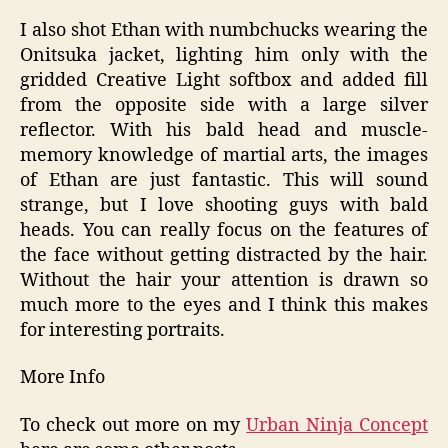
I also shot Ethan with numbchucks wearing the
Onitsuka jacket, lighting him only with the
gridded Creative Light softbox and added fill
from the opposite side with a large silver
reflector. With his bald head and muscle-
memory knowledge of martial arts, the images
of Ethan are just fantastic. This will sound
strange, but I love shooting guys with bald
heads. You can really focus on the features of
the face without getting distracted by the hair.
Without the hair your attention is drawn so
much more to the eyes and I think this makes
for interesting portraits.
More Info
To check out more on my
Urban Ninja Concept