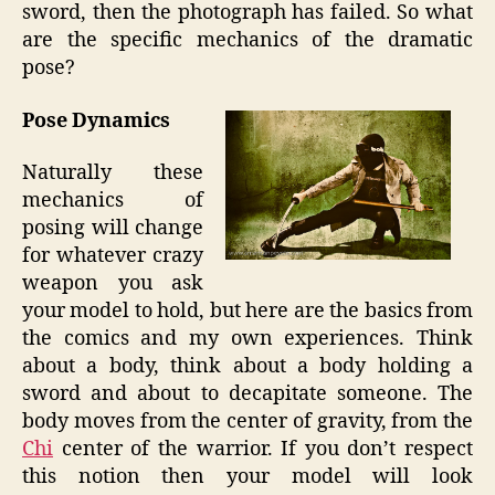
sword, then the photograph has failed. So what
are the specific mechanics of the dramatic
pose?
Pose Dynamics
Naturally these
mechanics of
posing will change
for whatever crazy
weapon you ask
your model to hold, but here are the basics from
the comics and my own experiences. Think
about a body, think about a body holding a
sword and about to decapitate someone. The
body moves from the center of gravity, from the
Chi
center of the warrior. If you don’t respect
this notion then your model will look