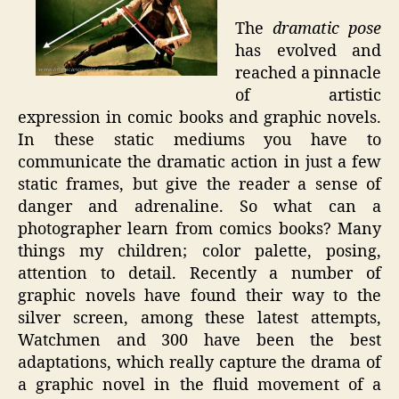
The
dramatic pose
has evolved and
reached a pinnacle
of artistic
expression in comic books and graphic novels.
In these static mediums you have to
communicate the dramatic action in just a few
static frames, but give the reader a sense of
danger and adrenaline. So what can a
photographer learn from comics books? Many
things my children; color palette, posing,
attention to detail. Recently a number of
graphic novels have found their way to the
silver screen, among these latest attempts,
Watchmen and 300 have been the best
adaptations, which really capture the drama of
a graphic novel in the fluid movement of a