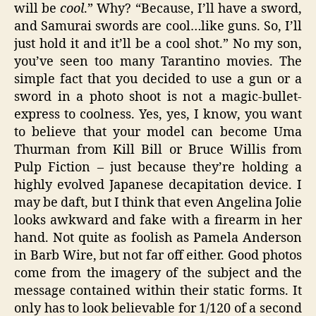
will be
cool
.” Why? “Because, I’ll have a sword,
and Samurai swords are cool…like guns. So, I’ll
just hold it and it’ll be a cool shot.” No my son,
you’ve seen too many Tarantino movies. The
simple fact that you decided to use a gun or a
sword in a photo shoot is not a magic-bullet-
express to coolness. Yes, yes, I know, you want
to believe that your model can become Uma
Thurman from Kill Bill or Bruce Willis from
Pulp Fiction – just because they’re holding a
highly evolved Japanese decapitation device. I
may be daft, but I think that even Angelina Jolie
looks awkward and fake with a firearm in her
hand. Not quite as foolish as Pamela Anderson
in Barb Wire, but not far off either. Good photos
come from the imagery of the subject and the
message contained within their static forms. It
only has to look believable for 1/120 of a second