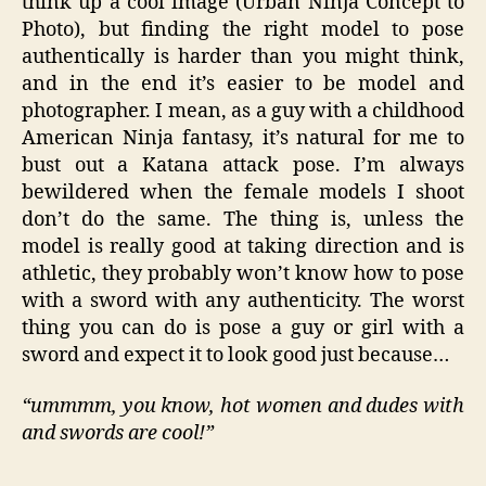
think up a cool image (Urban Ninja Concept to
Photo), but finding the right model to pose
authentically is harder than you might think,
and in the end it’s easier to be model and
photographer. I mean, as a guy with a childhood
American Ninja fantasy, it’s natural for me to
bust out a Katana attack pose. I’m always
bewildered when the female models I shoot
don’t do the same. The thing is, unless the
model is really good at taking direction and is
athletic, they probably won’t know how to pose
with a sword with any authenticity. The worst
thing you can do is pose a guy or girl with a
sword and expect it to look good just because…
“ummmm, you know, hot women and dudes with
and swords are cool!”