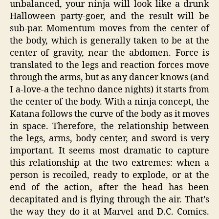
unbalanced, your ninja will look like a drunk
Halloween party-goer, and the result will be
sub-par. Momentum moves from the center of
the body, which is generally taken to be at the
center of gravity, near the abdomen. Force is
translated to the legs and reaction forces move
through the arms, but as any dancer knows (and
I a-love-a the techno dance nights) it starts from
the center of the body. With a ninja concept, the
Katana follows the curve of the body as it moves
in space. Therefore, the relationship between
the legs, arms, body center, and sword is very
important. It seems most dramatic to capture
this relationship at the two extremes: when a
person is recoiled, ready to explode, or at the
end of the action, after the head has been
decapitated and is flying through the air. That’s
the way they do it at Marvel and D.C. Comics.