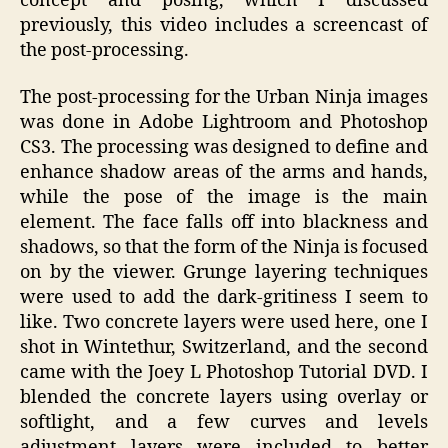
concept and posing, which I discussed
previously, this video includes a screencast of
the post-processing.
The post-processing for the Urban Ninja images
was done in Adobe Lightroom and Photoshop
CS3. The processing was designed to define and
enhance shadow areas of the arms and hands,
while the pose of the image is the main
element. The face falls off into blackness and
shadows, so that the form of the Ninja is focused
on by the viewer. Grunge layering techniques
were used to add the dark-gritiness I seem to
like. Two concrete layers were used here, one I
shot in Wintethur, Switzerland, and the second
came with the Joey L Photoshop Tutorial DVD. I
blended the concrete layers using overlay or
softlight, and a few curves and levels
adjustment layers were included to better