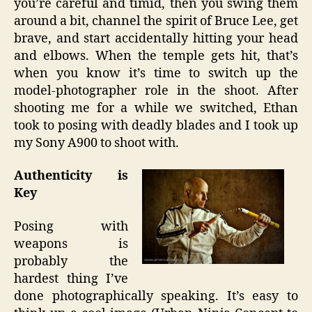
you’re careful and timid, then you swing them
around a bit, channel the spirit of Bruce Lee, get
brave, and start accidentally hitting your head
and elbows. When the temple gets hit, that’s
when you know it’s time to switch up the
model-photographer role in the shoot. After
shooting me for a while we switched, Ethan
took to posing with deadly blades and I took up
my Sony A900 to shoot with.
Authenticity is
Key
Posing with
weapons is
probably the
hardest thing I’ve
done photographically speaking. It’s easy to