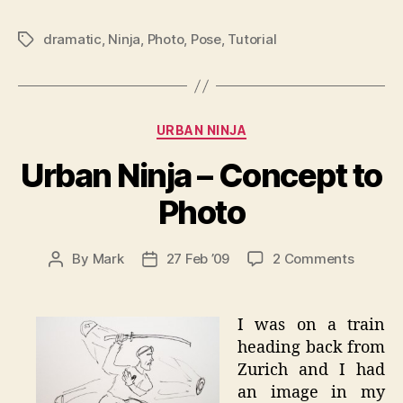
dramatic
,
Ninja
,
Photo
,
Pose
,
Tutorial
Tags
Categories
URBAN NINJA
Urban Ninja – Concept to
Photo
on
By
Mark
27 Feb ’09
2 Comments
Post
Post
Urban
author
date
Ninja
–
I was on a train
Concep
heading back from
to
Zurich and I had
Photo
an image in my