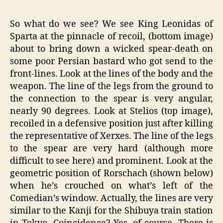
So what do we see? We see King Leonidas of
Sparta at the pinnacle of recoil, (bottom image)
about to bring down a wicked spear-death on
some poor Persian bastard who got send to the
front-lines. Look at the lines of the body and the
weapon. The line of the legs from the ground to
the connection to the spear is very angular,
nearly 90 degrees. Look at Stelios (top image),
recoiled in a defensive position just after killing
the representative of Xerxes. The line of the legs
to the spear are very hard (although more
difficult to see here) and prominent. Look at the
geometric position of Rorschach (shown below)
when he’s crouched on what’s left of the
Comedian’s window. Actually, the lines are very
similar to the Kanji for the Shibuya train station