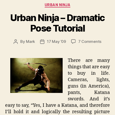
Categories
URBAN NINJA
Urban Ninja – Dramatic
Pose Tutorial
on
By
Mark
17 May ’09
7 Comments
Post
Post
Urban
author
date
Ninja
–
There are many
Dramat
things that are easy
Pose
to buy in life.
Tutoria
Cameras, lights,
guns (in America),
pants, Katana
swords. And it’s
easy to say, “Yes, I have a Katana, and therefore
I’ll hold it and logically the resulting picture