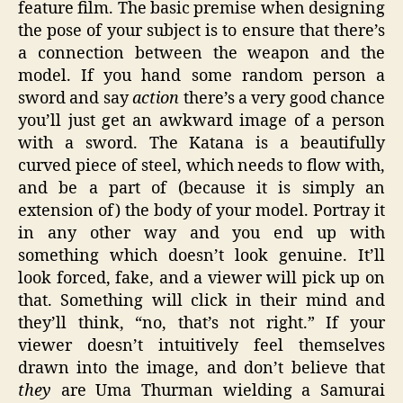
feature film. The basic premise when designing
the pose of your subject is to ensure that there’s
a connection between the weapon and the
model. If you hand some random person a
sword and say
action
there’s a very good chance
you’ll just get an awkward image of a person
with a sword. The Katana is a beautifully
curved piece of steel, which needs to flow with,
and be a part of (because it is simply an
extension of) the body of your model. Portray it
in any other way and you end up with
something which doesn’t look genuine. It’ll
look forced, fake, and a viewer will pick up on
that. Something will click in their mind and
they’ll think, “no, that’s not right.” If your
viewer doesn’t intuitively feel themselves
drawn into the image, and don’t believe that
they
are Uma Thurman wielding a Samurai