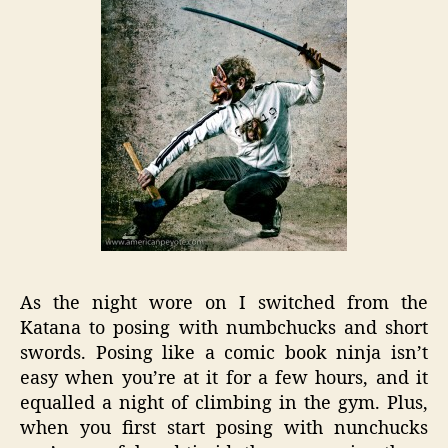
As the night wore on I switched from the
Katana to posing with numbchucks and short
swords. Posing like a comic book ninja isn’t
easy when you’re at it for a few hours, and it
equalled a night of climbing in the gym. Plus,
when you first start posing with nunchucks