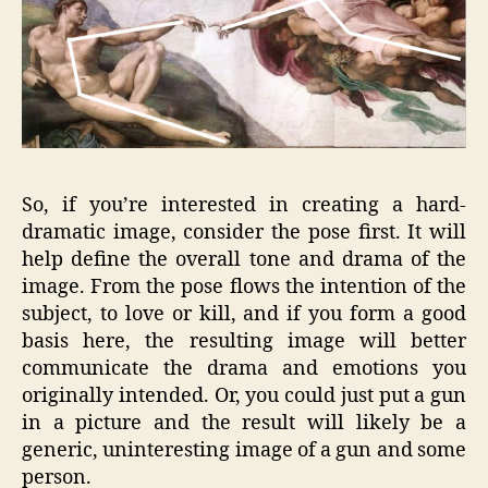
So, if you’re interested in creating a hard-
dramatic image, consider the pose first. It will
help define the overall tone and drama of the
image. From the pose flows the intention of the
subject, to love or kill, and if you form a good
basis here, the resulting image will better
communicate the drama and emotions you
originally intended. Or, you could just put a gun
in a picture and the result will likely be a
generic, uninteresting image of a gun and some
person.