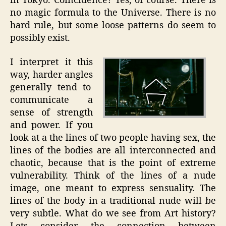
in Tokyo. Coincidence? Yes, of course. There is
no magic formula to the Universe. There is no
hard rule, but some loose patterns do seem to
possibly exist.
I interpret it this
way, harder angles
generally tend to
communicate a
sense of strength
and power. If you
look at a the lines of two people having sex, the
lines of the bodies are all interconnected and
chaotic, because that is the point of extreme
vulnerability. Think of the lines of a nude
image, one meant to express sensuality. The
lines of the body in a traditional nude will be
very subtle. What do we see from Art history?