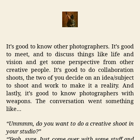
Good
to
Know
Photog
with
Weapo
It’s good to know other photographers. It’s good
to meet, and to discuss things like life and
vision and get some perspective from other
creative people. It’s good to do collaboration
shoots, the two of you decide on an idea/subject
to shoot and work to make it a reality. And
lastly, it’s good to know photographers with
weapons. The conversation went something
like…
“Ummmm, do you want to do a creative shoot in
your studio?”
“Yeah, sure. Just come over with some stuff and