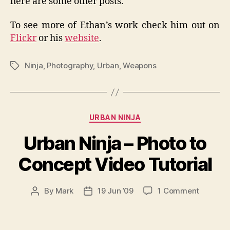
here are some other posts.
To see more of Ethan’s work check him out on
Flickr
or his
website
.
Ninja
,
Photography
,
Urban
,
Weapons
Tags
Categories
URBAN NINJA
Urban Ninja – Photo to
Concept Video Tutorial
on
By
Mark
19 Jun ’09
1 Comment
Post
Post
Urban
author
date
Ninja
–