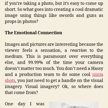
if you’re taking a photo, but it’s easy to come up
short. So what goes into creating a cool dramatic
image using things like swords and guns as
props in photos?
The Emotional Connection
Images and pictures are interesting because the
viewer feels a sensation, a
reaction
to the
medium. This is paramount over everything
else, and 99.99% of the time your camera
doesn’t matter too much. You don’t need a Hassy
and a production team to do some cool
ninja
shots
, you just need to get a handle on the visual
imagery. Visual imagery? Ok, so where does
that come from?
One day I was