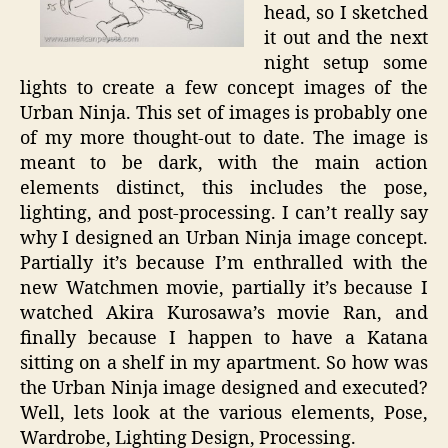
head, so I sketched
it out and the next
night setup some
lights to create a few concept images of the
Urban Ninja. This set of images is probably one
of my more thought-out to date. The image is
meant to be dark, with the main action
elements distinct, this includes the pose,
lighting, and post-processing. I can’t really say
why I designed an Urban Ninja image concept.
Partially it’s because I’m enthralled with the
new Watchmen movie, partially it’s because I
watched Akira Kurosawa’s movie Ran, and
finally because I happen to have a Katana
sitting on a shelf in my apartment. So how was
the Urban Ninja image designed and executed?
Well, lets look at the various elements, Pose,
Wardrobe, Lighting Design, Processing.