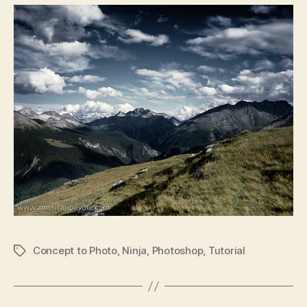
Concept to Photo
,
Ninja
,
Photoshop
,
Tutorial
Tags