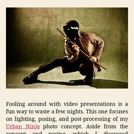
Photo
to
Concept
Video
Tutorial
Fooling around with video presentations is a
fun way to waste a few nights. This one focuses
on lighting, posing, and post-processing of my
Urban Ninja
photo concept. Aside from the