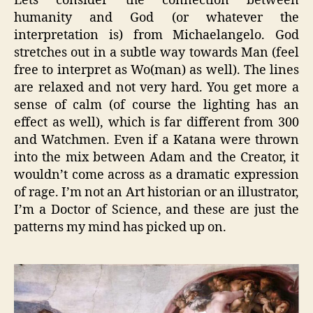
Lets consider the connection between
humanity and God (or whatever the
interpretation is) from Michaelangelo. God
stretches out in a subtle way towards Man (feel
free to interpret as Wo(man) as well). The lines
are relaxed and not very hard. You get more a
sense of calm (of course the lighting has an
effect as well), which is far different from 300
and Watchmen. Even if a Katana were thrown
into the mix between Adam and the Creator, it
wouldn’t come across as a dramatic expression
of rage. I’m not an Art historian or an illustrator,
I’m a Doctor of Science, and these are just the
patterns my mind has picked up on.