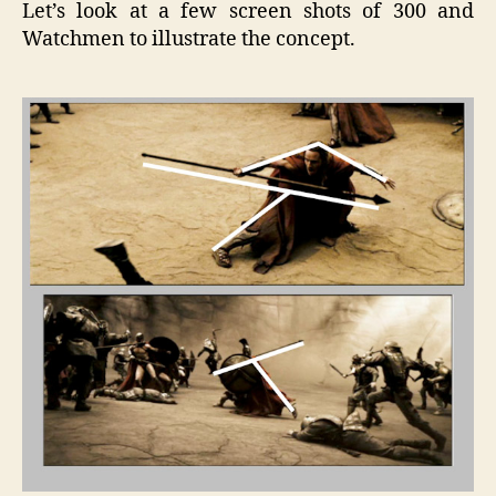
Let’s look at a few screen shots of 300 and
Watchmen to illustrate the concept.