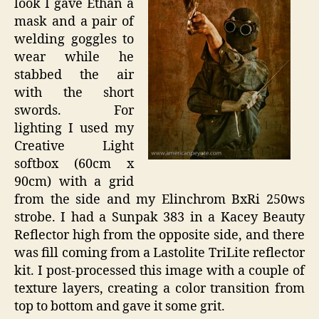
look I gave Ethan a
mask and a pair of
welding goggles to
wear while he
stabbed the air
with the short
swords. For
lighting I used my
Creative Light
softbox (60cm x
90cm) with a grid
from the side and my Elinchrom BxRi 250ws
strobe. I had a Sunpak 383 in a Kacey Beauty
Reflector high from the opposite side, and there
was fill coming from a Lastolite TriLite reflector
kit. I post-processed this image with a couple of
texture layers, creating a color transition from
top to bottom and gave it some grit.