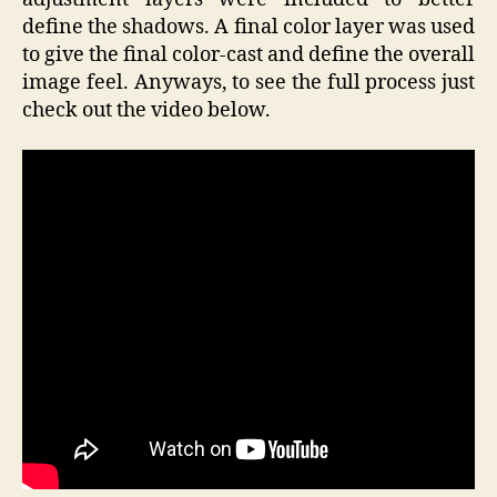
define the shadows. A final color layer was used
to give the final color-cast and define the overall
image feel. Anyways, to see the full process just
check out the video below.