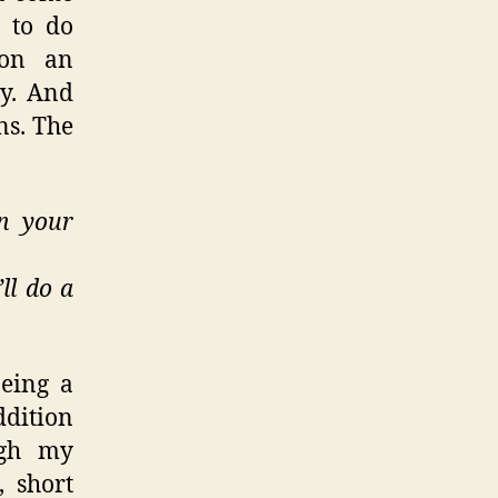
d to do
 on an
ty. And
ns. The
n your
ll do a
being a
ddition
ugh my
 short