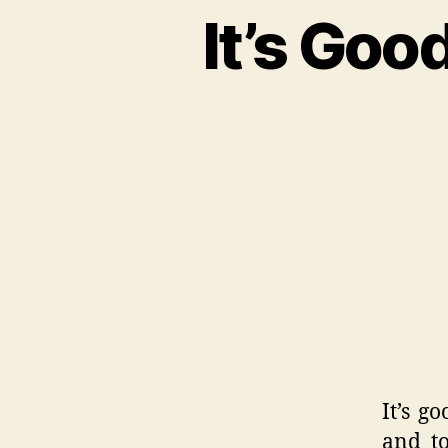
It’s Go
It’s g
and to