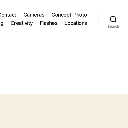
Contact
Cameras
Concept-Photo
ng
Creativity
Flashes
Locations
Search