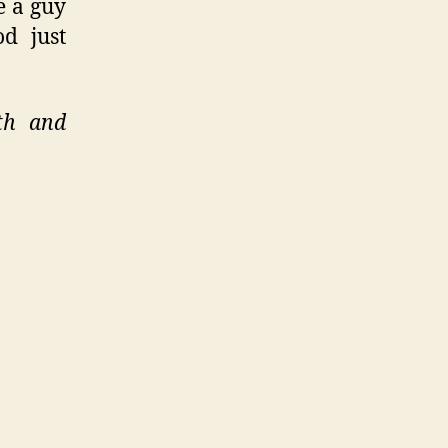
e a guy
d just
th and