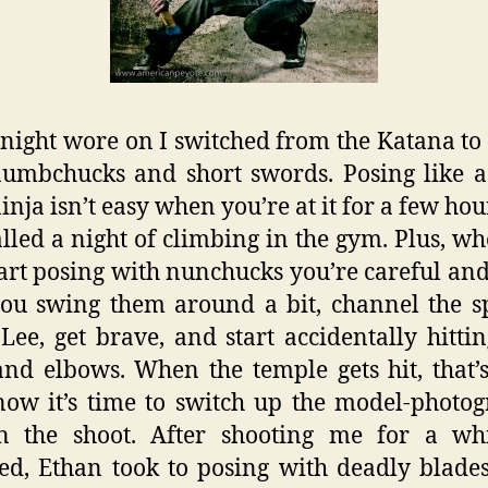
 night wore on I switched from the Katana to
umbchucks and short swords. Posing like 
inja isn’t easy when you’re at it for a few hou
alled a night of climbing in the gym. Plus, w
start posing with nunchucks you’re careful and
ou swing them around a bit, channel the sp
Lee, get brave, and start accidentally hitti
nd elbows. When the temple gets hit, that
ow it’s time to switch up the model-photo
in the shoot. After shooting me for a wh
ed, Ethan took to posing with deadly blade