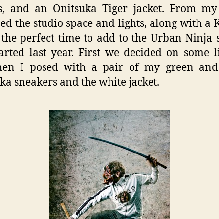
s, and an Onitsuka Tiger jacket. From my 
ed the studio space and lights, along with a 
 the perfect time to add to the Urban Ninja s
arted last year. First we decided on some l
hen I posed with a pair of my green and
ka sneakers and the white jacket.