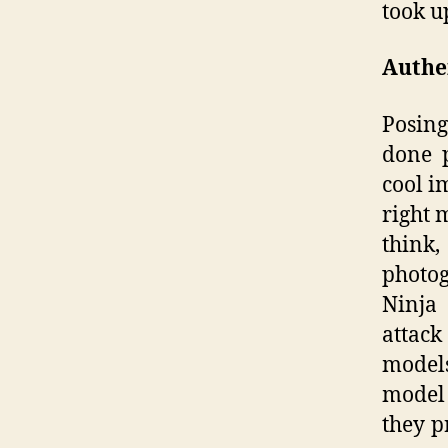
took u
Authen
Posing
done p
cool i
right 
think
photog
Ninja 
attac
models
model 
they p