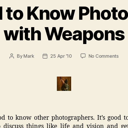
od to Know Phot
with Weapons
on
By
Mark
25 Apr ’10
No Comments
Post
Post
It’s
author
date
Goo
to
Kno
Pho
with
Wea
ood to know other photographers. It’s good t
 discuss things like life and vision and g