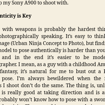
p my Sony A900 to shoot with.
ticity is Key
 with weapons is probably the hardest thi
hotographically speaking. It’s easy to thi
mage (Urban Ninja Concept to Photo), but find
model to pose authentically is harder than yo
, and in the end it’s easier to be mod
rapher. I mean, as a guy with a childhood A
fantasy, it’s natural for me to bust out a
k pose. I’m always bewildered when the 
 I shoot don’t do the same. The thing is, unl
is really good at taking direction and is at
robably won’t know how to pose with a swo