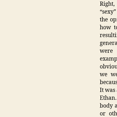
Right
“sexy”
the op
how t
result
genera
were 
examp
obviou
we we
becaus
It was
Ethan.
body a
or ot