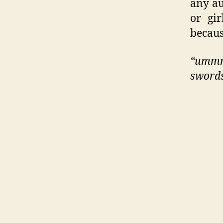
any au
or gi
becau
“ummm
swords