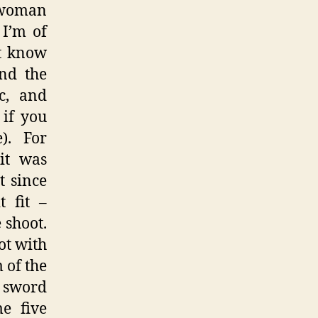
 woman
 I’m of
’t know
nd the
ic, and
 if you
). For
 it was
t since
 fit –
 shoot.
ot with
 of the
e sword
e five