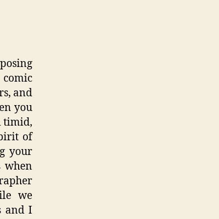
 posing
a comic
rs, and
hen you
 timid,
irit of
ng your
’s when
grapher
ile we
s and I