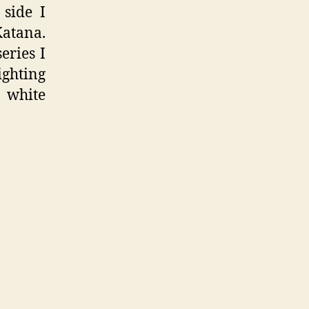
side I
Katana.
eries I
ighting
 white