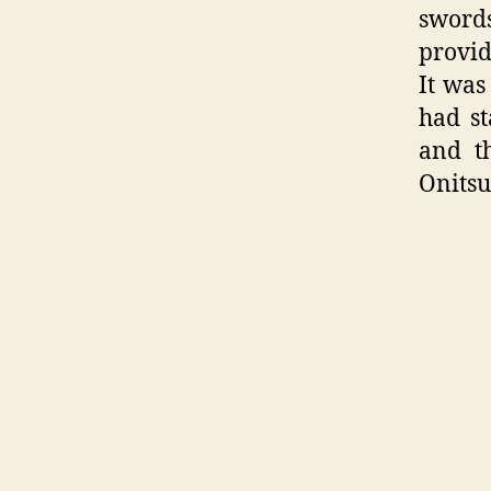
sword
provid
It was
had st
and t
Onitsu