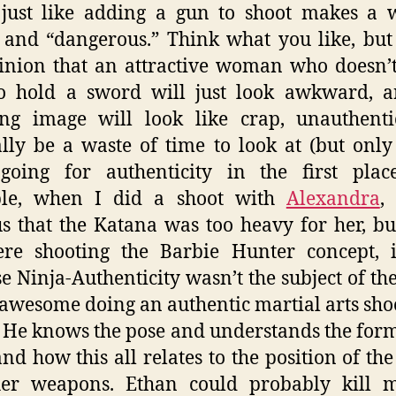
, just like adding a gun to shoot makes a
 and “dangerous.” Think what you like, but
inion that an attractive woman who doesn
o hold a sword will just look awkward, a
ing image will look like crap, unauthent
lly be a waste of time to look at (but only
going for authenticity in the first place
le, when I did a shoot with
Alexandra
,
s that the Katana was too heavy for her, bu
re shooting the Barbie Hunter concept, it
e Ninja-Authenticity wasn’t the subject of the
 awesome doing an authentic martial arts sho
 He knows the pose and understands the form
nd how this all relates to the position of th
her weapons. Ethan could probably kill m