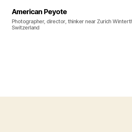
American Peyote
Photographer, director, thinker near Zurich Wintert
Switzerland