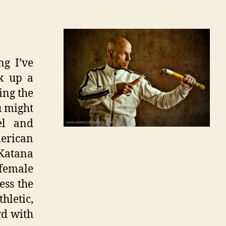
ng I’ve
nk up a
ing the
u might
el and
merican
 Katana
female
ess the
hletic,
rd with