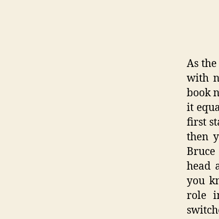
As the
with n
book n
it equ
first 
then y
Bruce 
head a
you kn
role 
switch