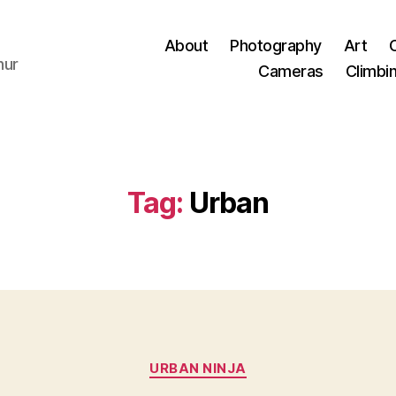
About
Photography
Art
hur
Cameras
Climbi
Tag:
Urban
Categories
URBAN NINJA