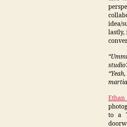
perspe
colla
idea/s
lastly
conver
“Ummm
studio
“Yeah,
martia
Ethan
photog
to a 
doorw