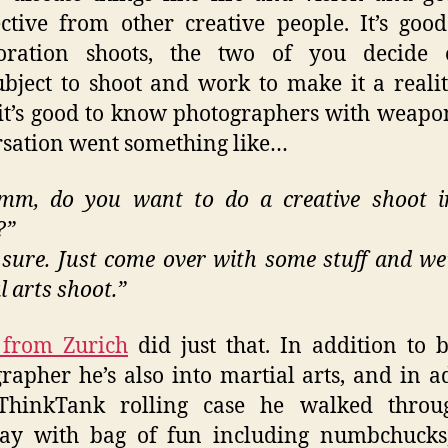
ctive from other creative people. It’s goo
boration shoots, the two of you decide
ubject to shoot and work to make it a reali
, it’s good to know photographers with weapo
sation went something like…
m, do you want to do a creative shoot i
?”
 sure. Just come over with some stuff and we’
l arts shoot.”
 from Zurich
did just that. In addition to 
rapher he’s also into martial arts, and in a
ThinkTank rolling case he walked thro
ay with bag of fun including numbchucks,