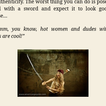
thenticity. The worst thing you can do is pos
rl with a sword and expect it to look goo
se…
m, you know, hot women and dudes wi
 are cool!”