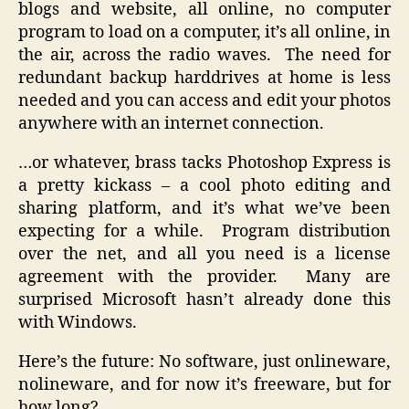
blogs and website, all online, no computer
program to load on a computer, it’s all online, in
the air, across the radio waves. The need for
redundant backup harddrives at home is less
needed and you can access and edit your photos
anywhere with an internet connection.
…or whatever, brass tacks Photoshop Express is
a pretty kickass – a cool photo editing and
sharing platform, and it’s what we’ve been
expecting for a while. Program distribution
over the net, and all you need is a license
agreement with the provider. Many are
surprised Microsoft hasn’t already done this
with Windows.
Here’s the future: No software, just onlineware,
nolineware, and for now it’s freeware, but for
how long?