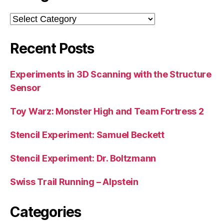
Categories
Recent Posts
Experiments in 3D Scanning with the Structure
Sensor
Toy Warz: Monster High and Team Fortress 2
Stencil Experiment: Samuel Beckett
Stencil Experiment: Dr. Boltzmann
Swiss Trail Running – Alpstein
Categories