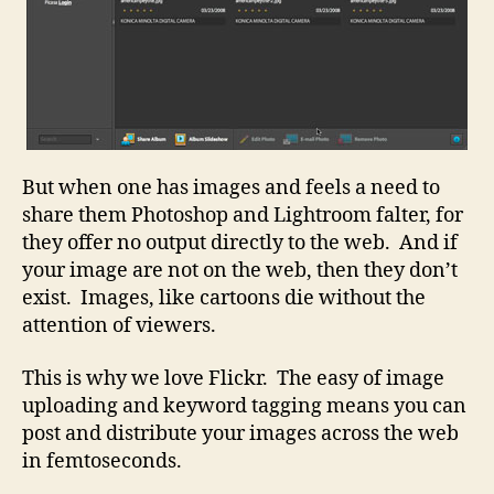
But when one has images and feels a need to
share them Photoshop and Lightroom falter, for
they offer no output directly to the web. And if
your image are not on the web, then they don’t
exist. Images, like cartoons die without the
attention of viewers.
This is why we love Flickr. The easy of image
uploading and keyword tagging means you can
post and distribute your images across the web
in femtoseconds.