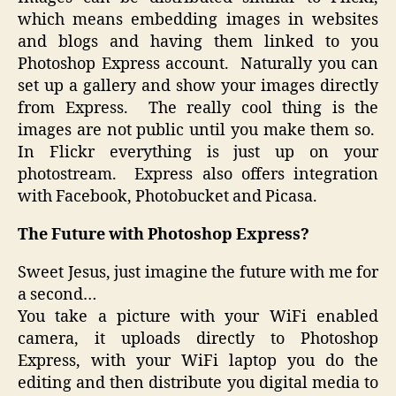
which means embedding images in websites
and blogs and having them linked to you
Photoshop Express account. Naturally you can
set up a gallery and show your images directly
from Express. The really cool thing is the
images are not public until you make them so.
In Flickr everything is just up on your
photostream. Express also offers integration
with Facebook, Photobucket and Picasa.
The Future with Photoshop Express?
Sweet Jesus, just imagine the future with me for
a second…
You take a picture with your WiFi enabled
camera, it uploads directly to Photoshop
Express, with your WiFi laptop you do the
editing and then distribute you digital media to