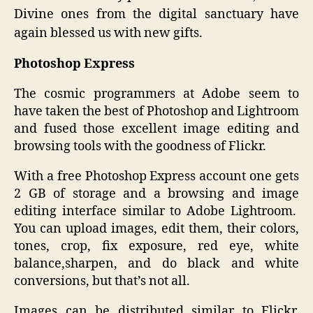
Divine ones from the digital sanctuary have
again blessed us with new gifts.
Photoshop Express
The cosmic programmers at Adobe seem to
have taken the best of Photoshop and Lightroom
and fused those excellent image editing and
browsing tools with the goodness of Flickr.
With a free Photoshop Express account one gets
2 GB of storage and a browsing and image
editing interface similar to Adobe Lightroom.
You can upload images, edit them, their colors,
tones, crop, fix exposure, red eye, white
balance,sharpen, and do black and white
conversions, but that’s not all.
Images can be distributed similar to Flickr,