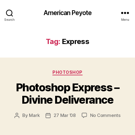
American Peyote
Search
Menu
Tag:
Express
Categories
PHOTOSHOP
Photoshop Express –
Divine Deliverance
on
By
Mark
27 Mar ’08
No Comments
Post
Post
Photo
author
date
Expres
–