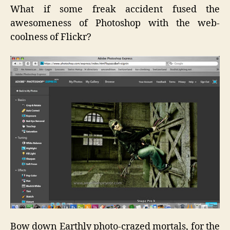
What if some freak accident fused the
awesomeness of Photoshop with the web-
coolness of Flickr?
Bow down Earthly photo-crazed mortals, for the