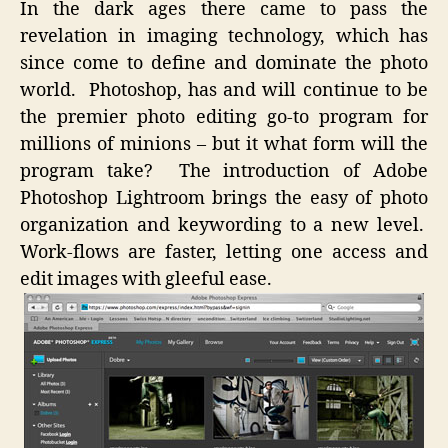
In the dark ages there came to pass the
Divine
revelation in imaging technology, which has
Delive
since come to define and dominate the photo
world. Photoshop, has and will continue to be
the premier photo editing go-to program for
millions of minions – but it what form will the
program take? The introduction of Adobe
Photoshop Lightroom brings the easy of photo
organization and keywording to a new level.
Work-flows are faster, letting one access and
edit images with gleeful ease.