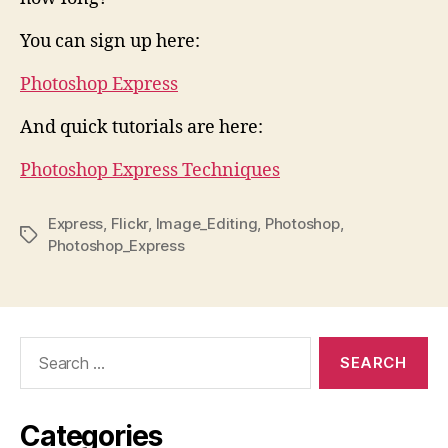
You can sign up here:
Photoshop Express
And quick tutorials are here:
Photoshop Express Techniques
Express
,
Flickr
,
Image_Editing
,
Photoshop
,
Tags
Photoshop_Express
Search
for:
Categories