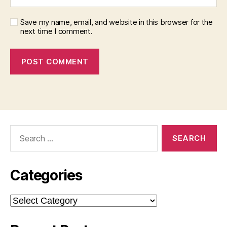
Save my name, email, and website in this browser for the
next time I comment.
Search
for:
Categories
Categories