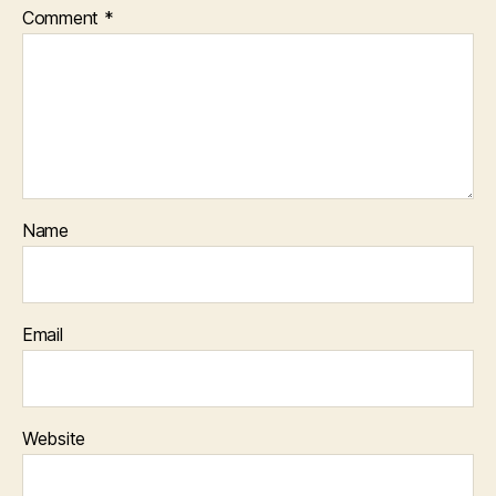
Comment
*
Name
Email
Website