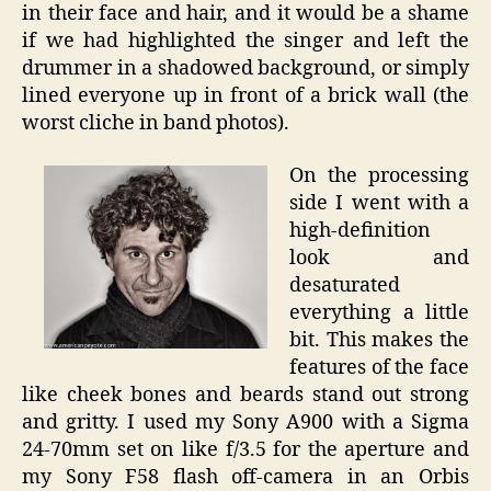
in their face and hair, and it would be a shame
if we had highlighted the singer and left the
drummer in a shadowed background, or simply
lined everyone up in front of a brick wall (the
worst cliche in band photos).
On the processing
side I went with a
high-definition
look and
desaturated
everything a little
bit. This makes the
features of the face
like cheek bones and beards stand out strong
and gritty. I used my Sony A900 with a Sigma
24-70mm set on like f/3.5 for the aperture and
my Sony F58 flash off-camera in an Orbis