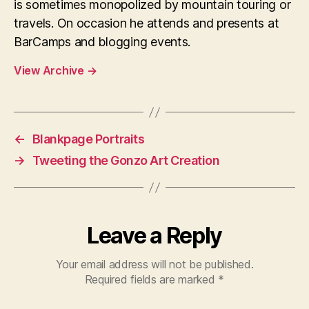
is sometimes monopolized by mountain touring or
travels. On occasion he attends and presents at
BarCamps and blogging events.
View Archive
→
←
Blankpage Portraits
→
Tweeting the Gonzo Art Creation
Leave a Reply
Your email address will not be published.
Required fields are marked
*