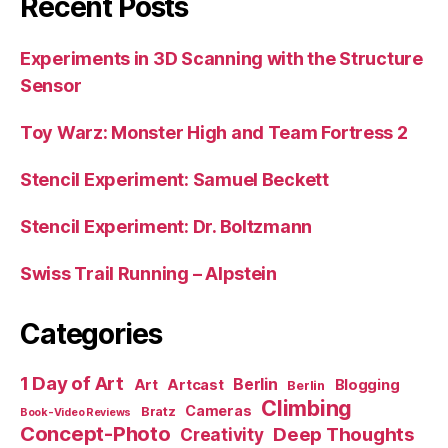
Recent Posts
Experiments in 3D Scanning with the Structure
Sensor
Toy Warz: Monster High and Team Fortress 2
Stencil Experiment: Samuel Beckett
Stencil Experiment: Dr. Boltzmann
Swiss Trail Running – Alpstein
Categories
1 Day of Art
Berlin
Art
Artcast
Blogging
Berlin
Climbing
Cameras
Bratz
Book-Video Reviews
Concept-Photo
Deep Thoughts
Creativity