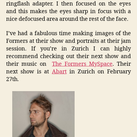
ringflash adapter. I then focused on the eyes
and this makes the eyes sharp in focus with a
nice defocused area around the rest of the face.
I’ve had a fabulous time making images of the
Formers at their show and portraits at their jam
session. If you’re in Zurich I can highly
recommend checking out their next show and
their music on
The Formers MySpace
. Their
next show is at
Abart
in Zurich on February
27th.