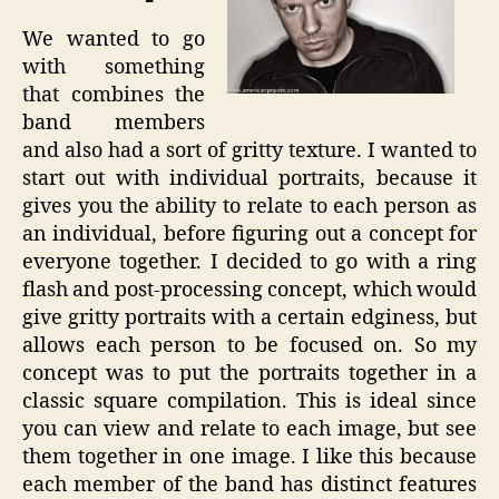
We wanted to go
with something
that combines the
band members
and also had a sort of gritty texture. I wanted to
start out with individual portraits, because it
gives you the ability to relate to each person as
an individual, before figuring out a concept for
everyone together. I decided to go with a ring
flash and post-processing concept, which would
give gritty portraits with a certain edginess, but
allows each person to be focused on. So my
concept was to put the portraits together in a
classic square compilation. This is ideal since
you can view and relate to each image, but see
them together in one image. I like this because
each member of the band has distinct features