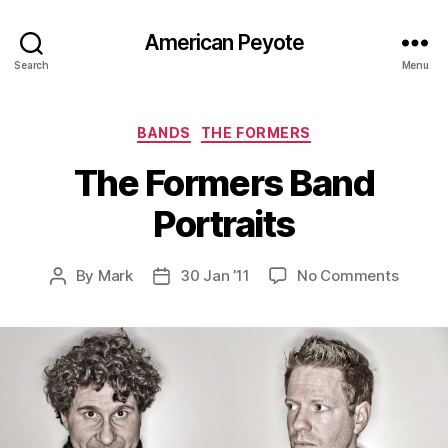
American Peyote
Search
Menu
Categories
BANDS
THE FORMERS
The Formers Band
Portraits
on
By
Mark
30 Jan ’11
No Comments
Post
Post
The
author
date
Former
Band
Portrai