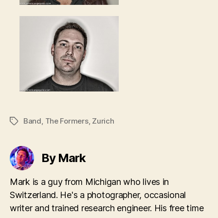
Band
,
The Formers
,
Zurich
Tags
By Mark
Mark is a guy from Michigan who lives in
Switzerland. He's a photographer, occasional
writer and trained research engineer. His free time