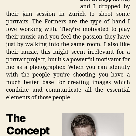
and I dropped by
their jam session in Zurich to shoot some
portraits. The Formers are the type of band I
love working with. They’re motivated to play
their music and you feel the passion they have
just by walking into the same room. I also like
their music, this might seem irrelevant for a
portrait project, but it’s a powerful motivator for
me as a photographer. When you can identify
with the people you’re shooting you have a
much better base for creating images which
combine and communicate all the essential
elements of those people.
The
Concept