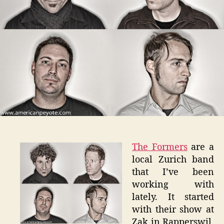
The Formers
are a
local Zurich band
that I’ve been
working with
lately. It started
with their show at
Zak in Rapperswil,