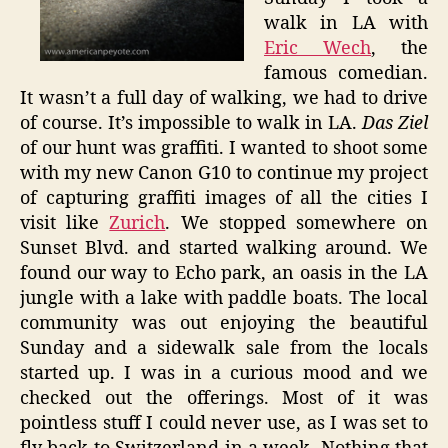
walk in LA with
Eric Wech
, the
famous comedian.
It wasn’t a full day of walking, we had to drive
of course. It’s impossible to walk in LA.
Das Ziel
of our hunt was graffiti. I wanted to shoot some
with my new Canon G10 to continue my project
of capturing graffiti images of all the cities I
visit like
Zurich
. We stopped somewhere on
Sunset Blvd. and started walking around. We
found our way to Echo park, an oasis in the LA
jungle with a lake with paddle boats. The local
community was out enjoying the beautiful
Sunday and a sidewalk sale from the locals
started up. I was in a curious mood and we
checked out the offerings. Most of it was
pointless stuff I could never use, as I was set to