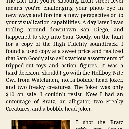
The fact that you’re shooting from street level
means you’re challenging your photo eye in
new ways and forcing a new perspective on to
your visualization capabilities. A day later I was
tooling around downtown San Diego, and
happened to step into Sam Goody, on the hunt
for a copy of the High Fidelity soundtrack. I
found a used copy at a sweet price and realized
that Sam Goody also sells various assortments of
tripped-out toys and action figures. It was a
hard decision: should I go with the Hellboy, Nite
Owl from Watchmen, no…a bobble head Joker,
and two freaky creatures. The Joker was only
$10 on sale, I couldn’t resist. Now I had an
entourage of Bratz, an alligator, two Freaky
Creatures, and a bobble head Joker.
I shot the Bratz