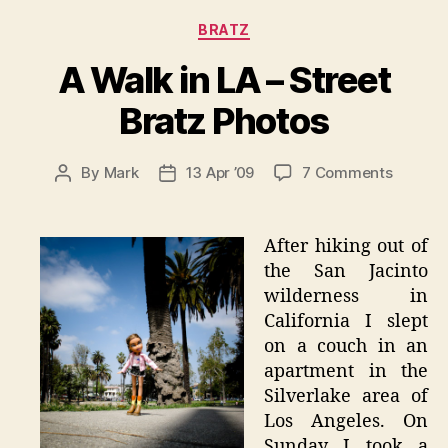
Categories
BRATZ
A Walk in LA – Street
Bratz Photos
on
By
Mark
13 Apr ’09
7 Comments
Post
Post
A
author
date
Walk
in
After hiking out of
LA
the San Jacinto
–
wilderness in
Street
California I slept
Bratz
on a couch in an
Photos
apartment in the
Silverlake area of
Los Angeles. On
Sunday I took a