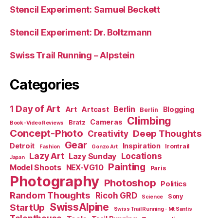
Stencil Experiment: Samuel Beckett
Stencil Experiment: Dr. Boltzmann
Swiss Trail Running – Alpstein
Categories
1 Day of Art
Berlin
Art
Artcast
Blogging
Berlin
Climbing
Cameras
Bratz
Book-Video Reviews
Concept-Photo
Deep Thoughts
Creativity
Gear
Detroit
Inspiration
Irontrail
Fashion
Gonzo Art
Lazy Art
Locations
Lazy Sunday
Japan
Painting
Model Shoots
NEX-VG10
Paris
Photography
Photoshop
Politics
Random Thoughts
Ricoh GRD
Sony
Science
SwissAlpine
StartUp
Swiss Trail Running - Mt Santis