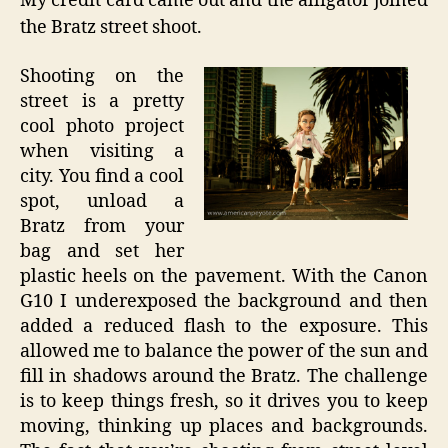
My credit card came out and the alligator joined
the Bratz street shoot.
Shooting on the
street is a pretty
cool photo project
when visiting a
city. You find a cool
spot, unload a
Bratz from your
bag and set her
plastic heels on the pavement. With the Canon
G10 I underexposed the background and then
added a reduced flash to the exposure. This
allowed me to balance the power of the sun and
fill in shadows around the Bratz. The challenge
is to keep things fresh, so it drives you to keep
moving, thinking up places and backgrounds.