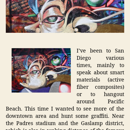
–
San
Diego
Graffiti
I’ve been to San
Diego various
times, mainly to
speak about smart
materials (active
fiber composites)
or to hangout
around Pacific
Beach. This time I wanted to see more of the
downtown area and hunt some graffiti. Near
the Padres stadium and the Gaslamp district,