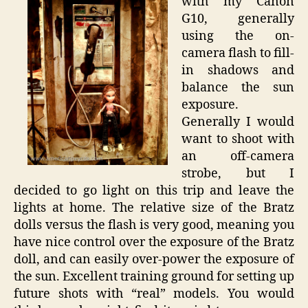
with my Canon
G10, generally
using the on-
camera flash to fill-
in shadows and
balance the sun
exposure.
Generally I would
want to shoot with
an off-camera
strobe, but I
decided to go light on this trip and leave the
lights at home. The relative size of the Bratz
dolls versus the flash is very good, meaning you
have nice control over the exposure of the Bratz
doll, and can easily over-power the exposure of
the sun. Excellent training ground for setting up
future shots with “real” models. You would