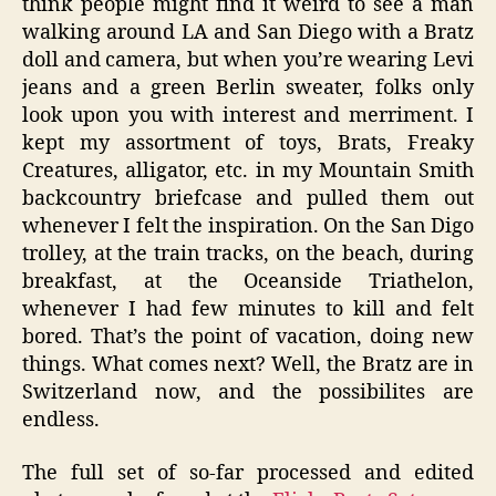
think people might find it weird to see a man
walking around LA and San Diego with a Bratz
doll and camera, but when you’re wearing Levi
jeans and a green Berlin sweater, folks only
look upon you with interest and merriment. I
kept my assortment of toys, Brats, Freaky
Creatures, alligator, etc. in my Mountain Smith
backcountry briefcase and pulled them out
whenever I felt the inspiration. On the San Digo
trolley, at the train tracks, on the beach, during
breakfast, at the Oceanside Triathelon,
whenever I had few minutes to kill and felt
bored. That’s the point of vacation, doing new
things. What comes next? Well, the Bratz are in
Switzerland now, and the possibilites are
endless.
The full set of so-far processed and edited