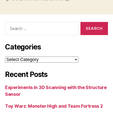
Search
for:
Categories
Categories
Recent Posts
Experiments in 3D Scanning with the Structure
Sensor
Toy Warz: Monster High and Team Fortress 2