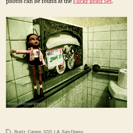
photos can be found at the
Flickr Bratz Set
.
Bratz
,
Canon
,
G10
,
LA
,
San Diego
Tags