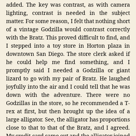
added. The key was contrast, as with camera
lighting, contrast is needed in the subject
matter. For some reason, I felt that nothing short
of a vintage Godzilla would contrast correctly
with the Bratz. This proved difficult to find, and
I stepped into a toy store in Horton plaza in
downtown San Diego. The store clerk asked if
he could help me find something, and I
promptly said I needed a Godzilla or giant
lizard to go with my pair of Bratz. He laughed
joyfully into the air and I could tell that he was
down with the adventure. There were no
Godzillas in the store, so he recommended a T-
rex at first, but then brought up the idea of a
large alligator. See, the alligator has proportions
close to that to that of the Bratz, and I agreed.