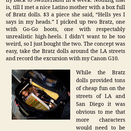
fly back to Switzerland in a week. Nothing that
is, till I met a nice Latino mother with a box full
of Bratz dolls. $3 a piece she said, “Hells yes I
says in my heads.” I picked up two Bratz, one
with Go-Go boots, one with respectably
unrealistic high-heels. I didn’t want to be too
weird, so I just bought the two. The concept was
easy, take the Bratz dolls around the LA streets
and record the excursion with my Canon G10.
While the Bratz
dolls provided tons
of cheap fun on the
streets of LA and
San Diego it was
obvious to me that
more characters
would need to be