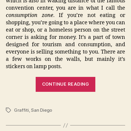
which is also in waking distance of the famous
convention center, you are in what I call the
consumption zone
. If you’re not eating or
shopping, you’re going to a place where you can
eat or shop, or a homeless person on the street
corner is asking for money. It’s a part of town
designed for tourism and consumption, and
everyone is selling something to you. There are
a few works on the walls, but mainly it’s
stickers on lamp posts.
“The
CONTINUE READING
City
Whispers
–
Graffiti
,
San Diego
Tags
San
Diego
Graffiti”