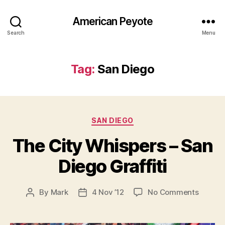
American Peyote
Search
Menu
Tag:
San Diego
Categories
SAN DIEGO
The City Whispers – San
Diego Graffiti
on
By
Mark
4 Nov ’12
No Comments
Post
Post
The
author
date
City
Whispe