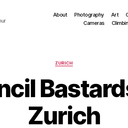
About
Photography
Art
hur
Cameras
Climbi
Categories
ZURICH
cil Bastards
Zurich