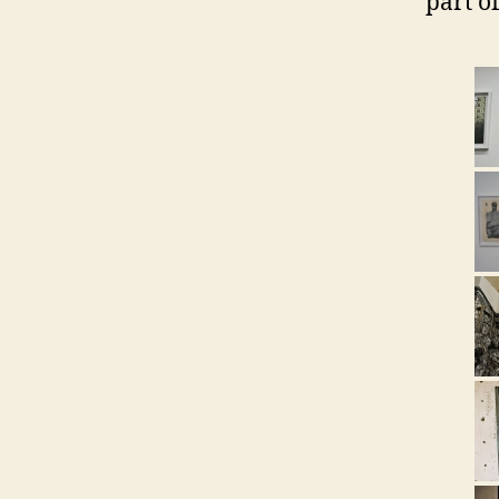
part of