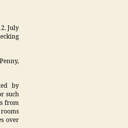
2. July
hecking
 Penny,
ted by
or such
ts from
t rooms
es over