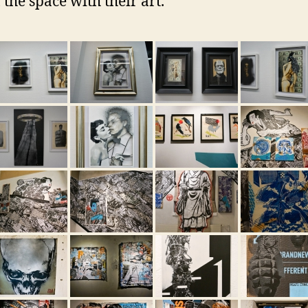
 the space with their art.