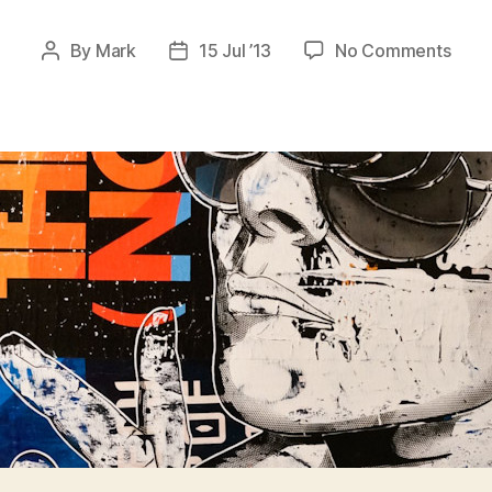
on
By
Mark
15 Jul ’13
No Comments
Post
Post
Stenc
author
date
Bast
II
–
Zuric