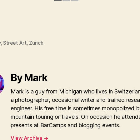
w
,
Street Art
,
Zurich
By Mark
Mark is a guy from Michigan who lives in Switzerla
a photographer, occasional writer and trained rese
engineer. His free time is sometimes monopolized b
mountain touring or travels. On occasion he attend
presents at BarCamps and blogging events.
View Archive
→