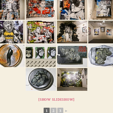
[SHOW SLIDESHOW]
1
2
3
►