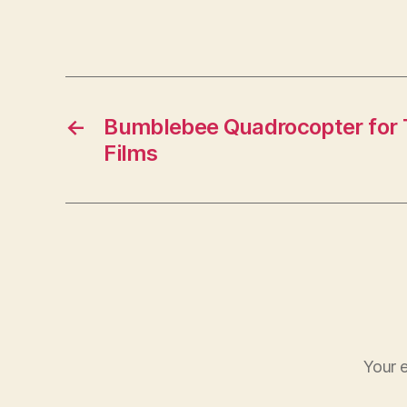
←
Bumblebee Quadrocopter for T
Films
Your e