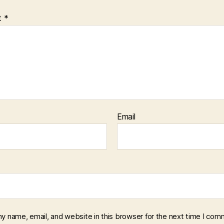
t
*
Email
y name, email, and website in this browser for the next time I com