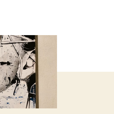
il
ards
h