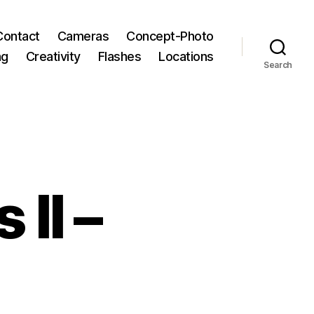
Contact
Cameras
Concept-Photo
ng
Creativity
Flashes
Locations
Search
 II –