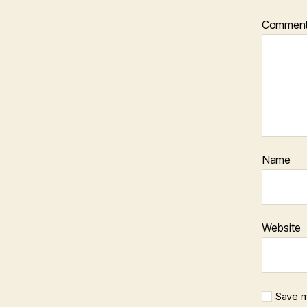
Commen
Name
Website
Save m