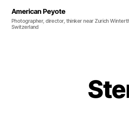
American Peyote
Photographer, director, thinker near Zurich Wintert
Switzerland
Sten