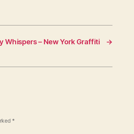
y Whispers – New York Graffiti
→
arked
*