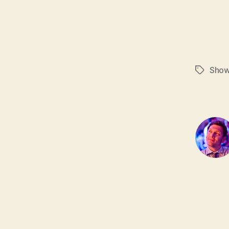
Sho
Tags