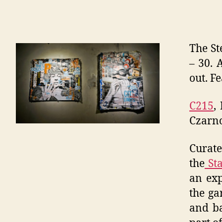
The St
– 30. 
out. Fe
C215
,
Czarno
Curat
the
Sta
an exp
the ga
and ba