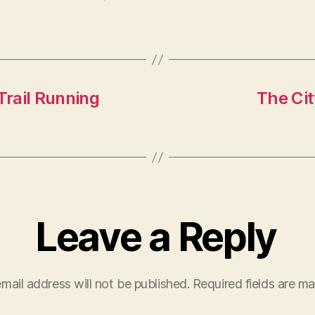
rail Running
The Cit
Leave a Reply
mail address will not be published.
Required fields are m