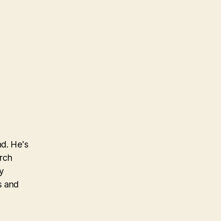
nd. He's
arch
y
s and