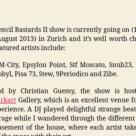
encil Bastards II show is currently going on (1
August 2013) in Zurich and it’s well worth c
atured artists include:
 M-City, Epsylon Point, Stf Moscato, Snub23,
byl, Pisa 73, Stew, 9Periodico and Zibe.
ed by Christian Guemy, the show is hos
rkart
Gallery, which is an excellent venue f
erience. A DJ played delightful strange bea
rage while I wandered through the differen
sement of the house, where each artist tak