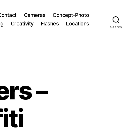
Contact
Cameras
Concept-Photo
ng
Creativity
Flashes
Locations
Search
rs –
iti