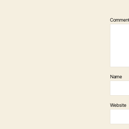
Commen
Name
Website