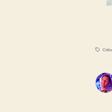
Colo
Tags