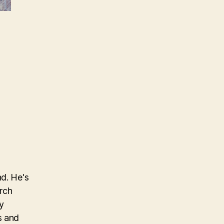
nd. He's
arch
y
s and