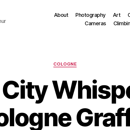
About
Photography
Art
hur
Cameras
Climbi
Categories
COLOGNE
 City Whispe
logne Graff