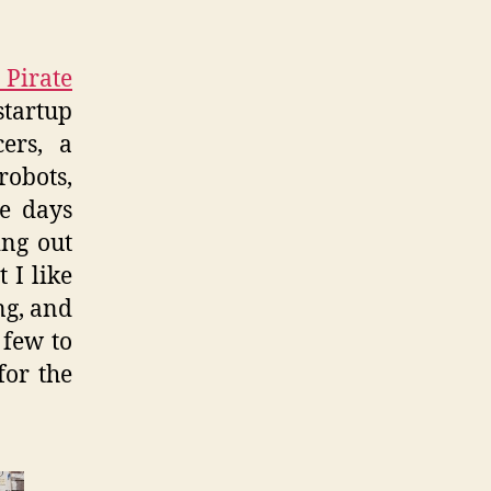
Pirate
startup
ers, a
obots,
me days
ing out
 I like
ng, and
 few to
for the