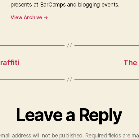
presents at BarCamps and blogging events.
View Archive
→
affiti
The 
Leave a Reply
mail address will not be published.
Required fields are m