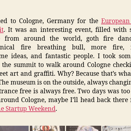
ded to Cologne, Germany for the
European 
t
. It was an interesting event, filled with 
e from around the world, goth fire danc
nical fire breathing bull, more fire, r
e ideas, and fantastic people. I took so
 the summit to walk around Cologne check
reet art and graffiti. Why? Because that’s what
 The museum is on the outside, always changi
trance free is always free. Two days was too
round Cologne, maybe I’ll head back there 
ne Startup Weekend
.