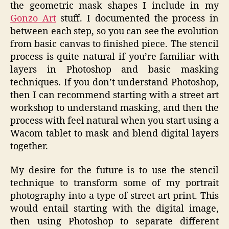
the geometric mask shapes I include in my
Gonzo Art
stuff. I documented the process in
between each step, so you can see the evolution
from basic canvas to finished piece. The stencil
process is quite natural if you’re familiar with
layers in Photoshop and basic masking
techniques. If you don’t understand Photoshop,
then I can recommend starting with a street art
workshop to understand masking, and then the
process with feel natural when you start using a
Wacom tablet to mask and blend digital layers
together.
My desire for the future is to use the stencil
technique to transform some of my portrait
photography into a type of street art print. This
would entail starting with the digital image,
then using Photoshop to separate different