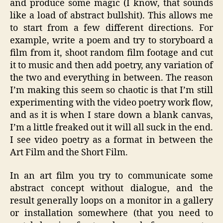
and produce some magic (I know, that sounds
like a load of abstract bullshit). This allows me
to start from a few different directions. For
example, write a poem and try to storyboard a
film from it, shoot random film footage and cut
it to music and then add poetry, any variation of
the two and everything in between. The reason
I’m making this seem so chaotic is that I’m still
experimenting with the video poetry work flow,
and as it is when I stare down a blank canvas,
I’m a little freaked out it will all suck in the end.
I see video poetry as a format in between the
Art Film and the Short Film.
In an art film you try to communicate some
abstract concept without dialogue, and the
result generally loops on a monitor in a gallery
or installation somewhere (that you need to