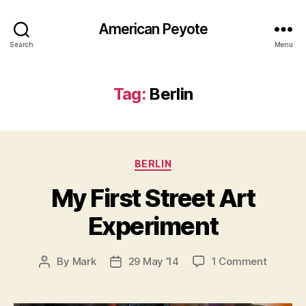
American Peyote
Search
Menu
Tag:
Berlin
Categories
BERLIN
My First Street Art
Experiment
on
By
Mark
29 May ’14
1 Comment
Post
Post
My
author
date
First
Street