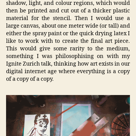
shadow, light, and colour regions, which would
then be printed and cut out of a thicker plastic
material for the stencil. Then I would use a
large canvas, about one meter wide (or tall) and
either the spray paint or the quick drying latex I
like to work with to create the final art piece.
This would give some rarity to the medium,
something I was philosophising on with my
Ignite Zurich talk, thinking how art exists in our
digital internet age where everything is a copy
of a copy of a copy.