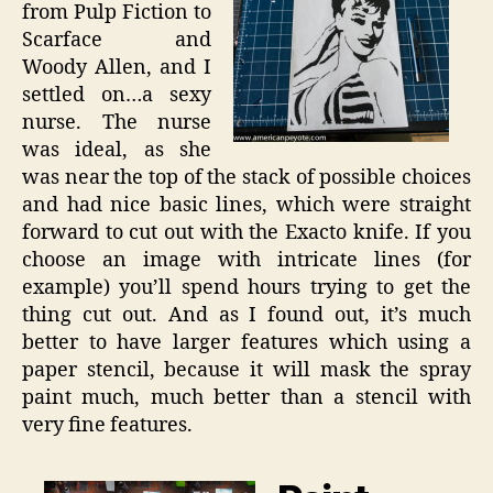
from Pulp Fiction to
Scarface and
Woody Allen, and I
settled on…a sexy
nurse. The nurse
was ideal, as she
was near the top of the stack of possible choices
and had nice basic lines, which were straight
forward to cut out with the Exacto knife. If you
choose an image with intricate lines (for
example) you’ll spend hours trying to get the
thing cut out. And as I found out, it’s much
better to have larger features which using a
paper stencil, because it will mask the spray
paint much, much better than a stencil with
very fine features.