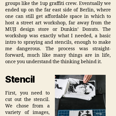
groups like the 1up graffiti crew. Eventually we
ended up on the far east side of Berlin, where
one can still get affordable space in which to
host a street art workshop, far away from the
MUJI design store or Dunkin’ Donuts. The
workshop was exactly what I needed, a basic
intro to spraying and stencils, enough to make
me dangerous. The process was straight-
forward, much like many things are in life,
once you understand the thinking behind it.
Stencil
First, you need to
cut out the stencil.
We chose from a
variety of images,