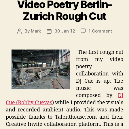
Video Poetry Berlin-
Zurich Rough Cut
on
By
Mark
30 Jan ’12
1 Comment
Post
Post
Video
author
date
Poetry
Berlin-
The first rough cut
Zurich
from my video
Rough
poetry
Cut
collaboration with
DJ Cue is up. The
music was
composed by
DJ
Cue (Bobby Cuevas
) while I provided the visuals
and recorded ambient audio. This was made
possible thanks to Talenthouse.com and their
Creative Invite collaboration platform. This is a