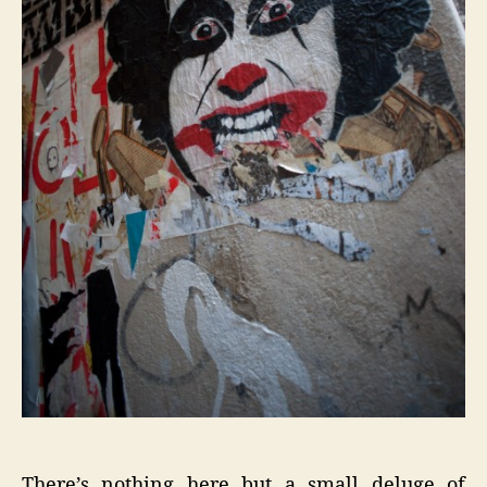
There’s nothing here but a small deluge of