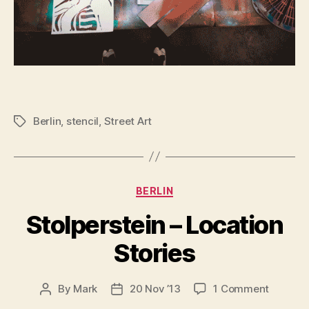
Berlin
,
stencil
,
Street Art
Tags
Categories
BERLIN
Stolperstein – Location
Stories
on
By
Mark
20 Nov ’13
1 Comment
Post
Post
Stolpers
author
date