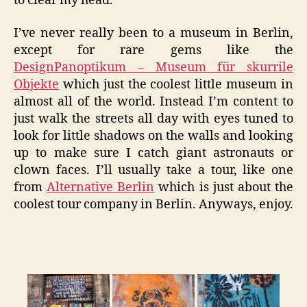
to clear my head.
I’ve never really been to a museum in Berlin,
except for rare gems like the
DesignPanoptikum – Museum für skurrile
Objekte
which just the coolest little museum in
almost all of the world. Instead I’m content to
just walk the streets all day with eyes tuned to
look for little shadows on the walls and looking
up to make sure I catch giant astronauts or
clown faces. I’ll usually take a tour, like one
from
Alternative Berlin
which is just about the
coolest tour company in Berlin. Anyways, enjoy.