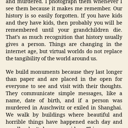
and murdered. I photograph them whenever I
see them because it makes me remember. Our
history is so easily forgotten. If you have kids
and they have kids, then probably you will be
remembered until your grandchildren die.
That’s as much recognition that history usually
gives a person. Things are changing in the
internet age, but virtual worlds do not replace
the tangibility of the world around us.
We build monuments because they last longer
than paper and are placed in the open for
everyone to see and visit with their thoughts.
They communicate simple messages, like a
name, date of birth, and if a person was
murdered in Auschwitz or exiled in Shanghai.
We walk by buildings where beautiful and
horrible things have happened each day and