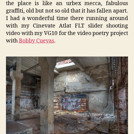
the place is like an urbex mecca, fabulous
graffiti, old but not so old that it has fallen apart.
I had a wonderful time there running around
with my Cinevate Atlat FLT slider shooting
video with my VG10 for the video poetry project
with
Bobby Cuevas
.