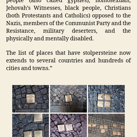
people (also called gypsies), homosexuals,
Jehovah’s Witnesses, black people, Christians
(both Protestants and Catholics) opposed to the
Nazis, members of the Communist Party and the
Resistance, military deserters, and the
physically and mentally disabled.
The list of places that have stolpersteine now
extends to several countries and hundreds of
cities and towns.”