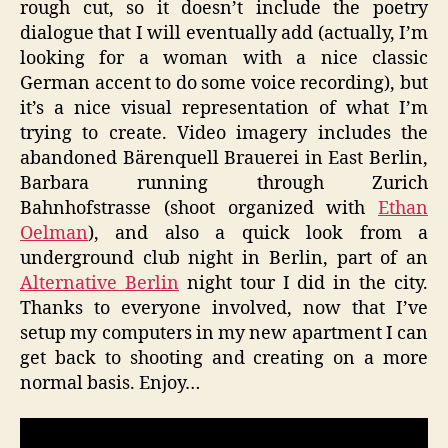
rough cut, so it doesn’t include the poetry
dialogue that I will eventually add (actually, I’m
looking for a woman with a nice classic
German accent to do some voice recording), but
it’s a nice visual representation of what I’m
trying to create. Video imagery includes the
abandoned Bärenquell Brauerei in East Berlin,
Barbara running through Zurich
Bahnhofstrasse (shoot organized with
Ethan
Oelman
), and also a quick look from a
underground club night in Berlin, part of an
Alternative Berlin
night tour I did in the city.
Thanks to everyone involved, now that I’ve
setup my computers in my new apartment I can
get back to shooting and creating on a more
normal basis. Enjoy…