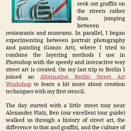
seek out graffiti on
the streets rather
than jumping
between
restaurants and museums. In parallel, I began
experimenting between portrait photography
and painting (Gonzo Art), where I tried to
combine the layering methods I use in
Photoshop with the speedy and interactive way
street art is created. On my last trip to Berlin I
joined an
Alternative Berlin Street Art
Workshop
to learn a bit more about creation
techniques with my first stencil.
The day started with a little street tour near
Alexander Platz, Ben (our excellent tour guide)
walked us through a history of street art, the
difference to that and graffiti, and the culture of