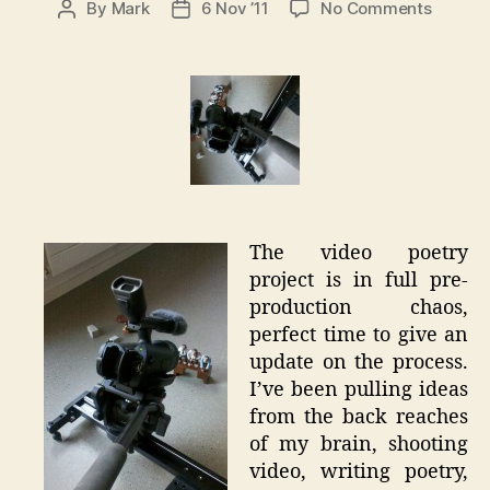
on
By
Mark
6 Nov ’11
No Comments
Post
Post
Video
author
date
Poetry
Pre-
Product
The video poetry
project is in full pre-
production chaos,
perfect time to give an
update on the process.
I’ve been pulling ideas
from the back reaches
of my brain, shooting
video, writing poetry,