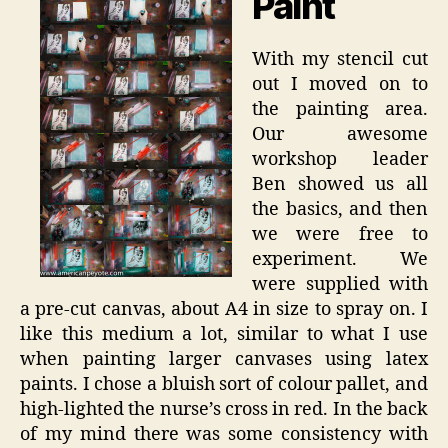
Paint
With my stencil cut
out I moved on to
the painting area.
Our awesome
workshop leader
Ben showed us all
the basics, and then
we were free to
experiment. We
were supplied with
a pre-cut canvas, about A4 in size to spray on. I
like this medium a lot, similar to what I use
when painting larger canvases using latex
paints. I chose a bluish sort of colour pallet, and
high-lighted the nurse’s cross in red. In the back
of my mind there was some consistency with