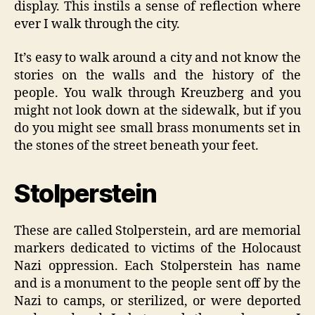
display. This instils a sense of reflection where
ever I walk through the city.
It’s easy to walk around a city and not know the
stories on the walls and the history of the
people. You walk through Kreuzberg and you
might not look down at the sidewalk, but if you
do you might see small brass monuments set in
the stones of the street beneath your feet.
Stolperstein
These are called Stolperstein, ard are memorial
markers dedicated to victims of the Holocaust
Nazi oppression. Each Stolperstein has name
and is a monument to the people sent off by the
Nazi to camps, or sterilized, or were deported