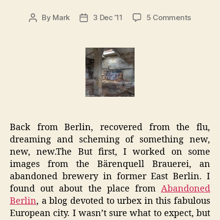
on
By
Mark
3 Dec ’11
5 Comments
Post
Post
Berlin
author
date
Notes:
Bärenqu
Brauere
Urbex
Back from Berlin, recovered from the flu,
dreaming and scheming of something new,
new, new.The But first, I worked on some
images from the Bärenquell Brauerei, an
abandoned brewery in former East Berlin. I
found out about the place from
Abandoned
Berlin
, a blog devoted to urbex in this fabulous
European city. I wasn’t sure what to expect, but