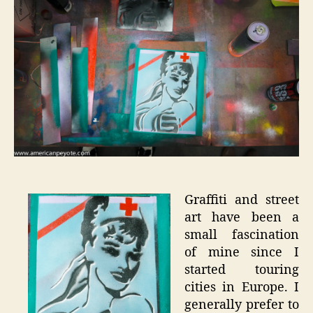
Art
Experim
Graffiti and street
art have been a
small fascination
of mine since I
started touring
cities in Europe. I
generally prefer to