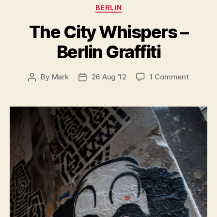
Categories
BERLIN
The City Whispers –
Berlin Graffiti
on
By
Mark
26 Aug ’12
1 Comment
Post
Post
The
author
date
City
Whisper
–
Berlin
Graffiti