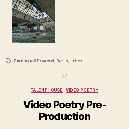
Barenquell Brauerei
,
Berlin
,
Urbex
Tags
Categories
TALENTHOUSE
VIDEO POETRY
Video Poetry Pre-
Production