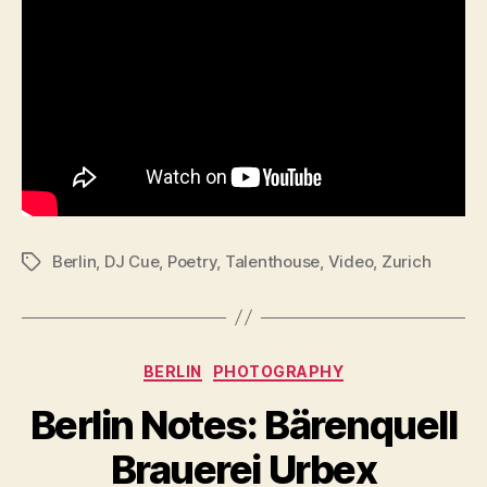
Berlin
,
DJ Cue
,
Poetry
,
Talenthouse
,
Video
,
Zurich
Tags
Categories
BERLIN
PHOTOGRAPHY
Berlin Notes: Bärenquell
Brauerei Urbex