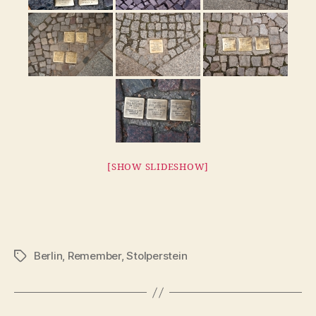
[SHOW SLIDESHOW]
Berlin
,
Remember
,
Stolperstein
Tags