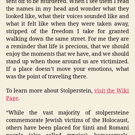
sent off to be murdered. When I see them I read
the names in my head and wonder what they
looked like, what their voices sounded like and
what it felt like when they were taken away,
stripped of the freedom I take for granted
walking down the same street. For me they are
a reminder that life is precious, that we should
enjoy the moments that we have, and we should
stand up when those around us are victimized.
If a place doesn’t move your emotions, what
was the point of traveling there.
To learn more about Stolperstein,
visit the Wiki
Page
.
“While the vast majority of stolpersteine
commemorate Jewish victims of the Holocaust,
others have been placed for Sinti and Romani