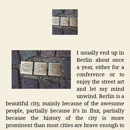
–
Locatio
Stories
I usually end up in
Berlin about once
a year, either for a
conference or to
enjoy the street art
and let my mind
unwind. Berlin is a
beautiful city, mainly because of the awesome
people, partially because it’s in flux, partially
because the history of the city is more
prominent than most cities are brave enough to