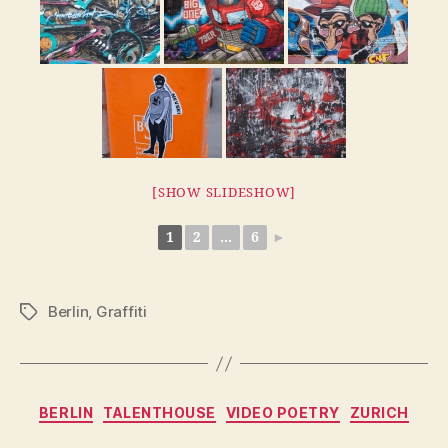
[SHOW SLIDESHOW]
1
2
...
6
►
Berlin
,
Graffiti
Tags
Categories
BERLIN
TALENTHOUSE
VIDEO POETRY
ZURICH