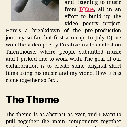
and listening to music
from
DJCue
, all in an
effort to build up the
video poetry project.
Here’s a breakdown of the pre-production
journey so far, but first a recap. In July DJCue
won the video poetry CreativeInvite contest on
Talenthouse, where people submitted music
and I picked one to work with. The goal of our
collaboration is to create some original short
films using his music and my video. How it has
come together so far…
The Theme
The theme is as abstract as ever, and I want to
pull together the main components together