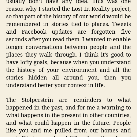
usually don’t have any idea. This was one
reason why I started the Lost In Reality project,
so that part of the history of our world would be
remembered in stories tied to places. Tweets
and Facebook updates are forgotten five
seconds after you read them. I wanted to enable
longer conversations between people and the
places they walk through. I think it’s good to
have lofty goals, because when you understand
the history of your environment and all the
stories hidden all around you, then you
understand better your context in life.
The Stolperstein are reminders to what
happened in the past, and for me a warning to
what happens in the present in other countries,
and what could happen in the future. People
like you and me pulled from our homes and