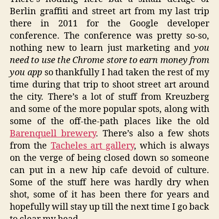
Berlin graffiti and street art from my last trip
there in 2011 for the Google developer
conference. The conference was pretty so-so,
nothing new to learn just marketing and
you
need to use the Chrome store to earn money from
you app
so thankfully I had taken the rest of my
time during that trip to shoot street art around
the city. There’s a lot of stuff from Kreuzberg
and some of the more popular spots, along with
some of the off-the-path places like the old
Barenquell brewery
. There’s also a few shots
from the
Tacheles art gallery
, which is always
on the verge of being closed down so someone
can put in a new hip cafe devoid of culture.
Some of the stuff here was hardly dry when
shot, some of it has been there for years and
hopefully will stay up till the next time I go back