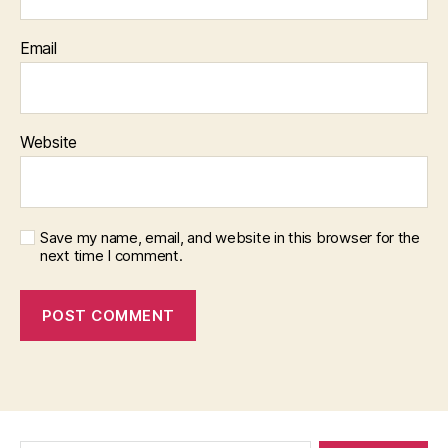
Email
Website
Save my name, email, and website in this browser for the
next time I comment.