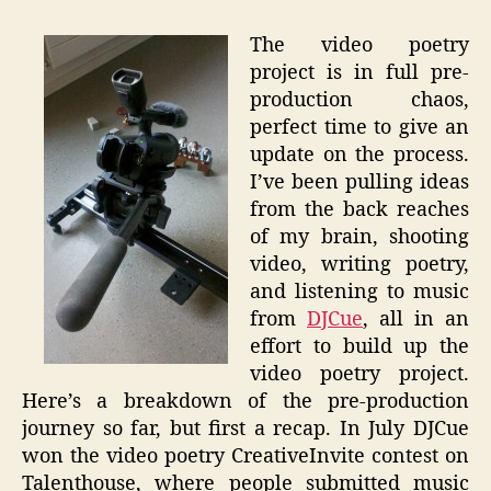
The video poetry
project is in full pre-
production chaos,
perfect time to give an
update on the process.
I’ve been pulling ideas
from the back reaches
of my brain, shooting
video, writing poetry,
and listening to music
from
DJCue
, all in an
effort to build up the
video poetry project.
Here’s a breakdown of the pre-production
journey so far, but first a recap. In July DJCue
won the video poetry CreativeInvite contest on
Talenthouse, where people submitted music