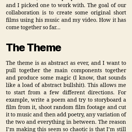
and I picked one to work with. The goal of our
collaboration is to create some original short
films using his music and my video. How it has
come together so far…
The Theme
The theme is as abstract as ever, and I want to
pull together the main components together
and produce some magic (I know, that sounds
like a load of abstract bullshit). This allows me
to start from a few different directions. For
example, write a poem and try to storyboard a
film from it, shoot random film footage and cut
it to music and then add poetry, any variation of
the two and everything in between. The reason
I’m making this seem so chaotic is that I’m still