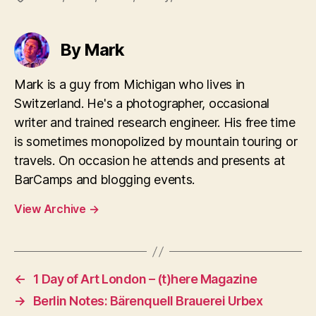
By Mark
Mark is a guy from Michigan who lives in
Switzerland. He's a photographer, occasional
writer and trained research engineer. His free time
is sometimes monopolized by mountain touring or
travels. On occasion he attends and presents at
BarCamps and blogging events.
View Archive
→
←
1 Day of Art London – (t)here Magazine
→
Berlin Notes: Bärenquell Brauerei Urbex