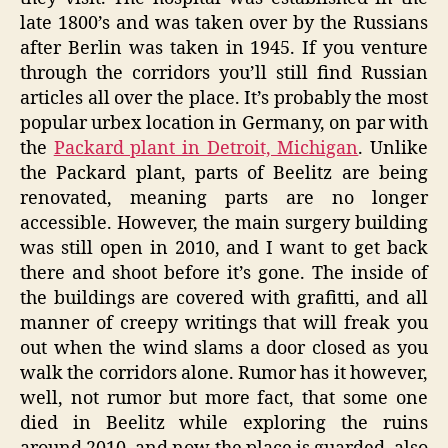
late 1800’s and was taken over by the Russians
after Berlin was taken in 1945. If you venture
through the corridors you’ll still find Russian
articles all over the place. It’s probably the most
popular urbex location in Germany, on par with
the
Packard plant in Detroit, Michigan
. Unlike
the Packard plant, parts of Beelitz are being
renovated, meaning parts are no longer
accessible. However, the main surgery building
was still open in 2010, and I want to get back
there and shoot before it’s gone. The inside of
the buildings are covered with grafitti, and all
manner of creepy writings that will freak you
out when the wind slams a door closed as you
walk the corridors alone. Rumor has it however,
well, not rumor but more fact, that some one
died in Beelitz while exploring the ruins