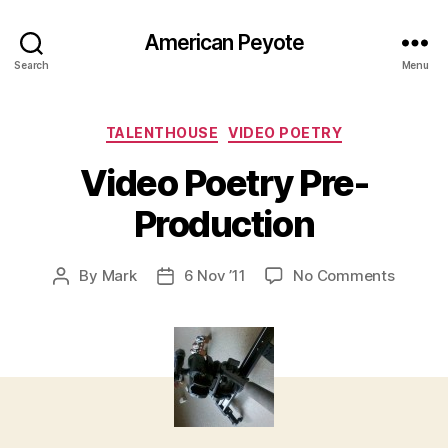
American Peyote
Search
Menu
Categories
TALENTHOUSE
VIDEO POETRY
Video Poetry Pre-
Production
on
By
Mark
6 Nov ’11
No Comments
Post
Post
Video
author
date
Poetry
Pre-
Product