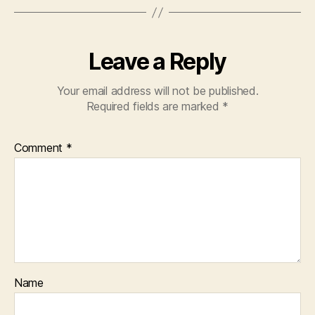
Leave a Reply
Your email address will not be published.
Required fields are marked
*
Comment
*
Name