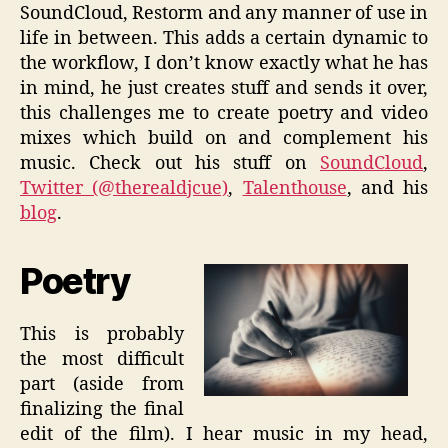
SoundCloud, Restorm and any manner of use in
life in between. This adds a certain dynamic to
the workflow, I don’t know exactly what he has
in mind, he just creates stuff and sends it over,
this challenges me to create poetry and video
mixes which build on and complement his
music. Check out his stuff on
SoundCloud
,
Twitter (@therealdjcue)
,
Talenthouse
, and his
blog
.
Poetry
This is probably
the most difficult
part (aside from
finalizing the final
edit of the film). I hear music in my head,