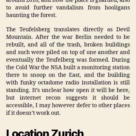
around 2010, and now the place is guarded, also
to avoid further vandalism from hooligans
haunting the forest.
The Teufelsberg translates directly as Devil
Mountain. After the war Berlin needed to be
rebuilt, and all of the trash, broken buildings
and such were piled on top of one another and
eventually the Teufelberg was formed. During
the Cold War the NSA built a monitoring station
there to snoop on the East, and the building
with funky octadome radio installation is still
standing. It’s unclear how open it will be here,
but internet recon suggests it should be
accessible, I may however defer to other places
if it doesn’t work out.
Location Zurich