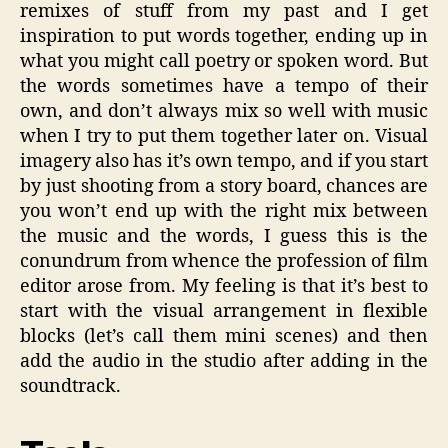
remixes of stuff from my past and I get
inspiration to put words together, ending up in
what you might call poetry or spoken word. But
the words sometimes have a tempo of their
own, and don’t always mix so well with music
when I try to put them together later on. Visual
imagery also has it’s own tempo, and if you start
by just shooting from a story board, chances are
you won’t end up with the right mix between
the music and the words, I guess this is the
conundrum from whence the profession of film
editor arose from. My feeling is that it’s best to
start with the visual arrangement in flexible
blocks (let’s call them mini scenes) and then
add the audio in the studio after adding in the
soundtrack.