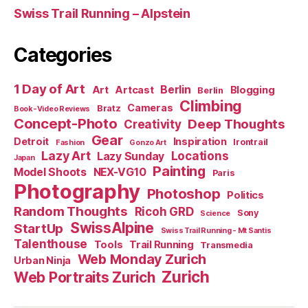
Swiss Trail Running – Alpstein
Categories
1 Day of Art
Berlin
Art
Artcast
Blogging
Berlin
Climbing
Cameras
Bratz
Book-Video Reviews
Concept-Photo
Deep Thoughts
Creativity
Gear
Detroit
Inspiration
Irontrail
Fashion
Gonzo Art
Lazy Art
Locations
Lazy Sunday
Japan
Painting
Model Shoots
NEX-VG10
Paris
Photography
Photoshop
Politics
Random Thoughts
Ricoh GRD
Sony
Science
SwissAlpine
StartUp
Swiss Trail Running - Mt Santis
Talenthouse
Tools
Trail Running
Transmedia
Web Monday Zurich
Urban Ninja
Zurich
Web Portraits Zurich