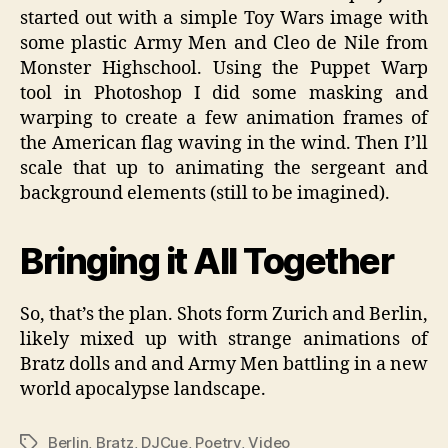
started out with a simple Toy Wars image with
some plastic Army Men and Cleo de Nile from
Monster Highschool. Using the Puppet Warp
tool in Photoshop I did some masking and
warping to create a few animation frames of
the American flag waving in the wind. Then I’ll
scale that up to animating the sergeant and
background elements (still to be imagined).
Bringing it All Together
So, that’s the plan. Shots form Zurich and Berlin,
likely mixed up with strange animations of
Bratz dolls and and Army Men battling in a new
world apocalypse landscape.
Berlin
,
Bratz
,
DJCue
,
Poetry
,
Video
Tags