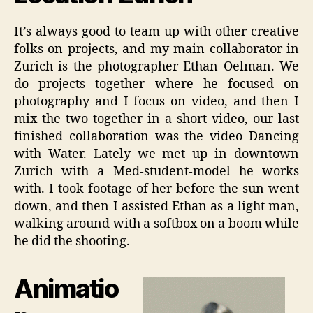
It’s always good to team up with other creative
folks on projects, and my main collaborator in
Zurich is the photographer Ethan Oelman. We
do projects together where he focused on
photography and I focus on video, and then I
mix the two together in a short video, our last
finished collaboration was the video Dancing
with Water. Lately we met up in downtown
Zurich with a Med-student-model he works
with. I took footage of her before the sun went
down, and then I assisted Ethan as a light man,
walking around with a softbox on a boom while
he did the shooting.
Animatio