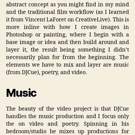
abstract concept as you might find in my mind
and the traditional film workflow (as I learned
it from Vincent LaForet on CreativeLive). This is
more inline with how I create images in
Photoshop or painting, where I begin with a
base image or idea and then build around and
layer it, the result being something I didn’t
necessarily plan for from the beginning. The
elements we have to mix and layer are music
(from DJCue), poetry, and video.
Music
The beauty of the video project is that DJCue
handles the music production and I focus only
the on video and poetry. Spinning in his
bedroom/studio he mixes up productions for