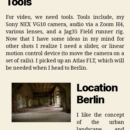
Tools
For video, we need tools. Tools include, my
Sony NEX VG10 camera, audio via a Zoom H4,
various lenses, and a Jag35 Field runner rig.
Now that I have some ideas in my mind for
other shots I realize I need a slider, or linear
motion control device (to move the camera on a
set of rails). I picked up an Atlas FLT, which will
be needed when I head to Berlin.
Location
Berlin
I like the concept
of the urban
landscape, and