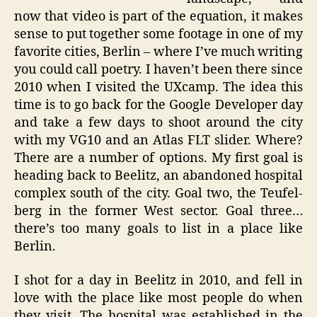
now that video is part of the equation, it makes
sense to put together some footage in one of my
favorite cities, Berlin – where I’ve much writing
you could call poetry. I haven’t been there since
2010 when I visited the UXcamp. The idea this
time is to go back for the Google Developer day
and take a few days to shoot around the city
with my VG10 and an Atlas FLT slider. Where?
There are a number of options. My first goal is
heading back to Beelitz, an abandoned hospital
complex south of the city. Goal two, the Teufel-
berg in the former West sector. Goal three…
there’s too many goals to list in a place like
Berlin.
I shot for a day in Beelitz in 2010, and fell in
love with the place like most people do when
they visit. The hospital was established in the