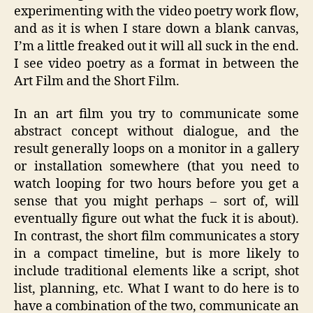
experimenting with the video poetry work flow,
and as it is when I stare down a blank canvas,
I’m a little freaked out it will all suck in the end.
I see video poetry as a format in between the
Art Film and the Short Film.
In an art film you try to communicate some
abstract concept without dialogue, and the
result generally loops on a monitor in a gallery
or installation somewhere (that you need to
watch looping for two hours before you get a
sense that you might perhaps – sort of, will
eventually figure out what the fuck it is about).
In contrast, the short film communicates a story
in a compact timeline, but is more likely to
include traditional elements like a script, shot
list, planning, etc. What I want to do here is to
have a combination of the two, communicate an