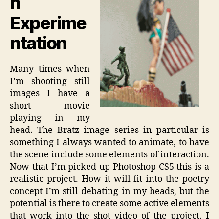
n
Experime
ntation
Many times when
I’m shooting still
images I have a
short movie
playing in my
head. The Bratz image series in particular is
something I always wanted to animate, to have
the scene include some elements of interaction.
Now that I’m picked up Photoshop CS5 this is a
realistic project. How it will fit into the poetry
concept I’m still debating in my heads, but the
potential is there to create some active elements
that work into the shot video of the project. I