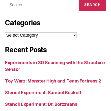
Search
for:
Categories
Categories
Recent Posts
Experiments in 3D Scanning with the Structure
Sensor
Toy Warz: Monster High and Team Fortress 2
Stencil Experiment: Samuel Beckett
Stencil Experiment: Dr. Boltzmann