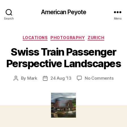
American Peyote
Search
Menu
Categories
LOCATIONS
PHOTOGRAPHY
ZURICH
Swiss Train Passenger
Perspective Landscapes
on
By
Mark
24 Aug ’13
No Comments
Post
Post
Swiss
author
date
Train
Passe
Perspe
Lands