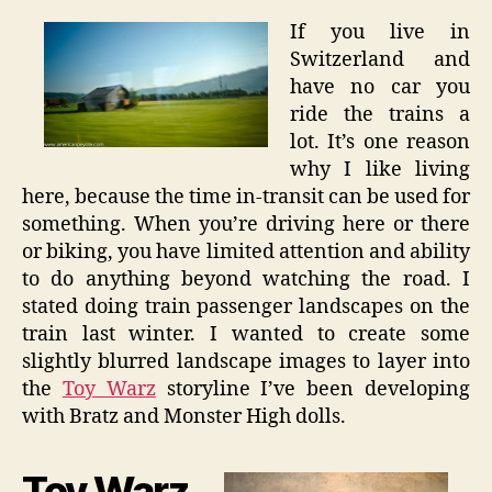
If you live in
Switzerland and
have no car you
ride the trains a
lot. It’s one reason
why I like living
here, because the time in-transit can be used for
something. When you’re driving here or there
or biking, you have limited attention and ability
to do anything beyond watching the road. I
stated doing train passenger landscapes on the
train last winter. I wanted to create some
slightly blurred landscape images to layer into
the
Toy Warz
storyline I’ve been developing
with Bratz and Monster High dolls.
Toy Warz