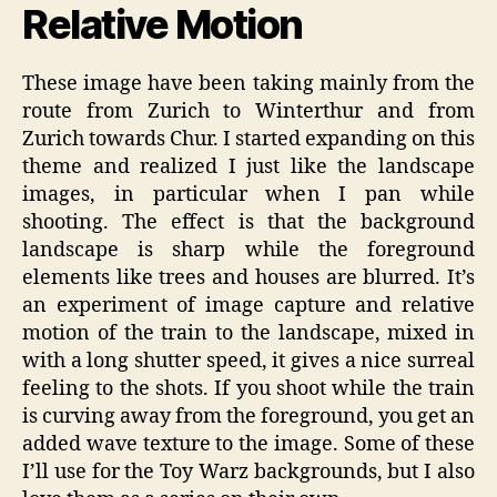
Relative Motion
These image have been taking mainly from the
route from Zurich to Winterthur and from
Zurich towards Chur. I started expanding on this
theme and realized I just like the landscape
images, in particular when I pan while
shooting. The effect is that the background
landscape is sharp while the foreground
elements like trees and houses are blurred. It’s
an experiment of image capture and relative
motion of the train to the landscape, mixed in
with a long shutter speed, it gives a nice surreal
feeling to the shots. If you shoot while the train
is curving away from the foreground, you get an
added wave texture to the image. Some of these
I’ll use for the Toy Warz backgrounds, but I also