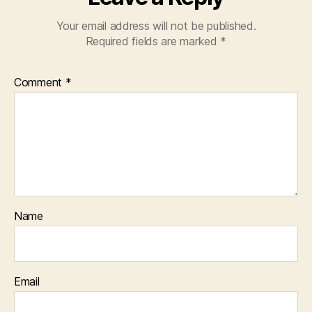
Your email address will not be published.
Required fields are marked
*
Comment
*
Name
Email