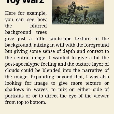
Here for example,
you can see how
the blurred
background trees
give just a little landscape texture to the
background, mixing in will with the foreground
but giving some sense of depth and context to
the central image. I wanted to give a bit the
post-apocalypse feeling and the texture layer of
clouds could be blended into the narrative of
the image. Expanding beyond that, I was also
looking for image to give more texture or
shadows in waves, to mix on either side of
portraits or or to direct the eye of the viewer
from top to bottom.