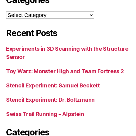
Categories
Recent Posts
Experiments in 3D Scanning with the Structure
Sensor
Toy Warz: Monster High and Team Fortress 2
Stencil Experiment: Samuel Beckett
Stencil Experiment: Dr. Boltzmann
Swiss Trail Running – Alpstein
Categories