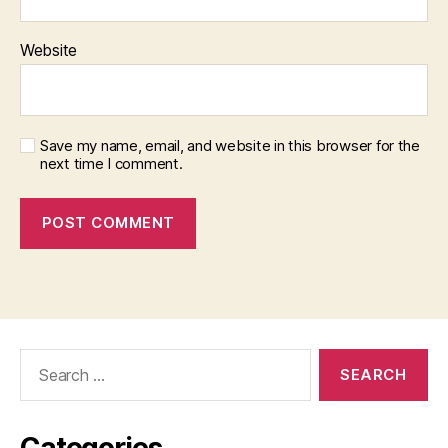
Website
Save my name, email, and website in this browser for the
next time I comment.
Search
for:
Categories