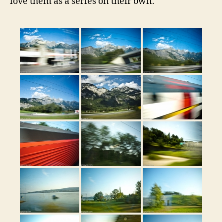
love them as a series on their own.