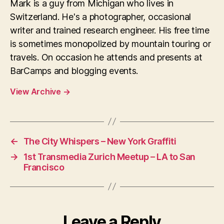
Mark is a guy from Michigan who lives in
Switzerland. He's a photographer, occasional
writer and trained research engineer. His free time
is sometimes monopolized by mountain touring or
travels. On occasion he attends and presents at
BarCamps and blogging events.
View Archive
→
←
The City Whispers – New York Graffiti
→
1st Transmedia Zurich Meetup – LA to San
Francisco
Leave a Reply