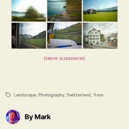
[SHOW SLIDESHOW]
Landscape
,
Photography
,
Switzerland
,
Train
Tags
By Mark