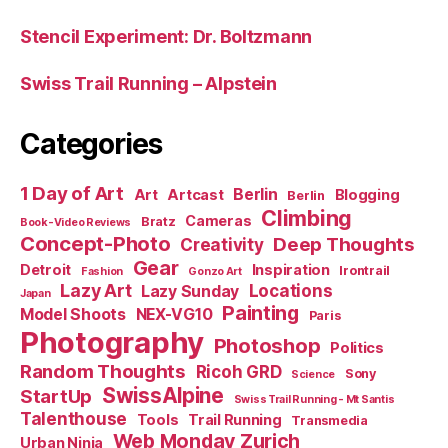
Stencil Experiment: Dr. Boltzmann
Swiss Trail Running – Alpstein
Categories
1 Day of Art
Berlin
Art
Artcast
Blogging
Berlin
Climbing
Cameras
Bratz
Book-Video Reviews
Concept-Photo
Deep Thoughts
Creativity
Gear
Detroit
Inspiration
Irontrail
Fashion
Gonzo Art
Lazy Art
Locations
Lazy Sunday
Japan
Painting
Model Shoots
NEX-VG10
Paris
Photography
Photoshop
Politics
Random Thoughts
Ricoh GRD
Sony
Science
SwissAlpine
StartUp
Swiss Trail Running - Mt Santis
Talenthouse
Tools
Trail Running
Transmedia
Web Monday Zurich
Urban Ninja