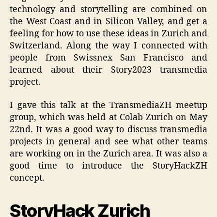
technology and storytelling are combined on
the West Coast and in Silicon Valley, and get a
feeling for how to use these ideas in Zurich and
Switzerland. Along the way I connected with
people from Swissnex San Francisco and
learned about their Story2023 transmedia
project.
I gave this talk at the TransmediaZH meetup
group, which was held at Colab Zurich on May
22nd. It was a good way to discuss transmedia
projects in general and see what other teams
are working on in the Zurich area. It was also a
good time to introduce the StoryHackZH
concept.
StoryHack Zurich