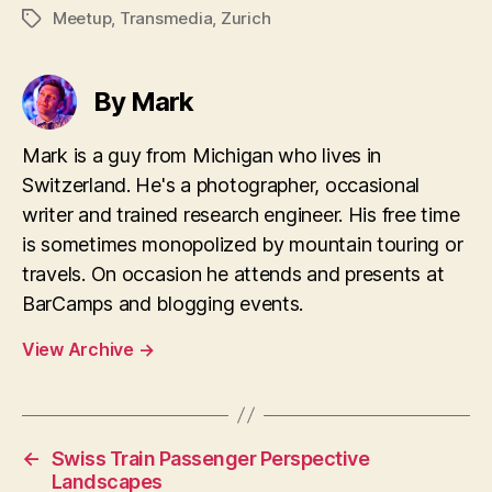
Meetup
,
Transmedia
,
Zurich
Tags
By Mark
Mark is a guy from Michigan who lives in
Switzerland. He's a photographer, occasional
writer and trained research engineer. His free time
is sometimes monopolized by mountain touring or
travels. On occasion he attends and presents at
BarCamps and blogging events.
View Archive
→
←
Swiss Train Passenger Perspective
Landscapes