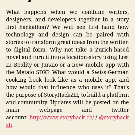
What happens when we combine writers,
designers, and developers together in a story
first hackathon? We will see first hand how
technology and design can be paired with
stories to transform great ideas from the written
to digital form. Why not take a Zurich-based
novel and turn it into a location-story using Lost
In Reality or Junaio or a new mobile app with
the Metaio SDK? What would a Swiss-German
cooking book look like as a mobile app, and
how would that influence who uses it? That’s
the purpose of StoryHackZH, to build a platform
and community. Updates will be posted on the
main webpage and twitter
account:
http://www.storyhack.ch/
/
@storyhack
zh