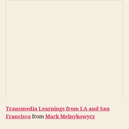
Transmedia Learnings from LA and San
Francisco
from
Mark Melnykowycz