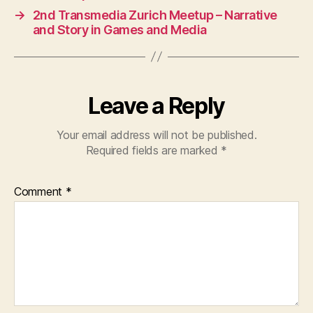
→
2nd Transmedia Zurich Meetup – Narrative
and Story in Games and Media
Leave a Reply
Your email address will not be published.
Required fields are marked
*
Comment
*