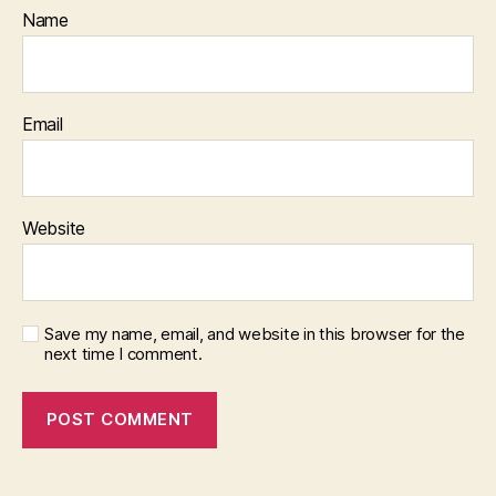
Name
Email
Website
Save my name, email, and website in this browser for the
next time I comment.