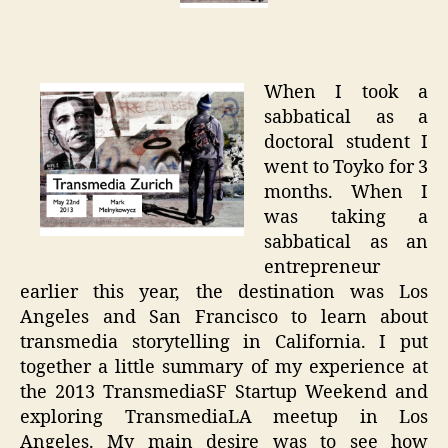
to
San
Franci
When I took a
sabbatical as a
doctoral student I
went to Toyko for 3
months. When I
was taking a
sabbatical as an
entrepreneur
earlier this year, the destination was Los
Angeles and San Francisco to learn about
transmedia storytelling in California. I put
together a little summary of my experience at
the 2013 TransmediaSF Startup Weekend and
exploring TransmediaLA meetup in Los
Angeles. My main desire was to see how