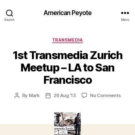
American Peyote
Search
Menu
Categories
TRANSMEDIA
1st Transmedia Zurich
Meetup – LA to San
Francisco
on
By
Mark
26 Aug ’13
No Comments
Post
Post
1st
author
date
Trans
Zurich
Meetu
–
LA