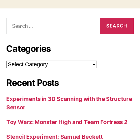
Search
for:
Categories
Categories
Recent Posts
Experiments in 3D Scanning with the Structure
Sensor
Toy Warz: Monster High and Team Fortress 2
Stencil Experiment: Samuel Beckett