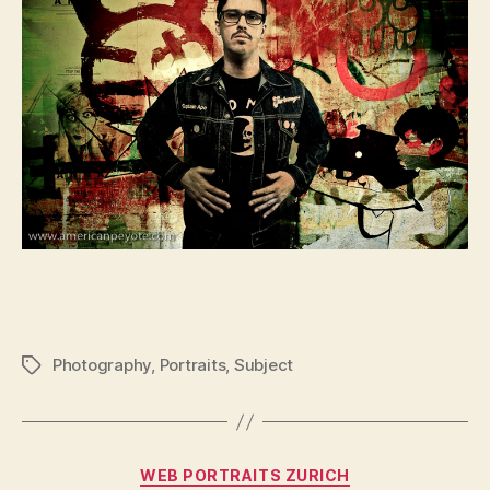
Photography
,
Portraits
,
Subject
Tags
Categories
WEB PORTRAITS ZURICH