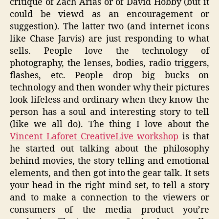
critique of Zach Arias or of David Hobby (but it
could be viewd as an encouragement or
suggestion). The latter two (and internet icons
like Chase Jarvis) are just responding to what
sells. People love the technology of
photography, the lenses, bodies, radio triggers,
flashes, etc. People drop big bucks on
technology and then wonder why their pictures
look lifeless and ordinary when they know the
person has a soul and interesting story to tell
(like we all do). The thing I love about the
Vincent Laforet CreativeLive workshop
is that
he started out talking about the philosophy
behind movies, the story telling and emotional
elements, and then got into the gear talk. It sets
your head in the right mind-set, to tell a story
and to make a connection to the viewers or
consumers of the media product you’re