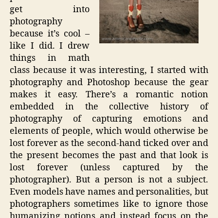
get into
photography
because it’s cool –
like I did. I drew
things in math
class because it was interesting, I started with
photography and Photoshop because the gear
makes it easy. There’s a romantic notion
embedded in the collective history of
photography of capturing emotions and
elements of people, which would otherwise be
lost forever as the second-hand ticked over and
the present becomes the past and that look is
lost forever (unless captured by the
photographer). But a person is not a subject.
Even models have names and personalities, but
photographers sometimes like to ignore those
humanizing notions and instead focus on the