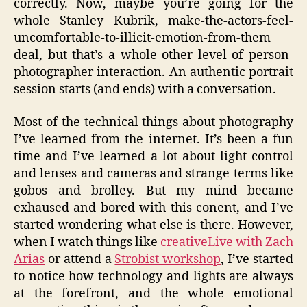
correctly. Now, maybe you’re going for the
whole Stanley Kubrik, make-the-actors-feel-
uncomfortable-to-illicit-emotion-from-them
deal, but that’s a whole other level of person-
photographer interaction. An authentic portrait
session starts (and ends) with a conversation.
Most of the technical things about photography
I’ve learned from the internet. It’s been a fun
time and I’ve learned a lot about light control
and lenses and cameras and strange terms like
gobos and brolley. But my mind became
exhaused and bored with this conent, and I’ve
started wondering what else is there. However,
when I watch things like
creativeLive with Zach
Arias
or attend a
Strobist workshop
, I’ve started
to notice how technology and lights are always
at the forefront, and the whole emotional