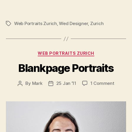
Web Portraits Zurich
,
Wed Designer
,
Zurich
Tags
Categories
WEB PORTRAITS ZURICH
Blankpage Portraits
on
By
Mark
25 Jan ’11
1 Comment
Post
Post
Blankpa
author
date
Portraits