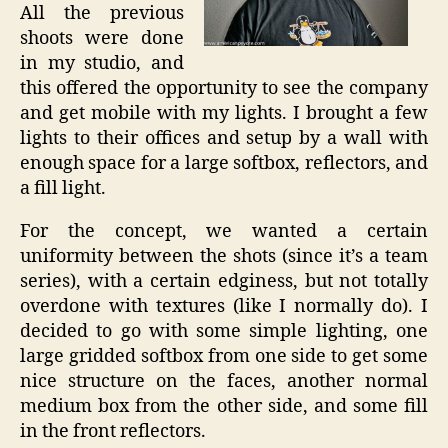
All the previous
shoots were done
in my studio, and
this offered the opportunity to see the company
and get mobile with my lights. I brought a few
lights to their offices and setup by a wall with
enough space for a large softbox, reflectors, and
a fill light.
For the concept, we wanted a certain
uniformity between the shots (since it’s a team
series), with a certain edginess, but not totally
overdone with textures (like I normally do). I
decided to go with some simple lighting, one
large gridded softbox from one side to get some
nice structure on the faces, another normal
medium box from the other side, and some fill
in the front reflectors.