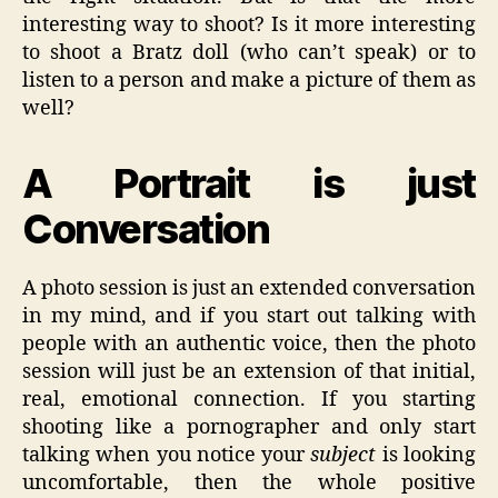
interesting way to shoot? Is it more interesting
to shoot a Bratz doll (who can’t speak) or to
listen to a person and make a picture of them as
well?
A Portrait is just
Conversation
A photo session is just an extended conversation
in my mind, and if you start out talking with
people with an authentic voice, then the photo
session will just be an extension of that initial,
real, emotional connection. If you starting
shooting like a pornographer and only start
talking when you notice your
subject
is looking
uncomfortable, then the whole positive