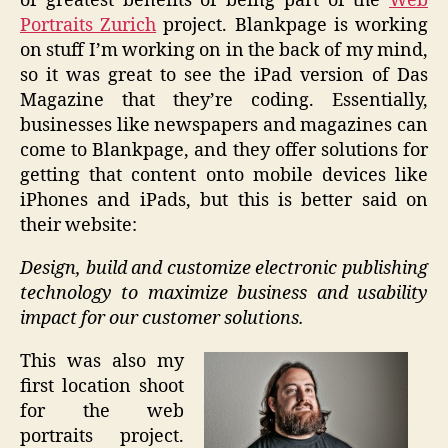
of greatest benefits of being part of the
Web
Portraits Zurich
project. Blankpage is working
on stuff I’m working on in the back of my mind,
so it was great to see the iPad version of Das
Magazine that they’re coding. Essentially,
businesses like newspapers and magazines can
come to Blankpage, and they offer solutions for
getting that content onto mobile devices like
iPhones and iPads, but this is better said on
their website:
Design, build and customize electronic publishing
technology to maximize business and usability
impact for our customer solutions.
This was also my
first location shoot
for the web
portraits project.