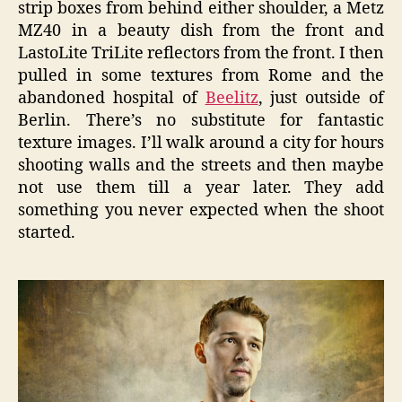
strip boxes from behind either shoulder, a Metz
MZ40 in a beauty dish from the front and
LastoLite TriLite reflectors from the front. I then
pulled in some textures from Rome and the
abandoned hospital of
Beelitz
, just outside of
Berlin. There’s no substitute for fantastic
texture images. I’ll walk around a city for hours
shooting walls and the streets and then maybe
not use them till a year later. They add
something you never expected when the shoot
started.