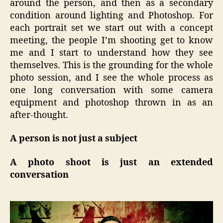
around the person, and then as a secondary
condition around lighting and Photoshop. For
each portrait set we start out with a concept
meeting, the people I’m shooting get to know
me and I start to understand how they see
themselves. This is the grounding for the whole
photo session, and I see the whole process as
one long conversation with some camera
equipment and photoshop thrown in as an
after-thought.
A person is not just a subject
A photo shoot is just an extended
conversation