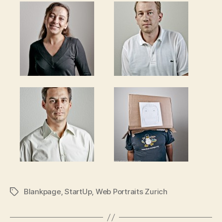
Blankpage
,
StartUp
,
Web Portraits Zurich
Tags