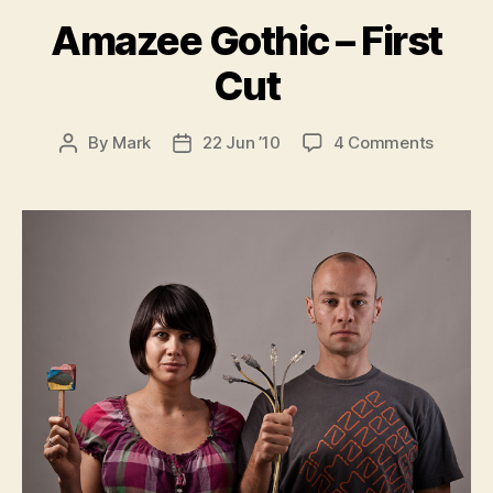
Amazee Gothic – First
Cut
on
By
Mark
22 Jun ’10
4 Comments
Post
Post
Amaze
author
date
Gothic
–
First
Cut