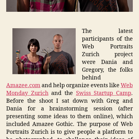
The latest
participants of the
Web Portraits
Zurich project
were Dania and
Gregory, the folks
behind
Amazee.com
and help organize events like
Web
Monday Zurich
and the
Swiss Startup Camp
.
Before the shoot I sat down with Greg and
Dania for a brainstorming session (after
presenting some ideas to them online), which
included Amazee Gothic. The purpose of Web
Portraits Zurich is to give people a platform to