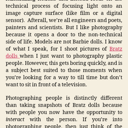
technical process of focusing light onto an
image capture surface (like film or a digital
sensor). Afterall, we’re all engineers and poets,
painters and scientists. But I like photography
because it opens a door to the non-technical
side of life. Models are not Barbie dolls. I know
of what I speak, for I shoot pictures of
Bratz
dolls
when I just want to photography plastic
people. However, this gets boring quickly, and is
a subject best suited to those moments when
you’re looking for a way to till time but don’t
want to sit in front of a television.
Photographing people is distinctly different
than taking snapshots of Bratz dolls because
with people you now have the opportunity to
interact
with the person. If you’re into
photographing people, then just think of the