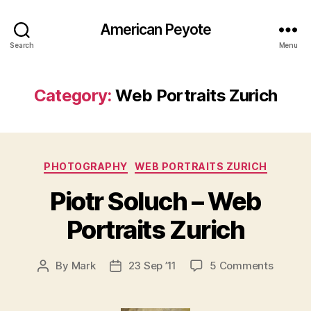
American Peyote
Search
Menu
Category:
Web Portraits Zurich
Categories
PHOTOGRAPHY
WEB PORTRAITS ZURICH
Piotr Soluch – Web
Portraits Zurich
on
By
Mark
23 Sep ’11
5 Comments
Post
Post
Piotr
author
date
Soluch
–