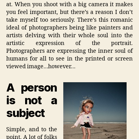
at. When you shoot with a big camera it makes
you feel important, but there’s a reason I don’t
take myself too seriously. There’s this romanic
ideal of photographers being like painters and
artists delving with their whole soul into the
artistic expression of the portrait.
Photographers are expressing the inner soul of
humans for all to see in the printed or screen
viewed image…however…
A person
is not a
subject
Simple, and to the
point. A lot of folks