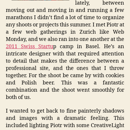
lately, between
moving out and moving in and running a few
marathons I didn’t find a lot of time to organize
any shoots or projects this summer. I met Piotr at
a few web gatherings in Zurich like Web
Monday, and we also ran into one another at the
2011 Swiss Startu
p camp in Basel. He’s an
intricate designer with that required attention
to detail that makes the difference between a
professional site, and the ones that I throw
together. For the shoot be came by with cookies
and Polish beer. This was a fantastic
combination and the shoot went smoothly for
both of us.
I wanted to get back to fine painterly shadows
and images with a dramatic feeling. This
included lighting Piotr with some CreativeLight