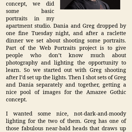
concept, we did
some basic
portraits in my
apartment studio. Dania and Greg dropped by
one fine Tuesday night, and after a raclette
dinner we set about shooting some portraits.
Part of the Web Portraits project is to give
people who don’t know much about
photography and lighting the opportunity to
learn. So we started out with Greg shooting
after I’d set up the lights. Then I shot sets of Greg
and Dania separately and together, getting a
nice pool of images for the Amazee Gothic
concept.
I wanted some nice, not-dark-and-moody
lighting for the two of them. Greg has one of
those fabulous near-bald heads that draws up