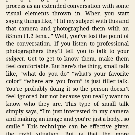
process as an extended conversation with some
visual elements thrown in. When you start
saying things like, “I lit my subject with this and
that camera and photographed them with an
85mm f1.2 lens…” Well, you’ve lost the point of
the conversation. If you listen to professional
photographers they’ll tell you to talk to your
subject
. Get to get to know them, make them
feel comfortable. But here’s the thing, small talk
like, “what do you do” “what’s your favorite
color” “where are you from” is just filler talk.
You’re probably doing it so the person doesn’t
feel ignored but not because you really want to
know who they are. This type of small talk
simply says, “I’m just interested in my camera
and making an image and you’re just a body…so
smile.” This technique can be effective given
the right situation. But is that the more