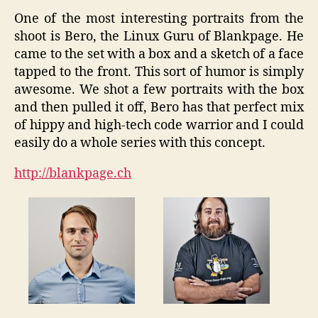
One of the most interesting portraits from the
shoot is Bero, the Linux Guru of Blankpage. He
came to the set with a box and a sketch of a face
tapped to the front. This sort of humor is simply
awesome. We shot a few portraits with the box
and then pulled it off, Bero has that perfect mix
of hippy and high-tech code warrior and I could
easily do a whole series with this concept.
http://blankpage.ch