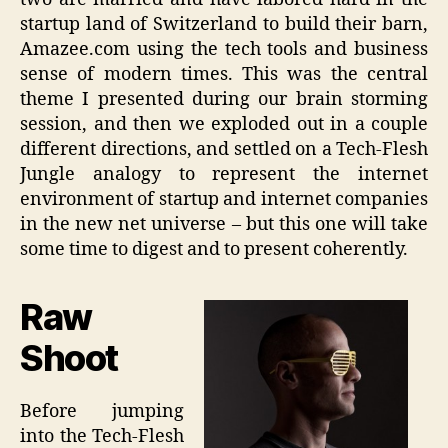
startup land of Switzerland to build their barn,
Amazee.com using the tech tools and business
sense of modern times. This was the central
theme I presented during our brain storming
session, and then we exploded out in a couple
different directions, and settled on a Tech-Flesh
Jungle analogy to represent the internet
environment of startup and internet companies
in the new net universe – but this one will take
some time to digest and to present coherently.
Raw
Shoot
Before jumping
into the Tech-Flesh