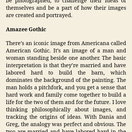
be photographed, to challenge their ideas of
themselves and be a part of how their images
are created and portrayed.
Amazee Gothic
There’s an iconic image from Americana called
American Gothic. It’s an image of a man and
woman standing beside one another. The basic
interpretation is that they’re married and have
labored hard to build the barn, which
dominates the background of the painting. The
man holds a pitchfork, and you get a sense that
hard work and family come together to build a
life for the two of them and for the future. I love
thinking philosophically about images, and
tracking the origins of ideas. With Dania and
Greg, the analogy was perfect and obvious. The
two are married and have labored hard in the