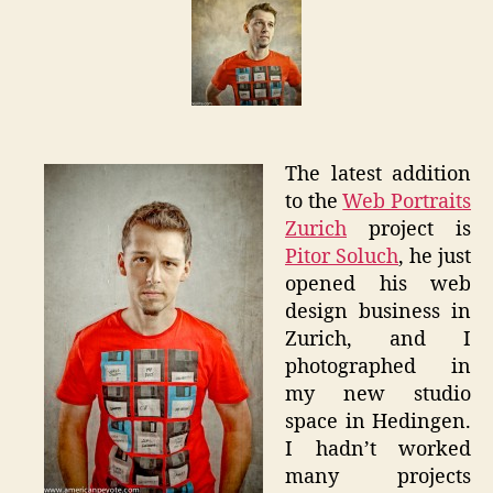
Web
Portrait
Zurich
The latest addition
to the
Web Portraits
Zurich
project is
Pitor Soluch
, he just
opened his web
design business in
Zurich, and I
photographed in
my new studio
space in Hedingen.
I hadn’t worked
many projects