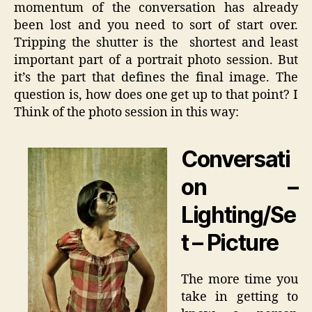
momentum of the conversation has already
been lost and you need to sort of start over.
Tripping the shutter is the shortest and least
important part of a portrait photo session. But
it’s the part that defines the final image. The
question is, how does one get up to that point? I
Think of the photo session in this way:
Conversati
on –
Lighting/Se
t – Picture
The more time you
take in getting to