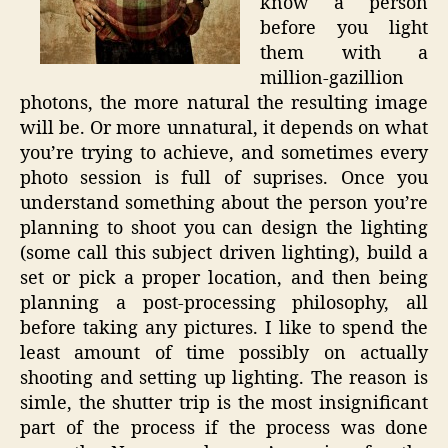
know a person
before you light
them with a
million-gazillion
photons, the more natural the resulting image
will be. Or more unnatural, it depends on what
you’re trying to achieve, and sometimes every
photo session is full of suprises. Once you
understand something about the person you’re
planning to shoot you can design the lighting
(some call this subject driven lighting), build a
set or pick a proper location, and then being
planning a post-processing philosophy, all
before taking any pictures. I like to spend the
least amount of time possibly on actually
shooting and setting up lighting. The reason is
simle, the shutter trip is the most insignificant
part of the process if the process was done