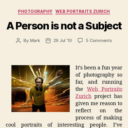
Categories
PHOTOGRAPHY
WEB PORTRAITS ZURICH
A Person is not a Subject
on
By
Mark
29 Jul ’10
5 Comments
Post
Post
A
author
date
Person
is
not
It’s been a fun year
a
of photography so
Subject
far, and running
the
Web Portraits
Zurich
project has
given me reason to
reflect on the
process of making
cool portraits of interesting people. I’ve