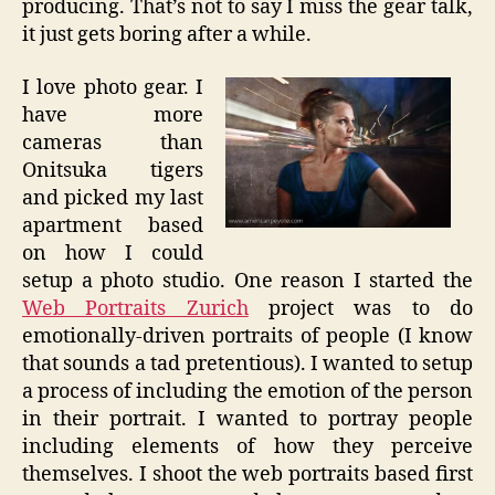
producing. That’s not to say I miss the gear talk,
it just gets boring after a while.
I love photo gear. I
have more
cameras than
Onitsuka tigers
and picked my last
apartment based
on how I could
setup a photo studio. One reason I started the
Web Portraits Zurich
project was to do
emotionally-driven portraits of people (I know
that sounds a tad pretentious). I wanted to setup
a process of including the emotion of the person
in their portrait. I wanted to portray people
including elements of how they perceive
themselves. I shoot the web portraits based first