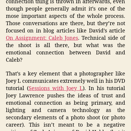
connection thing is thrown in afterwards, even
though people generally admit it’s one of the
mose important aspects of the whole process.
Those conversations are there, but they’re not
focused on in blog articles like David’s article
On Assignment: Caleb Jones
. Technical side of
the shoot is all there, but what was the
emotional connection between David and
Caleb?
That’s a key element that a photographer like
Joey L communicates extremely well in his DVD
tutorial (
Sessions with Joey L
). In his tutorial
Joey Lawrence pushes the ideas of trust and
emotional connection as being primary, and
lighting and camera technology as the
secondary elements of a photo shoot (or photo
career). This isn’t meant to be a negative