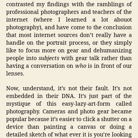
contrasted my findings with the ramblings of
professional photographers and teachers of the
internet (where I learned a lot abouot
photography), and have come to the conclusion
that most internet sources don’t really have a
handle on the portrait process, or they simply
like to focus more on gear and dehumanizing
people into
subjects
with gear talk rather than
having a conversation on
who
is in front of our
lenses.
Now, understand, it’s not their fault. It’s not
embedded in their DNA. It’s just part of the
mystique of this easy-lazy-art-form called
photography. Cameras and photo gear became
popular because it’s easier to click a shutter on a
device than painting a canvas or doing a
detailed sketch of what ever it is you’re looking