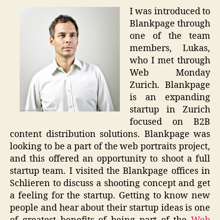
I was introduced to
Blankpage through
one of the team
members, Lukas,
who I met through
Web Monday
Zurich. Blankpage
is an expanding
startup in Zurich
focused on B2B
content distribution solutions. Blankpage was
looking to be a part of the web portraits project,
and this offered an opportunity to shoot a full
startup team. I visited the Blankpage offices in
Schlieren to discuss a shooting concept and get
a feeling for the startup. Getting to know new
people and hear about their startup ideas is one