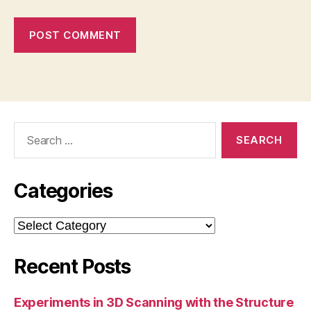
Search
for:
Categories
Categories
Recent Posts
Experiments in 3D Scanning with the Structure