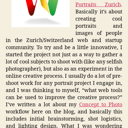
Portraits Zurich
.
Basically it’s about
creating cool
portraits and
images of people
in the Zurich/Switzerland web and startup
community. To try and be a little innovative, I
started the project not just as a way to gather a
lot of cool subjects to shoot with (like any selfish
photographer), but also as an experiment in the
online creative process. I usually do a lot of pre-
shoot work for any portrait project I engage in,
and I was thinking to myself, “what web tools
can be used to improve the creative process?”
I’ve written a lot about my
Concept to Photo
workflow here on the blog, and basically this
includes initial brainstorming, shot logistics,
and lighting design. What I was wondering