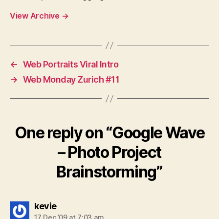
View Archive
→
←
Web Portraits Viral Intro
→
Web Monday Zurich #11
One reply on “Google Wave
– Photo Project
Brainstorming”
says:
kevie
17 Dec ’09 at 7:03 am