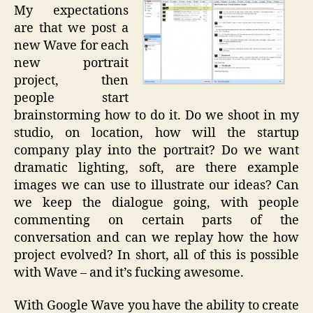
My expectations
are that we post a
new Wave for each
new portrait
project, then
people start
brainstorming how to do it. Do we shoot in my
studio, on location, how will the startup
company play into the portrait? Do we want
dramatic lighting, soft, are there example
images we can use to illustrate our ideas? Can
we keep the dialogue going, with people
commenting on certain parts of the
conversation and can we replay how the how
project evolved? In short, all of this is possible
with Wave – and it’s fucking awesome.
With Google Wave you have the ability to create