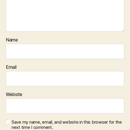
Name
Email
Website
Save my name, email, and website in this browser for the
next time I comment.