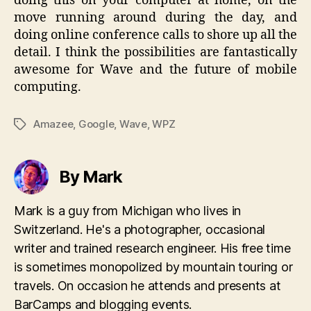
doing this on your computer at home, on the
move running around during the day, and
doing online conference calls to shore up all the
detail. I think the possibilities are fantastically
awesome for Wave and the future of mobile
computing.
Amazee
,
Google
,
Wave
,
WPZ
Tags
By Mark
Mark is a guy from Michigan who lives in
Switzerland. He's a photographer, occasional
writer and trained research engineer. His free time
is sometimes monopolized by mountain touring or
travels. On occasion he attends and presents at
BarCamps and blogging events.