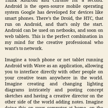
Think Android and Chrome for a second.
Android is the open-source mobile operating
system Google has developed for devices like
smart phones. There’s the Droid, the HTC, that
run on Android, and that’s only the start.
Android can be used on netbooks, and soon on
web tablets. This is the perfect combination in
my mind for the creative professional who
want’s to network.
Imagine a touch phone or net tablet running
Android with Wave as an application, allowing
you to interface directly with other people on
your creative team anywhere in the world.
Imagine creating and changing lighting
diagrams intricately and posting concept
sketches and having a creative director on the
other side of the world adding notes. Imagine