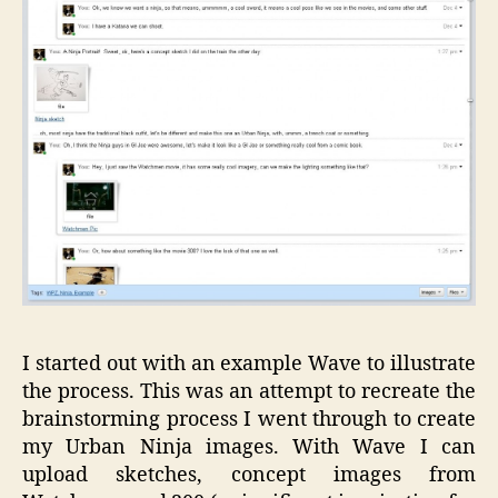
I started out with an example Wave to illustrate
the process. This was an attempt to recreate the
brainstorming process I went through to create
my Urban Ninja images. With Wave I can
upload sketches, concept images from