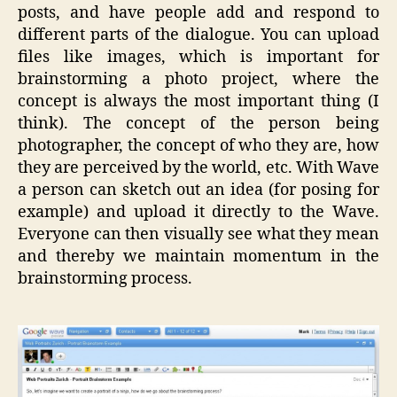
posts, and have people add and respond to
different parts of the dialogue. You can upload
files like images, which is important for
brainstorming a photo project, where the
concept is always the most important thing (I
think). The concept of the person being
photographer, the concept of who they are, how
they are perceived by the world, etc. With Wave
a person can sketch out an idea (for posing for
example) and upload it directly to the Wave.
Everyone can then visually see what they mean
and thereby we maintain momentum in the
brainstorming process.