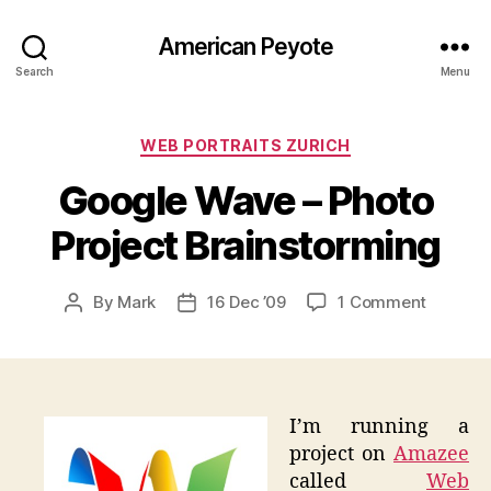
American Peyote
Search
Menu
Categories
WEB PORTRAITS ZURICH
Google Wave – Photo
Project Brainstorming
on
By
Mark
16 Dec ’09
1 Comment
Post
Post
Google
author
date
Wave
–
Photo
Project
I’m running a
Brainst
project on
Amazee
called
Web