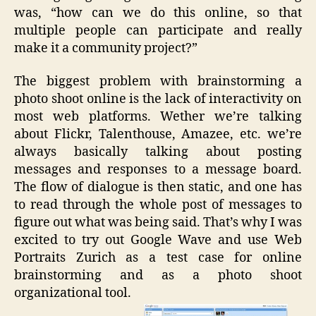
was, “how can we do this online, so that
multiple people can participate and really
make it a community project?”
The biggest problem with brainstorming a
photo shoot online is the lack of interactivity on
most web platforms. Wether we’re talking
about Flickr, Talenthouse, Amazee, etc. we’re
always basically talking about posting
messages and responses to a message board.
The flow of dialogue is then static, and one has
to read through the whole post of messages to
figure out what was being said. That’s why I was
excited to try out Google Wave and use Web
Portraits Zurich as a test case for online
brainstorming and as a photo shoot
organizational tool.