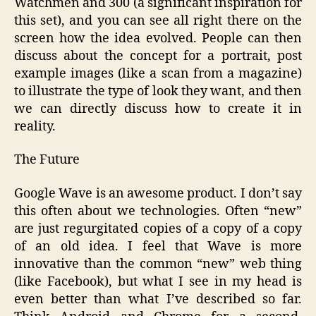
Watchmen and 300 (a significant inspiration for
this set), and you can see all right there on the
screen how the idea evolved. People can then
discuss about the concept for a portrait, post
example images (like a scan from a magazine)
to illustrate the type of look they want, and then
we can directly discuss how to create it in
reality.
The Future
Google Wave is an awesome product. I don’t say
this often about we technologies. Often “new”
are just regurgitated copies of a copy of a copy
of an old idea. I feel that Wave is more
innovative than the common “new” web thing
(like Facebook), but what I see in my head is
even better than what I’ve described so far.