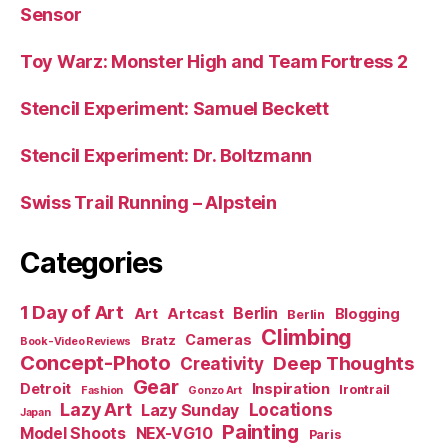
Sensor
Toy Warz: Monster High and Team Fortress 2
Stencil Experiment: Samuel Beckett
Stencil Experiment: Dr. Boltzmann
Swiss Trail Running – Alpstein
Categories
1 Day of Art
Berlin
Art
Artcast
Blogging
Berlin
Climbing
Cameras
Bratz
Book-Video Reviews
Concept-Photo
Deep Thoughts
Creativity
Gear
Detroit
Inspiration
Irontrail
Fashion
Gonzo Art
Lazy Art
Locations
Lazy Sunday
Japan
Painting
Model Shoots
NEX-VG10
Paris