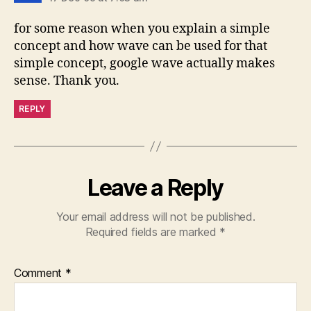
for some reason when you explain a simple
concept and how wave can be used for that
simple concept, google wave actually makes
sense. Thank you.
REPLY
Leave a Reply
Your email address will not be published.
Required fields are marked
*
Comment
*