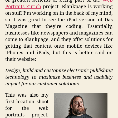
of greatest benefits of being part of the
Web
Portraits Zurich
project. Blankpage is working
on stuff I’m working on in the back of my mind,
so it was great to see the iPad version of Das
Magazine that they’re coding. Essentially,
businesses like newspapers and magazines can
come to Blankpage, and they offer solutions for
getting that content onto mobile devices like
iPhones and iPads, but this is better said on
their website:
Design, build and customize electronic publishing
technology to maximize business and usability
impact for our customer solutions.
This was also my
first location shoot
for the web
portraits project.