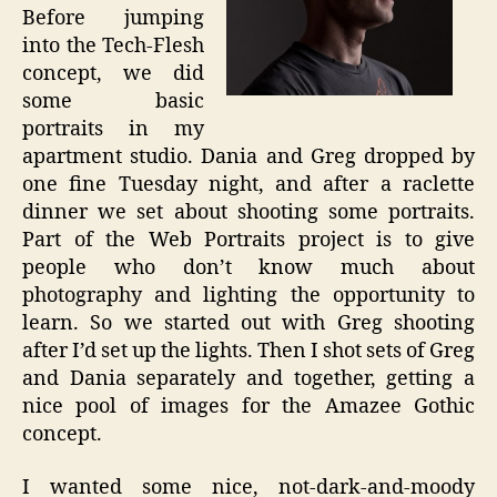
Before jumping
into the Tech-Flesh
concept, we did
some basic
portraits in my
apartment studio. Dania and Greg dropped by
one fine Tuesday night, and after a raclette
dinner we set about shooting some portraits.
Part of the Web Portraits project is to give
people who don’t know much about
photography and lighting the opportunity to
learn. So we started out with Greg shooting
after I’d set up the lights. Then I shot sets of Greg
and Dania separately and together, getting a
nice pool of images for the Amazee Gothic
concept.
I wanted some nice, not-dark-and-moody