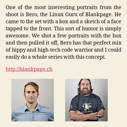
One of the most interesting portraits from the
shoot is Bero, the Linux Guru of Blankpage. He
came to the set with a box and a sketch of a face
tapped to the front. This sort of humor is simply
awesome. We shot a few portraits with the box
and then pulled it off, Bero has that perfect mix
of hippy and high-tech code warrior and I could
easily do a whole series with this concept.
http://blankpage.ch