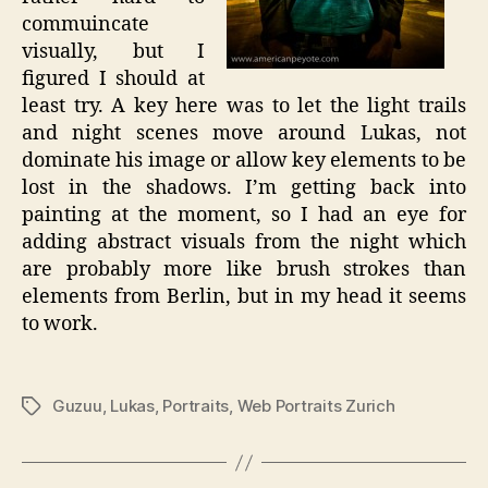
commuincate
visually, but I
figured I should at
least try. A key here was to let the light trails
and night scenes move around Lukas, not
dominate his image or allow key elements to be
lost in the shadows. I’m getting back into
painting at the moment, so I had an eye for
adding abstract visuals from the night which
are probably more like brush strokes than
elements from Berlin, but in my head it seems
to work.
Guzuu
,
Lukas
,
Portraits
,
Web Portraits Zurich
Tags