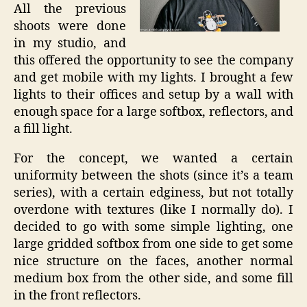
All the previous
shoots were done
in my studio, and
this offered the opportunity to see the company
and get mobile with my lights. I brought a few
lights to their offices and setup by a wall with
enough space for a large softbox, reflectors, and
a fill light.
For the concept, we wanted a certain
uniformity between the shots (since it’s a team
series), with a certain edginess, but not totally
overdone with textures (like I normally do). I
decided to go with some simple lighting, one
large gridded softbox from one side to get some
nice structure on the faces, another normal
medium box from the other side, and some fill
in the front reflectors.