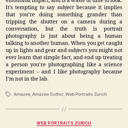
emotional impact, and is a waste of time to look.
It’s tempting to say
subject
because it implies
that you’re doing something grander than
tripping the shutter on a camera during a
conversation, but the truth is portrait
photography is just about being a human
talking to another human. When you get caught
up in lights and gear and
subjects
you might not
ever learn that simple fact, and end up treating
a person you’re photographing like a science
experiment – and I like photography because
I’m not in the lab.
Amazee
,
Amazee Gothic
,
Web Portraits Zurich
Tags
Categories
WEB PORTRAITS ZURICH