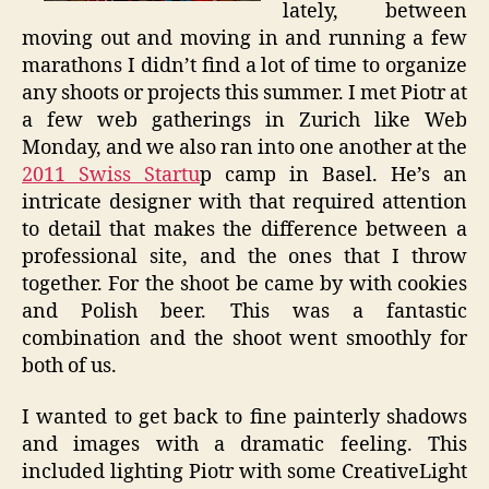
lately, between
moving out and moving in and running a few
marathons I didn’t find a lot of time to organize
any shoots or projects this summer. I met Piotr at
a few web gatherings in Zurich like Web
Monday, and we also ran into one another at the
2011 Swiss Startu
p camp in Basel. He’s an
intricate designer with that required attention
to detail that makes the difference between a
professional site, and the ones that I throw
together. For the shoot be came by with cookies
and Polish beer. This was a fantastic
combination and the shoot went smoothly for
both of us.
I wanted to get back to fine painterly shadows
and images with a dramatic feeling. This
included lighting Piotr with some CreativeLight