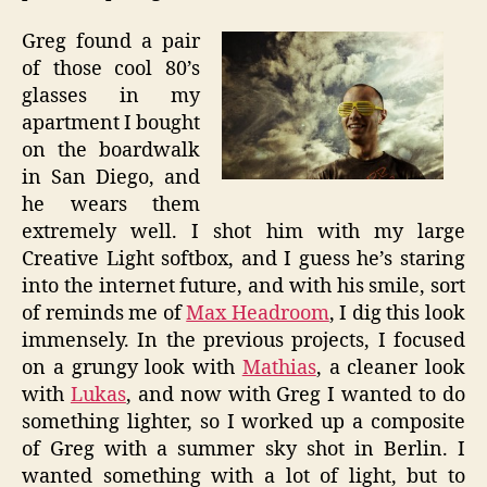
Greg found a pair
of those cool 80’s
glasses in my
apartment I bought
on the boardwalk
in San Diego, and
he wears them
extremely well. I shot him with my large
Creative Light softbox, and I guess he’s staring
into the internet future, and with his smile, sort
of reminds me of
Max Headroom
, I dig this look
immensely. In the previous projects, I focused
on a grungy look with
Mathias
, a cleaner look
with
Lukas
, and now with Greg I wanted to do
something lighter, so I worked up a composite
of Greg with a summer sky shot in Berlin. I
wanted something with a lot of light, but to