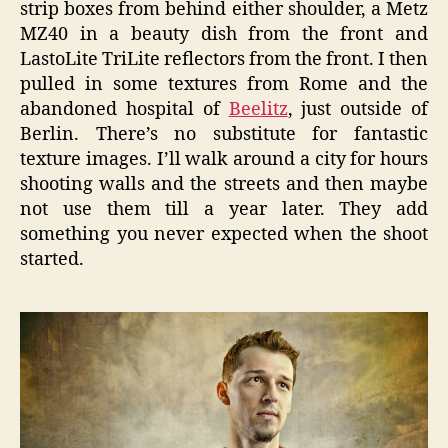
strip boxes from behind either shoulder, a Metz
MZ40 in a beauty dish from the front and
LastoLite TriLite reflectors from the front. I then
pulled in some textures from Rome and the
abandoned hospital of
Beelitz
, just outside of
Berlin. There’s no substitute for fantastic
texture images. I’ll walk around a city for hours
shooting walls and the streets and then maybe
not use them till a year later. They add
something you never expected when the shoot
started.