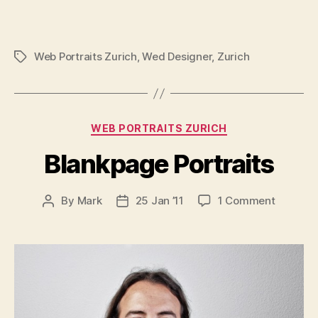
Web Portraits Zurich
,
Wed Designer
,
Zurich
Tags
Categories
WEB PORTRAITS ZURICH
Blankpage Portraits
on
By
Mark
25 Jan ’11
1 Comment
Post
Post
Blankpa
author
date
Portraits