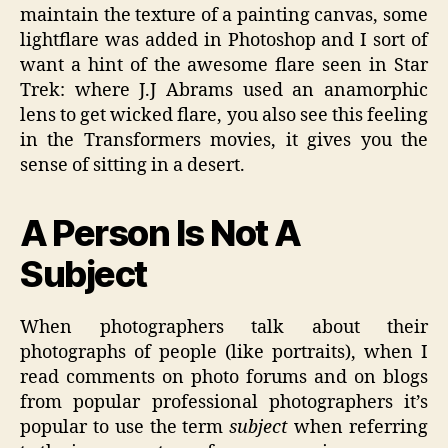
maintain the texture of a painting canvas, some
lightflare was added in Photoshop and I sort of
want a hint of the awesome flare seen in Star
Trek: where J.J Abrams used an anamorphic
lens to get wicked flare, you also see this feeling
in the Transformers movies, it gives you the
sense of sitting in a desert.
A Person Is Not A
Subject
When photographers talk about their
photographs of people (like portraits), when I
read comments on photo forums and on blogs
from popular professional photographers it’s
popular to use the term
subject
when referring