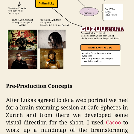
Pre-Production Concepts
After Lukas agreed to do a web portrait we met
for a brain storming session at Cafe Spheres in
Zurich and from there we developed some
visual direction for the shoot. I used
Cacoo
to
work up a mindmap of the brainstorming