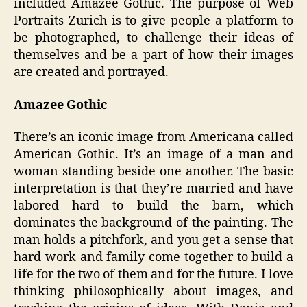
included Amazee Gothic. The purpose of Web
Portraits Zurich is to give people a platform to
be photographed, to challenge their ideas of
themselves and be a part of how their images
are created and portrayed.
Amazee Gothic
There’s an iconic image from Americana called
American Gothic. It’s an image of a man and
woman standing beside one another. The basic
interpretation is that they’re married and have
labored hard to build the barn, which
dominates the background of the painting. The
man holds a pitchfork, and you get a sense that
hard work and family come together to build a
life for the two of them and for the future. I love
thinking philosophically about images, and