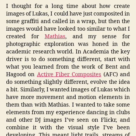
I thought for a long time about how create
images of Lukas, I could have just composited in
some graffiti and called in a wrap, but then the
images would have looked too similar to what I
created for
Mathias
, and my sense for
photographic exploration was honed in the
academic research world. In Academia the key
driver is to do something different, start with
what you learned from the work of Bent and
Hagood on
Active Fiber Composites
(AFC) and
do something slightly different, evolve the idea
a bit. Similarly, I wanted images of Lukas which
have more movement and motion elements in
them than with Mathias. I wanted to take some
elements from my experience dancing in clubs
and other DJ images I’ve seen on Flickr, and
combine it with the visual style I’ve been
developing. This meant light trails, streams of