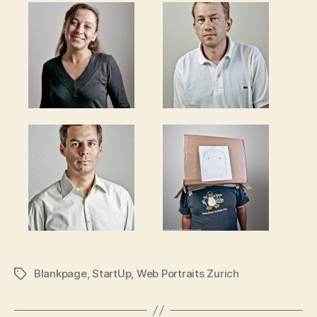
Blankpage
,
StartUp
,
Web Portraits Zurich
Tags