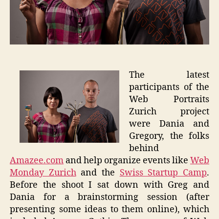
The latest
participants of the
Web Portraits
Zurich project
were Dania and
Gregory, the folks
behind
Amazee.com
and help organize events like
Web
Monday Zurich
and the
Swiss Startup Camp
.
Before the shoot I sat down with Greg and
Dania for a brainstorming session (after
presenting some ideas to them online), which