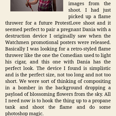
images from the
shoot. I had just
picked up a flame
thrower for a future ProtestLove shoot and it
seemed perfect to pair a pregnant Dania with a
destruction device I originally saw when the
Watchmen promotional posters were released.
Basically I was looking for a retro-styled flame
thrower like the one the Comedian used to light
his cigar, and this one with Dania has the
perfect look. The device I found is simplistic
and is the perfect size, not too long and not too
short. We were sort of thinking of compositing
in a bomber in the background dropping a
payload of blossoming flowers from the sky. All
I need now is to hook the thing up to a propane
tank and shoot the flame and do some
photoshop magic.