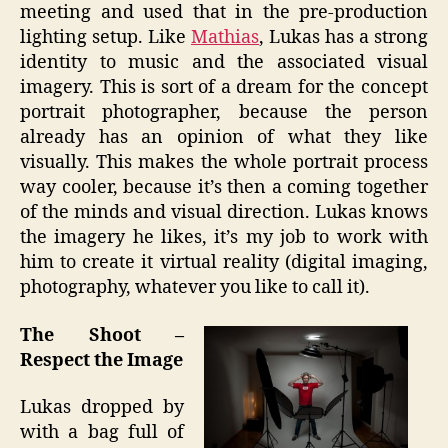
meeting and used that in the pre-production
lighting setup. Like
Mathias
, Lukas has a strong
identity to music and the associated visual
imagery. This is sort of a dream for the concept
portrait photographer, because the person
already has an opinion of what they like
visually. This makes the whole portrait process
way cooler, because it’s then a coming together
of the minds and visual direction. Lukas knows
the imagery he likes, it’s my job to work with
him to create it virtual reality (digital imaging,
photography, whatever you like to call it).
The Shoot –
Respect the Image
Lukas dropped by
with a bag full of