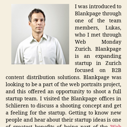
I was introduced to
Blankpage through
one of the team
members, Lukas,
who I met through
Web Monday
Zurich. Blankpage
is an expanding
startup in Zurich
focused on B2B
content distribution solutions. Blankpage was
looking to be a part of the web portraits project,
and this offered an opportunity to shoot a full
startup team. I visited the Blankpage offices in
Schlieren to discuss a shooting concept and get
a feeling for the startup. Getting to know new
people and hear about their startup ideas is one