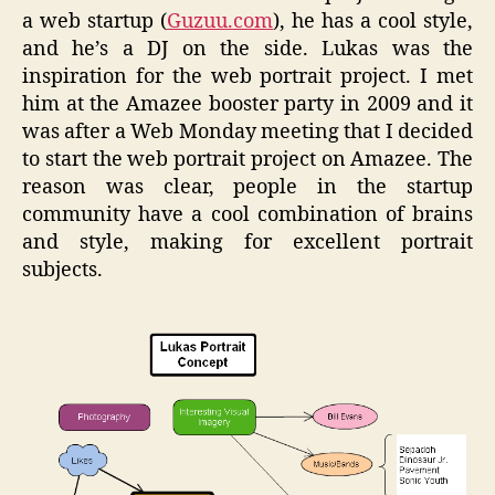
a web startup (
Guzuu.com
), he has a cool style,
and he’s a DJ on the side. Lukas was the
inspiration for the web portrait project. I met
him at the Amazee booster party in 2009 and it
was after a Web Monday meeting that I decided
to start the web portrait project on Amazee. The
reason was clear, people in the startup
community have a cool combination of brains
and style, making for excellent portrait
subjects.