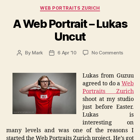
Categories
WEB PORTRAITS ZURICH
A Web Portrait – Lukas
Uncut
on
By
Mark
6 Apr ’10
No Comments
Post
Post
A
author
date
Web
Portrait
Lukas from Guzuu
–
agreed to do a
Web
Lukas
Portraits Zurich
Uncut
shoot at my studio
just before Easter.
Lukas is
interesting on
many levels and was one of the reasons I
started the Web Portraits Zurich project. He’s got