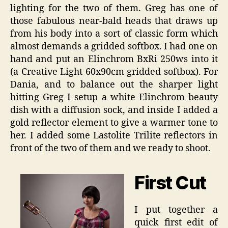
lighting for the two of them. Greg has one of
those fabulous near-bald heads that draws up
from his body into a sort of classic form which
almost demands a gridded softbox. I had one on
hand and put an Elinchrom BxRi 250ws into it
(a Creative Light 60x90cm gridded softbox). For
Dania, and to balance out the sharper light
hitting Greg I setup a white Elinchrom beauty
dish with a diffusion sock, and inside I added a
gold reflector element to give a warmer tone to
her. I added some Lastolite Trilite reflectors in
front of the two of them and we ready to shoot.
First Cut
I put together a
quick first edit of