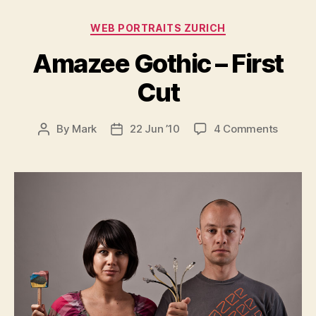
Categories
WEB PORTRAITS ZURICH
Amazee Gothic – First
Cut
on
By
Mark
22 Jun ’10
4 Comments
Post
Post
Amaze
author
date
Gothic
–
First
Cut