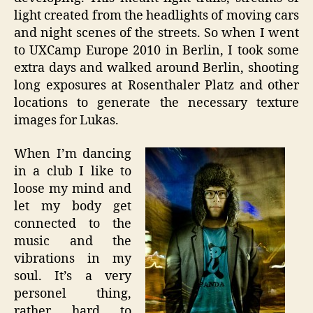
light created from the headlights of moving cars
and night scenes of the streets. So when I went
to UXCamp Europe 2010 in Berlin, I took some
extra days and walked around Berlin, shooting
long exposures at Rosenthaler Platz and other
locations to generate the necessary texture
images for Lukas.
When I’m dancing
in a club I like to
loose my mind and
let my body get
connected to the
music and the
vibrations in my
soul. It’s a very
personel thing,
rather hard to