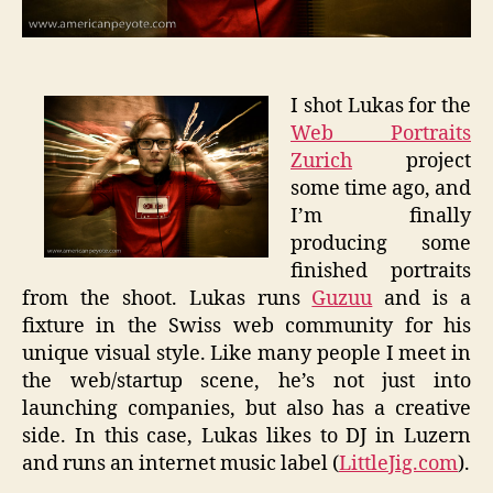
I shot Lukas for the
Web Portraits
Zurich
project
some time ago, and
I’m finally
producing some
finished portraits
from the shoot. Lukas runs
Guzuu
and is a
fixture in the Swiss web community for his
unique visual style. Like many people I meet in
the web/startup scene, he’s not just into
launching companies, but also has a creative
side. In this case, Lukas likes to DJ in Luzern
and runs an internet music label (
LittleJig.com
).