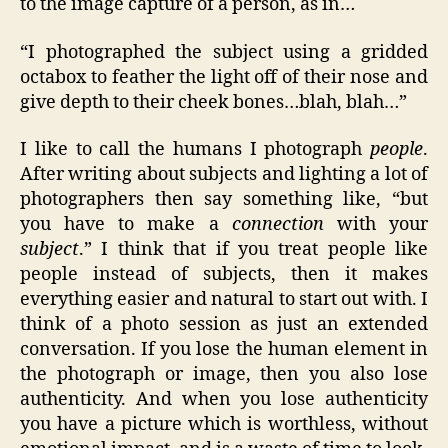
to the image capture of a person, as in…
“I photographed the subject using a gridded
octabox to feather the light off of their nose and
give depth to their cheek bones…blah, blah…”
I like to call the humans I photograph
people
.
After writing about subjects and lighting a lot of
photographers then say something like, “but
you have to make a
connection
with your
subject
.” I think that if you treat people like
people instead of subjects, then it makes
everything easier and natural to start out with. I
think of a photo session as just an extended
conversation. If you lose the human element in
the photograph or image, then you also lose
authenticity. And when you lose authenticity
you have a picture which is worthless, without