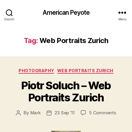
American Peyote
Search
Menu
Tag:
Web Portraits Zurich
Categories
PHOTOGRAPHY
WEB PORTRAITS ZURICH
Piotr Soluch – Web
Portraits Zurich
on
By
Mark
23 Sep ’11
5 Comments
Post
Post
Piotr
author
date
Soluch
–