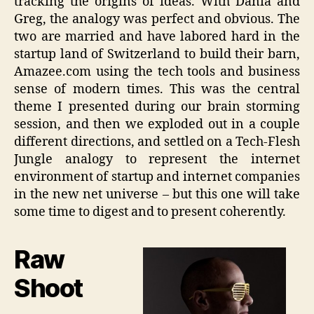
tracking the origins of ideas. With Dania and
Greg, the analogy was perfect and obvious. The
two are married and have labored hard in the
startup land of Switzerland to build their barn,
Amazee.com using the tech tools and business
sense of modern times. This was the central
theme I presented during our brain storming
session, and then we exploded out in a couple
different directions, and settled on a Tech-Flesh
Jungle analogy to represent the internet
environment of startup and internet companies
in the new net universe – but this one will take
some time to digest and to present coherently.
Raw
Shoot