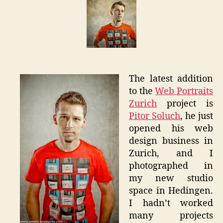
Web
Portrait
Zurich
The latest addition
to the
Web Portraits
Zurich
project is
Pitor Soluch
, he just
opened his web
design business in
Zurich, and I
photographed in
my new studio
space in Hedingen.
I hadn’t worked
many projects