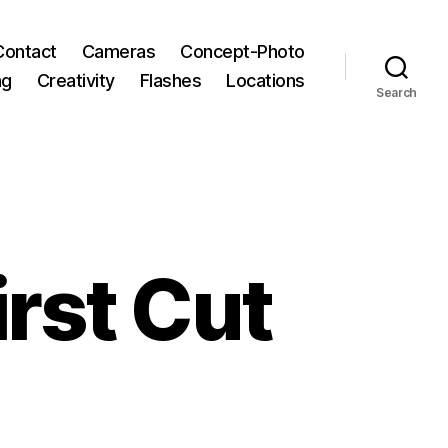
Contact
Cameras
Concept-Photo
ng
Creativity
Flashes
Locations
Search
rst Cut
zee
ic