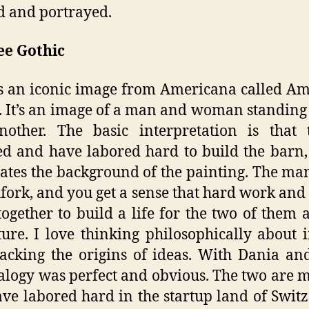
d and portrayed.
e Gothic
s an iconic image from Americana called A
. It’s an image of a man and woman standing
other. The basic interpretation is that 
d and have labored hard to build the barn
tes the background of the painting. The ma
hfork, and you get a sense that hard work and
ogether to build a life for the two of them 
ture. I love thinking philosophically about 
acking the origins of ideas. With Dania an
alogy was perfect and obvious. The two are 
ve labored hard in the startup land of Swit