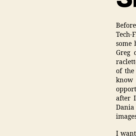
Befor
Tech-F
some b
Greg 
raclet
of the
know 
opport
after 
Dania 
images
I want