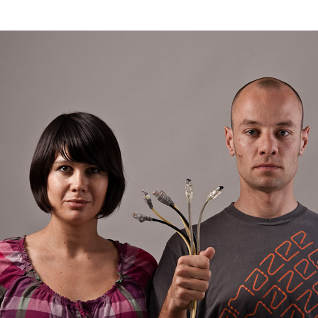
–
First
Cut