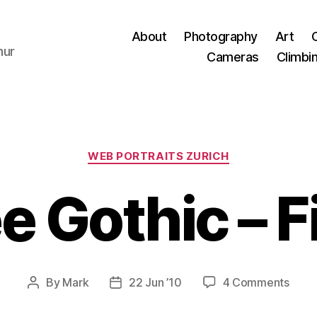
About
Photography
Art
hur
Cameras
Climbi
Categories
WEB PORTRAITS ZURICH
 Gothic – Fi
on
By
Mark
22 Jun ’10
4 Comments
Post
Post
Ama
author
date
Goth