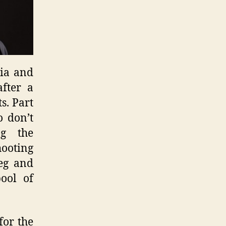
nia and
fter a
s. Part
o don’t
ng the
hooting
reg and
pool of
for the