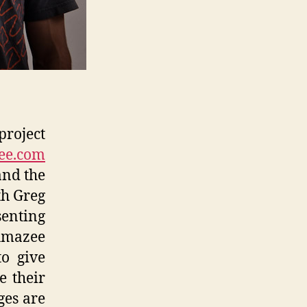
project
ee.com
nd the
th Greg
senting
Amazee
to give
e their
ges are