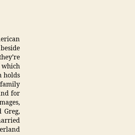
merican
 beside
they’re
, which
n holds
 family
and for
images,
d Greg,
married
zerland