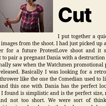
Cut
I put together a quic
f images from the shoot. I had just picked up 
er for a future ProtestLove shoot and it 
t to pair a pregnant Dania with a destruction
inally saw when the Watchmen promotional 
eleased. Basically I was looking for a retro
thrower like the one the Comedian used to li
 and this one with Dania has the perfect lo
 I found is simplistic and is the perfect size, 
and not too short. We were sort of think