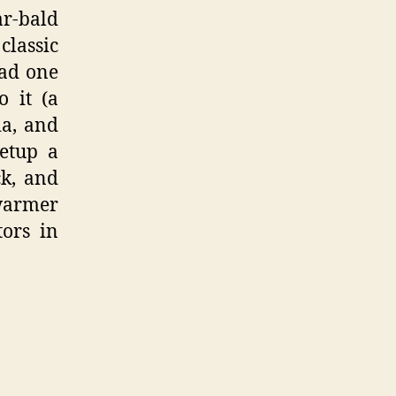
ar-bald
classic
had one
 it (a
ia, and
setup a
ck, and
 warmer
tors in