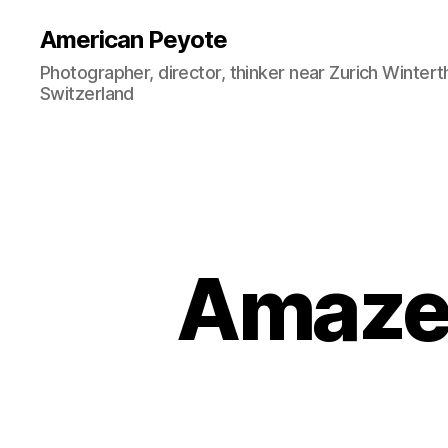
American Peyote
Photographer, director, thinker near Zurich Wintert
Switzerland
Amazee