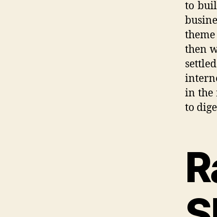
to bui
busin
theme 
then w
settle
intern
in the
to dig
R
S