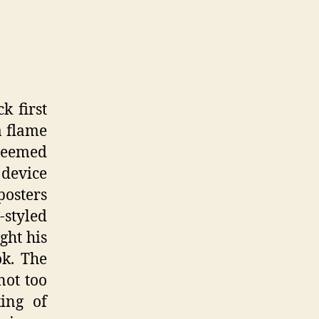
k first
a flame
seemed
 device
posters
-styled
ght his
ok. The
not too
ing of