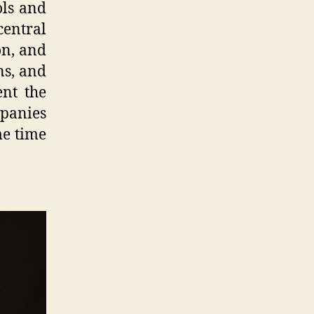
ols and
entral
on, and
ns, and
ent the
mpanies
me time