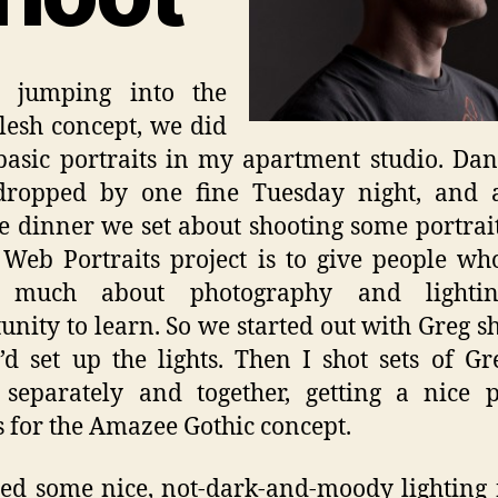
e jumping into the
lesh concept, we did
asic portraits in my apartment studio. Da
dropped by one fine Tuesday night, and a
te dinner we set about shooting some portrait
 Web Portraits project is to give people wh
much about photography and lighti
unity to learn. So we started out with Greg s
I’d set up the lights. Then I shot sets of G
separately and together, getting a nice 
 for the Amazee Gothic concept.
ed some nice, not-dark-and-moody lighting 