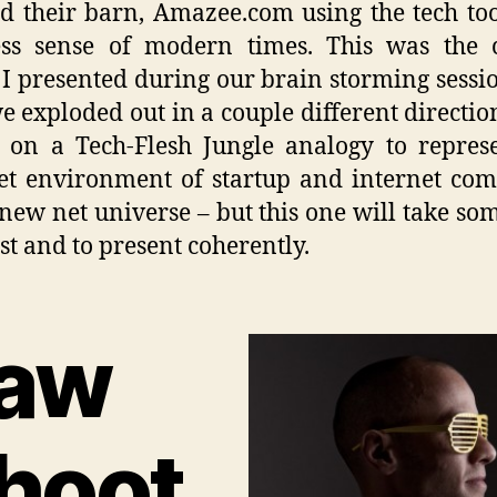
ld their barn, Amazee.com using the tech to
ess sense of modern times. This was the c
I presented during our brain storming sessi
e exploded out in a couple different directio
d on a Tech-Flesh Jungle analogy to repres
et environment of startup and internet co
 new net universe – but this one will take so
est and to present coherently.
aw
hoot