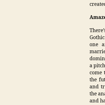
create
Amaze
There’
Gothic
one an
marrie
domina
a pitc
come t
the fu
and tr
the an
and ha