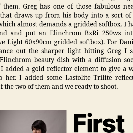
 them. Greg has one of those fabulous ne
that draws up from his body into a sort of 
hich almost demands a gridded softbox. I 
nd and put an Elinchrom BxRi 250ws into
ve Light 60x90cm gridded softbox). For Dan
ance out the sharper light hitting Greg I 
Elinchrom beauty dish with a diffusion so
 I added a gold reflector element to give a
o her. I added some Lastolite Trilite reflec
of the two of them and we ready to shoot.
First