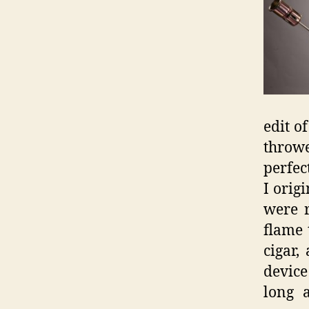
edit o
throw
perfec
I orig
were r
flame 
cigar,
device
long 