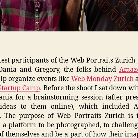
test participants of the Web Portraits Zurich 
Dania and Gregory, the folks behind
Amaz
lp organize events like
Web Monday Zurich
a
Startup Camp
. Before the shoot I sat down wi
nia for a brainstorming session (after pre
ideas to them online), which included 
. The purpose of Web Portraits Zurich is 
 a platform to be photographed, to challeng
of themselves and be a part of how their ima