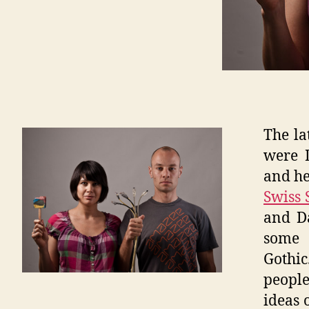
The la
were 
and he
Swiss 
and Da
some 
Gothic
people
ideas 