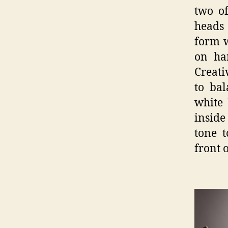
two of
heads 
form w
on ha
Creati
to bal
white 
inside
tone t
front 