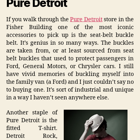
Pure Detroit
If you walk through the
Pure Detroit
store in the
Fisher Building one of the most iconic
accessories to pick up is the seat-belt buckle
belt. It’s genius in so many ways. The buckles
are taken from, or at least sourced from seat
belt buckles that used to protect passengers in
Ford, General Motors, or Chrysler cars. I still
have vivid memories of buckling myself into
the family van (a Ford) and I just couldn’t say no
to buying one. It’s sort of industrial and unique
in a way I haven’t seen anywhere else.
Another staple of
Pure Detroit is the
fitted T-shirt.
Detroit Rock,