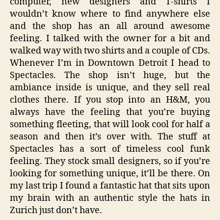
computer, new designers and T-shirts I
wouldn’t know where to find anywhere else
and the shop has an all around awesome
feeling. I talked with the owner for a bit and
walked way with two shirts and a couple of CDs.
Whenever I’m in Downtown Detroit I head to
Spectacles. The shop isn’t huge, but the
ambiance inside is unique, and they sell real
clothes there. If you stop into an H&M, you
always have the feeling that you’re buying
something fleeting, that will look cool for half a
season and then it’s over with. The stuff at
Spectacles has a sort of timeless cool funk
feeling. They stock small designers, so if you’re
looking for something unique, it’ll be there. On
my last trip I found a fantastic hat that sits upon
my brain with an authentic style the hats in
Zurich just don’t have.