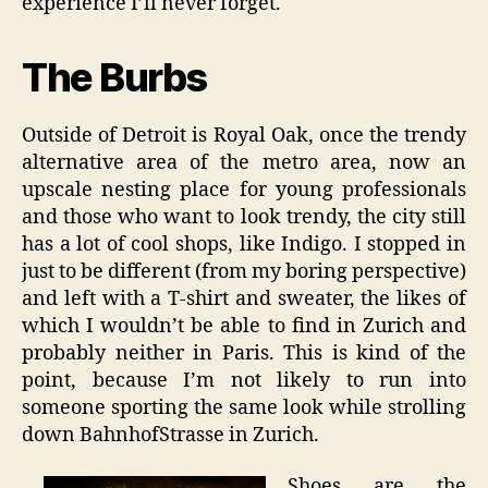
experience I’ll never forget.
The Burbs
Outside of Detroit is Royal Oak, once the trendy
alternative area of the metro area, now an
upscale nesting place for young professionals
and those who want to look trendy, the city still
has a lot of cool shops, like Indigo. I stopped in
just to be different (from my boring perspective)
and left with a T-shirt and sweater, the likes of
which I wouldn’t be able to find in Zurich and
probably neither in Paris. This is kind of the
point, because I’m not likely to run into
someone sporting the same look while strolling
down BahnhofStrasse in Zurich.
Shoes are the