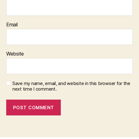
Email
Website
Save my name, email, and website in this browser for the
next time I comment.