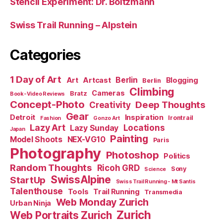
Stencil Experiment: Dr. Boltzmann
Swiss Trail Running – Alpstein
Categories
1 Day of Art
Berlin
Art
Artcast
Blogging
Berlin
Climbing
Cameras
Bratz
Book-Video Reviews
Concept-Photo
Deep Thoughts
Creativity
Gear
Detroit
Inspiration
Irontrail
Fashion
Gonzo Art
Lazy Art
Locations
Lazy Sunday
Japan
Painting
Model Shoots
NEX-VG10
Paris
Photography
Photoshop
Politics
Random Thoughts
Ricoh GRD
Sony
Science
SwissAlpine
StartUp
Swiss Trail Running - Mt Santis
Talenthouse
Tools
Trail Running
Transmedia
Web Monday Zurich
Urban Ninja
Zurich
Web Portraits Zurich