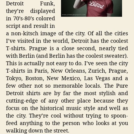
Detroit Funk,
they’re displayed
in 70’s-80’s colored
script and result in
a non-kitsch image of the city. Of all the cities
I’ve visited in the world, Detroit has the coolest
T-shirts. Prague is a close second, nearly tied
with Berlin (and Berlin has the coolest sweater).
This is actually not easy to do. I’ve seen the city
T-shirts in Paris, New Orleans, Zurich, Prague,
Tokyo, Boston, New Mexico, Las Vegas and a
few other not so memorable locals. The Pure
Detroit shirts are by far the most stylish and
cutting-edge of any other place because they
focus on the historical music style and well as
the city. They’re cool without trying to spoon-
feed anything to the person who looks at you
walking down the street.