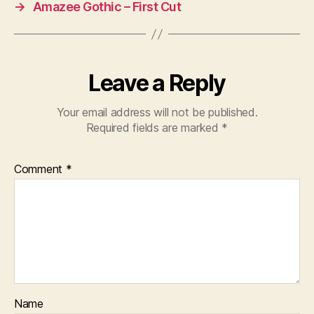
→
Amazee Gothic – First Cut
Leave a Reply
Your email address will not be published.
Required fields are marked
*
Comment
*
Name