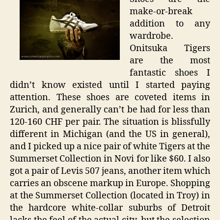
make-or-break
addition to any
wardrobe.
Onitsuka Tigers
are the most
fantastic shoes I
didn’t know existed until I started paying
attention. These shoes are coveted items in
Zurich, and generally can’t be had for less than
120-160 CHF per pair. The situation is blissfully
different in Michigan (and the US in general),
and I picked up a nice pair of white Tigers at the
Summerset Collection in Novi for like $60. I also
got a pair of Levis 507 jeans, another item which
carries an obscene markup in Europe. Shopping
at the Summerset Collection (located in Troy) in
the hardcore white-collar suburbs of Detroit