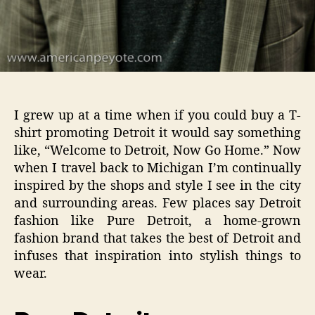
I grew up at a time when if you could buy a T-
shirt promoting Detroit it would say something
like, “Welcome to Detroit, Now Go Home.” Now
when I travel back to Michigan I’m continually
inspired by the shops and style I see in the city
and surrounding areas. Few places say Detroit
fashion like Pure Detroit, a home-grown
fashion brand that takes the best of Detroit and
infuses that inspiration into stylish things to
wear.