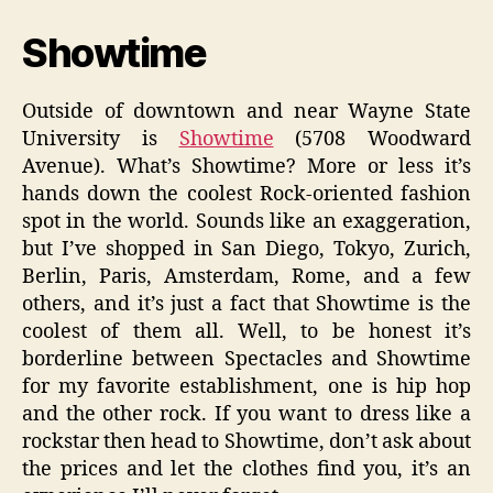
Showtime
Outside of downtown and near Wayne State
University is
Showtime
(5708 Woodward
Avenue). What’s Showtime? More or less it’s
hands down the coolest Rock-oriented fashion
spot in the world. Sounds like an exaggeration,
but I’ve shopped in San Diego, Tokyo, Zurich,
Berlin, Paris, Amsterdam, Rome, and a few
others, and it’s just a fact that Showtime is the
coolest of them all. Well, to be honest it’s
borderline between Spectacles and Showtime
for my favorite establishment, one is hip hop
and the other rock. If you want to dress like a
rockstar then head to Showtime, don’t ask about
the prices and let the clothes find you, it’s an