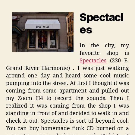
Spectacl
es
In the city, my
favorite shop is
Spectacles
(230 E.
Grand River Harmonie) . I was just walking
around one day and heard some cool music
pumping into the street. At first I thought it was
coming from some apartment and pulled out
my Zoom H4 to record the sounds. Then I
realized it was coming from the shop I was
standing in front of and decided to walk in and
check it out. Spectacles is sort of beyond cool.
You can buy homemade funk CD burned on a