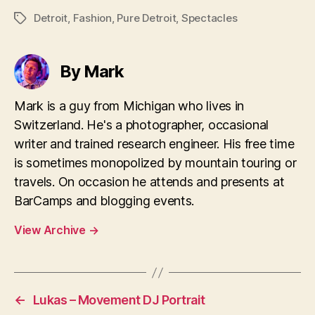
Detroit
,
Fashion
,
Pure Detroit
,
Spectacles
Tags
By Mark
Mark is a guy from Michigan who lives in
Switzerland. He's a photographer, occasional
writer and trained research engineer. His free time
is sometimes monopolized by mountain touring or
travels. On occasion he attends and presents at
BarCamps and blogging events.
View Archive
→
←
Lukas – Movement DJ Portrait