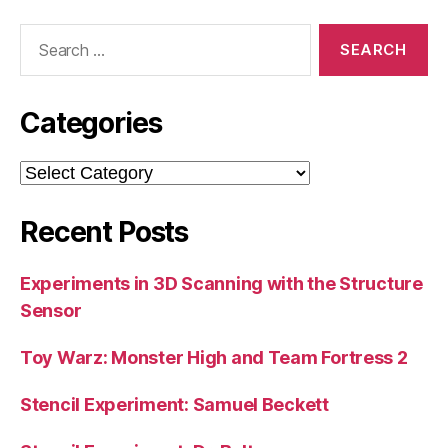
Search
for:
Categories
Categories
Recent Posts
Experiments in 3D Scanning with the Structure
Sensor
Toy Warz: Monster High and Team Fortress 2
Stencil Experiment: Samuel Beckett