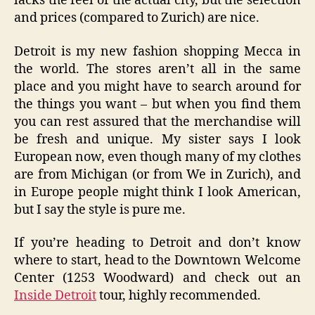
lacks the feel of the actual city, but the selection
and prices (compared to Zurich) are nice.
Detroit is my new fashion shopping Mecca in
the world. The stores aren’t all in the same
place and you might have to search around for
the things you want – but when you find them
you can rest assured that the merchandise will
be fresh and unique. My sister says I look
European now, even though many of my clothes
are from Michigan (or from We in Zurich), and
in Europe people might think I look American,
but I say the style is pure me.
If you’re heading to Detroit and don’t know
where to start, head to the Downtown Welcome
Center (1253 Woodward) and check out an
Inside Detroit
tour, highly recommended.