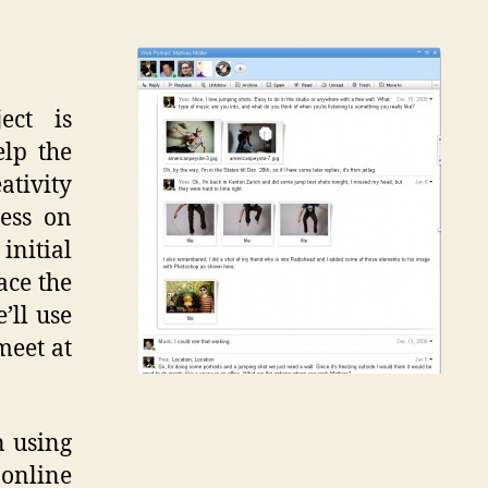
ect is
elp the
tivity
ess on
initial
ace the
’ll use
meet at
n using
online