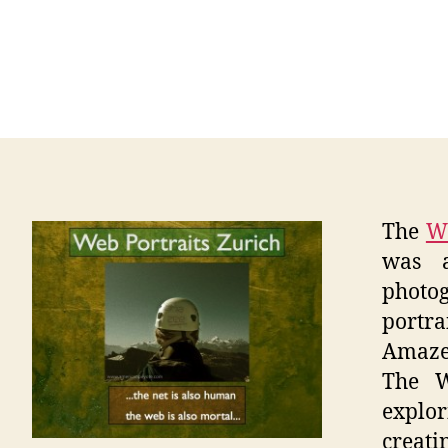
The
We
was a
photog
portr
Amaze
The W
explor
creat