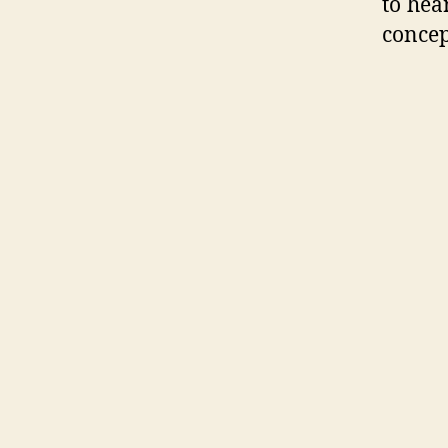
to hea
concep