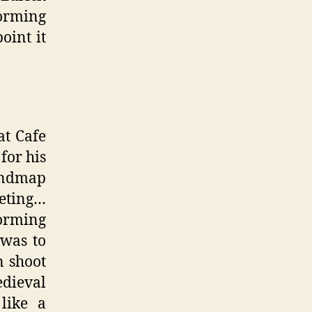
orming
oint it
at Cafe
for his
mindmap
eeting…
torming
 was to
n shoot
edieval
like a