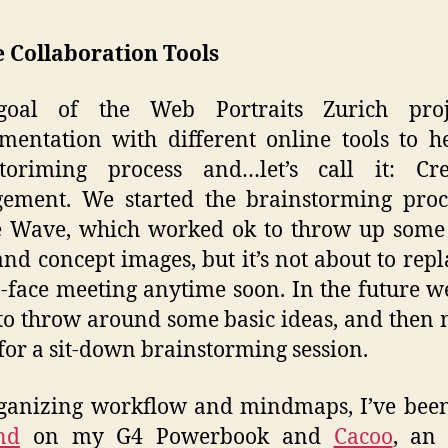
 Collaboration Tools
oal of the Web Portraits Zurich proj
mentation with different online tools to h
storiming process and…let’s call it: Crea
ement. We started the brainstorming proc
 Wave, which worked ok to throw up some 
and concept images, but it’s not about to repl
o-face meeting anytime soon. In the future we
o throw around some basic ideas, and then 
 for a sit-down brainstorming session.
ganizing workflow and mindmaps, I’ve bee
nd
on my G4 Powerbook and
Cacoo
, an 