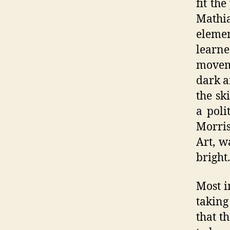
fit th
Mathia
elemen
learn
moveme
dark a
the sk
a poli
Morris
Art, w
bright.
Most i
taking
that t