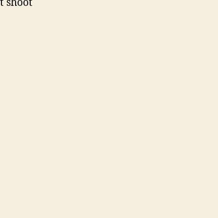
t shoot