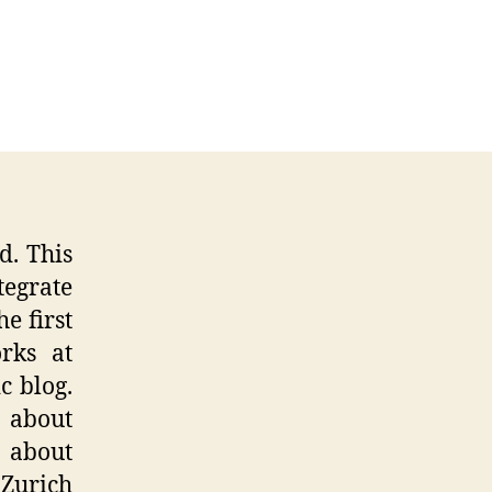
ias
cept
ing
d. This
egrate
e first
rks at
c blog.
 about
s about
Zurich