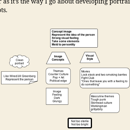
r as it’s the way I go about developing portrai
ts.