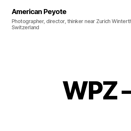
American Peyote
Photographer, director, thinker near Zurich Wintert
Switzerland
WPZ –