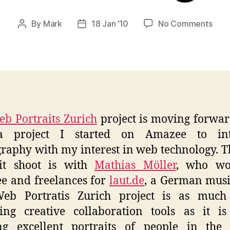
on
By
Mark
18 Jan ’10
No Comments
Post
Post
WPZ
author
date
–
Math
Con
Meet
b Portraits Zurich
project is moving forwar
 project I started on Amazee to int
raphy with my interest in web technology. Th
ait shoot is with
Mathias Möller
, who wo
e and freelances for
laut.de
, a German musi
eb Portratis Zurich project is as much
ing creative collaboration tools as it i
ing excellent portraits of people in the 