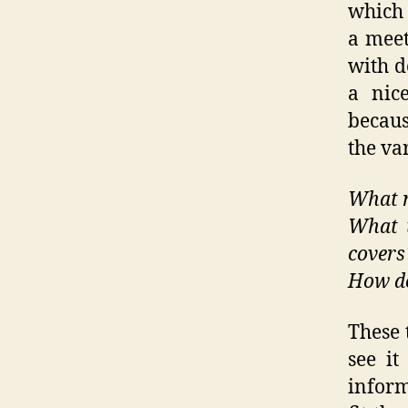
which 
a meet
with d
a nice
becaus
the var
What m
What t
covers
How do
These 
see it
inform