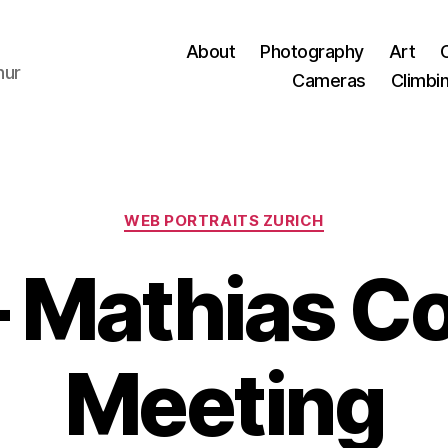
About
Photography
Art
hur
Cameras
Climbi
Categories
WEB PORTRAITS ZURICH
 Mathias C
Meeting