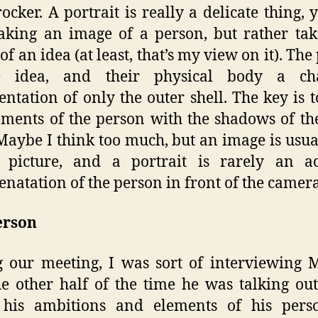
ocker. A portrait is really a delicate thing, 
king an image of a person, but rather ta
of an idea (at least, that’s my view on it). The
e idea, and their physical body a ch
entation of only the outer shell. The key is 
ements of the person with the shadows of th
 Maybe I think too much, but an image is usua
a picture, and a portrait is rarely an ac
enatation of the person in front of the camera
erson
 our meeting, I was sort of interviewing 
e other half of the time he was talking ou
 his ambitions and elements of his person