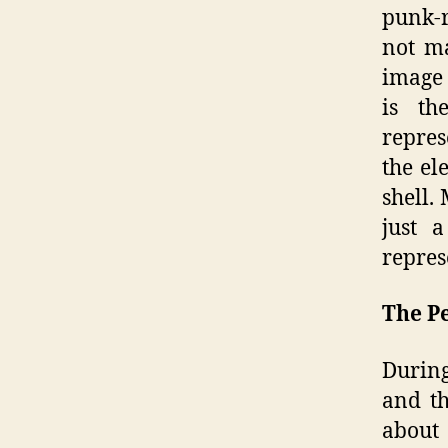
punk-r
not ma
image 
is th
repres
the el
shell.
just 
repres
The P
During
and th
about