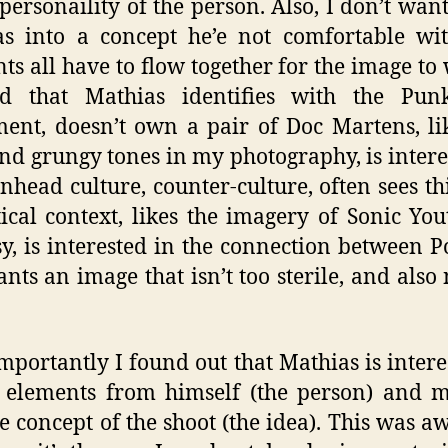
e personaility of the person. Also, I don’t want
s into a concept he’e not comfortable wi
ts all have to flow together for the image to 
ed that Mathias identifies with the Pun
nt, doesn’t own a pair of Doc Martens, li
nd grungy tones in my photography, is intere
inhead culture, counter-culture, often sees th
tical context, likes the imagery of Sonic Yo
y, is interested in the connection between 
ants an image that isn’t too sterile, and also 
mportantly I found out that Mathias is intere
 elements from himself (the person) and 
he concept of the shoot (the idea). This was 