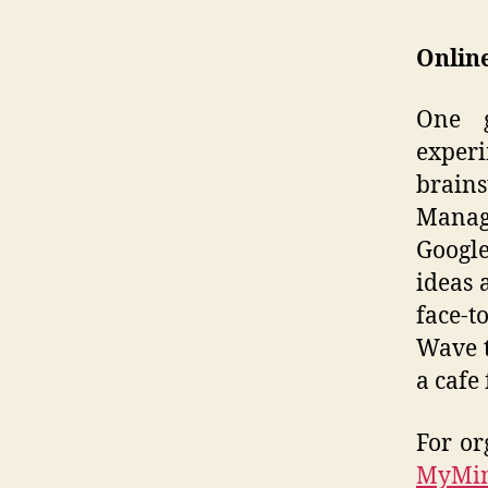
Online
One g
experi
brain
Manag
Google
ideas 
face-t
Wave t
a cafe
For or
MyMi