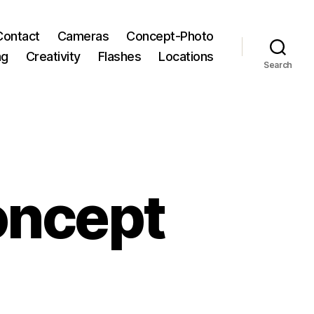
Contact
Cameras
Concept-Photo
ng
Creativity
Flashes
Locations
Search
oncept