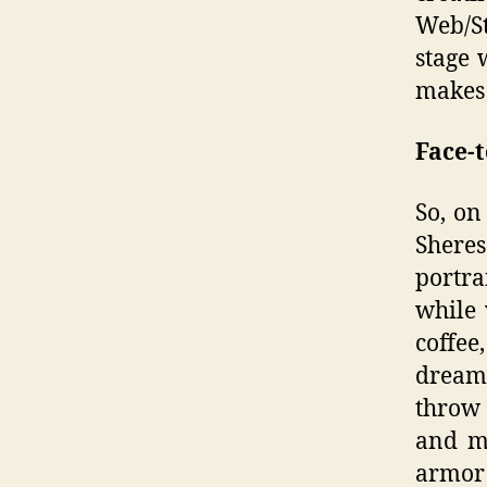
Web/S
stage 
makes 
Face-t
So, on
Sheres
portra
while 
coffee
dreams
throw 
and ma
armor