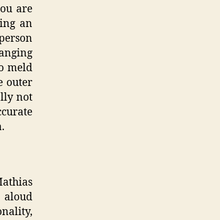
you are
king an
 person
anging
to meld
e outer
lly not
curate
.
Mathias
t aloud
ality,