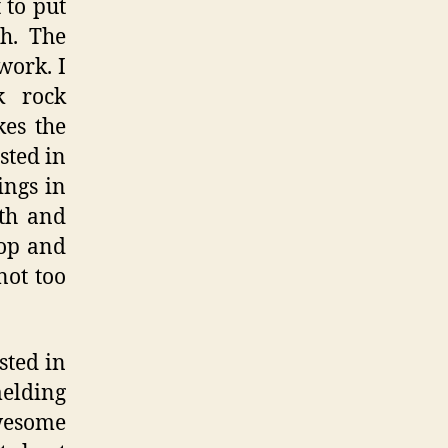
 to put
th. The
work. I
k rock
kes the
sted in
ings in
uth and
Pop and
not too
sted in
melding
awesome