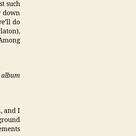
st such
ly down
e’ll do
laton),
. Among
d album
, and I
kground
lements