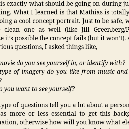
is exactly what should be going on during ju
ing. What I learned is that Mathias is total
oing a cool concept portrait. Just to be safe, w
 clean one as well (like Jill Greenberg/P
e it’s possible the concept fails (but it won’t)
ious questions, I asked things like,
ovie do you see yourself in, or identify with?
ype of imagery do you like from music an
?
 you want to see yourself?
type of questions tell you a lot about a person
 as more or less essential to get this bac
ation, otherwise how will you know what e