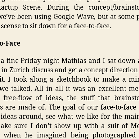
tartup Scene. During the concept/brainst
we’ve been using Google Wave, but at some p
scense to sit down for a face-to-face.
o-Face
 a fine Friday night Mathias and I sat down 
 in Zurich discuss and get a concept direction 
it. I took along a sketchbook to make a 
we talked. All in all it was an excellent m
, free-flow of ideas, the stuff that brains
 are made of. The goal of our face-to-face
ideas around, see what we like for the mai
ke sure I don’t show up with a suit of M
 when he imagined being photographed 