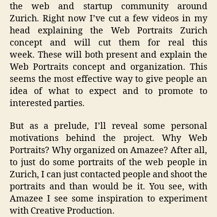
the web and startup community around
Zurich. Right now I’ve cut a few videos in my
head explaining the Web Portraits Zurich
concept and will cut them for real this
week. These will both present and explain the
Web Portraits concept and organization. This
seems the most effective way to give people an
idea of what to expect and to promote to
interested parties.
But as a prelude, I’ll reveal some personal
motivations behind the project. Why Web
Portraits? Why organized on Amazee? After all,
to just do some portraits of the web people in
Zurich, I can just contacted people and shoot the
portraits and than would be it. You see, with
Amazee I see some inspiration to experiment
with Creative Production.