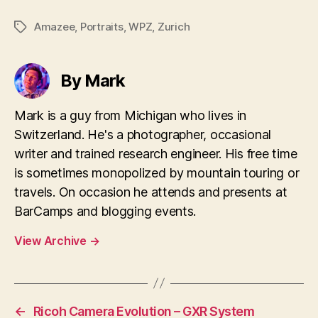
Amazee
,
Portraits
,
WPZ
,
Zurich
Tags
By Mark
Mark is a guy from Michigan who lives in
Switzerland. He's a photographer, occasional
writer and trained research engineer. His free time
is sometimes monopolized by mountain touring or
travels. On occasion he attends and presents at
BarCamps and blogging events.
View Archive
→
←
Ricoh Camera Evolution – GXR System