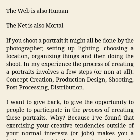
The Web is also Human
The Net is also Mortal
If you shoot a portrait it might all be done by the
photographer, setting up lighting, choosing a
location, organizing things and then doing the
shoot. In my experience the process of creating
a portraits involves a few steps (or non at all):
Concept Creation, Production Design, Shooting,
Post-Processing, Distribution.
I want to give back, to give the opportunity to
people to participate in the
process
of creating
these portraits. Why? Because I’ve found that
exercising your creative tendencies outside of
your normal interests (or jobs) makes you a