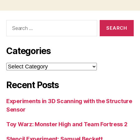
Search
for:
Categories
Categories
Recent Posts
Experiments in 3D Scanning with the Structure
Sensor
Toy Warz: Monster High and Team Fortress 2
Stencil Experiment: Samuel Beckett