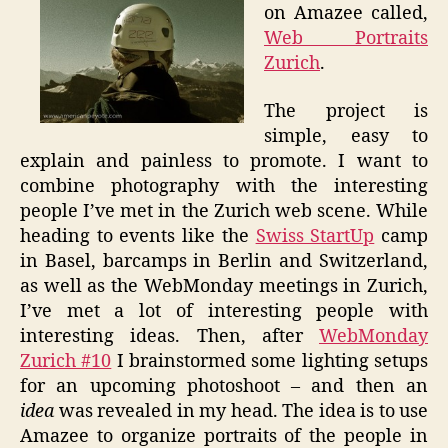
on Amazee called,
Web Portraits
Zurich
.
The project is
simple, easy to
explain and painless to promote. I want to
combine photography with the interesting
people I’ve met in the Zurich web scene. While
heading to events like the
Swiss StartUp
camp
in Basel, barcamps in Berlin and Switzerland,
as well as the WebMonday meetings in Zurich,
I’ve met a lot of interesting people with
interesting ideas. Then, after
WebMonday
Zurich #10
I brainstormed some lighting setups
for an upcoming photoshoot – and then an
idea
was revealed in my head. The idea is to use
Amazee to organize portraits of the people in