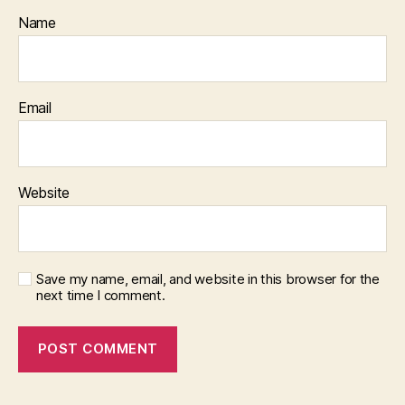
Name
Email
Website
Save my name, email, and website in this browser for the
next time I comment.