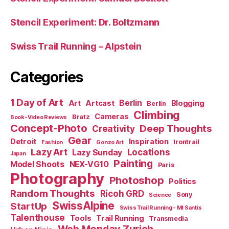
Stencil Experiment: Dr. Boltzmann
Swiss Trail Running – Alpstein
Categories
1 Day of Art
Berlin
Art
Artcast
Blogging
Berlin
Climbing
Cameras
Bratz
Book-Video Reviews
Concept-Photo
Deep Thoughts
Creativity
Gear
Detroit
Inspiration
Irontrail
Fashion
Gonzo Art
Lazy Art
Locations
Lazy Sunday
Japan
Painting
Model Shoots
NEX-VG10
Paris
Photography
Photoshop
Politics
Random Thoughts
Ricoh GRD
Sony
Science
SwissAlpine
StartUp
Swiss Trail Running - Mt Santis
Talenthouse
Tools
Trail Running
Transmedia
Web Monday Zurich