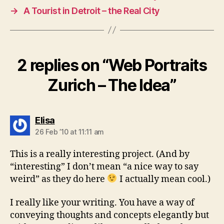
→
A Tourist in Detroit – the Real City
2 replies on “Web Portraits
Zurich – The Idea”
says:
Elisa
26 Feb ’10 at 11:11 am
This is a really interesting project. (And by
“interesting” I don’t mean “a nice way to say
weird” as they do here
I actually mean cool.)
I really like your writing. You have a way of
conveying thoughts and concepts elegantly but