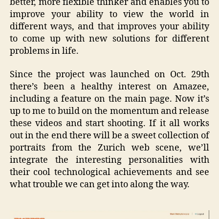
better, more flexible thinker and enables you to
improve your ability to view the world in
different ways, and that improves your ability
to come up with new solutions for different
problems in life.
Since the project was launched on Oct. 29th
there’s been a healthy interest on Amazee,
including a feature on the main page. Now it’s
up to me to build on the momentum and release
these videos and start shooting. If it all works
out in the end there will be a sweet collection of
portraits from the Zurich web scene, we’ll
integrate the interesting personalities with
their cool technological achievements and see
what trouble we can get into along the way.