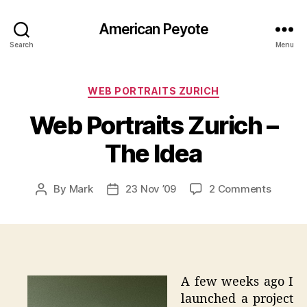
American Peyote
Search
Menu
Categories
WEB PORTRAITS ZURICH
Web Portraits Zurich –
The Idea
on
By
Mark
23 Nov ’09
2 Comments
Post
Post
Web
author
date
Portrai
Zurich
–
The
Idea
A few weeks ago I
launched a project