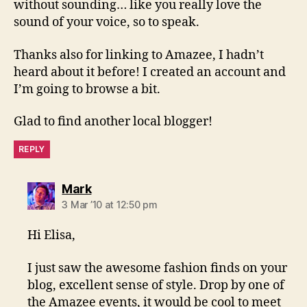
without sounding… like you really love the
sound of your voice, so to speak.
Thanks also for linking to Amazee, I hadn’t
heard about it before! I created an account and
I’m going to browse a bit.
Glad to find another local blogger!
REPLY
says:
Mark
3 Mar ’10 at 12:50 pm
Hi Elisa,
I just saw the awesome fashion finds on your
blog, excellent sense of style. Drop by one of
the Amazee events, it would be cool to meet