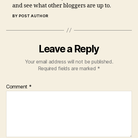
and see what other bloggers are up to.
BY POST AUTHOR
Leave a Reply
Your email address will not be published.
Required fields are marked
*
Comment
*